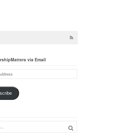
shipMatters via Email
scribe