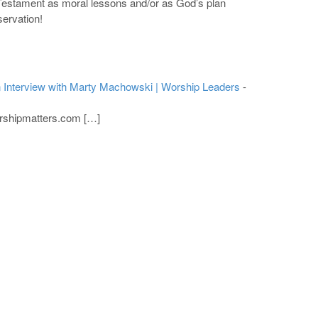
d Testament as moral lessons and/or as God’s plan
servation!
 Interview with Marty Machowski | Worship Leaders
-
rshipmatters.com […]