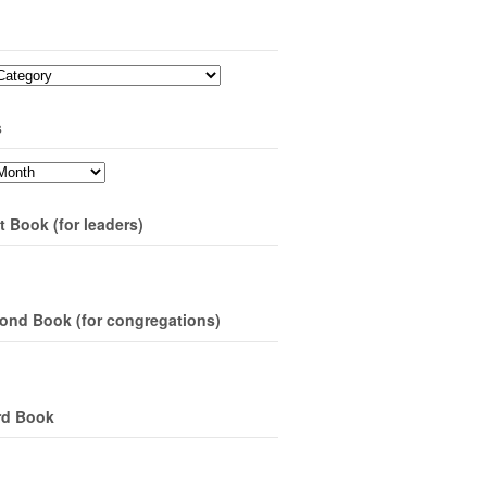
s
t Book (for leaders)
ond Book (for congregations)
rd Book