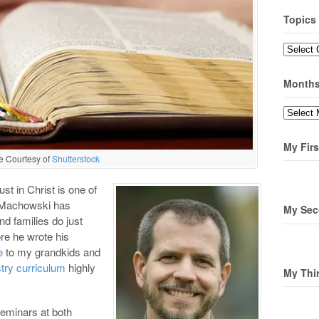
Topics
Topics
Month
Months
My Firs
e Courtesy of
Shutterstock
ust in Christ is one of
y Machowski has
My Sec
d families do just
re he wrote his
e
to my grandkids and
stry curriculum
highly
My Thi
seminars at both