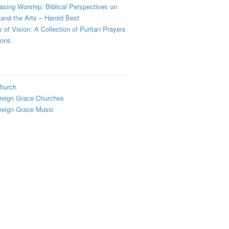
sing Worship: Biblical Perspectives on
and the Arts – Harold Best
y of Vision: A Collection of Puritan Prayers
ions
hurch
reign Grace Churches
reign Grace Music