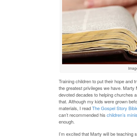
Imag
Training children to put their hope and tr
the greatest privileges we have. Mart
devoted decades to helping churches an
that. Although my kids were grown befo
materials, I read
The Gospel Story Bibl
can’t recommended his
children’s mini
enough.
I’m excited that Marty will be teaching 