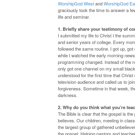
WorshipGod West
and
WorshipGod Ea
graciously took the time to answer a fe
life and seminar.
1. Briefly share your testimony of co
I submitted my life to Christ I the sum
and senior years of college. Every mor
followed the same routine. I got up, go
while I watched the early morning news
programming changed. Instead of the ne
only got one channel on my small black
understood for the first time that Chris
television audience and called us to jo
forgiveness. Sometime in that week, th
darkness.
2. Why do you think what you’re teac
The Bible is clear that the gospel is th
believes. Our children, meeting in cla
the largest group of gathered unbelievers
the gospel. Helping pastors and teacher