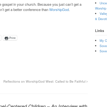
Uncea
 gospel in your church. Because you just can’t get a
Worship 
n’t get a better conference than
WorshipGod
.
Valle
& Devot
Links
Print
My C
Sove
Sove
Reflections on WorshipGod West: Called to Be Faithful
el-Centered Children – An Interview with