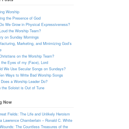
ing Worship
ing the Presence of God
Do We Grow in Physical Expressiveness?
Loud the Worship Team?
try on Sunday Mornings
acturing, Marketing, and Minimizing God’s
e
hristians on the Worship Team?
the Eyes of my (Face), Lord
ld We Use Secular Songs on Sundays?
Ten Ways to Write Bad Worship Songs
 Does a Worship Leader Do?
the Soloist is Out of Tune
g Now
eat Fields: The Life and Unlikely Heroism
a Lawrence Chamberlain – Ronald C. White
Wounds: The Countless Treasures of the