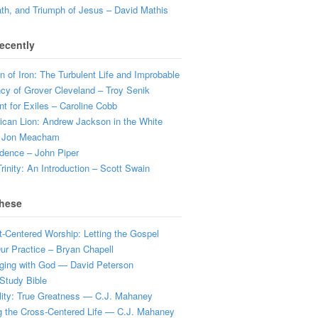
ath, and Triumph of Jesus – David Mathis
ecently
 of Iron: The Turbulent Life and Improbable
cy of Grover Cleveland – Troy Senik
t for Exiles – Caroline Cobb
can Lion: Andrew Jackson in the White
 Jon Meacham
dence – John Piper
rinity: An Introduction – Scott Swain
hese
t-Centered Worship: Letting the Gospel
r Practice – Bryan Chapell
ging with God — David Peterson
Study Bible
lity: True Greatness — C.J. Mahaney
g the Cross-Centered Life — C.J. Mahaney