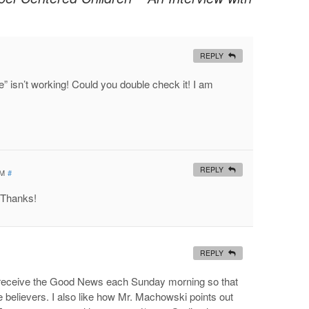
REPLY
e” isn’t working! Could you double check it! I am
REPLY
PM
#
 Thanks!
REPLY
ldren receive the Good News each Sunday morning so that
believers. I also like how Mr. Machowski points out