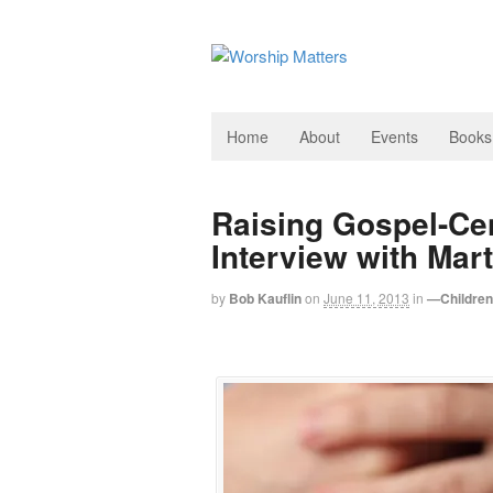
Home
About
Events
Books
Raising Gospel-Ce
Interview with Ma
by
Bob Kauflin
on
June 11, 2013
in
—Children