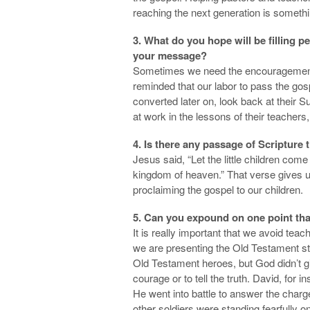
reaching the next generation is something
3. What do you hope will be filling 
your message?
Sometimes we need the encouragement 
reminded that our labor to pass the gosp
converted later on, look back at their
at work in the lessons of their teachers
4. Is there any passage of Scripture
Jesus said, “Let the little children com
kingdom of heaven.” That verse gives u
proclaiming the gospel to our children.
5. Can you expound on one point tha
It is really important that we avoid tea
we are presenting the Old Testament sto
Old Testament heroes, but God didn’t gi
courage or to tell the truth. David, for 
He went into battle to answer the charge o
other soldiers were standing fearfully o