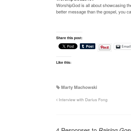
WorshipGod is all about showcasing the
better message than the gospel, you ca
Share this post:
Email
Like this:
Marty Machowski
Interview with Darius Fong
4 Responses to
Raising Gosp