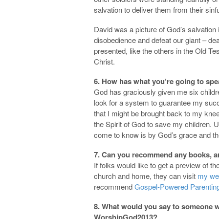
salvation to deliver them from their sin
David was a picture of God’s salvation 
disobedience and defeat our giant – dea
presented, like the others in the Old T
Christ.
6. How has what you’re going to spe
God has graciously given me six childr
look for a system to guarantee my succe
that I might be brought back to my knees
the Spirit of God to save my children. 
come to know is by God’s grace and th
7. Can you recommend any books, arti
If folks would like to get a preview of t
church and home, they can visit
my we
recommend
Gospel-Powered Parentin
8. What would you say to someone wh
WorshipGod2013?