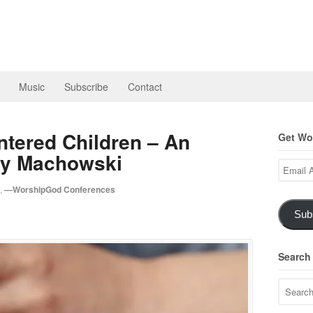
Music
Subscribe
Contact
ntered Children – An
Get Wor
rty Machowski
Email
Address
,
—WorshipGod Conferences
Sub
Search