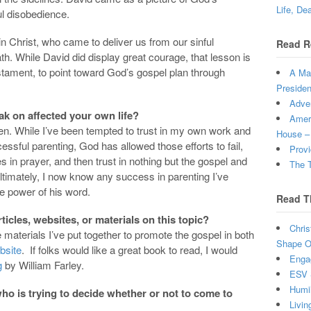
Life, De
ful disobedience.
in Christ, who came to deliver us from our sinful
Read R
th. While David did display great courage, that lesson is
estament, to point toward God’s gospel plan through
A Man
Presiden
Adven
ak on affected your own life?
Ameri
en. While I’ve been tempted to trust in my own work and
House –
ssful parenting, God has allowed those efforts to fail,
Provi
 in prayer, and then trust in nothing but the gospel and
The T
Ultimately, I now know any success in parenting I’ve
e power of his word.
Read T
cles, websites, or materials on this topic?
Chris
he materials I’ve put together to promote the gospel in both
Shape Ou
bsite
. If folks would like a great book to read, I would
Enga
g
by William Farley.
ESV 
Humi
o is trying to decide whether or not to come to
Livin