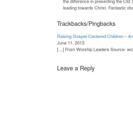
the difference in presenting the Ol
leading towards Christ. Fantastic ob
Trackbacks/Pingbacks
Raising Gospel-Centered Children – An
June 11, 2013
[…] From Worship Leaders Source- wo
Leave a Reply