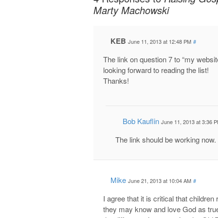
Marty Machowski
KEB
June 11, 2013 at 12:48 PM
#
The link on question 7 to “my websit
looking forward to reading the list!
Thanks!
Bob Kauflin
June 11, 2013 at 3:36 
The link should be working now.
Mike
June 21, 2013 at 10:04 AM
#
I agree that it is critical that chi
they may know and love God as true 