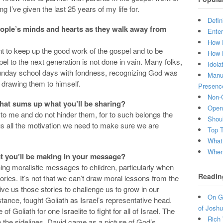
 I’ve given the last 25 years of my life for.
Defin
people’s minds and hearts as they walk away from
Enter
How 
to keep up the good work of the gospel and to be
How 
el to the next generation is not done in vain. Many folks,
Idola
 Sunday school days with fondness, recognizing God was
Manuf
, drawing them to himself.
Presenc
Non-C
 that sums up what you’ll be sharing?
Open 
e to me and do not hinder them, for to such belongs the
Shou
s all the motivation we need to make sure we are
Top 
What
When 
t you’ll be making in your message?
ching moralistic messages to children, particularly when
Readin
ries. It’s not that we can’t draw moral lessons from the
ve us those stories to challenge us to grow in our
On Gr
instance, fought Goliath as Israel’s representative head.
of Joshu
f Goliath for one Israelite to fight for all of Israel. The
Rich 
n the sidelines. David came as a picture of God’s