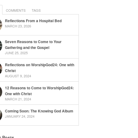
COMMENTS
TAGS
Reflections From a Hospital Bed
MARCH 23, 2026
Seven Reasons to Come to Your
Gathering and the Gospel
JUNE 25, 2025
Reflections on WorshipGod24: One with
Christ
AUGUST 9, 2024
12 Reasons to Come to WorshipGod24:
One with Christ
MARCH 21, 2024
Coming Soon: The Knowing God Album
JANUARY 24, 2024
r Posts