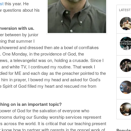
st
this year. He
w questions about his
LATEST
nversion with us.
mer between by junior
ning that summer I
t showered and dressed then ate a bowl of cornflakes
. One Monday, in the providence of God, the
ws, a televangelist was on, holding a crusade. Since I
 and white TV, I continued my routine. That week I
t died for ME and each day as the preacher pointed to the
in him in prayer, I bowed my head and asked for God’s
e Spirit of God filled my heart and rescued me from
hing on is an important topic?
e power of God for the salvation of everyone who
ssrooms during our Sunday worship services represent
 across the world. It is critical that our teaching present
 know how to partner with parents in the gospel work of
Popula