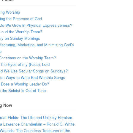
ing Worship
ing the Presence of God
Do We Grow in Physical Expressiveness?
Loud the Worship Team?
try on Sunday Mornings
acturing, Marketing, and Minimizing God’s
e
hristians on the Worship Team?
the Eyes of my (Face), Lord
ld We Use Secular Songs on Sundays?
Ten Ways to Write Bad Worship Songs
 Does a Worship Leader Do?
the Soloist is Out of Tune
g Now
eat Fields: The Life and Unlikely Heroism
a Lawrence Chamberlain – Ronald C. White
Wounds: The Countless Treasures of the