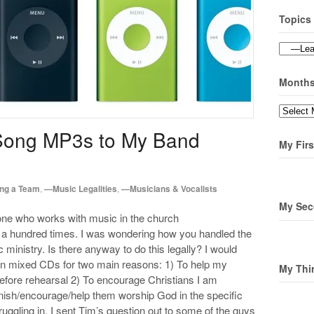
Topics
Topics
Month
Months
Song MP3s to My Band
My Firs
ng a Team
,
—Music Legalities
,
—Musicians & Vocalists
My Sec
one who works with music in the church
ot a hundred times. I was wondering how you handled the
 ministry. Is there anyway to do this legally? I would
 on mixed CDs for two main reasons: 1) To help my
My Thi
efore rehearsal 2) To encourage Christians I am
onish/encourage/help them worship God in the specific
 struggling in. I sent Tim’s question out to some of the guys