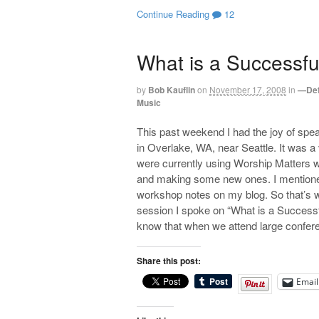
Continue Reading
12
What is a Successfu
by
Bob Kauflin
on
November 17, 2008
in
—Def
Music
This past weekend I had the joy of spe
in Overlake, WA, near Seattle. It was a
were currently using Worship Matters wi
and making some new ones. I mentioned
workshop notes on my blog. So that’s wh
session I spoke on “What is a Successf
know that when we attend large confere
Share this post:
Email