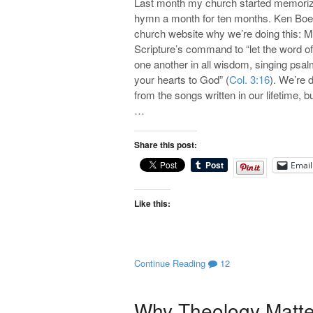
Last month my church started memorizin
hymn a month for ten months. Ken Boer
church website why we’re doing this: 
Scripture’s command to “let the word of
one another in all wisdom, singing psal
your hearts to God” (
Col. 3:16
). We’re 
from the songs written in our lifetime,
…
Share this post:
Email
Like this:
Continue Reading
12
Why Theology Matter