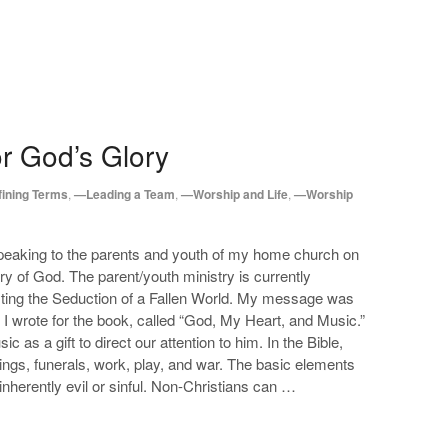
or God’s Glory
ining Terms
,
—Leading a Team
,
—Worship and Life
,
—Worship
speaking to the parents and youth of my home church on
lory of God. The parent/youth ministry is currently
sting the Seduction of a Fallen World. My message was
 I wrote for the book, called “God, My Heart, and Music.”
 as a gift to direct our attention to him. In the Bible,
ngs, funerals, work, play, and war. The basic elements
nherently evil or sinful. Non-Christians can …