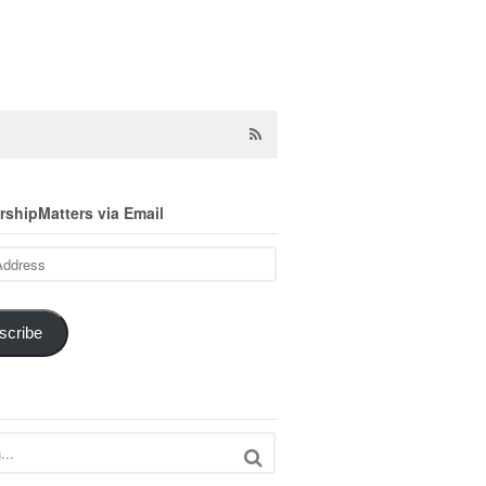
shipMatters via Email
scribe