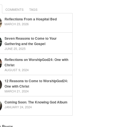
COMMENTS
TAGS
Reflections From a Hospital Bed
MARCH 23, 2026
Seven Reasons to Come to Your
Gathering and the Gospel
JUNE 25, 2025
Reflections on WorshipGod24: One with
Christ
AUGUST 9, 2024
12 Reasons to Come to WorshipGod24:
One with Christ
MARCH 21, 2024
Coming Soon: The Knowing God Album
JANUARY 24, 2024
r Posts