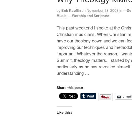
by
Bob Kauflin
on
November 18, 2008
in
—Def
Music
,
—Worship and Scripture
This past weekend I spoke at the Chri
Christian musicians. When Christian mu
have our theology down and we can foc
improving our techniques and methodolo
important. Whatever the reason, I want
Summit, theology matters. I started by sa
particularly as he has revealed himself i
understanding …
Share this post:
Email
Like this: