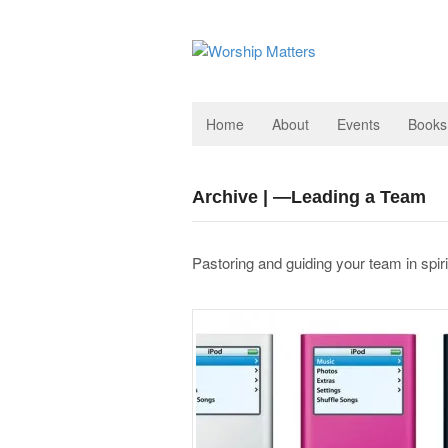
Home
About
Events
Books
Archive | —Leading a Team
Pastoring and guiding your team in spir