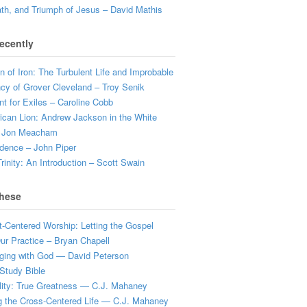
ath, and Triumph of Jesus – David Mathis
ecently
 of Iron: The Turbulent Life and Improbable
cy of Grover Cleveland – Troy Senik
t for Exiles – Caroline Cobb
can Lion: Andrew Jackson in the White
 Jon Meacham
dence – John Piper
rinity: An Introduction – Scott Swain
hese
t-Centered Worship: Letting the Gospel
r Practice – Bryan Chapell
ging with God — David Peterson
Study Bible
lity: True Greatness — C.J. Mahaney
g the Cross-Centered Life — C.J. Mahaney