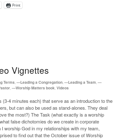
Print
eo Vignettes
ng Terms
,
—Leading a Congregation
,
—Leading a Team
,
—
Pastor
,
—Worship Matters book
,
Videos
s (3-4 minutes each) that serve as an introduction to the
ers, but can also be used as stand-alones. They deal
love the most?) The Task (what exactly is a worship
(what false dichotomies do we create in corporate
 I worship God in my relationships with my team,
prised to find out that the October issue of Worship