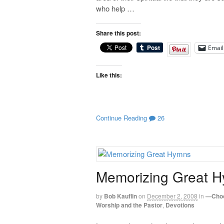
who help …
Share this post:
Email
Like this:
Continue Reading
26
Memorizing Great 
by
Bob Kauflin
on
December 2, 2008
in
—Choo
Worship and the Pastor
,
Devotions