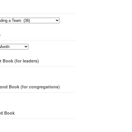
s
t Book (for leaders)
ond Book (for congregations)
rd Book