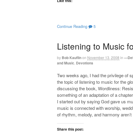
Like this:
Continue Reading
5
Listening to Music f
by
Bob Kauflin
on
November 13, 2008
in
—Def
and Music
,
Devotions
Two weeks ago, I had the privilege of 
the topic of listening to music for the g
discussing the book, Wordliness: Resi
something of an adaptation of a chapter
I started out by saying God gave us music
music is connected with worship, weddi
of rhythm, melody, and harmony aren’t i
Share this post: