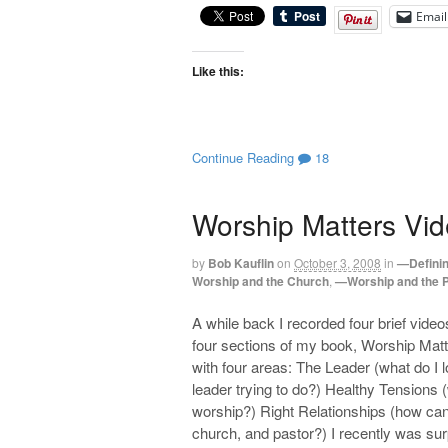
Email
Like this:
Continue Reading
18
Worship Matters Vid
by
Bob Kauflin
on
October 3, 2008
in
—Defini
Worship and the Church
,
—Worship and the 
A while back I recorded four brief video
four sections of my book, Worship Matt
with four areas: The Leader (what do I 
leader trying to do?) Healthy Tensions 
worship?) Right Relationships (how can
church, and pastor?) I recently was sur