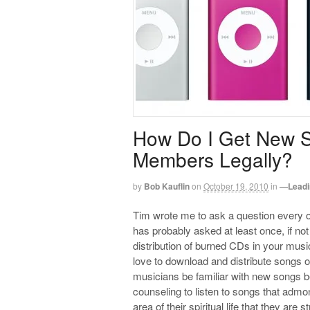
How Do I Get New 
Members Legally?
by
Bob Kauflin
on
October 19, 2010
in
—Leadi
Tim wrote me to ask a question every 
has probably asked at least once, if n
distribution of burned CDs in your music
love to download and distribute songs
musicians be familiar with new songs b
counseling to listen to songs that adm
area of their spiritual life that they are