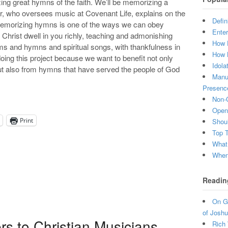
g great hymns of the faith. We’ll be memorizing a
, who oversees music at Covenant Life, explains on the
Defin
Memorizing hymns is one of the ways we can obey
Enter
 Christ dwell in you richly, teaching and admonishing
How 
ms and hymns and spiritual songs, with thankfulness in
How 
doing this project because we want to benefit not only
Idola
 but also from hymns that have served the people of God
Manuf
Presenc
Non-C
Open 
Print
Shou
Top 
What
When 
Readin
On Gr
of Joshu
s to Christian Musicians
Rich 