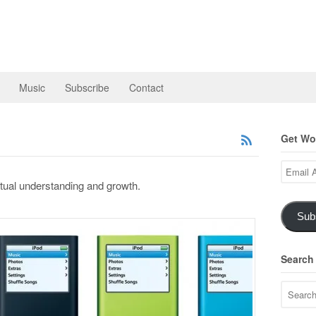
Music
Subscribe
Contact
Get Wor
Email
Address
itual understanding and growth.
Sub
Search