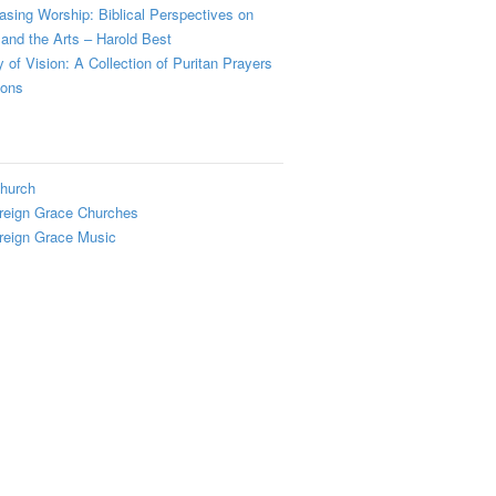
sing Worship: Biblical Perspectives on
and the Arts – Harold Best
y of Vision: A Collection of Puritan Prayers
ions
hurch
reign Grace Churches
reign Grace Music