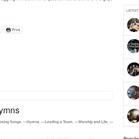
LATEST
Print
Hymns
sing Songs
,
—Hymns
,
—Leading a Team
,
—Worship and Life
,
—
Popula