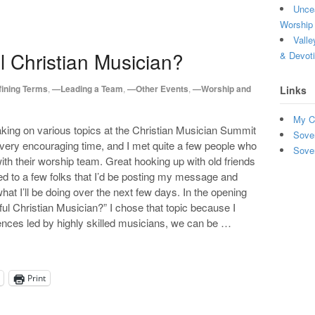
Uncea
Worship 
Valle
l Christian Musician?
& Devot
ining Terms
,
—Leading a Team
,
—Other Events
,
—Worship and
Links
My C
aking on various topics at the Christian Musician Summit
Sove
 very encouraging time, and I met quite a few people who
Sove
th their worship team. Great hooking up with old friends
 to a few folks that I’d be posting my message and
at I’ll be doing over the next few days. In the opening
ul Christian Musician?” I chose that topic because I
nces led by highly skilled musicians, we can be …
Print