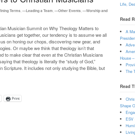
Life, De
ining Terms
,
—Leading a Team
,
—Other Events
,
—Worship and
Read R
stian Musician Summit on Why Theology Matters to
A Man
sicians get together, our tendency is to assume we all
Presiden
us on honing our chops, discovering new gear, and
Adven
gies. Or maybe we think that theology isn’t that
Ameri
ed to make clear that even at the Christian Musicians
House –
ying that theology is literally the “study of God,”
Provi
n Scripture. It includes not only studying the Bible, but
The T
Read T
Print
Chris
Shape Ou
Enga
ESV 
Humi
Livin