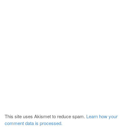
This site uses Akismet to reduce spam.
Learn how your
comment data is processed.