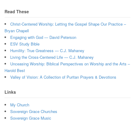
Read These
Christ-Centered Worship: Letting the Gospel Shape Our Practice –
Bryan Chapell
Engaging with God — David Peterson
ESV Study Bible
Humility: True Greatness — C.J. Mahaney
Living the Cross-Centered Life — C.J. Mahaney
Unceasing Worship: Biblical Perspectives on Worship and the Arts –
Harold Best
Valley of Vision: A Collection of Puritan Prayers & Devotions
Links
My Church
Sovereign Grace Churches
Sovereign Grace Music