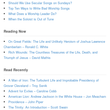
Should We Use Secular Songs on Sundays?
Top Ten Ways to Write Bad Worship Songs
What Does a Worship Leader Do?
When the Soloist is Out of Tune
Reading Now
On Great Fields: The Life and Unlikely Heroism of Joshua Lawrence
Chamberlain – Ronald C. White
Rich Wounds: The Countless Treasures of the Life, Death, and
Triumph of Jesus – David Mathis
Read Recently
A Man of Iron: The Turbulent Life and Improbable Presidency of
Grover Cleveland – Troy Senik
Advent for Exiles – Caroline Cobb
American Lion: Andrew Jackson in the White House – Jon Meacham
Providence – John Piper
The Trinity: An Introduction – Scott Swain