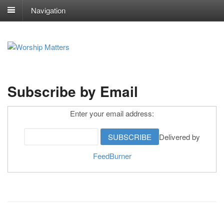
Navigation
Subscribe by Email
Enter your email address:
Delivered by
FeedBurner