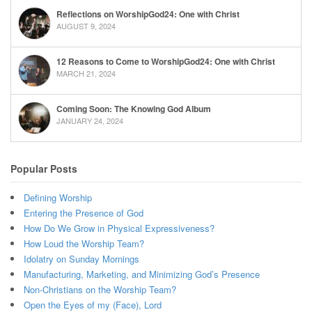
Reflections on WorshipGod24: One with Christ
AUGUST 9, 2024
12 Reasons to Come to WorshipGod24: One with Christ
MARCH 21, 2024
Coming Soon: The Knowing God Album
JANUARY 24, 2024
Popular Posts
Defining Worship
Entering the Presence of God
How Do We Grow in Physical Expressiveness?
How Loud the Worship Team?
Idolatry on Sunday Mornings
Manufacturing, Marketing, and Minimizing God’s Presence
Non-Christians on the Worship Team?
Open the Eyes of my (Face), Lord