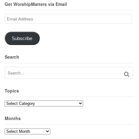
Get WorshipMatters via Email
Email
Address
Subscribe
Search
Topics
Topics
Months
Months