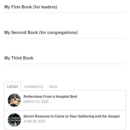
My First Book (for leaders)
My Second Book (for congregations)
My Third Book
LATEST
COMMENTS
TAGS
Reflections From a Hospital Bed
MARCH 23, 2026
Seven Reasons to Come to Your Gathering and the Gospel
JUNE 25, 2025