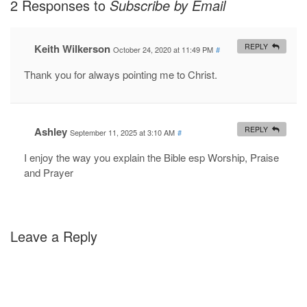
2 Responses to
Subscribe by Email
Keith Wilkerson
REPLY
October 24, 2020 at 11:49 PM
#
Thank you for always pointing me to Christ.
Ashley
REPLY
September 11, 2025 at 3:10 AM
#
I enjoy the way you explain the Bible esp Worship, Praise
and Prayer
Leave a Reply