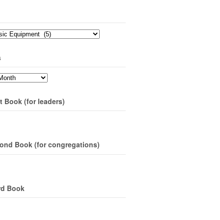
s
t Book (for leaders)
ond Book (for congregations)
rd Book