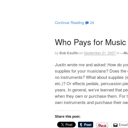
Continue Reading
24
Who Pays for Music
by
Bob Kauflin
on
September 21, 2007
in
—Mu
Justin wrote me and asked: How do you
supplies for your musicians? Does the 
no instruments? What about supplies (e.g
etc.)? Or effects pedals, percussion pi
years. In general, we’ve learned that pe
when they own or purchase them. For th
own instruments and purchase their own
Share this post:
Email