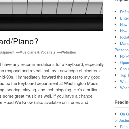
Defin
Enter
How 
How 
Idola
ard/Piano?
Manuf
Presenc
quipment
,
—Musicians & Vocalists
,
—Websites
Non-C
Open 
 I have any recommendations for a keyboard, especially
Shou
han respond and reveal that my knowledge of electronic
Top 
id-90s, I immediately forward the request to my good
What
ead up the keyboard department at Washington Music
When 
, scoring, playing, and tech blogging. He’s a brilliant
es some great music as well. If you have a chance,
Readin
The Road We Know (also available on iTunes and
On Gr
of Joshu
Rich 