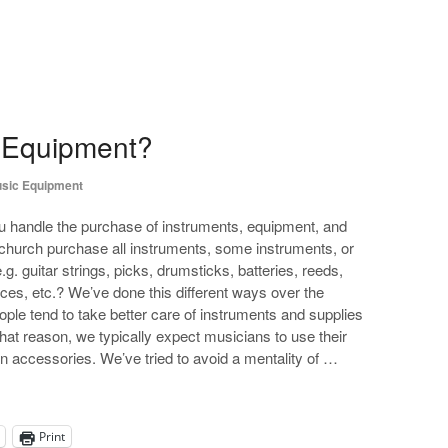
 Equipment?
sic Equipment
 handle the purchase of instruments, equipment, and
church purchase all instruments, some instruments, or
. guitar strings, picks, drumsticks, batteries, reeds,
eces, etc.? We’ve done this different ways over the
ople tend to take better care of instruments and supplies
at reason, we typically expect musicians to use their
 accessories. We’ve tried to avoid a mentality of …
Print