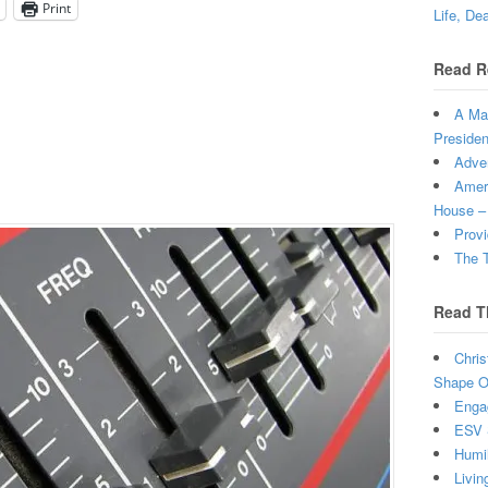
Print
Life, De
Read R
A Man
Presiden
Adven
Ameri
House –
Provi
The T
Read T
Chris
Shape Ou
Enga
ESV 
Humi
Livin