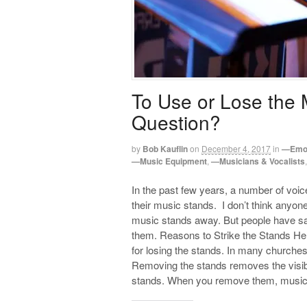
To Use or Lose the 
Question?
by
Bob Kauflin
on
December 4, 2017
in
—Emot
—Music Equipment
,
—Musicians & Vocalists
In the past few years, a number of vo
their music stands. I don’t think anyone 
music stands away. But people have sai
them. Reasons to Strike the Stands H
for losing the stands. In many churches
Removing the stands removes the visible
stands. When you remove them, musici