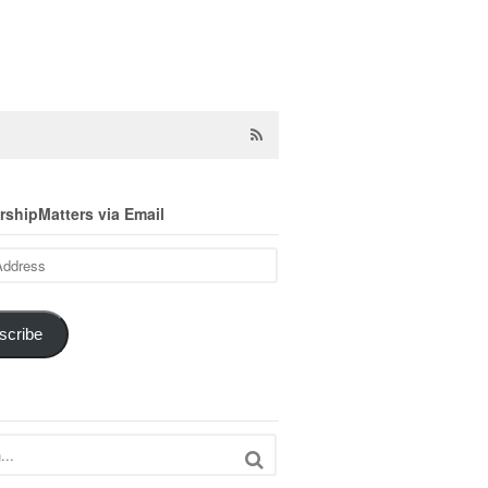
shipMatters via Email
scribe