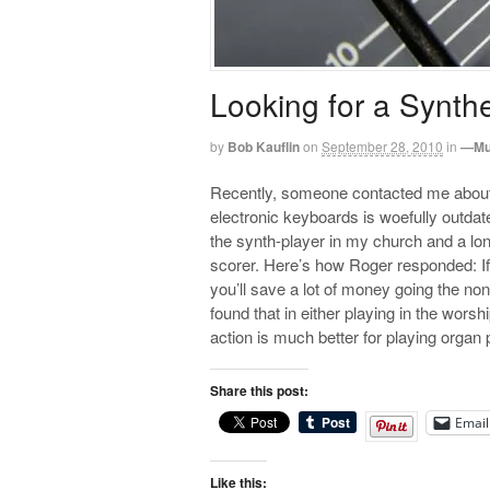
Looking for a Synth
by
Bob Kauflin
on
September 28, 2010
in
—Mu
Recently, someone contacted me about 
electronic keyboards is woefully outdat
the synth-player in my church and a lon
scorer. Here’s how Roger responded: If 
you’ll save a lot of money going the non
found that in either playing in the wors
action is much better for playing organ 
Share this post:
Email
Like this: