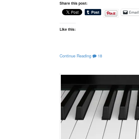
Share this post:
Email
Like this:
Continue Reading
18