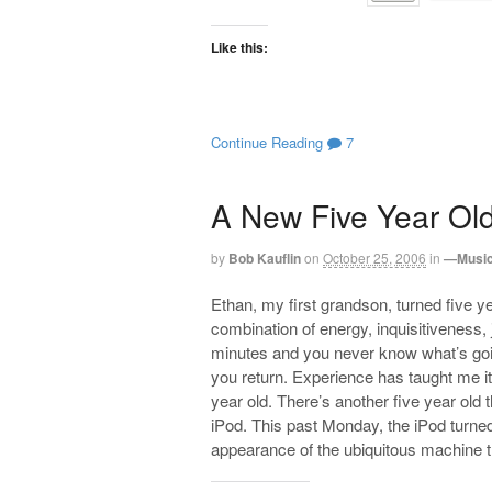
Like this:
Continue Reading
7
A New Five Year Ol
by
Bob Kauflin
on
October 25, 2006
in
—Music
Ethan, my first grandson, turned five ye
combination of energy, inquisitiveness,
minutes and you never know what’s goin
you return. Experience has taught me it
year old. There’s another five year old 
iPod. This past Monday, the iPod turned 
appearance of the ubiquitous machine t