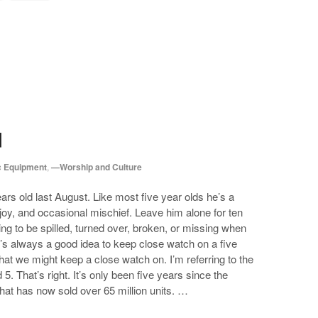
d
 Equipment
,
—Worship and Culture
ars old last August. Like most five year olds he’s a
 joy, and occasional mischief. Leave him alone for ten
g to be spilled, turned over, broken, or missing when
’s always a good idea to keep close watch on a five
that we might keep a close watch on. I’m referring to the
5. That’s right. It’s only been five years since the
hat has now sold over 65 million units. …