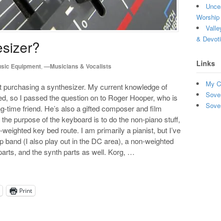
Uncea
Worship 
Valle
& Devot
esizer?
Links
sic Equipment
,
—Musicians & Vocalists
My C
purchasing a synthesizer. My current knowledge of
Sove
ed, so I passed the question on to Roger Hooper, who is
Sove
g-time friend. He’s also a gifted composer and film
the purpose of the keyboard is to do the non-piano stuff,
-weighted key bed route. I am primarily a pianist, but I’ve
hip band (I also play out in the DC area), a non-weighted
parts, and the synth parts as well. Korg, …
Print