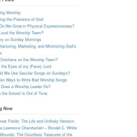
ing Worship
ing the Presence of God
Do We Grow in Physical Expressiveness?
Loud the Worship Team?
try on Sunday Mornings
acturing, Marketing, and Minimizing God’s
e
hristians on the Worship Team?
the Eyes of my (Face), Lord
ld We Use Secular Songs on Sundays?
Ten Ways to Write Bad Worship Songs
 Does a Worship Leader Do?
the Soloist is Out of Tune
g Now
eat Fields: The Life and Unlikely Heroism
a Lawrence Chamberlain – Ronald C. White
Wounds: The Countless Treasures of the