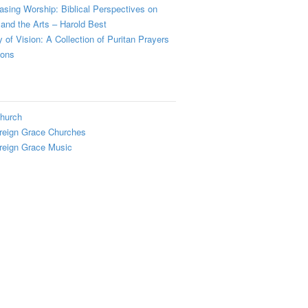
sing Worship: Biblical Perspectives on
and the Arts – Harold Best
y of Vision: A Collection of Puritan Prayers
ions
hurch
reign Grace Churches
reign Grace Music