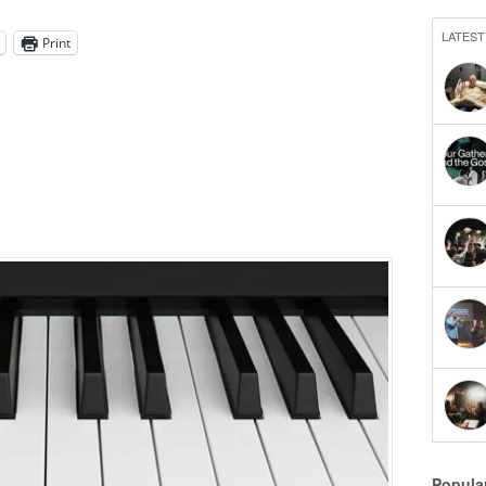
LATEST
Print
Popula