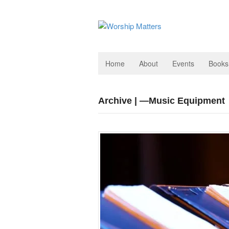
Home
About
Events
Books
Archive | —Music Equipment