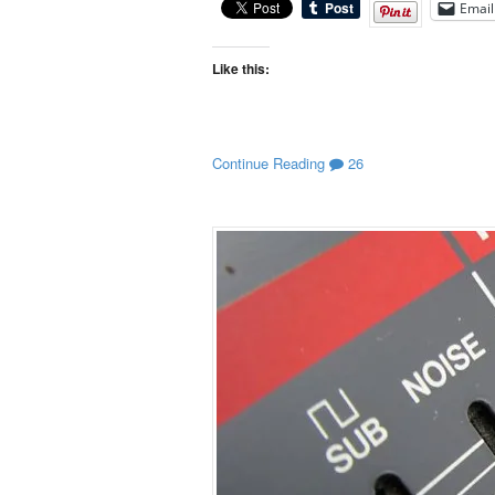
Email
Like this:
Continue Reading
26