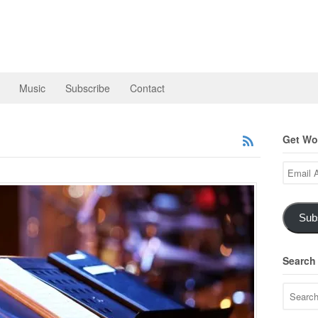
Music
Subscribe
Contact
Get Wor
Email
Address
Sub
Search