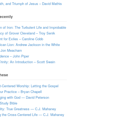
ath, and Triumph of Jesus – David Mathis
ecently
 of Iron: The Turbulent Life and Improbable
cy of Grover Cleveland – Troy Senik
t for Exiles – Caroline Cobb
can Lion: Andrew Jackson in the White
 Jon Meacham
dence – John Piper
rinity: An Introduction – Scott Swain
hese
t-Centered Worship: Letting the Gospel
r Practice – Bryan Chapell
ging with God — David Peterson
Study Bible
lity: True Greatness — C.J. Mahaney
g the Cross-Centered Life — C.J. Mahaney