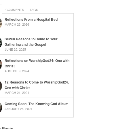
COMMENTS
TAGS
Reflections From a Hospital Bed
MARCH 23, 2026
Seven Reasons to Come to Your
Gathering and the Gospel
JUNE 25, 2025
Reflections on WorshipGod24: One with
Christ
AUGUST 9, 2024
12 Reasons to Come to WorshipGod24:
One with Christ
MARCH 21, 2024
Coming Soon: The Knowing God Album
JANUARY 24, 2024
r Posts