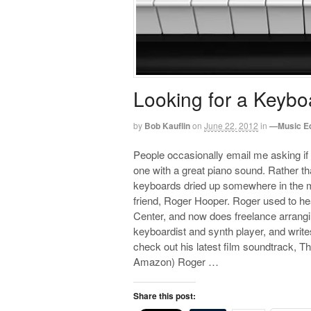
Looking for a Keybo
by
Bob Kauflin
on
June 22, 2012
in
—Music E
People occasionally email me asking if
one with a great piano sound. Rather t
keyboards dried up somewhere in the m
friend, Roger Hooper. Roger used to h
Center, and now does freelance arranging
keyboardist and synth player, and writ
check out his latest film soundtrack, 
Amazon) Roger …
Share this post: