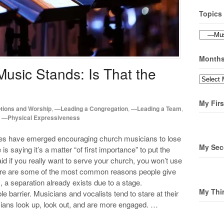
Topics
Topics
Month
Music Stands: Is That the
Months
My Firs
ions and Worship
,
—Leading a Congregation
,
—Leading a Team
,
,
—Physical Expressiveness
ices have emerged encouraging church musicians to lose
My Sec
is saying it’s a matter “of first importance” to put the
d if you really want to serve your church, you won’t use
ere are some of the most common reasons people give
, a separation already exists due to a stage.
My Thi
 barrier. Musicians and vocalists tend to stare at their
ans look up, look out, and are more engaged. …