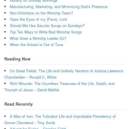
Idolatry on Sunday Mornings
Manufacturing, Marketing, and Minimizing God’s Presence
Non-Christians on the Worship Team?
Open the Eyes of my (Face), Lord
Should We Use Secular Songs on Sundays?
Top Ten Ways to Write Bad Worship Songs
What Does a Worship Leader Do?
When the Soloist is Out of Tune
Reading Now
On Great Fields: The Life and Unlikely Heroism of Joshua Lawrence
Chamberlain – Ronald C. White
Rich Wounds: The Countless Treasures of the Life, Death, and
Triumph of Jesus – David Mathis
Read Recently
A Man of Iron: The Turbulent Life and Improbable Presidency of
Grover Cleveland – Troy Senik
Advent for Exiles – Caroline Cobb