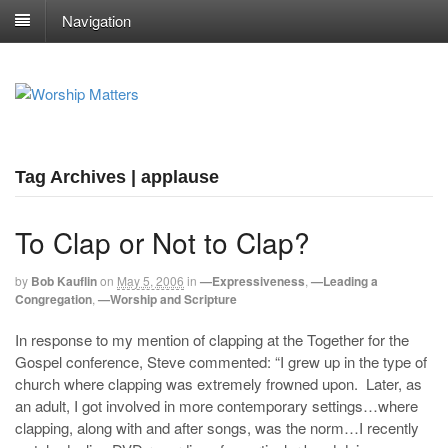
Navigation
Tag Archives | applause
To Clap or Not to Clap?
by
Bob Kauflin
on
May 5, 2006
in
—Expressiveness
,
—Leading a
Congregation
,
—Worship and Scripture
In response to my mention of clapping at the Together for the
Gospel conference, Steve commented: “I grew up in the type of
church where clapping was extremely frowned upon. Later, as
an adult, I got involved in more contemporary settings…where
clapping, along with and after songs, was the norm…I recently