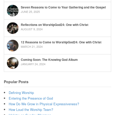
Seven Reasons to Come to Your Gathering and the Gospel
JUNE 25, 2025
Reflections on WorshipGod24: One with Christ
AUGUST 9, 2024
12 Reasons to Come to WorshipGod24: One with Christ
MARCH 21, 2024
Coming Soon: The Knowing God Album
JANUARY 24, 2024
Popular Posts
Defining Worship
Entering the Presence of God
How Do We Grow in Physical Expressiveness?
How Loud the Worship Team?