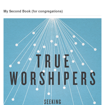
My Second Book (for congregations)