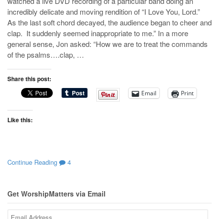
watched a live DVD recording of a particular band doing an
incredibly delicate and moving rendition of “I Love You, Lord.”
As the last soft chord decayed, the audience began to cheer and
clap. It suddenly seemed inappropriate to me.” In a more
general sense, Jon asked: “How we are to treat the commands
of the psalms….clap, …
Share this post:
Email
Print
Like this:
Continue Reading
4
Get WorshipMatters via Email
Email