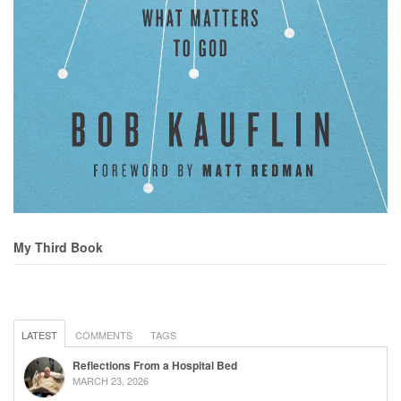
My Third Book
LATEST
COMMENTS
TAGS
Reflections From a Hospital Bed
MARCH 23, 2026