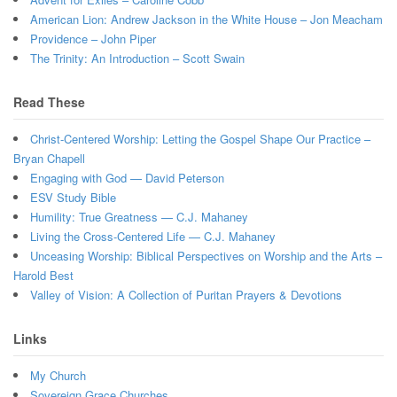
American Lion: Andrew Jackson in the White House – Jon Meacham
Providence – John Piper
The Trinity: An Introduction – Scott Swain
Read These
Christ-Centered Worship: Letting the Gospel Shape Our Practice –
Bryan Chapell
Engaging with God — David Peterson
ESV Study Bible
Humility: True Greatness — C.J. Mahaney
Living the Cross-Centered Life — C.J. Mahaney
Unceasing Worship: Biblical Perspectives on Worship and the Arts –
Harold Best
Valley of Vision: A Collection of Puritan Prayers & Devotions
Links
My Church
Sovereign Grace Churches