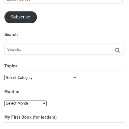
Address
Subscribe
Search
Topics
Topics
Months
Months
My First Book (for leaders)