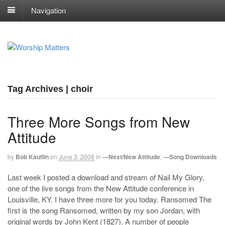
Navigation
Tag Archives | choir
Three More Songs from New
Attitude
by
Bob Kauflin
on
June 3, 2008
in
—Next/New Attitude
,
—Song Downloads
Last week I posted a download and stream of Nail My Glory,
one of the live songs from the New Attitude conference in
Louisville, KY. I have three more for you today. Ransomed The
first is the song Ransomed, written by my son Jordan, with
original words by John Kent (1827). A number of people