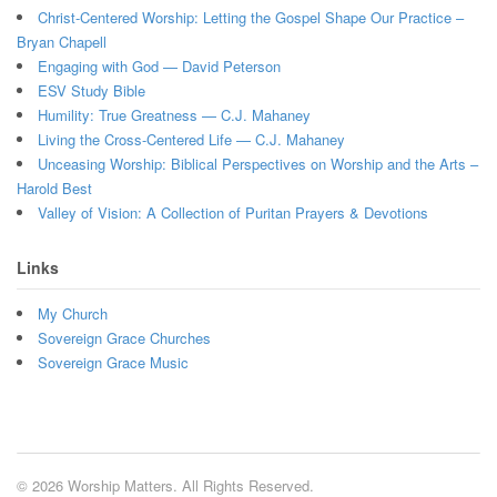
Christ-Centered Worship: Letting the Gospel Shape Our Practice –
Bryan Chapell
Engaging with God — David Peterson
ESV Study Bible
Humility: True Greatness — C.J. Mahaney
Living the Cross-Centered Life — C.J. Mahaney
Unceasing Worship: Biblical Perspectives on Worship and the Arts –
Harold Best
Valley of Vision: A Collection of Puritan Prayers & Devotions
Links
My Church
Sovereign Grace Churches
Sovereign Grace Music
© 2026 Worship Matters. All Rights Reserved.