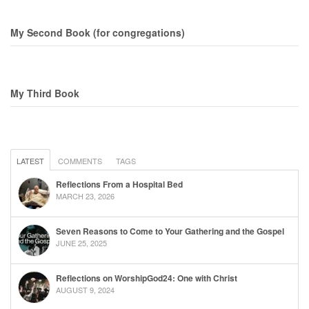
My Second Book (for congregations)
My Third Book
LATEST
COMMENTS
TAGS
Reflections From a Hospital Bed
MARCH 23, 2026
Seven Reasons to Come to Your Gathering and the Gospel
JUNE 25, 2025
Reflections on WorshipGod24: One with Christ
AUGUST 9, 2024