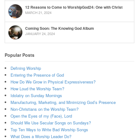
12 Reasons to Come to WorshipGod24: One with Christ
MARCH 21, 2024
Coming Soon: The Knowing God Album
JANUARY 24, 2024
Popular Posts
Defining Worship
Entering the Presence of God
How Do We Grow in Physical Expressiveness?
How Loud the Worship Team?
Idolatry on Sunday Mornings
Manufacturing, Marketing, and Minimizing God’s Presence
Non-Christians on the Worship Team?
Open the Eyes of my (Face), Lord
Should We Use Secular Songs on Sundays?
Top Ten Ways to Write Bad Worship Songs
What Does a Worship Leader Do?