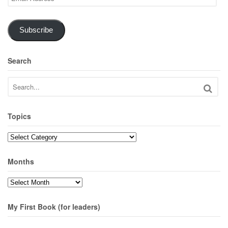
Address
Subscribe
Search
Topics
Topics
Months
Months
My First Book (for leaders)