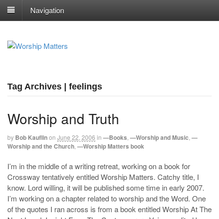
Navigation
Tag Archives | feelings
Worship and Truth
by
Bob Kauflin
on
June 22, 2006
in
—Books
,
—Worship and Music
,
—
Worship and the Church
,
—Worship Matters book
I’m in the middle of a writing retreat, working on a book for
Crossway tentatively entitled Worship Matters. Catchy title, I
know. Lord willing, it will be published some time in early 2007.
I’m working on a chapter related to worship and the Word. One
of the quotes I ran across is from a book entitled Worship At The