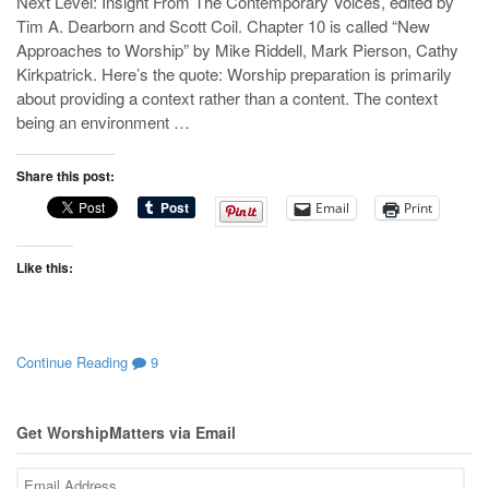
Next Level: Insight From The Contemporary Voices, edited by
Tim A. Dearborn and Scott Coil. Chapter 10 is called “New
Approaches to Worship” by Mike Riddell, Mark Pierson, Cathy
Kirkpatrick. Here’s the quote: Worship preparation is primarily
about providing a context rather than a content. The context
being an environment …
Share this post:
Email
Print
Like this:
Continue Reading
9
Get WorshipMatters via Email
Email