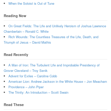
When the Soloist is Out of Tune
Reading Now
On Great Fields: The Life and Unlikely Heroism of Joshua Lawrence
Chamberlain – Ronald C. White
Rich Wounds: The Countless Treasures of the Life, Death, and
Triumph of Jesus – David Mathis
Read Recently
A Man of Iron: The Turbulent Life and Improbable Presidency of
Grover Cleveland – Troy Senik
Advent for Exiles – Caroline Cobb
American Lion: Andrew Jackson in the White House – Jon Meacham
Providence – John Piper
The Trinity: An Introduction – Scott Swain
Read These