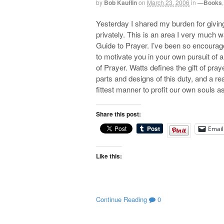
by
Bob Kauflin
on
March 23, 2006
in
—Books
Yesterday I shared my burden for giving
privately. This is an area I very much w
Guide to Prayer. I’ve been so encourage
to motivate you in your own pursuit of a 
of Prayer. Watts defines the gift of praye
parts and designs of this duty, and a r
fittest manner to profit our own souls a
Share this post:
Email
Like this:
Continue Reading
0