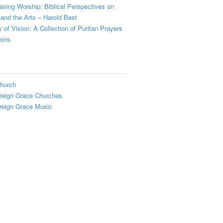
sing Worship: Biblical Perspectives on
and the Arts – Harold Best
y of Vision: A Collection of Puritan Prayers
ions
hurch
reign Grace Churches
reign Grace Music