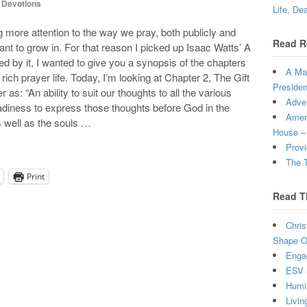
,
Devotions
Life, De
 more attention to the way we pray, both publicly and
Read R
ant to grow in. For that reason I picked up Isaac Watts’ A
d by it, I wanted to give you a synopsis of the chapters
A Man
rich prayer life. Today, I’m looking at Chapter 2, The Gift
Presiden
r as: “An ability to suit our thoughts to all the various
Adven
eadiness to express those thoughts before God in the
Ameri
s well as the souls …
House –
Provi
The T
Print
Read T
Chris
Shape Ou
Enga
ESV 
Humi
Livin