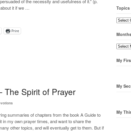
ot persuaded of the necessity and usefulness of it.” (p.
 about it if we …
Topics
Topics
Print
Month
Months
My Firs
My Sec
 The Spirit of Prayer
votions
My Thi
ring summaries of chapters from the book A Guide to
it in my own prayer times, and want to share the
any other topics, and will eventually get to them. But if