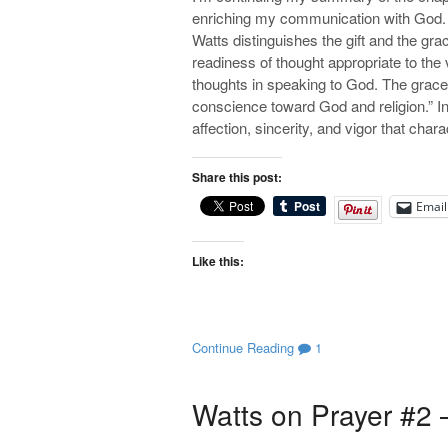
enriching my communication with God. 
Watts distinguishes the gift and the grac
readiness of thought appropriate to the 
thoughts in speaking to God. The grace 
conscience toward God and religion.” In 
affection, sincerity, and vigor that ch
Share this post:
Email
Like this:
Continue Reading
1
Watts on Prayer #2 –