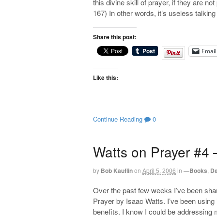
this divine skill of prayer, if they are n
167) In other words, it’s useless talking
Share this post:
Email
Like this:
Continue Reading
0
Watts on Prayer #4 –
by
Bob Kauflin
on
April 5, 2006
in
—Books
,
De
Over the past few weeks I’ve been sha
Prayer by Isaac Watts. I’ve been using 
benefits. I know I could be addressing m