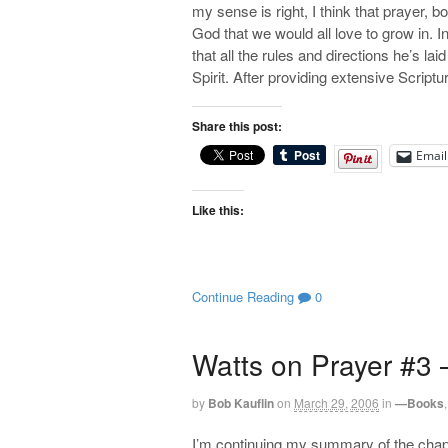
my sense is right, I think that prayer, bo
God that we would all love to grow in. I
that all the rules and directions he’s lai
Spirit. After providing extensive Scriptu
Share this post:
Email
Like this:
Continue Reading
0
Watts on Prayer #3 
by
Bob Kauflin
on
March 29, 2006
in
—Books
I’m continuing my summary of the chapt