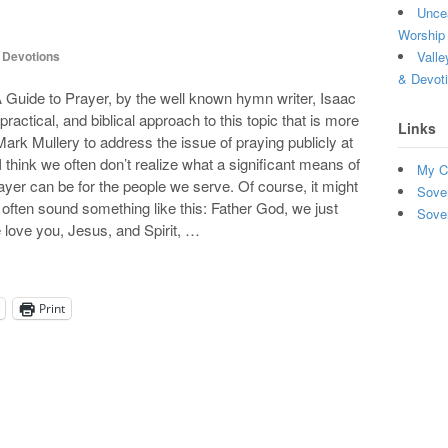
Uncea
Worship 
Valle
,
Devotions
& Devot
 A Guide to Prayer, by the well known hymn writer, Isaac
actical, and biblical approach to this topic that is more
Links
ark Mullery to address the issue of praying publicly at
think we often don’t realize what a significant means of
My C
prayer can be for the people we serve. Of course, it might
Sove
 often sound something like this: Father God, we just
Sove
 love you, Jesus, and Spirit, …
Print