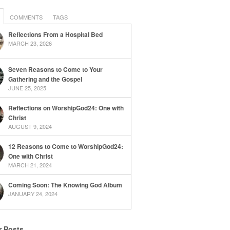
COMMENTS
TAGS
Reflections From a Hospital Bed
MARCH 23, 2026
Seven Reasons to Come to Your
Gathering and the Gospel
JUNE 25, 2025
Reflections on WorshipGod24: One with
Christ
AUGUST 9, 2024
12 Reasons to Come to WorshipGod24:
One with Christ
MARCH 21, 2024
Coming Soon: The Knowing God Album
JANUARY 24, 2024
r Posts