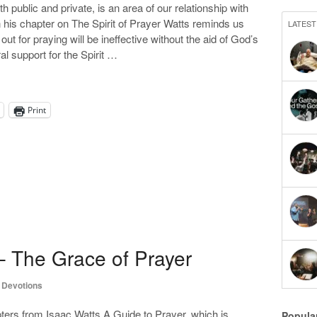
th public and private, is an area of our relationship with
n his chapter on The Spirit of Prayer Watts reminds us
LATEST
d out for praying will be ineffective without the aid of God’s
ral support for the Spirit …
Print
– The Grace of Prayer
,
Devotions
ers from Isaac Watts A Guide to Prayer, which is
Popula