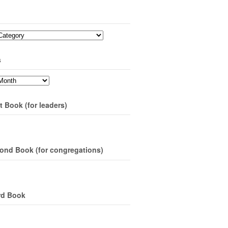
s
t Book (for leaders)
ond Book (for congregations)
rd Book