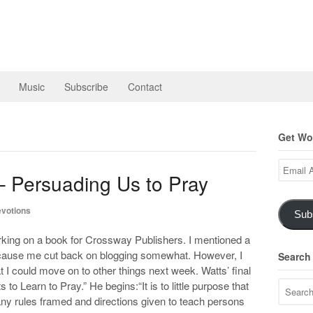
Music
Subscribe
Contact
Get Wor
Email
– Persuading Us to Pray
Address
votions
Sub
working on a book for Crossway Publishers. I mentioned a
o cause me cut back on blogging somewhat. However, I
Search
at I could move on to other things next week. Watts’ final
to Learn to Pray.” He begins:“It is to little purpose that
any rules framed and directions given to teach persons