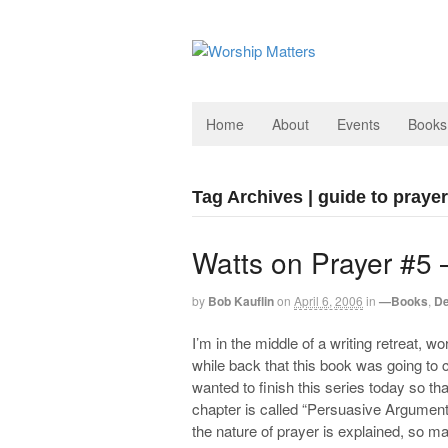
Home
About
Events
Books
Tag Archives | guide to prayer
Watts on Prayer #5 
by
Bob Kauflin
on
April 6, 2006
in
—Books
,
De
I’m in the middle of a writing retreat, 
while back that this book was going t
wanted to finish this series today so th
chapter is called “Persuasive Arguments 
the nature of prayer is explained, so m