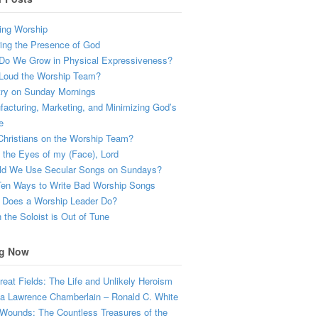
ing Worship
ing the Presence of God
Do We Grow in Physical Expressiveness?
Loud the Worship Team?
try on Sunday Mornings
acturing, Marketing, and Minimizing God’s
e
hristians on the Worship Team?
the Eyes of my (Face), Lord
ld We Use Secular Songs on Sundays?
Ten Ways to Write Bad Worship Songs
 Does a Worship Leader Do?
the Soloist is Out of Tune
g Now
eat Fields: The Life and Unlikely Heroism
a Lawrence Chamberlain – Ronald C. White
Wounds: The Countless Treasures of the