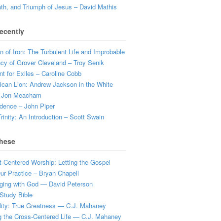
ath, and Triumph of Jesus – David Mathis
ecently
 of Iron: The Turbulent Life and Improbable
cy of Grover Cleveland – Troy Senik
t for Exiles – Caroline Cobb
can Lion: Andrew Jackson in the White
 Jon Meacham
dence – John Piper
rinity: An Introduction – Scott Swain
hese
t-Centered Worship: Letting the Gospel
r Practice – Bryan Chapell
ging with God — David Peterson
Study Bible
lity: True Greatness — C.J. Mahaney
g the Cross-Centered Life — C.J. Mahaney