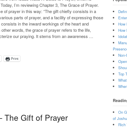
Today, I’m reviewing Chapter 3, The Grace of Prayer.
e of prayer in this way: “The gift chiefly consists in a
Defin
various parts of prayer, and a facility of expressing those
Enter
consists in the inward workings of the heart and
How 
other words, the grace of prayer refers to the life,
How 
aracterize our praying. It stems from an awareness …
Idola
Manuf
Presenc
Non-C
Print
Open 
Shou
Top 
What
When 
Readin
On Gr
 The Gift of Prayer
of Joshu
Rich 