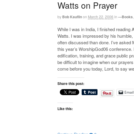
Watts on Prayer
by
Bob Kauflin
on
March 22, 2006
in
—Books
While I was in India, I finished reading
Watts. I was impressed by his humble, pr
often discussed than done. I’ve asked M
this year’s WorshipGod06 conference. I 
edification, training, and grace public 
be difficult to imagine when our prayers
come before you today, Lord, to say we
Share this post:
Email
Like this: