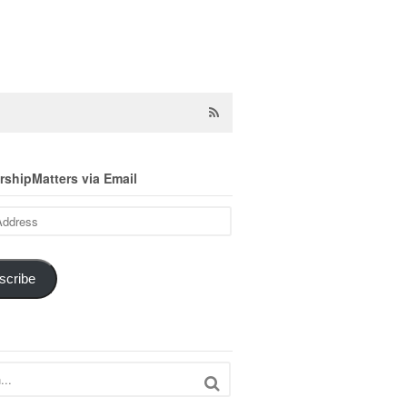
shipMatters via Email
scribe