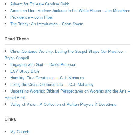
Advent for Exiles – Caroline Cobb
American Lion: Andrew Jackson in the White House – Jon Meacham
Providence – John Piper
The Trinity: An Introduction – Scott Swain
Read These
Christ-Centered Worship: Letting the Gospel Shape Our Practice –
Bryan Chapell
Engaging with God — David Peterson
ESV Study Bible
Humility: True Greatness — C.J. Mahaney
Living the Cross-Centered Life — C.J. Mahaney
Unceasing Worship: Biblical Perspectives on Worship and the Arts –
Harold Best
Valley of Vision: A Collection of Puritan Prayers & Devotions
Links
My Church