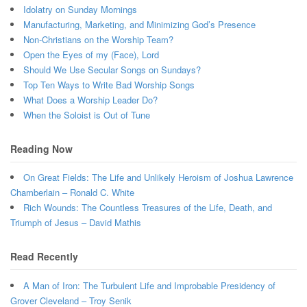
Idolatry on Sunday Mornings
Manufacturing, Marketing, and Minimizing God’s Presence
Non-Christians on the Worship Team?
Open the Eyes of my (Face), Lord
Should We Use Secular Songs on Sundays?
Top Ten Ways to Write Bad Worship Songs
What Does a Worship Leader Do?
When the Soloist is Out of Tune
Reading Now
On Great Fields: The Life and Unlikely Heroism of Joshua Lawrence
Chamberlain – Ronald C. White
Rich Wounds: The Countless Treasures of the Life, Death, and
Triumph of Jesus – David Mathis
Read Recently
A Man of Iron: The Turbulent Life and Improbable Presidency of
Grover Cleveland – Troy Senik