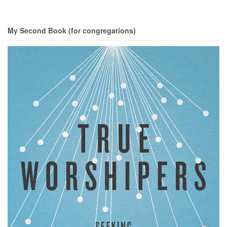
My Second Book (for congregations)