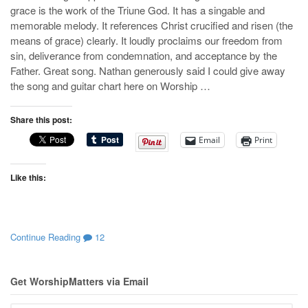
grace is the work of the Triune God. It has a singable and
memorable melody. It references Christ crucified and risen (the
means of grace) clearly. It loudly proclaims our freedom from
sin, deliverance from condemnation, and acceptance by the
Father. Great song. Nathan generously said I could give away
the song and guitar chart here on Worship …
Share this post:
Email
Print
Like this:
Continue Reading
12
Get WorshipMatters via Email