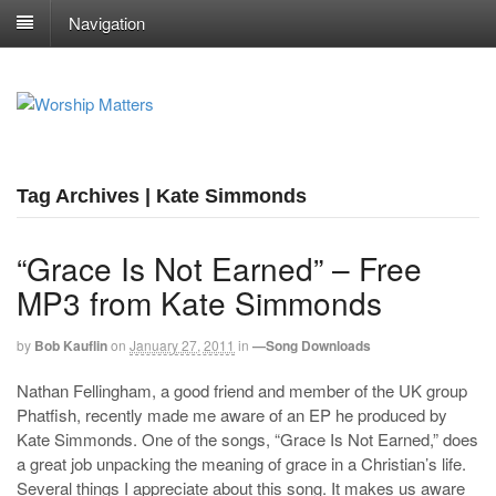
Navigation
Tag Archives | Kate Simmonds
“Grace Is Not Earned” – Free
MP3 from Kate Simmonds
by
Bob Kauflin
on
January 27, 2011
in
—Song Downloads
Nathan Fellingham, a good friend and member of the UK group
Phatfish, recently made me aware of an EP he produced by
Kate Simmonds. One of the songs, “Grace Is Not Earned,” does
a great job unpacking the meaning of grace in a Christian’s life.
Several things I appreciate about this song. It makes us aware