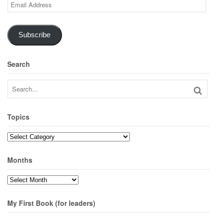
Email
Address
Subscribe
Search
Topics
Topics
Months
Months
My First Book (for leaders)