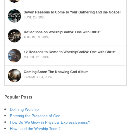
Seven Reasons to Come to Your Gathering and the Gospel
JUNE 25, 2025
Reflections on WorshipGod24: One with Christ
AUGUST 9, 2024
12 Reasons to Come to WorshipGod24: One with Christ
MARCH 21, 2024
Coming Soon: The Knowing God Album
JANUARY 24, 2024
Popular Posts
Defining Worship
Entering the Presence of God
How Do We Grow in Physical Expressiveness?
How Loud the Worship Team?