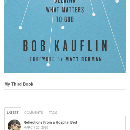
My Third Book
LATEST
COMMENTS
TAGS
Reflections From a Hospital Bed
MARCH 23, 2026