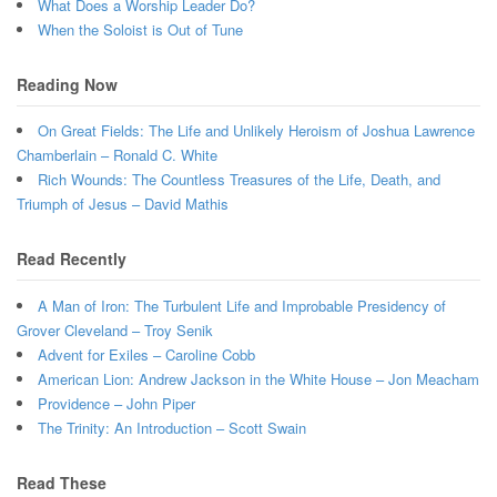
What Does a Worship Leader Do?
When the Soloist is Out of Tune
Reading Now
On Great Fields: The Life and Unlikely Heroism of Joshua Lawrence
Chamberlain – Ronald C. White
Rich Wounds: The Countless Treasures of the Life, Death, and
Triumph of Jesus – David Mathis
Read Recently
A Man of Iron: The Turbulent Life and Improbable Presidency of
Grover Cleveland – Troy Senik
Advent for Exiles – Caroline Cobb
American Lion: Andrew Jackson in the White House – Jon Meacham
Providence – John Piper
The Trinity: An Introduction – Scott Swain
Read These