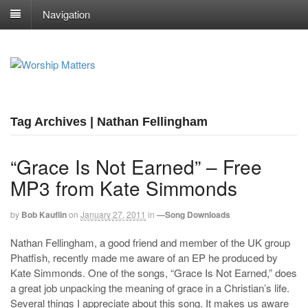
Navigation
Tag Archives | Nathan Fellingham
“Grace Is Not Earned” – Free
MP3 from Kate Simmonds
by
Bob Kauflin
on
January 27, 2011
in
—Song Downloads
Nathan Fellingham, a good friend and member of the UK group
Phatfish, recently made me aware of an EP he produced by
Kate Simmonds. One of the songs, “Grace Is Not Earned,” does
a great job unpacking the meaning of grace in a Christian’s life.
Several things I appreciate about this song. It makes us aware