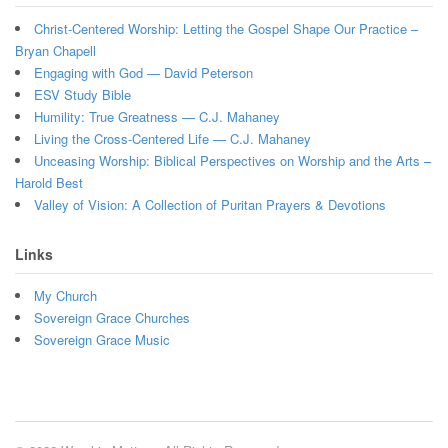
Christ-Centered Worship: Letting the Gospel Shape Our Practice –
Bryan Chapell
Engaging with God — David Peterson
ESV Study Bible
Humility: True Greatness — C.J. Mahaney
Living the Cross-Centered Life — C.J. Mahaney
Unceasing Worship: Biblical Perspectives on Worship and the Arts –
Harold Best
Valley of Vision: A Collection of Puritan Prayers & Devotions
Links
My Church
Sovereign Grace Churches
Sovereign Grace Music