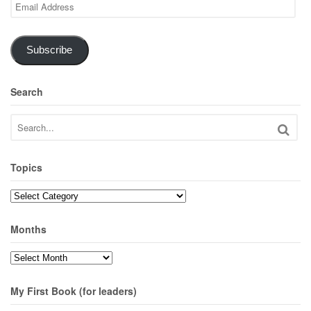
Email
Address
Subscribe
Search
Topics
Topics
Months
Months
My First Book (for leaders)