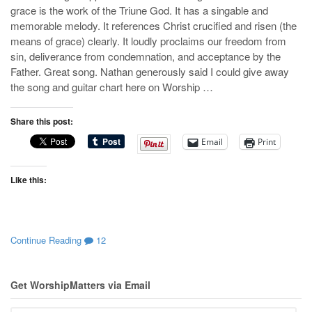
grace is the work of the Triune God. It has a singable and
memorable melody. It references Christ crucified and risen (the
means of grace) clearly. It loudly proclaims our freedom from
sin, deliverance from condemnation, and acceptance by the
Father. Great song. Nathan generously said I could give away
the song and guitar chart here on Worship …
Share this post:
Email
Print
Like this:
Continue Reading
12
Get WorshipMatters via Email