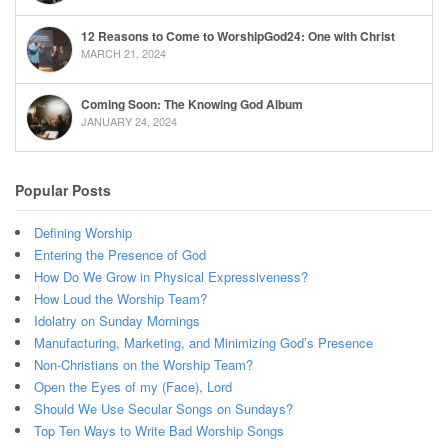
12 Reasons to Come to WorshipGod24: One with Christ
MARCH 21, 2024
Coming Soon: The Knowing God Album
JANUARY 24, 2024
Popular Posts
Defining Worship
Entering the Presence of God
How Do We Grow in Physical Expressiveness?
How Loud the Worship Team?
Idolatry on Sunday Mornings
Manufacturing, Marketing, and Minimizing God’s Presence
Non-Christians on the Worship Team?
Open the Eyes of my (Face), Lord
Should We Use Secular Songs on Sundays?
Top Ten Ways to Write Bad Worship Songs