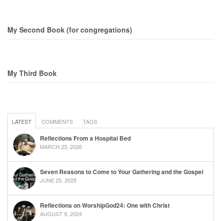
My Second Book (for congregations)
My Third Book
LATEST
COMMENTS
TAGS
Reflections From a Hospital Bed
MARCH 23, 2026
Seven Reasons to Come to Your Gathering and the Gospel
JUNE 25, 2025
Reflections on WorshipGod24: One with Christ
AUGUST 9, 2024