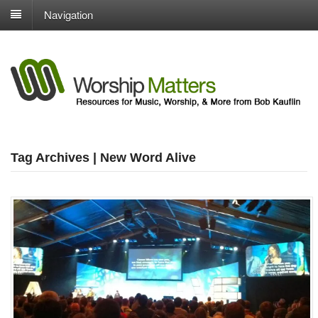
Navigation
Tag Archives | New Word Alive