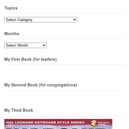
Topics
Topics
Months
Months
My First Book (for leaders)
My Second Book (for congregations)
My Third Book