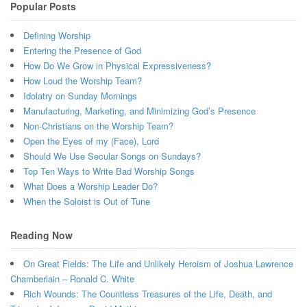
Popular Posts
Defining Worship
Entering the Presence of God
How Do We Grow in Physical Expressiveness?
How Loud the Worship Team?
Idolatry on Sunday Mornings
Manufacturing, Marketing, and Minimizing God’s Presence
Non-Christians on the Worship Team?
Open the Eyes of my (Face), Lord
Should We Use Secular Songs on Sundays?
Top Ten Ways to Write Bad Worship Songs
What Does a Worship Leader Do?
When the Soloist is Out of Tune
Reading Now
On Great Fields: The Life and Unlikely Heroism of Joshua Lawrence
Chamberlain – Ronald C. White
Rich Wounds: The Countless Treasures of the Life, Death, and