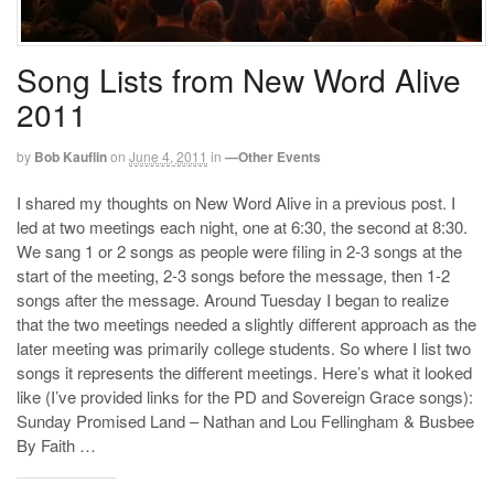
Song Lists from New Word Alive
2011
by
Bob Kauflin
on
June 4, 2011
in
—Other Events
I shared my thoughts on New Word Alive in a previous post. I
led at two meetings each night, one at 6:30, the second at 8:30.
We sang 1 or 2 songs as people were filing in 2-3 songs at the
start of the meeting, 2-3 songs before the message, then 1-2
songs after the message. Around Tuesday I began to realize
that the two meetings needed a slightly different approach as the
later meeting was primarily college students. So where I list two
songs it represents the different meetings. Here’s what it looked
like (I’ve provided links for the PD and Sovereign Grace songs):
Sunday Promised Land – Nathan and Lou Fellingham & Busbee
By Faith …