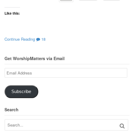
Like this:
Continue Reading
18
Get WorshipMatters via Email
Email
Address
Subscribe
Search