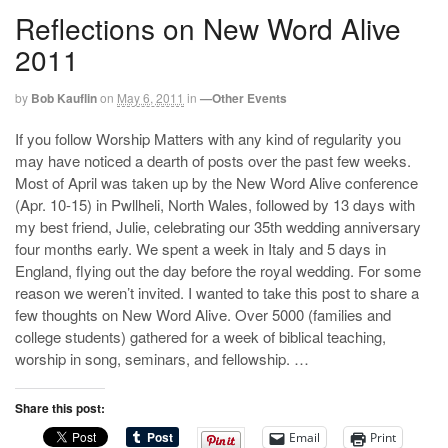
Reflections on New Word Alive
2011
by
Bob Kauflin
on
May 6, 2011
in
—Other Events
If you follow Worship Matters with any kind of regularity you
may have noticed a dearth of posts over the past few weeks.
Most of April was taken up by the New Word Alive conference
(Apr. 10-15) in Pwllheli, North Wales, followed by 13 days with
my best friend, Julie, celebrating our 35th wedding anniversary
four months early. We spent a week in Italy and 5 days in
England, flying out the day before the royal wedding. For some
reason we weren’t invited. I wanted to take this post to share a
few thoughts on New Word Alive. Over 5000 (families and
college students) gathered for a week of biblical teaching,
worship in song, seminars, and fellowship. …
Share this post:
Email
Print