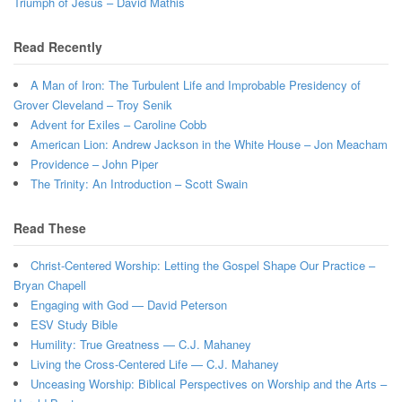
Triumph of Jesus – David Mathis
Read Recently
A Man of Iron: The Turbulent Life and Improbable Presidency of
Grover Cleveland – Troy Senik
Advent for Exiles – Caroline Cobb
American Lion: Andrew Jackson in the White House – Jon Meacham
Providence – John Piper
The Trinity: An Introduction – Scott Swain
Read These
Christ-Centered Worship: Letting the Gospel Shape Our Practice –
Bryan Chapell
Engaging with God — David Peterson
ESV Study Bible
Humility: True Greatness — C.J. Mahaney
Living the Cross-Centered Life — C.J. Mahaney
Unceasing Worship: Biblical Perspectives on Worship and the Arts –