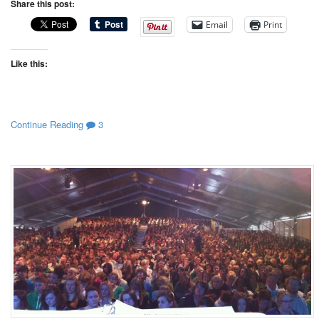
Share this post:
Email
Print
Like this:
Continue Reading
3