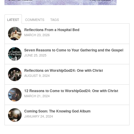
LATEST
COMMENTS
TAGS
Reflections From a Hospital Bed
MARCH 23, 2026
Seven Reasons to Come to Your Gathering and the Gospel
JUNE 25, 2025
Reflections on WorshipGod24: One with Christ
AUGUST 9, 2024
12 Reasons to Come to WorshipGod24: One with Christ
MARCH 21, 2024
Coming Soon: The Knowing God Album
JANUARY 24, 2024