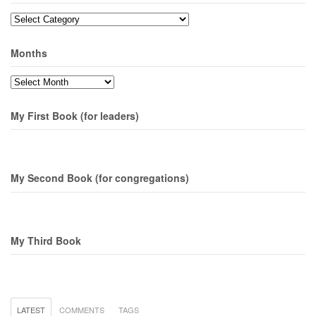
Topics
Months
Months
My First Book (for leaders)
My Second Book (for congregations)
My Third Book
LATEST
COMMENTS
TAGS