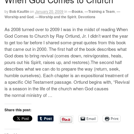
by
Bob Kauflin
on
January 20, 2009
in
—Books
,
—Training a Team
,
—
Worship and God
,
—Worship and the Spirit
,
Devotions
As 2008 turned over to 2009 I was in the midst of reading When
God Comes to Church by Ray Ortlund, Jr. I didn’t want the year
to get too far before I shared some great quotes from this book
that came out in 2000. The first half of the book describes what
God does to bring revival (comes down, reinvigorates, heals,
pours out his Spirit, raises up, and restores).The second half
describes what we can do to prepare the way (return, seek,
humble ourselves). Each chapter is an expositional treatment of
a specific Old Testament passage. Ortlund begins with, “Revival
is a season in the life of the church when God causes
the normal ministry of …
Share this post:
Email
Print