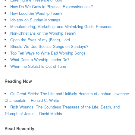
How Do We Grow in Physical Expressiveness?
How Loud the Worship Team?
Idolatry on Sunday Mornings
Manufacturing, Marketing, and Minimizing God’s Presence
Non-Christians on the Worship Team?
Open the Eyes of my (Face), Lord
Should We Use Secular Songs on Sundays?
Top Ten Ways to Write Bad Worship Songs
What Does a Worship Leader Do?
When the Soloist is Out of Tune
Reading Now
On Great Fields: The Life and Unlikely Heroism of Joshua Lawrence
Chamberlain – Ronald C. White
Rich Wounds: The Countless Treasures of the Life, Death, and
Triumph of Jesus – David Mathis
Read Recently