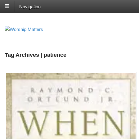
Navigation
Tag Archives | patience