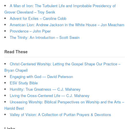
A Man of Iron: The Turbulent Life and Improbable Presidency of
Grover Cleveland – Troy Senik
Advent for Exiles – Caroline Cobb
American Lion: Andrew Jackson in the White House – Jon Meacham
Providence – John Piper
The Trinity: An Introduction – Scott Swain
Read These
Christ-Centered Worship: Letting the Gospel Shape Our Practice –
Bryan Chapell
Engaging with God — David Peterson
ESV Study Bible
Humility: True Greatness — C.J. Mahaney
Living the Cross-Centered Life — C.J. Mahaney
Unceasing Worship: Biblical Perspectives on Worship and the Arts –
Harold Best
Valley of Vision: A Collection of Puritan Prayers & Devotions
Links