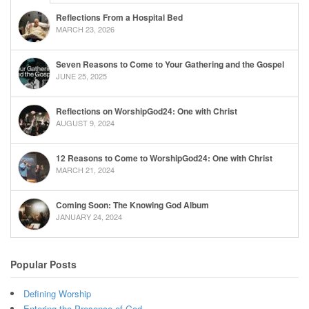
Reflections From a Hospital Bed
MARCH 23, 2026
Seven Reasons to Come to Your Gathering and the Gospel
JUNE 25, 2025
Reflections on WorshipGod24: One with Christ
AUGUST 9, 2024
12 Reasons to Come to WorshipGod24: One with Christ
MARCH 21, 2024
Coming Soon: The Knowing God Album
JANUARY 24, 2024
Popular Posts
Defining Worship
Entering the Presence of God