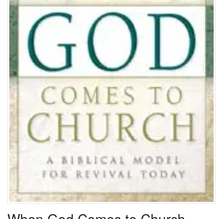
When God Comes to Church