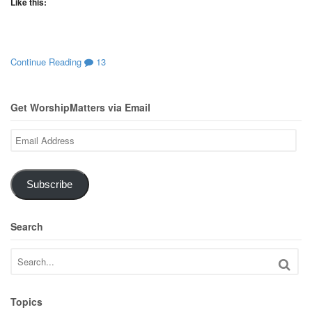
Like this:
Continue Reading
13
Get WorshipMatters via Email
Email
Address
Subscribe
Search
Topics