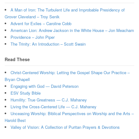
A Man of Iron: The Turbulent Life and Improbable Presidency of
Grover Cleveland – Troy Senik
Advent for Exiles – Caroline Cobb
American Lion: Andrew Jackson in the White House – Jon Meacham
Providence – John Piper
The Trinity: An Introduction – Scott Swain
Read These
Christ-Centered Worship: Letting the Gospel Shape Our Practice –
Bryan Chapell
Engaging with God — David Peterson
ESV Study Bible
Humility: True Greatness — C.J. Mahaney
Living the Cross-Centered Life — C.J. Mahaney
Unceasing Worship: Biblical Perspectives on Worship and the Arts –
Harold Best
Valley of Vision: A Collection of Puritan Prayers & Devotions