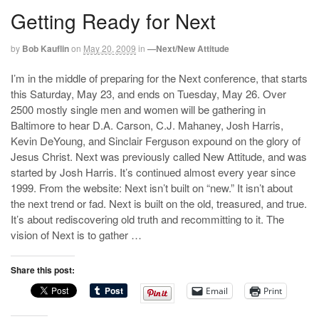
Getting Ready for Next
by
Bob Kauflin
on
May 20, 2009
in
—Next/New Attitude
I’m in the middle of preparing for the Next conference, that starts
this Saturday, May 23, and ends on Tuesday, May 26. Over
2500 mostly single men and women will be gathering in
Baltimore to hear D.A. Carson, C.J. Mahaney, Josh Harris,
Kevin DeYoung, and Sinclair Ferguson expound on the glory of
Jesus Christ. Next was previously called New Attitude, and was
started by Josh Harris. It’s continued almost every year since
1999. From the website: Next isn’t built on “new.” It isn’t about
the next trend or fad. Next is built on the old, treasured, and true.
It’s about rediscovering old truth and recommitting to it. The
vision of Next is to gather …
Share this post:
Email
Print