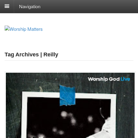
Navigation
Tag Archives | Reilly