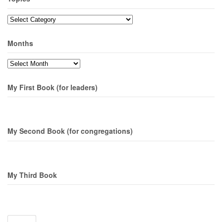
Topics
Months
Months
My First Book (for leaders)
My Second Book (for congregations)
My Third Book