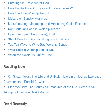
Entering the Presence of God
How Do We Grow in Physical Expressiveness?
How Loud the Worship Team?
Idolatry on Sunday Mornings
Manufacturing, Marketing, and Minimizing God’s Presence
Non-Christians on the Worship Team?
Open the Eyes of my (Face), Lord
Should We Use Secular Songs on Sundays?
Top Ten Ways to Write Bad Worship Songs
What Does a Worship Leader Do?
When the Soloist is Out of Tune
Reading Now
On Great Fields: The Life and Unlikely Heroism of Joshua Lawrence
Chamberlain – Ronald C. White
Rich Wounds: The Countless Treasures of the Life, Death, and
Triumph of Jesus – David Mathis
Read Recently