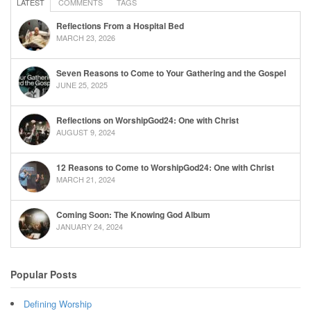
LATEST
COMMENTS
TAGS
Reflections From a Hospital Bed
MARCH 23, 2026
Seven Reasons to Come to Your Gathering and the Gospel
JUNE 25, 2025
Reflections on WorshipGod24: One with Christ
AUGUST 9, 2024
12 Reasons to Come to WorshipGod24: One with Christ
MARCH 21, 2024
Coming Soon: The Knowing God Album
JANUARY 24, 2024
Popular Posts
Defining Worship