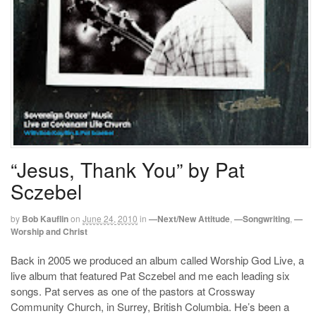
“Jesus, Thank You” by Pat
Sczebel
by
Bob Kauflin
on
June 24, 2010
in
—Next/New Attitude
,
—Songwriting
,
—
Worship and Christ
Back in 2005 we produced an album called Worship God Live, a
live album that featured Pat Sczebel and me each leading six
songs. Pat serves as one of the pastors at Crossway
Community Church, in Surrey, British Columbia. He’s been a