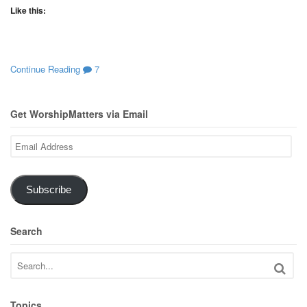
Like this:
Continue Reading
7
Get WorshipMatters via Email
Email
Address
Subscribe
Search
Topics