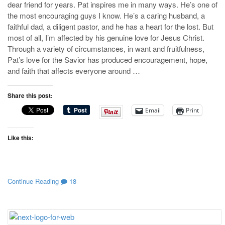
dear friend for years. Pat inspires me in many ways. He’s one of
the most encouraging guys I know. He’s a caring husband, a
faithful dad, a diligent pastor, and he has a heart for the lost. But
most of all, I’m affected by his genuine love for Jesus Christ.
Through a variety of circumstances, in want and fruitfulness,
Pat’s love for the Savior has produced encouragement, hope,
and faith that affects everyone around …
Share this post:
Email
Print
Like this:
Continue Reading
18