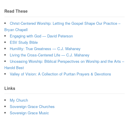
Read These
Christ-Centered Worship: Letting the Gospel Shape Our Practice –
Bryan Chapell
Engaging with God — David Peterson
ESV Study Bible
Humility: True Greatness — C.J. Mahaney
Living the Cross-Centered Life — C.J. Mahaney
Unceasing Worship: Biblical Perspectives on Worship and the Arts –
Harold Best
Valley of Vision: A Collection of Puritan Prayers & Devotions
Links
My Church
Sovereign Grace Churches
Sovereign Grace Music