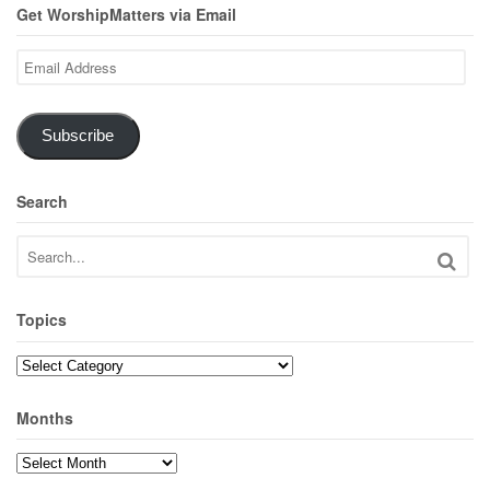
Get WorshipMatters via Email
Email
Address
Subscribe
Search
Topics
Topics
Months
Months