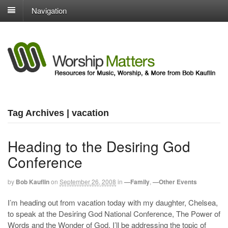
Navigation
Tag Archives | vacation
Heading to the Desiring God
Conference
by
Bob Kauflin
on
September 26, 2008
in
—Family
,
—Other Events
I’m heading out from vacation today with my daughter, Chelsea,
to speak at the Desiring God National Conference, The Power of
Words and the Wonder of God. I’ll be addressing the topic of