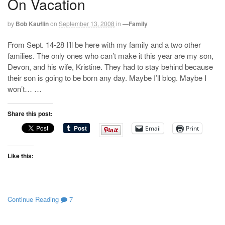
On Vacation
by
Bob Kauflin
on
September 13, 2008
in
—Family
From Sept. 14-28 I’ll be here with my family and a two other
families. The only ones who can’t make it this year are my son,
Devon, and his wife, Kristine. They had to stay behind because
their son is going to be born any day. Maybe I’ll blog. Maybe I
won’t… …
Share this post:
Email
Print
Like this:
Continue Reading
7