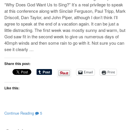
“Why Does God Want Us to Sing?” It’s a real privilege to speak
at this conference along with Sinclair Ferguson, Paul Tripp, Mark
Driscoll, Dan Taylor, and John Piper, although I don’t think I’ll
agree to speak at the end of a vacation again. It can be just a
little distracting. The first week was mostly sunny and warm, but
God saw fit in the second week to give us numerous days of
40mph winds and then some rain to go with it. Not sure you can
see it clearly …
Share this post:
Email
Print
Like this:
Continue Reading
5