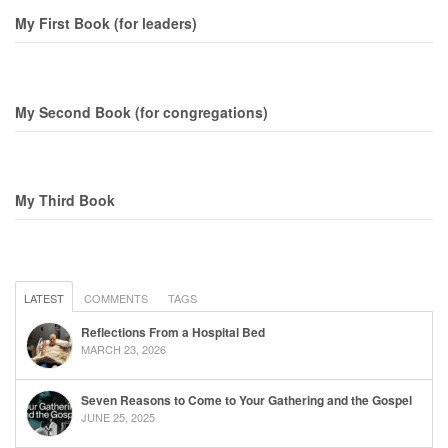
My First Book (for leaders)
My Second Book (for congregations)
My Third Book
LATEST
COMMENTS
TAGS
Reflections From a Hospital Bed
MARCH 23, 2026
Seven Reasons to Come to Your Gathering and the Gospel
JUNE 25, 2025