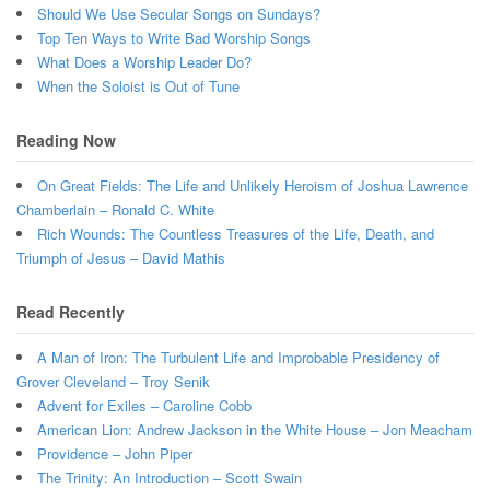
Should We Use Secular Songs on Sundays?
Top Ten Ways to Write Bad Worship Songs
What Does a Worship Leader Do?
When the Soloist is Out of Tune
Reading Now
On Great Fields: The Life and Unlikely Heroism of Joshua Lawrence
Chamberlain – Ronald C. White
Rich Wounds: The Countless Treasures of the Life, Death, and
Triumph of Jesus – David Mathis
Read Recently
A Man of Iron: The Turbulent Life and Improbable Presidency of
Grover Cleveland – Troy Senik
Advent for Exiles – Caroline Cobb
American Lion: Andrew Jackson in the White House – Jon Meacham
Providence – John Piper
The Trinity: An Introduction – Scott Swain