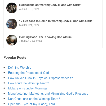
Reflections on WorshipGod24: One with Christ
AUGUST 9, 2024
12 Reasons to Come to WorshipGod24: One with Christ
MARCH 21, 2024
Coming Soon: The Knowing God Album
JANUARY 24, 2024
Popular Posts
Defining Worship
Entering the Presence of God
How Do We Grow in Physical Expressiveness?
How Loud the Worship Team?
Idolatry on Sunday Mornings
Manufacturing, Marketing, and Minimizing God’s Presence
Non-Christians on the Worship Team?
Open the Eyes of my (Face), Lord