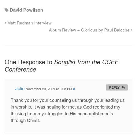
David Powlison
Matt Redman Interview
Album Review – Glorious by Paul Baloche
One Response to
Songlist from the CCEF
Conference
Julie
REPLY
November 23, 2009 at 3:08 PM
#
Thank you for your counseling us through your leading us
in worship. It was healing for me, as God reoriented my
thinking from my struggles to His accomplishments
through Christ.