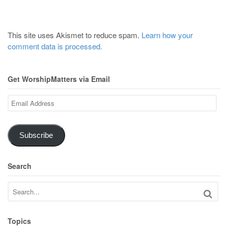
This site uses Akismet to reduce spam.
Learn how your
comment data is processed.
Get WorshipMatters via Email
Email
Address
Subscribe
Search
Topics