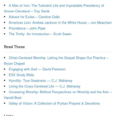
A Man of Iron: The Turbulent Life and Improbable Presidency of
Grover Cleveland – Troy Senik
Advent for Exiles – Caroline Cobb
American Lion: Andrew Jackson in the White House – Jon Meacham
Providence – John Piper
The Trinity: An Introduction – Scott Swain
Read These
Christ-Centered Worship: Letting the Gospel Shape Our Practice –
Bryan Chapell
Engaging with God — David Peterson
ESV Study Bible
Humility: True Greatness — C.J. Mahaney
Living the Cross-Centered Life — C.J. Mahaney
Unceasing Worship: Biblical Perspectives on Worship and the Arts –
Harold Best
Valley of Vision: A Collection of Puritan Prayers & Devotions
Links