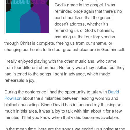
God’s grace in the gospel. I was
reminded once again that there’s no
part of our lives that the gospel
doesn’t address, whether it’s
reminding us of God’s holiness,
assuring us that our forgiveness
through Christ is complete, freeing us from our shame, or
changing our hearts to find our greatest pleasure in God himself.
I really enjoyed playing with the other musicians, who came
from four different churches. Not only were they skilled, but they
had listened to the songs I sent in advance, which made
rehearsals a joy.
During the conference I had the opportunity to talk with
David
Powlison
about the similarities between leading worship and
biblical counseling. Since David has influenced my thinking so
much in this area, it was a joy to talk with him about it for a few
minutes. I’ll let you know when that video becomes available.
In the mean time, here are the songs we ended up singing at the