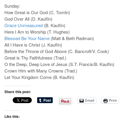
Sunday:
How Great is Our God (C. Tomlin)
God Over All (D. Kauflin)
Grace Unmeasured
(B. Kauflin)
Here I Am to Worship (T. Hughes)
Blessed Be Your Name
(Matt & Beth Redman)
All I Have is Christ (J. Kauflin)
Before the Throne of God Above (C. Bancroft/V. Cook)
Great is Thy Faithfulness (Trad.)
O the Deep, Deep Love of Jesus (S.T. Francis/B. Kauflin)
Crown Him with Many Crowns (Trad.)
Let Your Kingdom Come (B. Kauflin)
Share this post:
Email
Print
Like this: