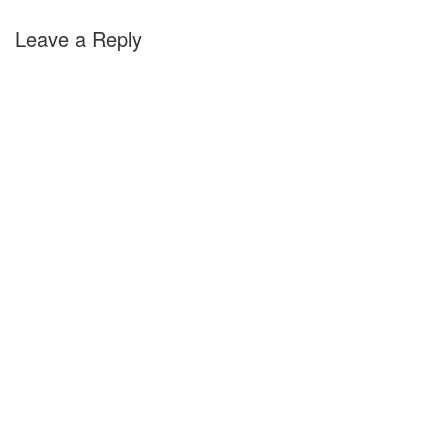
Leave a Reply