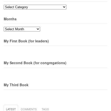
Topics
Months
Months
My First Book (for leaders)
My Second Book (for congregations)
My Third Book
LATEST
COMMENTS
TAGS