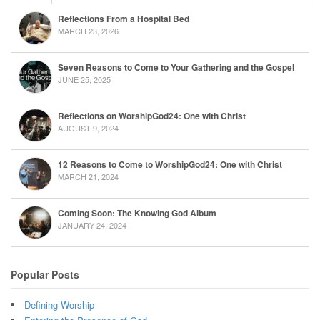
Reflections From a Hospital Bed
MARCH 23, 2026
Seven Reasons to Come to Your Gathering and the Gospel
JUNE 25, 2025
Reflections on WorshipGod24: One with Christ
AUGUST 9, 2024
12 Reasons to Come to WorshipGod24: One with Christ
MARCH 21, 2024
Coming Soon: The Knowing God Album
JANUARY 24, 2024
Popular Posts
Defining Worship