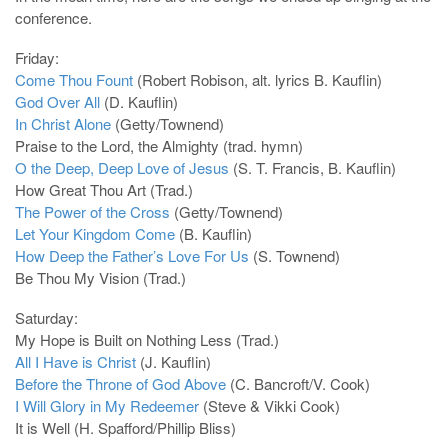
conference.
Friday:
Come Thou Fount
(Robert Robison, alt. lyrics B. Kauflin)
God Over All
(D. Kauflin)
In Christ Alone
(Getty/Townend)
Praise to the Lord, the Almighty (trad. hymn)
O the Deep, Deep Love of Jesus
(S. T. Francis, B. Kauflin)
How Great Thou Art (Trad.)
The Power of the Cross
(Getty/Townend)
Let Your Kingdom Come
(B. Kauflin)
How Deep the Father’s Love For Us
(S. Townend)
Be Thou My Vision (Trad.)
Saturday:
My Hope is Built on Nothing Less (Trad.)
All I Have is Christ
(J. Kauflin)
Before the Throne of God Above
(C. Bancroft/V. Cook)
I Will Glory in My Redeemer
(Steve & Vikki Cook)
It is Well (H. Spafford/Phillip Bliss)