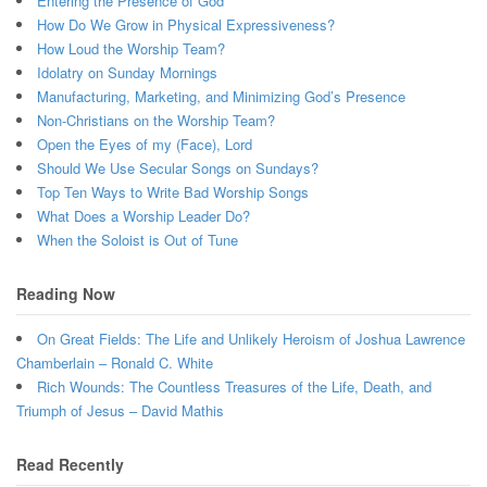
Entering the Presence of God
How Do We Grow in Physical Expressiveness?
How Loud the Worship Team?
Idolatry on Sunday Mornings
Manufacturing, Marketing, and Minimizing God’s Presence
Non-Christians on the Worship Team?
Open the Eyes of my (Face), Lord
Should We Use Secular Songs on Sundays?
Top Ten Ways to Write Bad Worship Songs
What Does a Worship Leader Do?
When the Soloist is Out of Tune
Reading Now
On Great Fields: The Life and Unlikely Heroism of Joshua Lawrence
Chamberlain – Ronald C. White
Rich Wounds: The Countless Treasures of the Life, Death, and
Triumph of Jesus – David Mathis
Read Recently