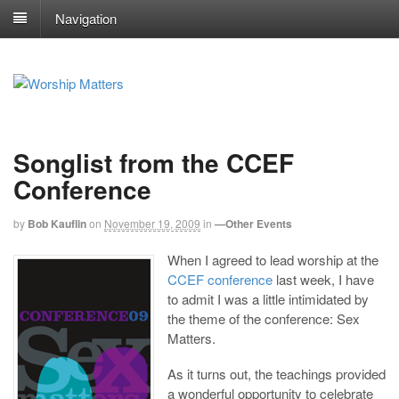
Navigation
Songlist from the CCEF
Conference
by
Bob Kauflin
on
November 19, 2009
in
—Other Events
When I agreed to lead worship at the
CCEF conference
last week, I have
to admit I was a little intimidated by
the theme of the conference: Sex
Matters.
As it turns out, the teachings provided
a wonderful opportunity to celebrate