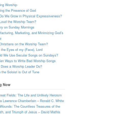
ing Worship
ing the Presence of God
Do We Grow in Physical Expressiveness?
Loud the Worship Team?
try on Sunday Mornings
acturing, Marketing, and Minimizing God’s
e
hristians on the Worship Team?
the Eyes of my (Face), Lord
ld We Use Secular Songs on Sundays?
Ten Ways to Write Bad Worship Songs
 Does a Worship Leader Do?
the Soloist is Out of Tune
g Now
eat Fields: The Life and Unlikely Heroism
a Lawrence Chamberlain – Ronald C. White
Wounds: The Countless Treasures of the
ath, and Triumph of Jesus – David Mathis