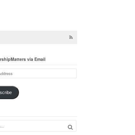
shipMatters via Email
scribe