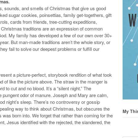
tmas.
ts, sounds, and smells of Christmas that give us good
ked sugar cookies, poinsettias, family get-togethers, gift
rols, cards from friends, tree-cutting expeditions,
e Christmas traditions are an expression of common
 God. My family has developed a few of our own over 30+
year. But man-made traditions aren’t the whole story, or
ey fail to solve our deepest problems or fulfill our
sent a picture-perfect, storybook rendition of what took
 of like the picture above. The straw in the manger is
d to cut and no blood. It’s a “silent night.” The
the pungent odor of manure. Joseph and Mary are calm,
od night’s sleep. There’s no controversy or gossip
appealing way to think about Christmas, but obscures the
My Thi
s was born into. We forget that rather than coming for the
ent, Jesus identified with the rejected, the slandered, the