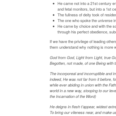
He came not into a 21st century en
and fetal monitors, but into a 1st ce
The fullness of deity took of reside
The one who spoke the universe into
He came by choice and with the sol
through his perfect obedience, subs
If we have the privilege of leading other
them understand why nothing is more w
God from God, Light from Light, true G
Begotten, not made, of one Being with 
The incorporeal and incorruptible and 
indeed, He was not far from it before, 
while ever abiding in union with the Fathe
world in a new way, stooping to our leve
the Incarnation of the Word)
He deigns in flesh t’appear, widest extr
To bring our vileness near, and make us 