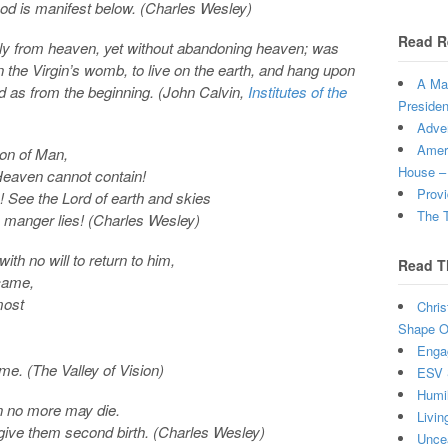
God is manifest below. (Charles Wesley)
Read R
y from heaven, yet without abandoning heaven; was
 the Virgin’s womb, to live on the earth, and hang upon
A Man
ld as from the beginning. (John Calvin,
Institutes of the
Presiden
Adven
Ameri
Son of Man,
House –
Heaven cannot contain!
Provi
! See the Lord of earth and skies
The T
a manger lies! (Charles Wesley)
th no will to return to him,
Read T
 came,
most
Chris
Shape Ou
Enga
me. (The Valley of Vision)
ESV 
Humi
an no more may die.
Livin
o give them second birth. (Charles Wesley)
Uncea