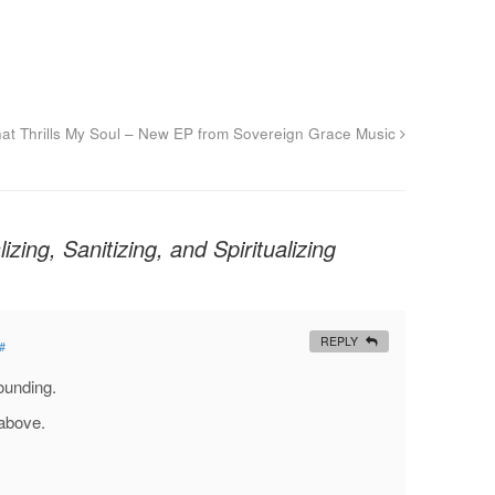
hat Thrills My Soul – New EP from Sovereign Grace Music
izing, Sanitizing, and Spiritualizing
REPLY
#
tounding.
above.