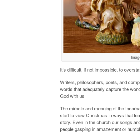
Imag
It’s difficult, if not impossible, to overs
Writers, philosophers, poets, and comp
words that adequately capture the won
God with us.
The miracle and meaning of the Incarnat
start to view Christmas in ways that l
story. Even in the church our songs and
people gasping in amazement or humbl