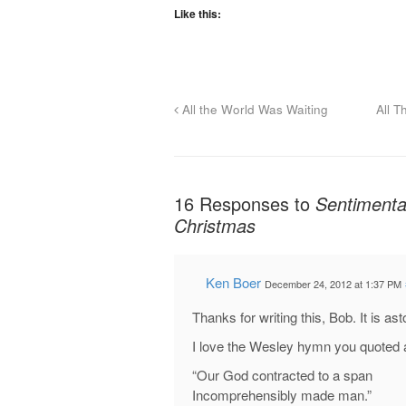
Like this:
All the World Was Waiting
All T
16 Responses to
Sentimental
Christmas
Ken Boer
December 24, 2012 at 1:37 PM
Thanks for writing this, Bob. It is as
I love the Wesley hymn you quoted 
“Our God contracted to a span
Incomprehensibly made man.”