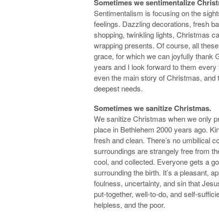
Sometimes we sentimentalize Chris
Sentimentalism is focusing on the sigh
feelings. Dazzling decorations, fresh ba
shopping, twinkling lights, Christmas ca
wrapping presents. Of course, all thes
grace, for which we can joyfully thank
years and I look forward to them every 
even the main story of Christmas, and th
deepest needs.
Sometimes we sanitize Christmas.
We sanitize Christmas when we only pre
place in Bethlehem 2000 years ago. Kind
fresh and clean. There’s no umbilical cor
surroundings are strangely free from 
cool, and collected. Everyone gets a go
surrounding the birth. It’s a pleasant, 
foulness, uncertainty, and sin that Jesu
put-together, well-to-do, and self-suffici
helpless, and the poor.