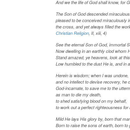
And we the life of God shall know, for 
The Son of God descended miraculousl
pleased to be conceived miraculously in
the cross, and yet always filled the wor
Christian Religion
, II, xiii, 4)
See the eternal Son of God, immortal 
Now dwelling in an earthly clod whom 
Stand amazed, ye heavens, look at this
Low humbled to the dust He is, and in 
Herein is wisdom; when I was undone, wi
and no intellect to devise recovery, he
God-incarnate, to save me to the utter
as man to die my death,
to shed satisfying blood on my behalf,
to work out a perfect righteousness for 
Mild He lays His glory by, born that m
Born to raise the sons of earth, born t