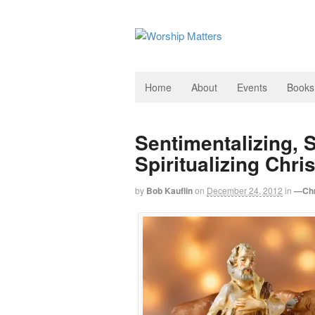
Home
About
Events
Books
Sentimentalizing, S
Spiritualizing Chri
by
Bob Kauflin
on
December 24, 2012
in
—Chr