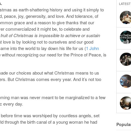
.
LATEST
istmas as earth-shattering history and using it simply to
, peace, joy, generosity, and love. And tolerance, of
common grace and a reason to give thanks that our
ver commercialized it might be, to celebrate and
 fruit of Christmas is impossible to achieve or sustain
love is by looking not to ourselves and our good
e into the world to lay down his life for us (
1 John
 without recognizing our need for the Prince of Peace, is
 made our choices about what Christmas means to us
hers. But Christmas comes every year. And it’s not too
coming man was never meant to be marginalized to a few
c every day.
 before time was worshiped by countless angels, set
rld through the birth canal of a young woman he had
Popula