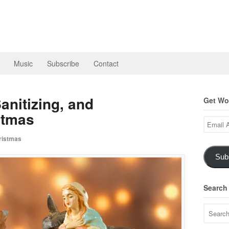
Music
Subscribe
Contact
anitizing, and
Get Wor
stmas
Email
Address
istmas
Sub
Search