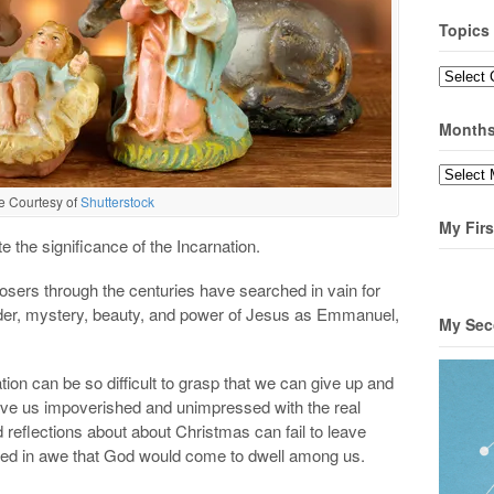
Topics
Topics
Month
Months
e Courtesy of
Shutterstock
My Firs
tate the significance of the Incarnation.
osers through the centuries have searched in vain for
der, mystery, beauty, and power of Jesus as Emmanuel,
My Sec
ion can be so difficult to grasp that we can give up and
eave us impoverished and unimpressed with the real
 reflections about about Christmas can fail to leave
ed in awe that God would come to dwell among us.