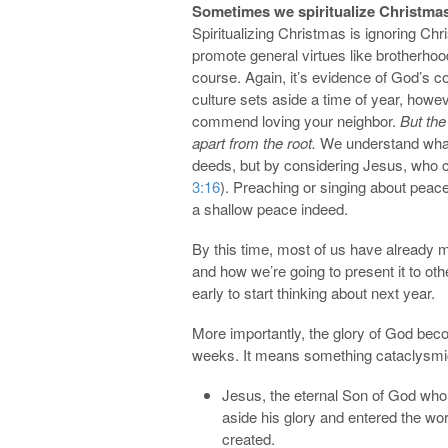
Sometimes we spiritualize Christmas
Spiritualizing Christmas is ignoring Chr
promote general virtues like brotherhood
course. Again, it’s evidence of God’s 
culture sets aside a time of year, howe
commend loving your neighbor.
But the
apart from the root.
We understand what 
deeds, but by considering Jesus, who cam
3:16
). Preaching or singing about peace
a shallow peace indeed.
By this time, most of us have already
and how we’re going to present it to ot
early to start thinking about next year.
More importantly, the glory of God be
weeks. It means something cataclysmi
Jesus, the eternal Son of God who
aside his glory and entered the wo
created.