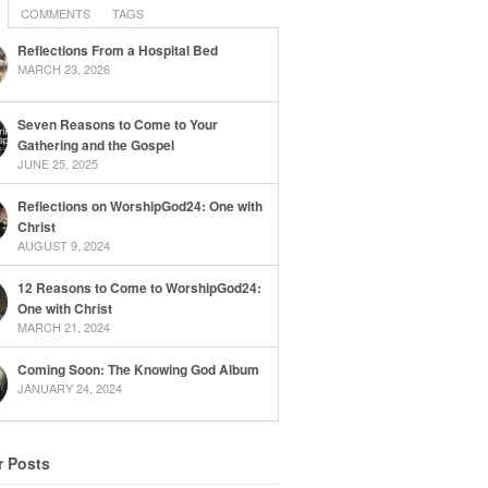
COMMENTS
TAGS
Reflections From a Hospital Bed
MARCH 23, 2026
Seven Reasons to Come to Your
Gathering and the Gospel
JUNE 25, 2025
Reflections on WorshipGod24: One with
Christ
AUGUST 9, 2024
12 Reasons to Come to WorshipGod24:
One with Christ
MARCH 21, 2024
Coming Soon: The Knowing God Album
JANUARY 24, 2024
r Posts