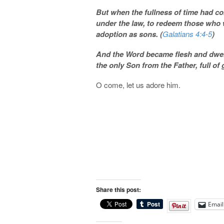
But when the fullness of time had c
under the law, to redeem those who 
adoption as sons. (
Galatians 4:4-5
)
And
the Word became flesh and dwelt
the only Son from the Father, full of 
O come, let us adore him.
Share this post:
Email