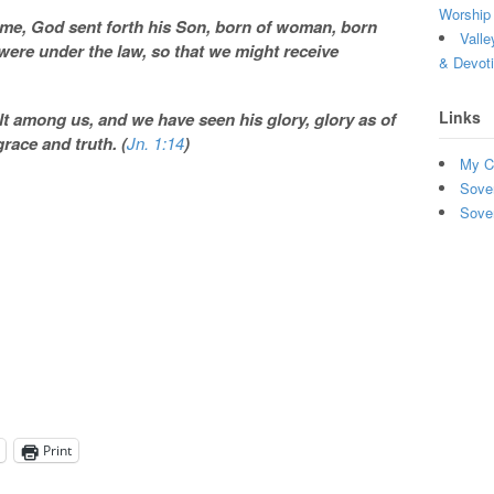
Worship 
ome, God sent forth his Son, born of woman, born
Valle
were under the law, so that we might receive
& Devot
Links
 among us, and we have seen his glory, glory as of
grace and truth. (
Jn. 1:14
)
My C
Sove
Sove
Print