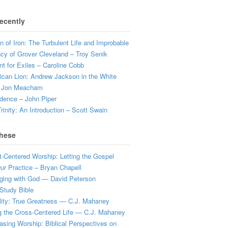
ecently
 of Iron: The Turbulent Life and Improbable
cy of Grover Cleveland – Troy Senik
t for Exiles – Caroline Cobb
can Lion: Andrew Jackson in the White
 Jon Meacham
dence – John Piper
rinity: An Introduction – Scott Swain
hese
t-Centered Worship: Letting the Gospel
r Practice – Bryan Chapell
ging with God — David Peterson
Study Bible
lity: True Greatness — C.J. Mahaney
g the Cross-Centered Life — C.J. Mahaney
sing Worship: Biblical Perspectives on