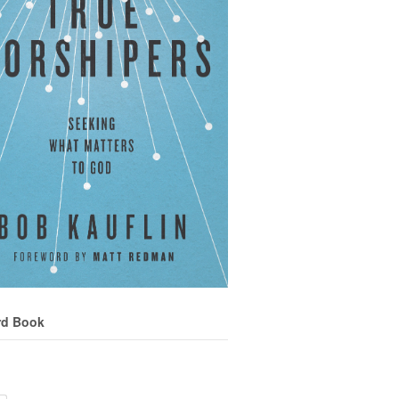
rd Book