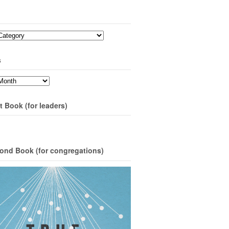
s
t Book (for leaders)
ond Book (for congregations)