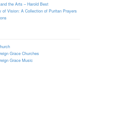
and the Arts – Harold Best
y of Vision: A Collection of Puritan Prayers
ions
hurch
reign Grace Churches
reign Grace Music