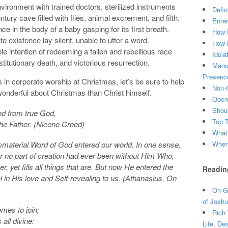
vironment with trained doctors, sterilized instruments
Defin
ntury cave filled with flies, animal excrement, and filth.
Enter
nce in the body of a baby gasping for its first breath.
How 
 existence lay silent, unable to utter a word.
How 
e intention of redeeming a fallen and rebellious race
Idola
titutionary death, and victorious resurrection.
Manuf
Presenc
s in corporate worship at Christmas, let’s be sure to help
Non-C
onderful about Christmas than Christ himself.
Open 
Shou
od from true God,
Top 
the Father. (Nicene Creed)
What
When 
immaterial Word of God entered our world. In one sense,
for no part of creation had ever been without Him Who,
r, yet fills all things that are. But now He entered the
Readin
l in His love and Self-revealing to us. (Athanasius, On
On Gr
of Joshu
emes to join;
Rich 
all divine:
Life, De