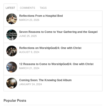
LATEST
COMMENTS
TAGS
Reflections From a Hospital Bed
MARCH 23, 2026
Seven Reasons to Come to Your Gathering and the Gospel
JUNE 25, 2025
Reflections on WorshipGod24: One with Christ
AUGUST 9, 2024
12 Reasons to Come to WorshipGod24: One with Christ
MARCH 21, 2024
Coming Soon: The Knowing God Album
JANUARY 24, 2024
Popular Posts