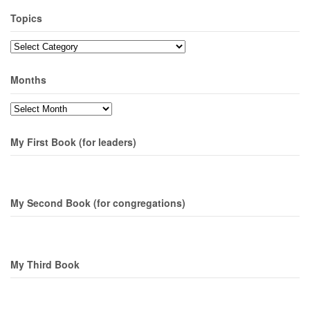
Topics
Topics
Months
Months
My First Book (for leaders)
My Second Book (for congregations)
My Third Book