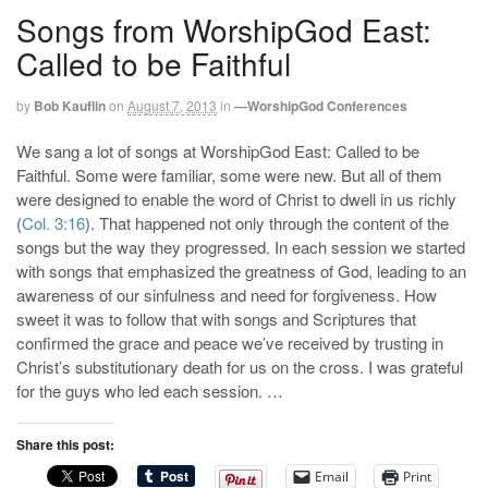
Songs from WorshipGod East:
Called to be Faithful
by
Bob Kauflin
on
August 7, 2013
in
—WorshipGod Conferences
We sang a lot of songs at WorshipGod East: Called to be
Faithful. Some were familiar, some were new. But all of them
were designed to enable the word of Christ to dwell in us richly
(
Col. 3:16
). That happened not only through the content of the
songs but the way they progressed. In each session we started
with songs that emphasized the greatness of God, leading to an
awareness of our sinfulness and need for forgiveness. How
sweet it was to follow that with songs and Scriptures that
confirmed the grace and peace we’ve received by trusting in
Christ’s substitutionary death for us on the cross. I was grateful
for the guys who led each session. …
Share this post:
Email
Print