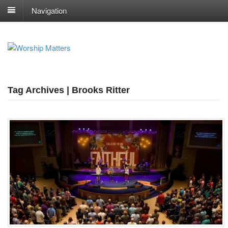
Navigation
Tag Archives | Brooks Ritter