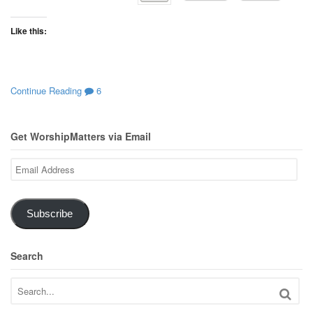
Like this:
Continue Reading
6
Get WorshipMatters via Email
Email
Address
Subscribe
Search