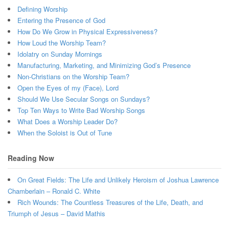
Defining Worship
Entering the Presence of God
How Do We Grow in Physical Expressiveness?
How Loud the Worship Team?
Idolatry on Sunday Mornings
Manufacturing, Marketing, and Minimizing God’s Presence
Non-Christians on the Worship Team?
Open the Eyes of my (Face), Lord
Should We Use Secular Songs on Sundays?
Top Ten Ways to Write Bad Worship Songs
What Does a Worship Leader Do?
When the Soloist is Out of Tune
Reading Now
On Great Fields: The Life and Unlikely Heroism of Joshua Lawrence
Chamberlain – Ronald C. White
Rich Wounds: The Countless Treasures of the Life, Death, and
Triumph of Jesus – David Mathis