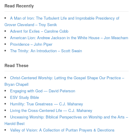
Read Recently
A Man of Iron: The Turbulent Life and Improbable Presidency of
Grover Cleveland – Troy Senik
Advent for Exiles – Caroline Cobb
American Lion: Andrew Jackson in the White House – Jon Meacham
Providence – John Piper
The Trinity: An Introduction – Scott Swain
Read These
Christ-Centered Worship: Letting the Gospel Shape Our Practice –
Bryan Chapell
Engaging with God — David Peterson
ESV Study Bible
Humility: True Greatness — C.J. Mahaney
Living the Cross-Centered Life — C.J. Mahaney
Unceasing Worship: Biblical Perspectives on Worship and the Arts –
Harold Best
Valley of Vision: A Collection of Puritan Prayers & Devotions