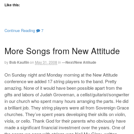
Like this:
Continue Reading
7
More Songs from New Attitude
by
Bob Kauflin
on
May 31, 2008
in
—Next/New Attitude
On Sunday night and Monday morning at the New Attitude
conference we added 17 string players to the band. Pretty
amazing. None of it would have been possible apart from the
gifts and labors of Judah Groveman, a cellist/guitarist/songwriter
in our church who spent many hours arranging the parts. He did
a brilliant job. They string players were all from Sovereign Grace
churches. They’ve spent years developing their skills on violin,
viola, or cello. Thank God for their parents who obviously have
made a significant financial investment over the years. One of
the songs we sang with strings was Nail My Glory, written