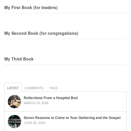
My First Book (for leaders)
My Second Book (for congregations)
My Third Book
LATEST
COMMENTS
TAGS
Reflections From a Hospital Bed
MARCH 23, 2026
Seven Reasons to Come to Your Gathering and the Gospel
JUNE 25, 2025