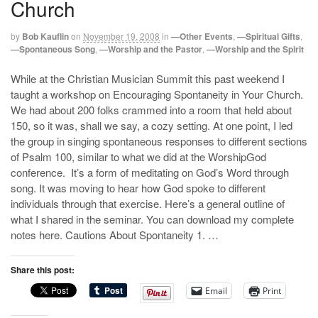
Church
by
Bob Kauflin
on
November 19, 2008
in
—Other Events
,
—Spiritual Gifts
,
—Spontaneous Song
,
—Worship and the Pastor
,
—Worship and the Spirit
While at the Christian Musician Summit this past weekend I
taught a workshop on Encouraging Spontaneity in Your Church.
We had about 200 folks crammed into a room that held about
150, so it was, shall we say, a cozy setting. At one point, I led
the group in singing spontaneous responses to different sections
of Psalm 100
, similar to what we did at the WorshipGod
conference. It’s a form of meditating on God’s Word through
song. It was moving to hear how God spoke to different
individuals through that exercise. Here’s a general outline of
what I shared in the seminar. You can download my complete
notes here. Cautions About Spontaneity 1. …
Share this post:
Email
Print