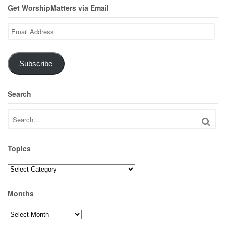
Get WorshipMatters via Email
Email
Address
Subscribe
Search
Topics
Topics
Months
Months