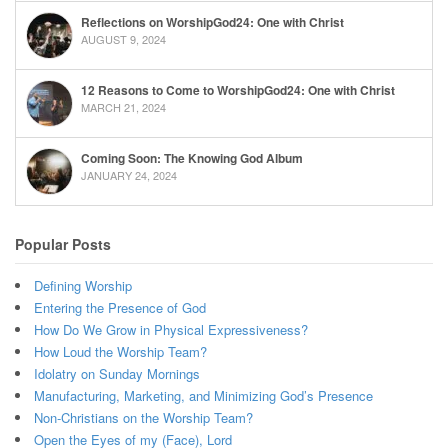
Reflections on WorshipGod24: One with Christ
AUGUST 9, 2024
12 Reasons to Come to WorshipGod24: One with Christ
MARCH 21, 2024
Coming Soon: The Knowing God Album
JANUARY 24, 2024
Popular Posts
Defining Worship
Entering the Presence of God
How Do We Grow in Physical Expressiveness?
How Loud the Worship Team?
Idolatry on Sunday Mornings
Manufacturing, Marketing, and Minimizing God’s Presence
Non-Christians on the Worship Team?
Open the Eyes of my (Face), Lord