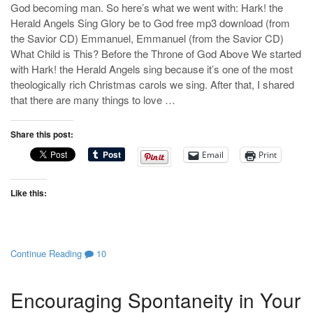
God becoming man. So here’s what we went with: Hark! the
Herald Angels Sing Glory be to God free mp3 download (from
the Savior CD) Emmanuel, Emmanuel (from the Savior CD)
What Child is This? Before the Throne of God Above We started
with Hark! the Herald Angels sing because it’s one of the most
theologically rich Christmas carols we sing. After that, I shared
that there are many things to love …
Share this post:
Email
Print
Like this:
Continue Reading
10
Encouraging Spontaneity in Your