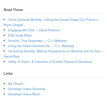
Read These
Christ-Centered Worship: Letting the Gospel Shape Our Practice –
Bryan Chapell
Engaging with God — David Peterson
ESV Study Bible
Humility: True Greatness — C.J. Mahaney
Living the Cross-Centered Life — C.J. Mahaney
Unceasing Worship: Biblical Perspectives on Worship and the Arts –
Harold Best
Valley of Vision: A Collection of Puritan Prayers & Devotions
Links
My Church
Sovereign Grace Churches
Sovereign Grace Music