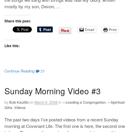
mostly by my son, Devon, …
Share this post:
Email
Print
Like this:
Continue Reading
21
Sunday Morning Video #3
by
Bob Kauflin
on
March 6, 2008
in
—Leading a Congregation
,
—Spiritual
Gifts
,
Videos
The past two days I’ve posted videos from a recent Sunday
morning at Covenant Life. The first one is here, the second one