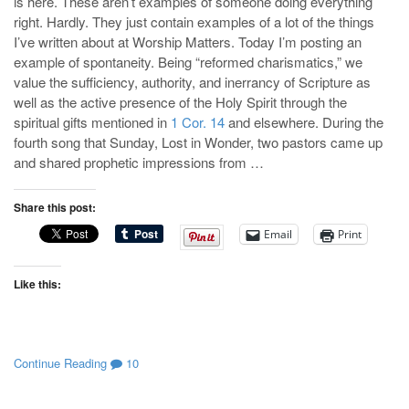
is here. These aren’t examples of someone doing everything
right. Hardly. They just contain examples of a lot of the things
I’ve written about at Worship Matters. Today I’m posting an
example of spontaneity. Being “reformed charismatics,” we
value the sufficiency, authority, and inerrancy of Scripture as
well as the active presence of the Holy Spirit through the
spiritual gifts mentioned in
1 Cor. 14
and elsewhere. During the
fourth song that Sunday, Lost in Wonder, two pastors came up
and shared prophetic impressions from …
Share this post:
Email
Print
Like this:
Continue Reading
10