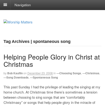
Navigation
Tag Archives | spontaneous song
Helping People Glory in Christ at
Christmas
by
Bob Kauflin
on
December 23, 2008
in
—Choosing Songs
,
—Christmas
,
—Song Downloads
,
—Spontaneous Song
This past Sunday I had the privilege of leading the singing at my
home church. At Christmas time there’s sometimes a tension
between choosing to sing songs that are “comfortably
Christmasy” or songs that help people glory in the miracle of