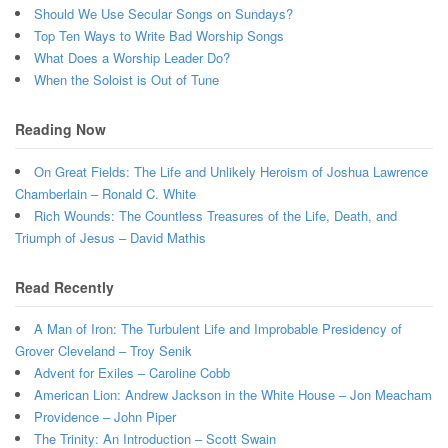
Should We Use Secular Songs on Sundays?
Top Ten Ways to Write Bad Worship Songs
What Does a Worship Leader Do?
When the Soloist is Out of Tune
Reading Now
On Great Fields: The Life and Unlikely Heroism of Joshua Lawrence
Chamberlain – Ronald C. White
Rich Wounds: The Countless Treasures of the Life, Death, and
Triumph of Jesus – David Mathis
Read Recently
A Man of Iron: The Turbulent Life and Improbable Presidency of
Grover Cleveland – Troy Senik
Advent for Exiles – Caroline Cobb
American Lion: Andrew Jackson in the White House – Jon Meacham
Providence – John Piper
The Trinity: An Introduction – Scott Swain