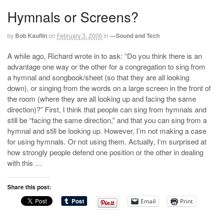
Hymnals or Screens?
by
Bob Kauflin
on
February 3, 2006
in
—Sound and Tech
A while ago, Richard wrote in to ask: “Do you think there is an
advantage one way or the other for a congregation to sing from
a hymnal and songbook/sheet (so that they are all looking
down), or singing from the words on a large screen in the front of
the room (where they are all looking up and facing the same
direction)?” First, I think that people can sing from hymnals and
still be “facing the same direction,” and that you can sing from a
hymnal and still be looking up. However, I’m not making a case
for using hymnals. Or not using them. Actually, I’m surprised at
how strongly people defend one position or the other in dealing
with this …
Share this post:
Email
Print