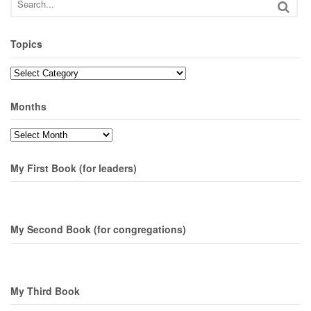
Topics
Topics
Months
Months
My First Book (for leaders)
My Second Book (for congregations)
My Third Book