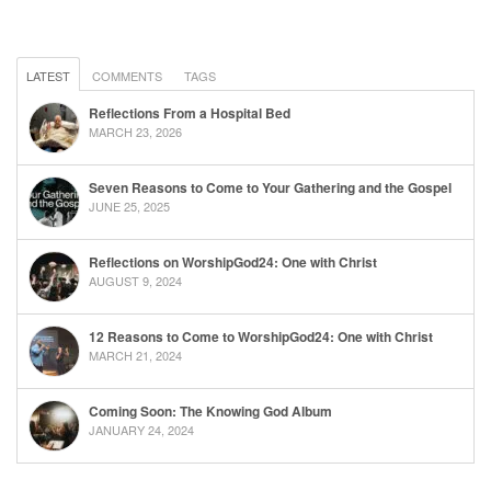
LATEST
COMMENTS
TAGS
Reflections From a Hospital Bed
MARCH 23, 2026
Seven Reasons to Come to Your Gathering and the Gospel
JUNE 25, 2025
Reflections on WorshipGod24: One with Christ
AUGUST 9, 2024
12 Reasons to Come to WorshipGod24: One with Christ
MARCH 21, 2024
Coming Soon: The Knowing God Album
JANUARY 24, 2024