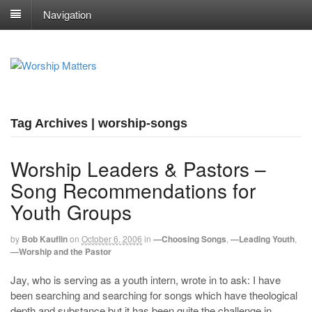
Navigation
Tag Archives | worship-songs
Worship Leaders & Pastors –
Song Recommendations for
Youth Groups
by
Bob Kauflin
on
October 6, 2006
in
—Choosing Songs
,
—Leading Youth
,
—Worship and the Pastor
Jay, who is serving as a youth intern, wrote in to ask: I have
been searching and searching for songs which have theological
depth and substance but it has been quite the challenge in