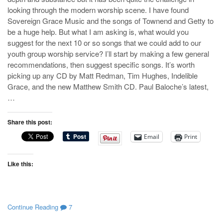
looking through the modern worship scene. I have found
Sovereign Grace Music and the songs of Townend and Getty to
be a huge help. But what I am asking is, what would you
suggest for the next 10 or so songs that we could add to our
youth group worship service? I’ll start by making a few general
recommendations, then suggest specific songs. It’s worth
picking up any CD by Matt Redman, Tim Hughes, Indelible
Grace, and the new Matthew Smith CD. Paul Baloche’s latest,
…
Share this post:
Email
Print
Like this:
Continue Reading
7