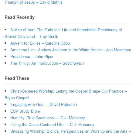
Triumph of Jesus – David Mathis
Read Recently
A Man of Iron: The Turbulent Life and Improbable Presidency of
Grover Cleveland – Troy Senik
Advent for Exiles – Caroline Cobb
American Lion: Andrew Jackson in the White House – Jon Meacham
Providence – John Piper
The Trinity: An Introduction – Scott Swain
Read These
Christ-Centered Worship: Letting the Gospel Shape Our Practice –
Bryan Chapell
Engaging with God — David Peterson
ESV Study Bible
Humility: True Greatness — C.J. Mahaney
Living the Cross-Centered Life — C.J. Mahaney
Unceasing Worship: Biblical Perspectives on Worship and the Arts –