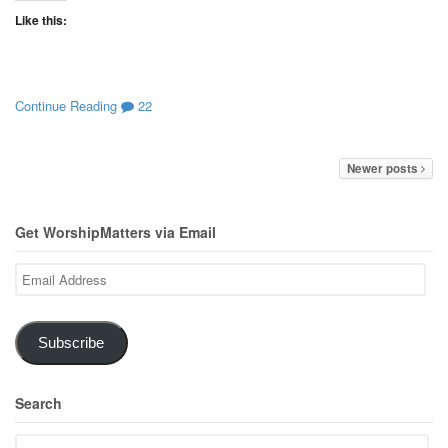
Like this:
Continue Reading
22
Newer posts
Get WorshipMatters via Email
Email
Address
Subscribe
Search