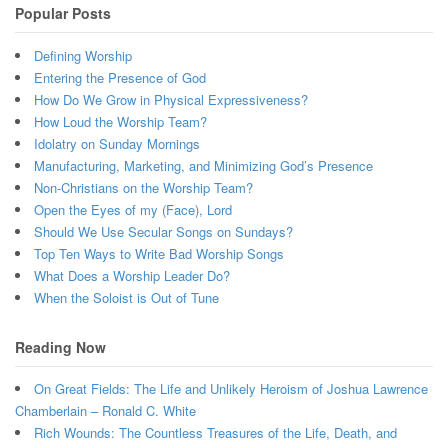
Popular Posts
Defining Worship
Entering the Presence of God
How Do We Grow in Physical Expressiveness?
How Loud the Worship Team?
Idolatry on Sunday Mornings
Manufacturing, Marketing, and Minimizing God’s Presence
Non-Christians on the Worship Team?
Open the Eyes of my (Face), Lord
Should We Use Secular Songs on Sundays?
Top Ten Ways to Write Bad Worship Songs
What Does a Worship Leader Do?
When the Soloist is Out of Tune
Reading Now
On Great Fields: The Life and Unlikely Heroism of Joshua Lawrence
Chamberlain – Ronald C. White
Rich Wounds: The Countless Treasures of the Life, Death, and