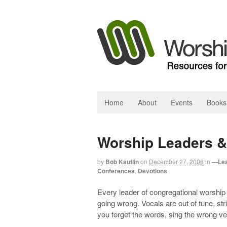
Home
About
Events
Books
Worship Leaders &
by
Bob Kauflin
on
December 27, 2006
in
—Lea
Conferences
,
Devotions
Every leader of congregational worshi
going wrong. Vocals are out of tune, st
you forget the words, sing the wrong ve