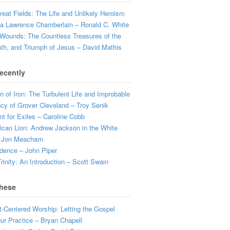
eat Fields: The Life and Unlikely Heroism
a Lawrence Chamberlain – Ronald C. White
Wounds: The Countless Treasures of the
ath, and Triumph of Jesus – David Mathis
ecently
 of Iron: The Turbulent Life and Improbable
cy of Grover Cleveland – Troy Senik
t for Exiles – Caroline Cobb
can Lion: Andrew Jackson in the White
 Jon Meacham
dence – John Piper
rinity: An Introduction – Scott Swain
hese
t-Centered Worship: Letting the Gospel
r Practice – Bryan Chapell