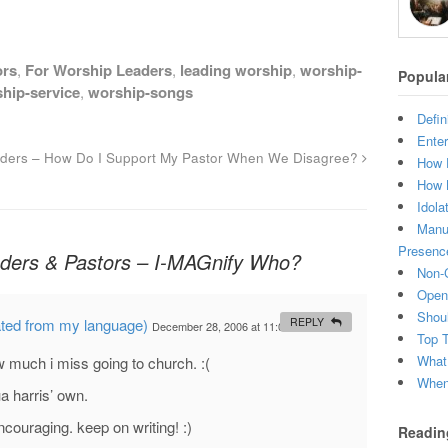
ors
,
For Worship Leaders
,
leading worship
,
worship-
Popula
hip-service
,
worship-songs
Defin
Enter
ders – How Do I Support My Pastor When We Disagree?
How 
How 
Idola
Manuf
Presenc
ders & Pastors – I-MAGnify Who?
Non-C
Open 
Shou
ated from my language)
REPLY
December 28, 2006 at 11:02 PM
#
Top 
What
w much i miss going to church. :(
When 
a harris’ own.
ncouraging. keep on writing! :)
Readin