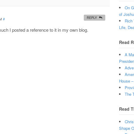
On Gr
of Joshu
REPLY
PM
#
Rich 
Life, De
much I posted a reference to it in my own blog.
Read R
A Man
Presiden
Adven
Ameri
House –
Provi
The T
Read T
Chris
Shape Ou