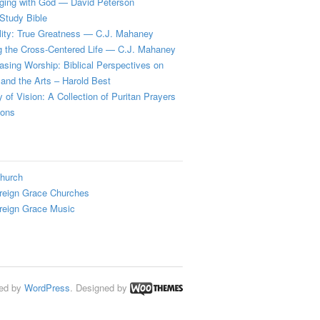
ging with God — David Peterson
Study Bible
lity: True Greatness — C.J. Mahaney
g the Cross-Centered Life — C.J. Mahaney
sing Worship: Biblical Perspectives on
and the Arts – Harold Best
y of Vision: A Collection of Puritan Prayers
ions
hurch
reign Grace Churches
reign Grace Music
ed by
WordPress
. Designed by