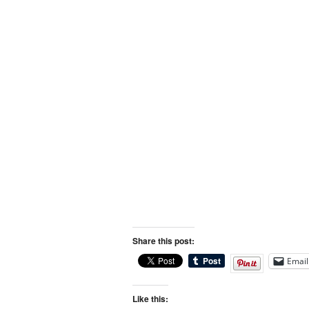
Share this post:
Email
Like this: