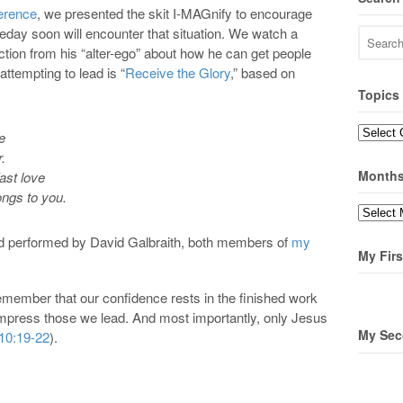
erence
, we presented the skit I-MAGnify to encourage
ay soon will encounter that situation. We watch a
uction from his “alter-ego” about how he can get people
attempting to lead is “
Receive the Glory
,” based on
Topics
Topics
e
r.
Month
ast love
ongs to you.
Months
d performed by David Galbraith, both members of
my
My Firs
ember that our confidence rests in the finished work
o impress those we lead. And most importantly, only Jesus
My Sec
10:19-22
).