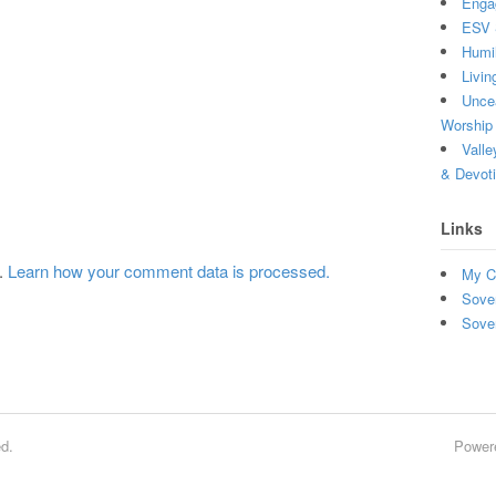
Enga
ESV 
Humi
Livin
Uncea
Worship 
Valle
& Devot
Links
m.
Learn how your comment data is processed.
My C
Sove
Sove
d.
Power