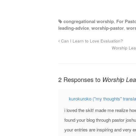
congregational worship
,
For Past
leading-advice
,
worship-pastor
,
wors
Can I Learn to Love Evaluation?
Worship Lea
2 Responses to
Worship Lea
kurokuroko ("my thoughts" transl
i loved the skit! made me realize ho
found your blog through pastor joshu
your entries are inspiring and very e