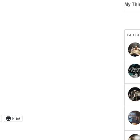
My Thi
LATEST
Print