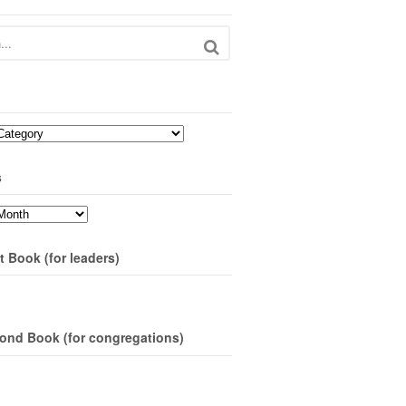
s
t Book (for leaders)
ond Book (for congregations)