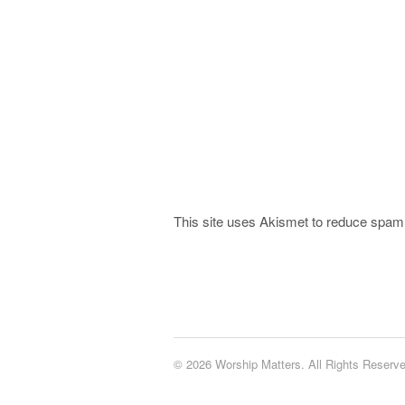
This site uses Akismet to reduce spa
© 2026 Worship Matters. All Rights Reserve