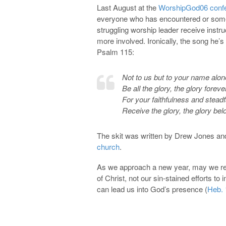
Last August at the
WorshipGod06 conf
everyone who has encountered or somed
struggling worship leader receive instr
more involved. Ironically, the song he’s 
Psalm 115
:
Not to us but to your name alon
Be all the glory, the glory foreve
For your faithfulness and steadf
Receive the glory, the glory bel
The skit was written by Drew Jones an
church
.
As we approach a new year, may we rem
of Christ, not our sin-stained efforts t
can lead us into God’s presence (
Heb. 