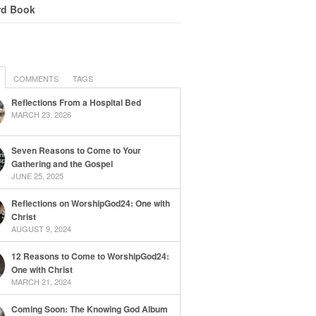
rd Book
COMMENTS
TAGS
Reflections From a Hospital Bed
MARCH 23, 2026
Seven Reasons to Come to Your
Gathering and the Gospel
JUNE 25, 2025
Reflections on WorshipGod24: One with
Christ
AUGUST 9, 2024
12 Reasons to Come to WorshipGod24:
One with Christ
MARCH 21, 2024
Coming Soon: The Knowing God Album