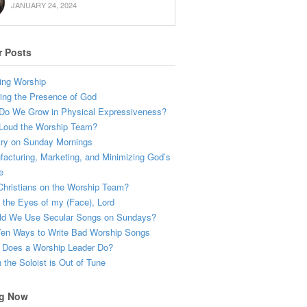
JANUARY 24, 2024
r Posts
ing Worship
ing the Presence of God
Do We Grow in Physical Expressiveness?
Loud the Worship Team?
try on Sunday Mornings
acturing, Marketing, and Minimizing God’s
e
hristians on the Worship Team?
the Eyes of my (Face), Lord
ld We Use Secular Songs on Sundays?
Ten Ways to Write Bad Worship Songs
 Does a Worship Leader Do?
the Soloist is Out of Tune
g Now