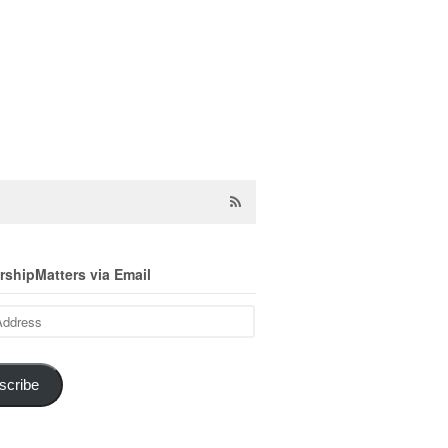
shipMatters via Email
scribe