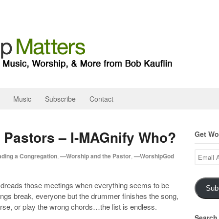
Music
Subscribe
Contact
 Pastors – I-MAGnify Who?
Get Wor
Email
ding a Congregation
,
—Worship and the Pastor
,
—WorshipGod
Address
p dreads those meetings when everything seems to be
Sub
rings break, everyone but the drummer finishes the song,
rse, or play the wrong chords…the list is endless.
Search