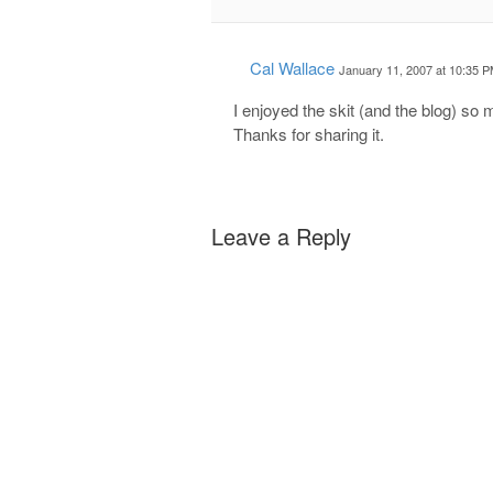
Cal Wallace
January 11, 2007 at 10:35 
I enjoyed the skit (and the blog) so 
Thanks for sharing it.
Leave a Reply