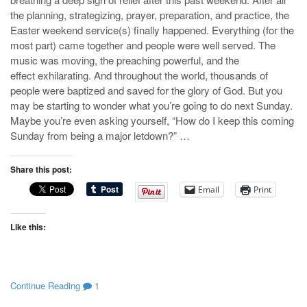
the planning, strategizing, prayer, preparation, and practice, the
Easter weekend service(s) finally happened. Everything (for the
most part) came together and people were well served. The
music was moving, the preaching powerful, and the
effect exhilarating. And throughout the world, thousands of
people were baptized and saved for the glory of God. But you
may be starting to wonder what you’re going to do next Sunday.
Maybe you’re even asking yourself, “How do I keep this coming
Sunday from being a major letdown?” …
Share this post:
Email
Print
Like this:
Continue Reading
1