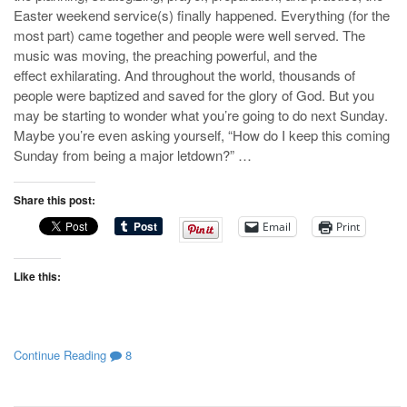
Easter weekend service(s) finally happened. Everything (for the
most part) came together and people were well served. The
music was moving, the preaching powerful, and the
effect exhilarating. And throughout the world, thousands of
people were baptized and saved for the glory of God. But you
may be starting to wonder what you’re going to do next Sunday.
Maybe you’re even asking yourself, “How do I keep this coming
Sunday from being a major letdown?” …
Share this post:
Email
Print
Like this:
Continue Reading
8