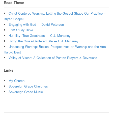
Read These
Christ-Centered Worship: Letting the Gospel Shape Our Practice –
Bryan Chapell
Engaging with God — David Peterson
ESV Study Bible
Humility: True Greatness — C.J. Mahaney
Living the Cross-Centered Life — C.J. Mahaney
Unceasing Worship: Biblical Perspectives on Worship and the Arts –
Harold Best
Valley of Vision: A Collection of Puritan Prayers & Devotions
Links
My Church
Sovereign Grace Churches
Sovereign Grace Music