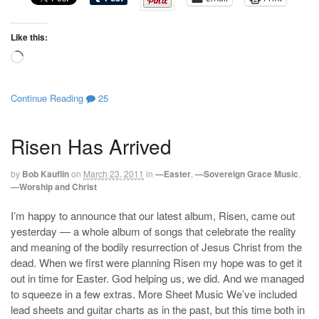
Like this:
Loading…
Continue Reading
25
Risen Has Arrived
by
Bob Kauflin
on
March 23, 2011
in
—Easter
,
—Sovereign Grace Music
,
—Worship and Christ
I’m happy to announce that our latest album, Risen, came out
yesterday — a whole album of songs that celebrate the reality
and meaning of the bodily resurrection of Jesus Christ from the
dead. When we first were planning Risen my hope was to get it
out in time for Easter. God helping us, we did. And we managed
to squeeze in a few extras. More Sheet Music We’ve included
lead sheets and guitar charts as in the past, but this time both in