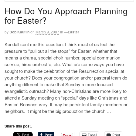
How Do You Approach Planning
for Easter?
by
Bob Kauflin
on
March 9, 2007
in
—Easter
Kendall sent me this question: I think most of us feel the
pressure to “pull out all the stops” for Easter, whether that
means a drama, special choir number, special communion
service, hired orchestra, etc. What are some ways you have
sought to make the celebration of the Resurrection special at
your church? Does your congregation and/or pastoral team do
anything different to make that Sunday a more focused
evangelistic outreach? Many non-Christians are more likely to
attend a Sunday meeting on “special” days like Christmas and
Easter. Reasons vary. It may be persistent family members or
neighbors. It might be the big production the church …
Share this post:
Email
Print