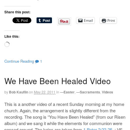
Share this post:
Email
Print
Like this:
Loading…
Continue Reading
1
We Have Been Healed Video
by
Bob Kauflin
on
May 22, 2011
in
—Easter
,
—Sacraments
,
Videos
This is a another video of a recent Sunday morning at my home
church. Again, the arrangement is slightly different from the
recording. The song is “You Have Been Healed” (from our Risen
album) and we sang it while the elements for communion were
passed around. The lyrics are taken from
1 Peter 2:22-25
. : VS