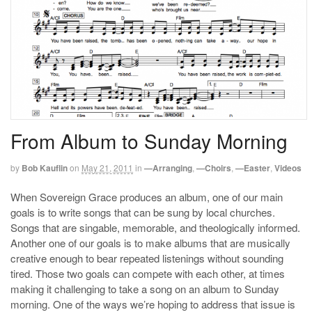
From Album to Sunday Morning
by
Bob Kauflin
on
May 21, 2011
in
—Arranging
,
—Choirs
,
—Easter
,
Videos
When Sovereign Grace produces an album, one of our main
goals is to write songs that can be sung by local churches.
Songs that are singable, memorable, and theologically informed.
Another one of our goals is to make albums that are musically
creative enough to bear repeated listenings without sounding
tired. Those two goals can compete with each other, at times
making it challenging to take a song on an album to Sunday
morning. One of the ways we’re hoping to address that issue is