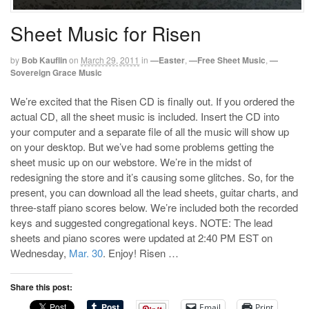
Sheet Music for Risen
by
Bob Kauflin
on
March 29, 2011
in
—Easter
,
—Free Sheet Music
,
—
Sovereign Grace Music
We’re excited that the Risen CD is finally out. If you ordered the
actual CD, all the sheet music is included. Insert the CD into
your computer and a separate file of all the music will show up
on your desktop. But we’ve had some problems getting the
sheet music up on our webstore. We’re in the midst of
redesigning the store and it’s causing some glitches. So, for the
present, you can download all the lead sheets, guitar charts, and
three-staff piano scores below. We’re included both the recorded
keys and suggested congregational keys. NOTE: The lead
sheets and piano scores were updated at 2:40 PM EST on
Wednesday,
Mar. 30
. Enjoy! Risen …
Share this post:
Email
Print