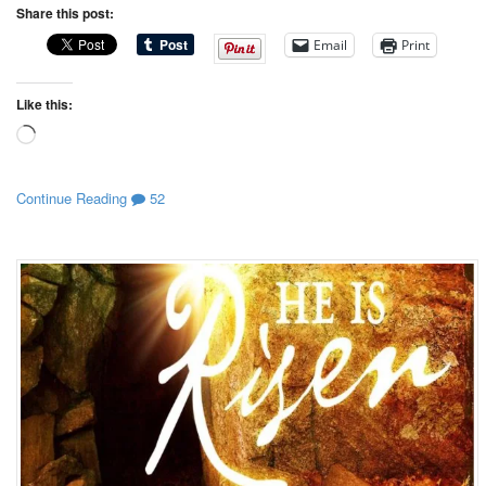
Share this post:
Email
Print
Like this:
Loading…
Continue Reading
52