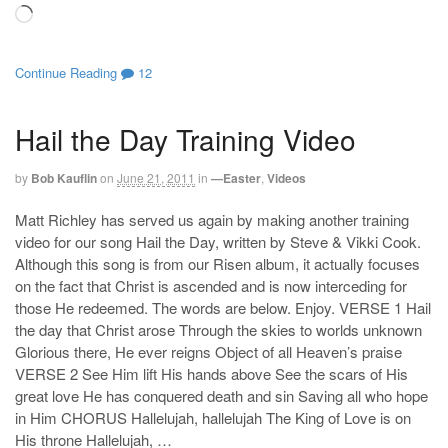
Loading…
Continue Reading
12
Hail the Day Training Video
by
Bob Kauflin
on
June 21, 2011
in
—Easter
,
Videos
Matt Richley has served us again by making another training
video for our song Hail the Day, written by Steve & Vikki Cook.
Although this song is from our Risen album, it actually focuses
on the fact that Christ is ascended and is now interceding for
those He redeemed. The words are below. Enjoy. VERSE 1 Hail
the day that Christ arose Through the skies to worlds unknown
Glorious there, He ever reigns Object of all Heaven’s praise
VERSE 2 See Him lift His hands above See the scars of His
great love He has conquered death and sin Saving all who hope
in Him CHORUS Hallelujah, hallelujah The King of Love is on
His throne Hallelujah, …