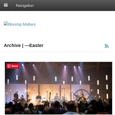
Navigation
Archive | —Easter
Save