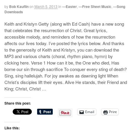
by
Bob Kauflin
on
March 5, 2013
in
—Easter
,
—Free Sheet Music
,
—Song
Downloads
Keith and Kristyn Getty (along with Ed Cash) have a new song
that celebrates the resurrection of Christ. Great lyrics,
accessible melody, and reminders of how the resurrection
affects our lives today. I’ve posted the lyrics below. And thanks
to the generosity of Keith and Kristyn, you can download the
MP3 and various charts (choral, rhythm piano, hymn) by
clicking here. Verse 1 How can it be, the One who died, Has
borne our sin through sacrifice To conquer every sting of death?
Sing, sing hallelujah. For joy awakes as dawning light When
Christ’s disciples lift their eyes. Alive He stands, their Friend and
King; Christ, Christ …
Share this post:
Email
Print
Like this: