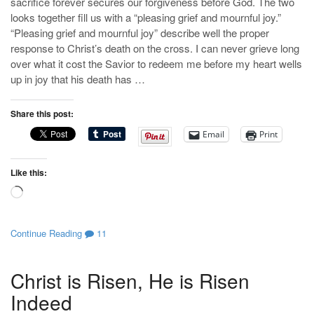
sacrifice forever secures our forgiveness before God. The two
looks together fill us with a “pleasing grief and mournful joy.”
“Pleasing grief and mournful joy” describe well the proper
response to Christ’s death on the cross. I can never grieve long
over what it cost the Savior to redeem me before my heart wells
up in joy that his death has …
Share this post:
Email
Print
Like this:
Loading…
Continue Reading
11
Christ is Risen, He is Risen
Indeed