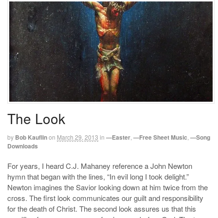
The Look
by
Bob Kauflin
on
March 29, 2013
in
—Easter
,
—Free Sheet Music
,
—Song
Downloads
For years, I heard C.J. Mahaney reference a John Newton
hymn that began with the lines, “In evil long I took delight.”
Newton imagines the Savior looking down at him twice from the
cross. The first look communicates our guilt and responsibility
for the death of Christ. The second look assures us that this