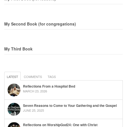
My Second Book (for congregations)
My Third Book
LATEST
COMMENTS
TAGS
Reflections From a Hospital Bed
MARCH 23, 2026
Seven Reasons to Come to Your Gathering and the Gospel
JUNE 25, 2025
Reflections on WorshipGod24: One with Christ