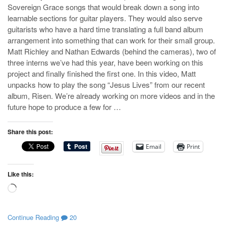
Sovereign Grace songs that would break down a song into
learnable sections for guitar players. They would also serve
guitarists who have a hard time translating a full band album
arrangement into something that can work for their small group.
Matt Richley and Nathan Edwards (behind the cameras), two of
three interns we’ve had this year, have been working on this
project and finally finished the first one. In this video, Matt
unpacks how to play the song “Jesus Lives” from our recent
album, Risen. We’re already working on more videos and in the
future hope to produce a few for …
Share this post:
Email
Print
Like this:
Loading…
Continue Reading
20