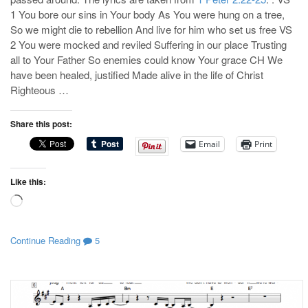
1 You bore our sins in Your body As You were hung on a tree,
So we might die to rebellion And live for him who set us free VS
2 You were mocked and reviled Suffering in our place Trusting
all to Your Father So enemies could know Your grace CH We
have been healed, justified Made alive in the life of Christ
Righteous …
Share this post:
Email
Print
Like this:
Loading…
Continue Reading
5