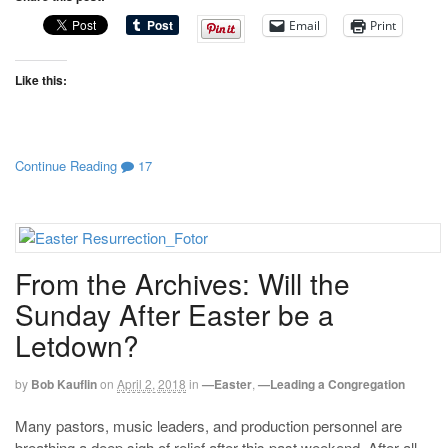
Email
Print
Like this:
Continue Reading
17
From the Archives: Will the
Sunday After Easter be a
Letdown?
by
Bob Kauflin
on
April 2, 2018
in
—Easter
,
—Leading a Congregation
Many pastors, music leaders, and production personnel are
breathing a deep sigh of relief after this past weekend. After all