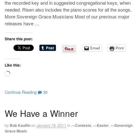
the recorded key and in suggested congregational keys, when
needed. Risen also includes the piano scores for all the songs.
More Sovereign Grace Musicians Most of our previous major
releases have …
Share this post:
Email
Print
Like this:
Loading…
Continue Reading
30
We Have a Winner
by
Bob Kauflin
on
January 13, 2011
in
—Contests
,
—Easter
,
—Sovereign
Grace Music