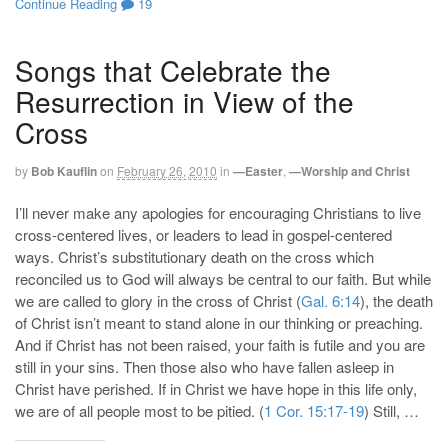
Continue Reading
19
Songs that Celebrate the
Resurrection in View of the
Cross
by
Bob Kauflin
on
February 26, 2010
in
—Easter
,
—Worship and Christ
I’ll never make any apologies for encouraging Christians to live
cross-centered lives, or leaders to lead in gospel-centered
ways. Christ’s substitutionary death on the cross which
reconciled us to God will always be central to our faith. But while
we are called to glory in the cross of Christ (
Gal. 6:14
), the death
of Christ isn’t meant to stand alone in our thinking or preaching.
And if Christ has not been raised, your faith is futile and you are
still in your sins. Then those also who have fallen asleep in
Christ have perished. If in Christ we have hope in this life only,
we are of all people most to be pitied. (
1 Cor. 15:17-19
) Still, …