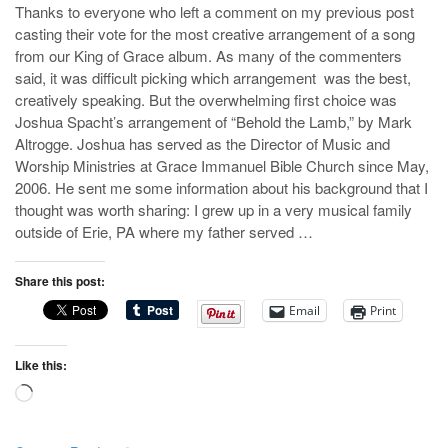
Thanks to everyone who left a comment on my previous post
casting their vote for the most creative arrangement of a song
from our King of Grace album. As many of the commenters
said, it was difficult picking which arrangement was the best,
creatively speaking. But the overwhelming first choice was
Joshua Spacht’s arrangement of “Behold the Lamb,” by Mark
Altrogge. Joshua has served as the Director of Music and
Worship Ministries at Grace Immanuel Bible Church since May,
2006. He sent me some information about his background that I
thought was worth sharing: I grew up in a very musical family
outside of Erie, PA where my father served …
Share this post:
Email
Print
Like this:
Loading…