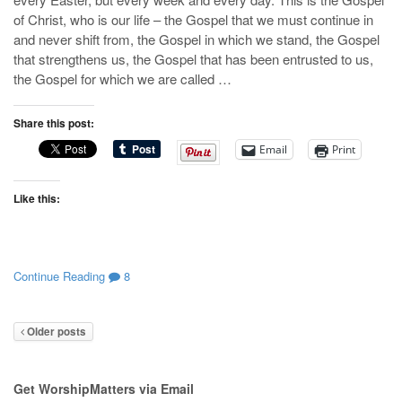
of Christ, who is our life – the Gospel that we must continue in
and never shift from, the Gospel in which we stand, the Gospel
that strengthens us, the Gospel that has been entrusted to us,
the Gospel for which we are called …
Share this post:
Email
Print
Like this:
Continue Reading
8
Older posts
Get WorshipMatters via Email