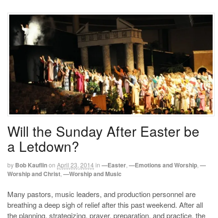
Will the Sunday After Easter be
a Letdown?
by
Bob Kauflin
on
April 23, 2014
in
—Easter
,
—Emotions and Worship
,
—
Worship and Christ
,
—Worship and Music
Many pastors, music leaders, and production personnel are
breathing a deep sigh of relief after this past weekend. After all
the planning, strategizing, prayer, preparation, and practice, the