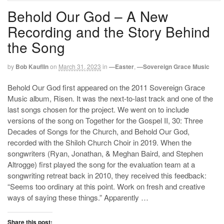
Behold Our God – A New
Recording and the Story Behind
the Song
by
Bob Kauflin
on
March 31, 2023
in
—Easter
,
—Sovereign Grace Music
Behold Our God first appeared on the 2011 Sovereign Grace
Music album, Risen. It was the next-to-last track and one of the
last songs chosen for the project. We went on to include
versions of the song on Together for the Gospel II, 30: Three
Decades of Songs for the Church, and Behold Our God,
recorded with the Shiloh Church Choir in 2019. When the
songwriters (Ryan, Jonathan, & Meghan Baird, and Stephen
Altrogge) first played the song for the evaluation team at a
songwriting retreat back in 2010, they received this feedback:
“Seems too ordinary at this point. Work on fresh and creative
ways of saying these things.” Apparently …
Share this post: