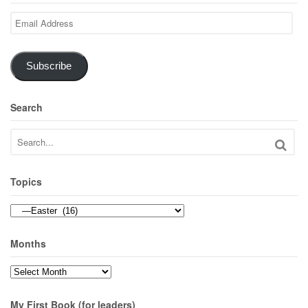
Email
Address
Subscribe
Search
Topics
Topics
Months
Months
My First Book (for leaders)