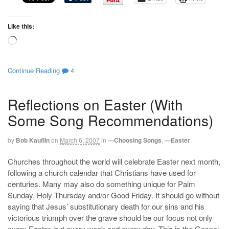
Like this:
Loading…
Continue Reading
4
Reflections on Easter (With
Some Song Recommendations)
by
Bob Kauflin
on
March 6, 2007
in
—Choosing Songs
,
—Easter
Churches throughout the world will celebrate Easter next month,
following a church calendar that Christians have used for
centuries. Many may also do something unique for Palm
Sunday, Holy Thursday and/or Good Friday. It should go without
saying that Jesus’ substitutionary death for our sins and his
victorious triumph over the grave should be our focus not only
every Easter, but every week and every day. This is the Gospel