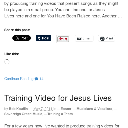
by producing training videos that present songs as they might
be played in a small group. You can find one for Jesus
Lives here and one for You Have Been Raised here. Another …
Share this post:
Email
Print
Like this:
Loading…
Continue Reading
14
Training Video for Jesus Lives
by
Bob Kauflin
on
May 7, 2011
in
—Easter
,
—Musicians & Vocalists
,
—
Sovereign Grace Music
,
—Training a Team
For a few years now I’ve wanted to produce training videos for