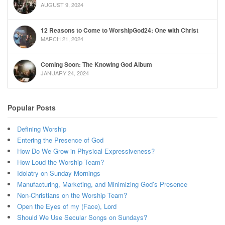
AUGUST 9, 2024
12 Reasons to Come to WorshipGod24: One with Christ
MARCH 21, 2024
Coming Soon: The Knowing God Album
JANUARY 24, 2024
Popular Posts
Defining Worship
Entering the Presence of God
How Do We Grow in Physical Expressiveness?
How Loud the Worship Team?
Idolatry on Sunday Mornings
Manufacturing, Marketing, and Minimizing God’s Presence
Non-Christians on the Worship Team?
Open the Eyes of my (Face), Lord
Should We Use Secular Songs on Sundays?