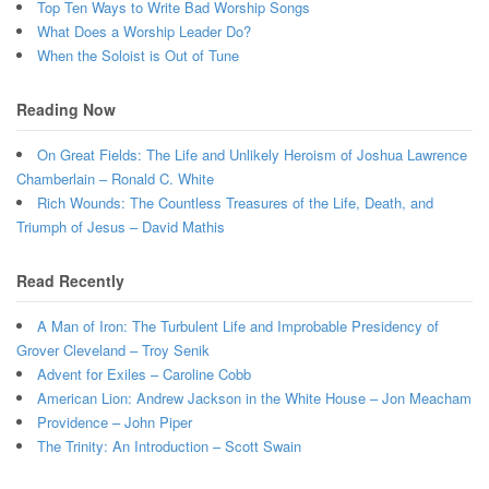
Top Ten Ways to Write Bad Worship Songs
What Does a Worship Leader Do?
When the Soloist is Out of Tune
Reading Now
On Great Fields: The Life and Unlikely Heroism of Joshua Lawrence
Chamberlain – Ronald C. White
Rich Wounds: The Countless Treasures of the Life, Death, and
Triumph of Jesus – David Mathis
Read Recently
A Man of Iron: The Turbulent Life and Improbable Presidency of
Grover Cleveland – Troy Senik
Advent for Exiles – Caroline Cobb
American Lion: Andrew Jackson in the White House – Jon Meacham
Providence – John Piper
The Trinity: An Introduction – Scott Swain