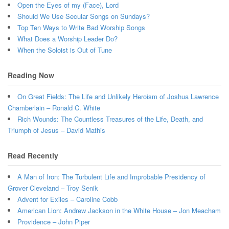
Open the Eyes of my (Face), Lord
Should We Use Secular Songs on Sundays?
Top Ten Ways to Write Bad Worship Songs
What Does a Worship Leader Do?
When the Soloist is Out of Tune
Reading Now
On Great Fields: The Life and Unlikely Heroism of Joshua Lawrence
Chamberlain – Ronald C. White
Rich Wounds: The Countless Treasures of the Life, Death, and
Triumph of Jesus – David Mathis
Read Recently
A Man of Iron: The Turbulent Life and Improbable Presidency of
Grover Cleveland – Troy Senik
Advent for Exiles – Caroline Cobb
American Lion: Andrew Jackson in the White House – Jon Meacham
Providence – John Piper