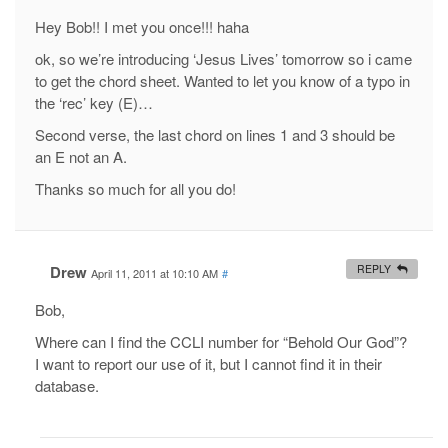
Hey Bob!! I met you once!!! haha
ok, so we’re introducing ‘Jesus Lives’ tomorrow so i came
to get the chord sheet. Wanted to let you know of a typo in
the ‘rec’ key (E)…
Second verse, the last chord on lines 1 and 3 should be
an E not an A.
Thanks so much for all you do!
Drew
REPLY
April 11, 2011 at 10:10 AM
#
Bob,
Where can I find the CCLI number for “Behold Our God”?
I want to report our use of it, but I cannot find it in their
database.