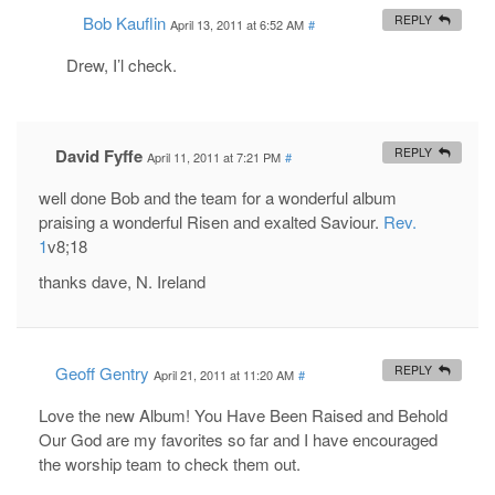
Bob Kauflin
REPLY
April 13, 2011 at 6:52 AM
#
Drew, I’l check.
David Fyffe
REPLY
April 11, 2011 at 7:21 PM
#
well done Bob and the team for a wonderful album
praising a wonderful Risen and exalted Saviour.
Rev.
1
v8;18
thanks dave, N. Ireland
Geoff Gentry
REPLY
April 21, 2011 at 11:20 AM
#
Love the new Album! You Have Been Raised and Behold
Our God are my favorites so far and I have encouraged
the worship team to check them out.