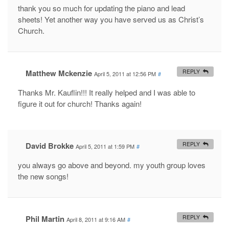
thank you so much for updating the piano and lead
sheets! Yet another way you have served us as Christ’s
Church.
Matthew Mckenzie
REPLY
April 5, 2011 at 12:56 PM
#
Thanks Mr. Kauflin!!! It really helped and I was able to
figure it out for church! Thanks again!
David Brokke
REPLY
April 5, 2011 at 1:59 PM
#
you always go above and beyond. my youth group loves
the new songs!
Phil Martin
REPLY
April 8, 2011 at 9:16 AM
#