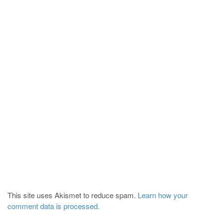
This site uses Akismet to reduce spam.
Learn how your
comment data is processed.