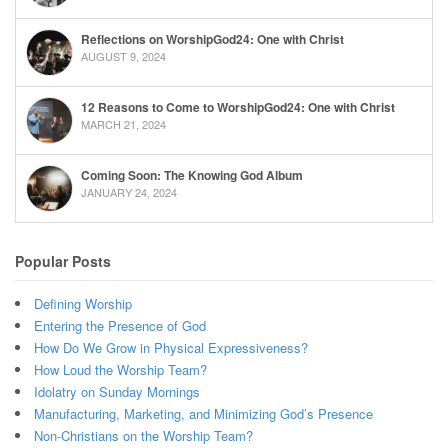
Reflections on WorshipGod24: One with Christ
AUGUST 9, 2024
12 Reasons to Come to WorshipGod24: One with Christ
MARCH 21, 2024
Coming Soon: The Knowing God Album
JANUARY 24, 2024
Popular Posts
Defining Worship
Entering the Presence of God
How Do We Grow in Physical Expressiveness?
How Loud the Worship Team?
Idolatry on Sunday Mornings
Manufacturing, Marketing, and Minimizing God’s Presence
Non-Christians on the Worship Team?