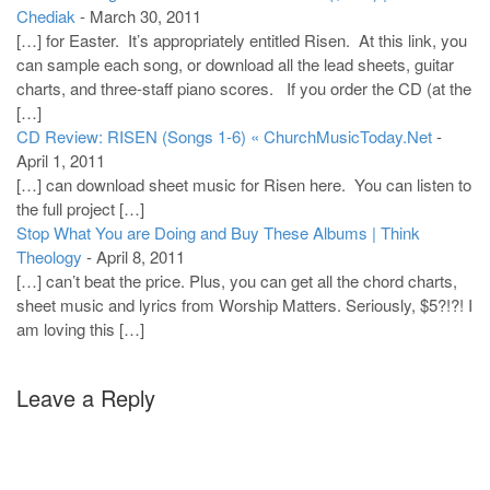
Chediak
-
March 30, 2011
[…] for Easter. It’s appropriately entitled Risen. At this link, you
can sample each song, or download all the lead sheets, guitar
charts, and three-staff piano scores. If you order the CD (at the
[…]
CD Review: RISEN (Songs 1-6) « ChurchMusicToday.Net
-
April 1, 2011
[…] can download sheet music for Risen here. You can listen to
the full project […]
Stop What You are Doing and Buy These Albums | Think
Theology
-
April 8, 2011
[…] can’t beat the price. Plus, you can get all the chord charts,
sheet music and lyrics from Worship Matters. Seriously, $5?!?! I
am loving this […]
Leave a Reply