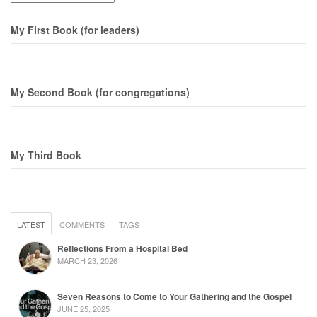
My First Book (for leaders)
My Second Book (for congregations)
My Third Book
LATEST
COMMENTS
TAGS
Reflections From a Hospital Bed
MARCH 23, 2026
Seven Reasons to Come to Your Gathering and the Gospel
JUNE 25, 2025