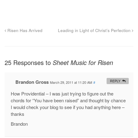
Risen Has Arrived
Leading in Light of Christ’s Perfection
25 Responses to
Sheet Music for Risen
Brandon Gross
REPLY
March 29, 2011 at 11:20 AM
#
How Providential – I was just trying to figure out the
chords for “You have been raised” and thought by chance
I would check your blog to see if you had anything here –
thanks
Brandon