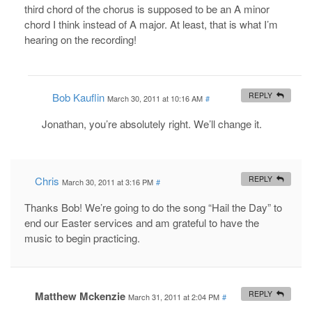
third chord of the chorus is supposed to be an A minor
chord I think instead of A major. At least, that is what I’m
hearing on the recording!
Bob Kauflin
REPLY
March 30, 2011 at 10:16 AM
#
Jonathan, you’re absolutely right. We’ll change it.
Chris
REPLY
March 30, 2011 at 3:16 PM
#
Thanks Bob! We’re going to do the song “Hail the Day” to
end our Easter services and am grateful to have the
music to begin practicing.
Matthew Mckenzie
REPLY
March 31, 2011 at 2:04 PM
#