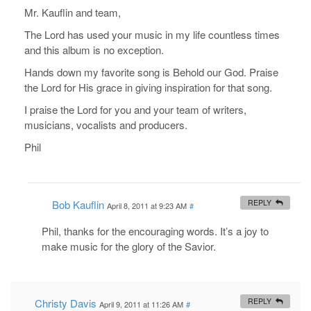
Mr. Kauflin and team,
The Lord has used your music in my life countless times
and this album is no exception.
Hands down my favorite song is Behold our God. Praise
the Lord for His grace in giving inspiration for that song.
I praise the Lord for you and your team of writers,
musicians, vocalists and producers.
Phil
Bob Kauflin
REPLY
April 8, 2011 at 9:23 AM
#
Phil, thanks for the encouraging words. It’s a joy to
make music for the glory of the Savior.
Christy Davis
REPLY
April 9, 2011 at 11:26 AM
#