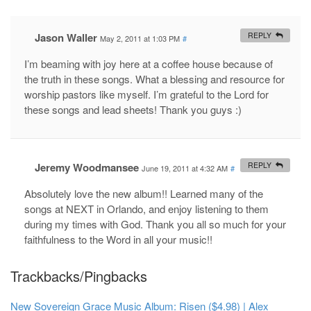
Jason Waller
REPLY
May 2, 2011 at 1:03 PM
#
I’m beaming with joy here at a coffee house because of
the truth in these songs. What a blessing and resource for
worship pastors like myself. I’m grateful to the Lord for
these songs and lead sheets! Thank you guys :)
Jeremy Woodmansee
REPLY
June 19, 2011 at 4:32 AM
#
Absolutely love the new album!! Learned many of the
songs at NEXT in Orlando, and enjoy listening to them
during my times with God. Thank you all so much for your
faithfulness to the Word in all your music!!
Trackbacks/Pingbacks
New Sovereign Grace Music Album: Risen ($4.98) | Alex