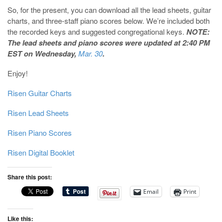
So, for the present, you can download all the lead sheets, guitar
charts, and three-staff piano scores below. We’re included both
the recorded keys and suggested congregational keys.
NOTE:
The lead sheets and piano scores were updated at 2:40 PM
EST on Wednesday,
Mar. 30
.
Enjoy!
Risen Guitar Charts
Risen Lead Sheets
Risen Piano Scores
Risen Digital Booklet
Share this post:
Email
Print
Like this: