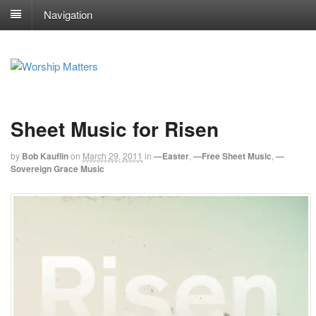
Navigation
Sheet Music for Risen
by
Bob Kauflin
on
March 29, 2011
in
—Easter
,
—Free Sheet Music
,
—
Sovereign Grace Music