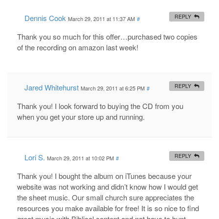
Dennis Cook
REPLY
March 29, 2011 at 11:37 AM
#
Thank you so much for this offer…purchased two copies
of the recording on amazon last week!
Jared Whitehurst
REPLY
March 29, 2011 at 6:25 PM
#
Thank you! I look forward to buying the CD from you
when you get your store up and running.
Lori S.
REPLY
March 29, 2011 at 10:02 PM
#
Thank you! I bought the album on iTunes because your
website was not working and didn’t know how I would get
the sheet music. Our small church sure appreciates the
resources you make available for free! It is so nice to find
great music with Biblical content and not have to hunt