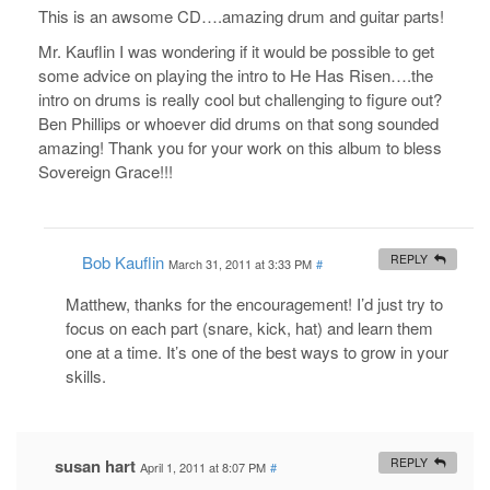
This is an awsome CD….amazing drum and guitar parts!
Mr. Kauflin I was wondering if it would be possible to get
some advice on playing the intro to He Has Risen….the
intro on drums is really cool but challenging to figure out?
Ben Phillips or whoever did drums on that song sounded
amazing! Thank you for your work on this album to bless
Sovereign Grace!!!
Bob Kauflin
REPLY
March 31, 2011 at 3:33 PM
#
Matthew, thanks for the encouragement! I’d just try to
focus on each part (snare, kick, hat) and learn them
one at a time. It’s one of the best ways to grow in your
skills.
susan hart
REPLY
April 1, 2011 at 8:07 PM
#