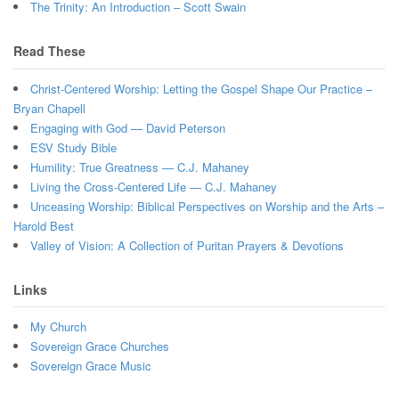
The Trinity: An Introduction – Scott Swain
Read These
Christ-Centered Worship: Letting the Gospel Shape Our Practice –
Bryan Chapell
Engaging with God — David Peterson
ESV Study Bible
Humility: True Greatness — C.J. Mahaney
Living the Cross-Centered Life — C.J. Mahaney
Unceasing Worship: Biblical Perspectives on Worship and the Arts –
Harold Best
Valley of Vision: A Collection of Puritan Prayers & Devotions
Links
My Church
Sovereign Grace Churches
Sovereign Grace Music