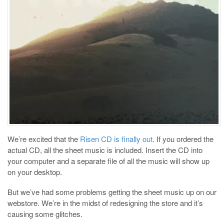
We’re excited that the
Risen CD is finally out
. If you ordered the
actual CD, all the sheet music is included. Insert the CD into
your computer and a separate file of all the music will show up
on your desktop.
But we’ve had some problems getting the sheet music up on our
webstore. We’re in the midst of redesigning the store and it’s
causing some glitches.