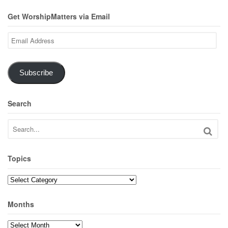
Get WorshipMatters via Email
Email
Address
Subscribe
Search
Topics
Topics
Months
Months