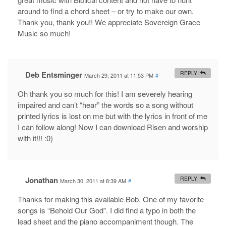
around to find a chord sheet – or try to make our own.
Thank you, thank you!! We appreciate Sovereign Grace
Music so much!
Deb Entsminger
REPLY
March 29, 2011 at 11:53 PM
#
Oh thank you so much for this! I am severely hearing
impaired and can’t “hear” the words so a song without
printed lyrics is lost on me but with the lyrics in front of me
I can follow along! Now I can download Risen and worship
with it!!! :0)
Jonathan
REPLY
March 30, 2011 at 8:39 AM
#
Thanks for making this available Bob. One of my favorite
songs is “Behold Our God”. I did find a typo in both the
lead sheet and the piano accompaniment though. The