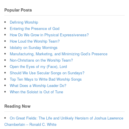
Popular Posts
Defining Worship
Entering the Presence of God
How Do We Grow in Physical Expressiveness?
How Loud the Worship Team?
Idolatry on Sunday Mornings
Manufacturing, Marketing, and Minimizing God’s Presence
Non-Christians on the Worship Team?
Open the Eyes of my (Face), Lord
Should We Use Secular Songs on Sundays?
Top Ten Ways to Write Bad Worship Songs
What Does a Worship Leader Do?
When the Soloist is Out of Tune
Reading Now
On Great Fields: The Life and Unlikely Heroism of Joshua Lawrence
Chamberlain – Ronald C. White