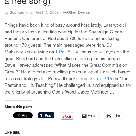
a free song)
by
Bob Kauflin
on
April 15, 2009
in
—Other Events
Things have been kind of busy around here lately. Last week I
had the privilege of leading worship for the Sovereign Grace
Pastor’s Conference. Had about 800 folks came, including
around 170 guests. The main messages were rich. CJ
Mahaney spoke twice on
1 Pet. 5:1-4
, focusing our eyes on the
great Shepherd and the high calling of caring for his people.
Dave Harvey addressed “What Makes the Great Commission
Great?” He offered a compelling presentation of a church-based
mission strategy. Jeff Purswell spoke from
2 Tim. 2:15
on “The
Pastor and His Teaching.” He challenged us and equipped us for
the priority of preaching God’s Word. Jared Mellinger …
Share this post:
Email
Print
Like this: