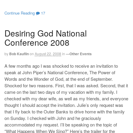
Continue Reading
17
Desiring God National
Conference 2008
by
Bob Kauflin
on
August 22, 2008
in
—Other Events
A few months ago I was shocked to receive an invitation to
speak at John Piper’s National Conference, The Power of
Words and the Wonder of God, at the end of September.
Shocked for two reasons. First, that I was asked. Second, that it
came on the last two days of my vacation with my family. I
checked with my dear wife, as well as my friends, and everyone
thought I should accept the invitation. Julie’s only request was
that I fly back to the Outer Banks to drive home with the family
on Sunday. I checked with John and he graciously
accommodated my request. I’ll be speaking on the topic of
“What Happens When We Sing?” Here’s the trailer for the