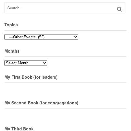
Topics
Topics
Months
Months
My First Book (for leaders)
My Second Book (for congregations)
My Third Book