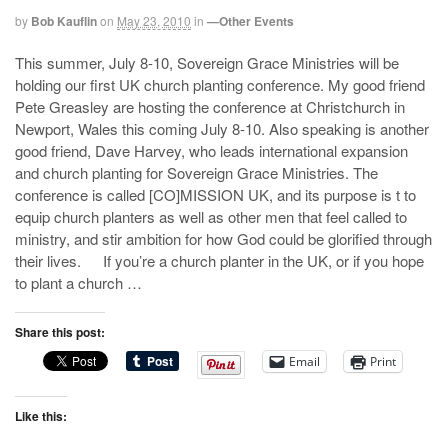
by
Bob Kauflin
on
May 23, 2010
in
—Other Events
This summer, July 8-10, Sovereign Grace Ministries will be
holding our first UK church planting conference. My good friend
Pete Greasley are hosting the conference at Christchurch in
Newport, Wales this coming July 8-10. Also speaking is another
good friend, Dave Harvey, who leads international expansion
and church planting for Sovereign Grace Ministries. The
conference is called [CO]MISSION UK, and its purpose is t to
equip church planters as well as other men that feel called to
ministry, and stir ambition for how God could be glorified through
their lives. If you’re a church planter in the UK, or if you hope
to plant a church …
Share this post:
Email
Print
Like this: