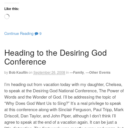
Like this:
Loading…
Continue Reading
9
Heading to the Desiring God
Conference
by
Bob Kauflin
on
September 26, 2008
in
—Family
,
—Other Events
I’m heading out from vacation today with my daughter, Chelsea,
to speak at the Desiring God National Conference, The Power of
Words and the Wonder of God. I’ll be addressing the topic of
“Why Does God Want Us to Sing?” It’s a real privilege to speak
at this conference along with Sinclair Ferguson, Paul Tripp, Mark
Driscoll, Dan Taylor, and John Piper, although I don’t think I’ll
agree to speak at the end of a vacation again. It can be just a