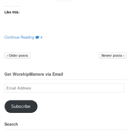
Like this:
Continue Reading
4
Older posts
Newer posts
Get WorshipMatters via Email
Email
Address
Subscribe
Search