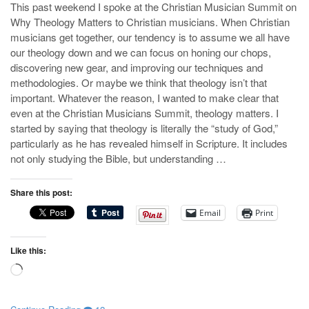
This past weekend I spoke at the Christian Musician Summit on
Why Theology Matters to Christian musicians. When Christian
musicians get together, our tendency is to assume we all have
our theology down and we can focus on honing our chops,
discovering new gear, and improving our techniques and
methodologies. Or maybe we think that theology isn’t that
important. Whatever the reason, I wanted to make clear that
even at the Christian Musicians Summit, theology matters. I
started by saying that theology is literally the “study of God,”
particularly as he has revealed himself in Scripture. It includes
not only studying the Bible, but understanding …
Share this post:
Email
Print
Like this:
Loading…