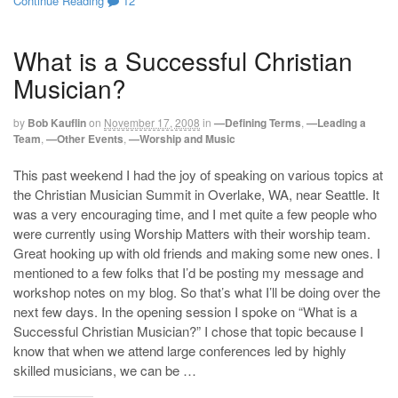
Continue Reading
12
What is a Successful Christian
Musician?
by
Bob Kauflin
on
November 17, 2008
in
—Defining Terms
,
—Leading a
Team
,
—Other Events
,
—Worship and Music
This past weekend I had the joy of speaking on various topics at
the Christian Musician Summit in Overlake, WA, near Seattle. It
was a very encouraging time, and I met quite a few people who
were currently using Worship Matters with their worship team.
Great hooking up with old friends and making some new ones. I
mentioned to a few folks that I’d be posting my message and
workshop notes on my blog. So that’s what I’ll be doing over the
next few days. In the opening session I spoke on “What is a
Successful Christian Musician?” I chose that topic because I
know that when we attend large conferences led by highly
skilled musicians, we can be …