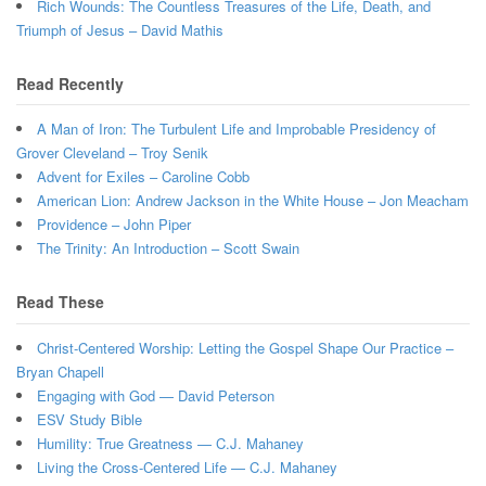
Rich Wounds: The Countless Treasures of the Life, Death, and
Triumph of Jesus – David Mathis
Read Recently
A Man of Iron: The Turbulent Life and Improbable Presidency of
Grover Cleveland – Troy Senik
Advent for Exiles – Caroline Cobb
American Lion: Andrew Jackson in the White House – Jon Meacham
Providence – John Piper
The Trinity: An Introduction – Scott Swain
Read These
Christ-Centered Worship: Letting the Gospel Shape Our Practice –
Bryan Chapell
Engaging with God — David Peterson
ESV Study Bible
Humility: True Greatness — C.J. Mahaney
Living the Cross-Centered Life — C.J. Mahaney