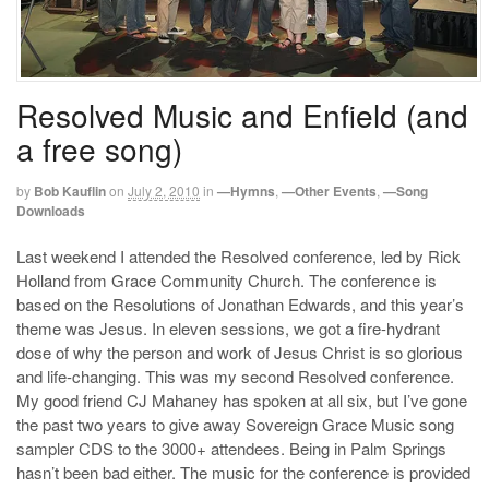
Resolved Music and Enfield (and
a free song)
by
Bob Kauflin
on
July 2, 2010
in
—Hymns
,
—Other Events
,
—Song
Downloads
Last weekend I attended the Resolved conference, led by Rick
Holland from Grace Community Church. The conference is
based on the Resolutions of Jonathan Edwards, and this year’s
theme was Jesus. In eleven sessions, we got a fire-hydrant
dose of why the person and work of Jesus Christ is so glorious
and life-changing. This was my second Resolved conference.
My good friend CJ Mahaney has spoken at all six, but I’ve gone
the past two years to give away Sovereign Grace Music song
sampler CDS to the 3000+ attendees. Being in Palm Springs
hasn’t been bad either. The music for the conference is provided