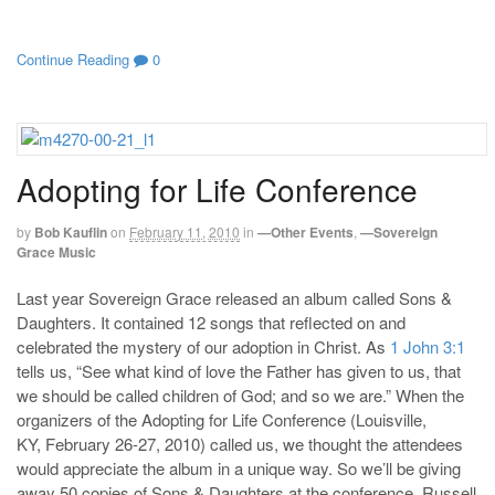
Continue Reading
0
Adopting for Life Conference
by
Bob Kauflin
on
February 11, 2010
in
—Other Events
,
—Sovereign
Grace Music
Last year Sovereign Grace released an album called Sons &
Daughters. It contained 12 songs that reflected on and
celebrated the mystery of our adoption in Christ. As
1 John 3:1
tells us, “See what kind of love the Father has given to us, that
we should be called children of God; and so we are.” When the
organizers of the Adopting for Life Conference (Louisville,
KY, February 26-27, 2010) called us, we thought the attendees
would appreciate the album in a unique way. So we’ll be giving
away 50 copies of Sons & Daughters at the conference. Russell