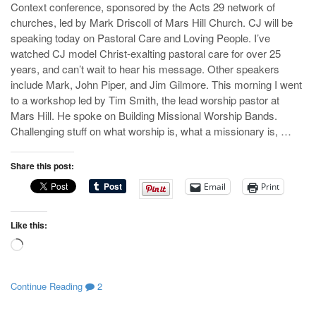
Context conference, sponsored by the Acts 29
network of
churches, led by Mark Driscoll of Mars Hill Church. CJ will be
speaking today on Pastoral Care and Loving People. I’ve
watched CJ model Christ-exalting pastoral care for over 25
years, and can’t wait to hear his message. Other speakers
include Mark, John Piper, and Jim Gilmore. This morning I went
to a workshop led by Tim Smith, the lead worship pastor at
Mars Hill. He spoke on Building Missional Worship Bands.
Challenging stuff on what worship is, what a missionary is, …
Share this post:
Email
Print
Like this:
Loading…
Continue Reading
2