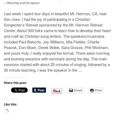
—Worship and Scripture
Last week I spent four days in beautiful Mt. Hermon, CA, near
San Jose. I had the joy of participating in a Christian
Songwriter’s Retreat sponsored by the Mt. Hermon Retreat
Center. About 300 folks came to learn how to develop their heart
and craft as Christian song writers. The speakers/musicians
included Paul Baloche, Joy Williams, Mia Fieldes, Charlie
Peacok, Don Moen, Derek Webb, Sara Groves, Phil Wickham,
and yours truly. I really enjoyed the format. There were morning
and evening sessions with seminars during the day. The main
sessions started with about 25 minutes of singing, followed by a
30 minute teaching. I was the speaker in the …
Share this post:
Email
Print
Like this:
Loading…