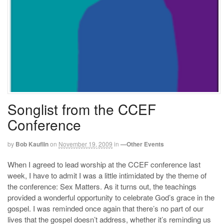
Songlist from the CCEF
Conference
by
Bob Kauflin
on
November 19, 2009
in
—Other Events
When I agreed to lead worship at the CCEF conference last
week, I have to admit I was a little intimidated by the theme of
the conference: Sex Matters. As it turns out, the teachings
provided a wonderful opportunity to celebrate God’s grace in the
gospel. I was reminded once again that there’s no part of our
lives that the gospel doesn’t address, whether it’s reminding us