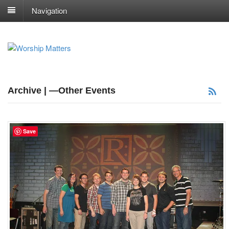
Navigation
Archive | —Other Events
Save