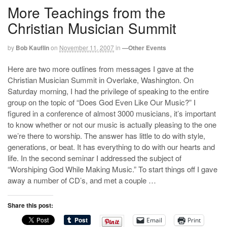
More Teachings from the
Christian Musician Summit
by
Bob Kauflin
on
November 11, 2007
in
—Other Events
Here are two more outlines from messages I gave at the
Christian Musician Summit in Overlake, Washington. On
Saturday morning, I had the privilege of speaking to the entire
group on the topic of “Does God Even Like Our Music?” I
figured in a conference of almost 3000 musicians, it’s important
to know whether or not our music is actually pleasing to the one
we’re there to worship. The answer has little to do with style,
generations, or beat. It has everything to do with our hearts and
life. In the second seminar I addressed the subject of
“Worshiping God While Making Music.” To start things off I gave
away a number of CD’s, and met a couple …
Share this post:
Email
Print