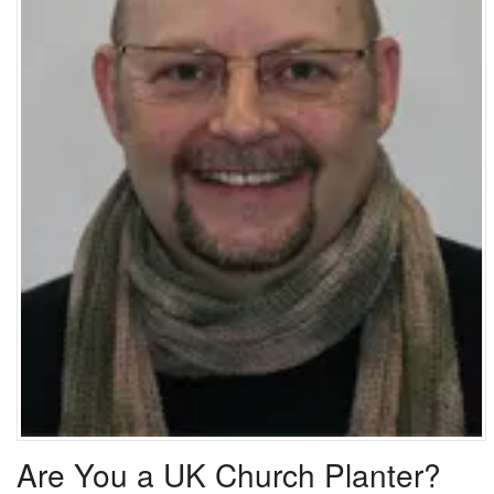
Are You a UK Church Planter?