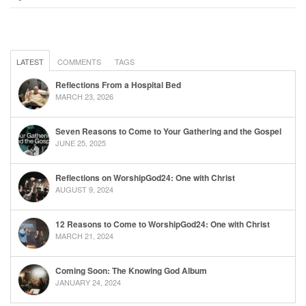
LATEST
COMMENTS
TAGS
Reflections From a Hospital Bed
MARCH 23, 2026
Seven Reasons to Come to Your Gathering and the Gospel
JUNE 25, 2025
Reflections on WorshipGod24: One with Christ
AUGUST 9, 2024
12 Reasons to Come to WorshipGod24: One with Christ
MARCH 21, 2024
Coming Soon: The Knowing God Album
JANUARY 24, 2024