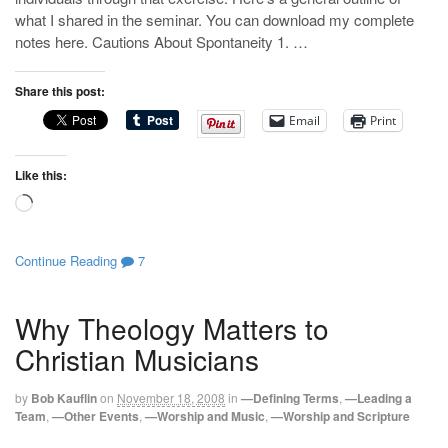
what I shared in the seminar. You can download my complete
notes here. Cautions About Spontaneity 1. …
Share this post:
Email
Print
Like this:
Loading…
Continue Reading
7
Why Theology Matters to
Christian Musicians
by
Bob Kauflin
on
November 18, 2008
in
—Defining Terms
,
—Leading a
Team
,
—Other Events
,
—Worship and Music
,
—Worship and Scripture