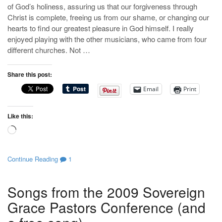
of God’s holiness, assuring us that our forgiveness through
Christ is complete, freeing us from our shame, or changing our
hearts to find our greatest pleasure in God himself. I really
enjoyed playing with the other musicians, who came from four
different churches. Not …
Share this post:
Email
Print
Like this:
Loading…
Continue Reading
1
Songs from the 2009 Sovereign
Grace Pastors Conference (and