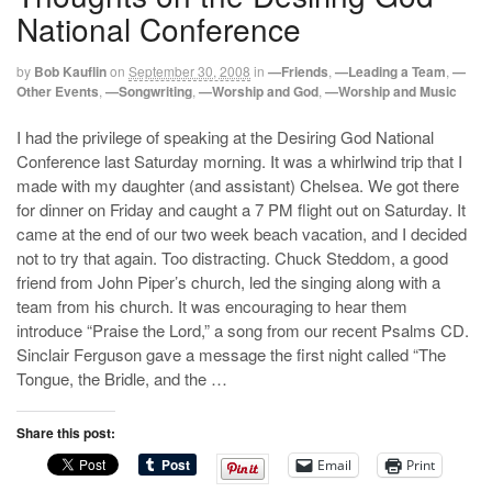
National Conference
by
Bob Kauflin
on
September 30, 2008
in
—Friends
,
—Leading a Team
,
—
Other Events
,
—Songwriting
,
—Worship and God
,
—Worship and Music
I had the privilege of speaking at the Desiring God National
Conference last Saturday morning. It was a whirlwind trip that I
made with my daughter (and assistant) Chelsea. We got there
for dinner on Friday and caught a 7 PM flight out on Saturday. It
came at the end of our two week beach vacation, and I decided
not to try that again. Too distracting. Chuck Steddom, a good
friend from John Piper’s church, led the singing along with a
team from his church. It was encouraging to hear them
introduce “Praise the Lord,” a song from our recent Psalms CD.
Sinclair Ferguson gave a message the first night called “The
Tongue, the Bridle, and the …
Share this post:
Email
Print