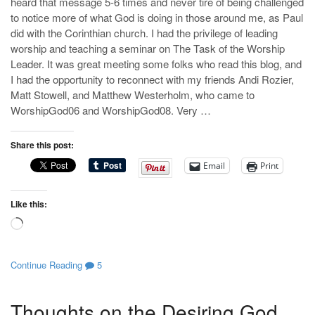
heard that message 5-6 times and never tire of being challenged
to notice more of what God is doing in those around me, as Paul
did with the Corinthian church. I had the privilege of leading
worship and teaching a seminar on The Task of the Worship
Leader. It was great meeting some folks who read this blog, and
I had the opportunity to reconnect with my friends Andi Rozier,
Matt Stowell, and Matthew Westerholm, who came to
WorshipGod06 and WorshipGod08. Very …
Share this post:
Email
Print
Like this:
Loading…
Continue Reading
5
Thoughts on the Desiring God