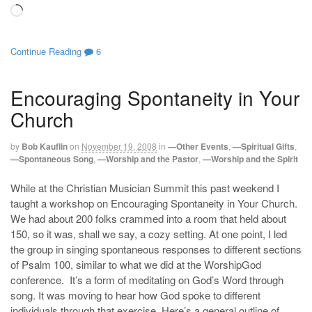
Loading…
Continue Reading
6
Encouraging Spontaneity in Your
Church
by
Bob Kauflin
on
November 19, 2008
in
—Other Events
,
—Spiritual Gifts
,
—Spontaneous Song
,
—Worship and the Pastor
,
—Worship and the Spirit
While at the Christian Musician Summit this past weekend I
taught a workshop on Encouraging Spontaneity in Your Church.
We had about 200 folks crammed into a room that held about
150, so it was, shall we say, a cozy setting. At one point, I led
the group in singing spontaneous responses to different sections
of Psalm 100
, similar to what we did at the WorshipGod
conference. It’s a form of meditating on God’s Word through
song. It was moving to hear how God spoke to different
individuals through that exercise. Here’s a general outline of