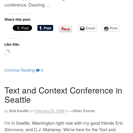
conference. Desiring …
Share this post:
Email
Print
Like this:
Loading…
Continue Reading
6
Text and Context Conference in
Seattle
by
Bob Kauflin
on
February 25, 2008
in
—Other Events
I’m in Seattle, Washington right now with my good friends Eric
Simmons, and C.J. Mahaney. We’re here for the Text and