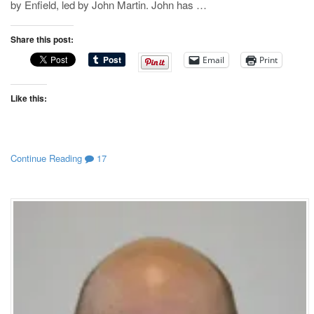
by Enfield, led by John Martin. John has …
Share this post:
Email
Print
Like this:
Continue Reading
17