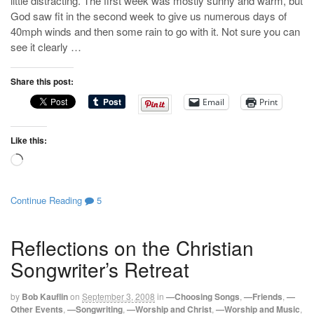
little distracting. The first week was mostly sunny and warm, but
God saw fit in the second week to give us numerous days of
40mph winds and then some rain to go with it. Not sure you can
see it clearly …
Share this post:
Email
Print
Like this:
Loading…
Continue Reading
5
Reflections on the Christian
Songwriter’s Retreat
by
Bob Kauflin
on
September 3, 2008
in
—Choosing Songs
,
—Friends
,
—
Other Events
,
—Songwriting
,
—Worship and Christ
,
—Worship and Music
,