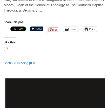
Moore, Dean of the School of Theology at The Southern Baptist
Theological Seminary …
Share this post:
Email
Print
Like this:
Loading…
Continue Reading
0