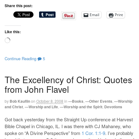
Share this post:
Email
Print
Like this:
Loading…
Continue Reading
5
The Excellency of Christ: Quotes
from John Flavel
by
Bob Kauflin
on
October 8, 2008
in
—Books
,
—Other Events
,
—Worship
and Christ
,
—Worship and Life
,
—Worship and the Spirit
,
Devotions
Got back yesterday from the Straight Up conference at Harvest
Bible Chapel in Chicago, IL. I was there with CJ Mahaney, who
spoke on “A Divine Perspective” from
1 Cor. 1:1-9
. I’ve probably