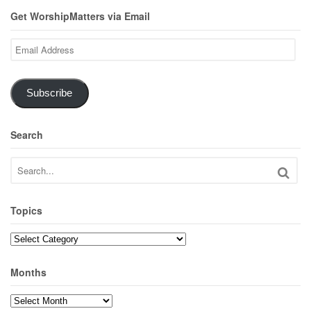
Get WorshipMatters via Email
Email
Address
Subscribe
Search
Topics
Topics
Months
Months