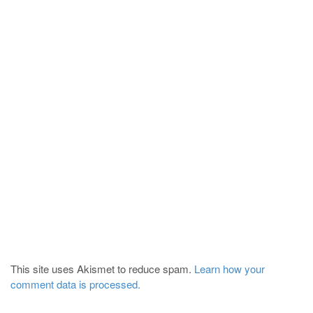
This site uses Akismet to reduce spam.
Learn how your
comment data is processed.