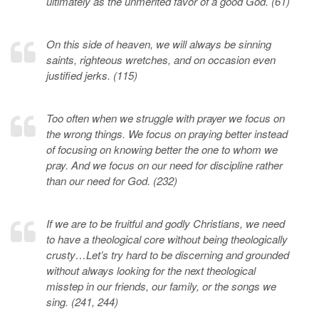
ultimately as the unmerited favor of a good God. (61)
On this side of heaven, we will always be sinning
saints, righteous wretches, and on occasion even
justified jerks. (115)
Too often when we struggle with prayer we focus on
the wrong things. We focus on praying better instead
of focusing on knowing better the one to whom we
pray. And we focus on our need for discipline rather
than our need for God. (232)
If we are to be fruitful and godly Christians, we need
to have a theological core without being theologically
crusty…Let’s try hard to be discerning and grounded
without always looking for the next theological
misstep in our friends, our family, or the songs we
sing. (241, 244)