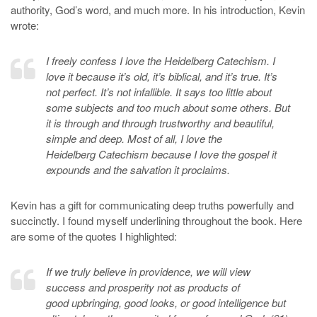
authority, God’s word, and much more. In his introduction, Kevin
wrote:
I freely confess I love the Heidelberg Catechism. I
love it because it’s old, it’s biblical, and it’s true. It’s
not perfect. It’s not infallible. It says too little about
some subjects and too much about some others. But
it is through and through trustworthy and beautiful,
simple and deep. Most of all, I love the
Heidelberg Catechism because I love the gospel it
expounds and the salvation it proclaims.
Kevin has a gift for communicating deep truths powerfully and
succinctly. I found myself underlining throughout the book. Here
are some of the quotes I highlighted:
If we truly believe in providence, we will view
success and prosperity not as products of
good upbringing, good looks, or good intelligence but