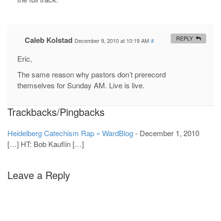
Caleb Kolstad
REPLY
December 9, 2010 at 10:19 AM
#
Eric,
The same reason why pastors don’t prerecord
themselves for Sunday AM. Live is live.
Trackbacks/Pingbacks
Heidelberg Catechism Rap « WardBlog
-
December 1, 2010
[…] HT: Bob Kauflin […]
Leave a Reply