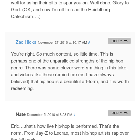
well for using their gifts to spur you on. Well done. Glory to
God. (OK, and now I’m off to read the Heidelberg
Catechism….)
Zac Hicks
REPLY
November 27, 2010 at 10:17 AM
#
You’re right. So much content, so little time. This is
perhaps one of the unparalleled strengths of the hip hop
genre. There was some clever word-smithing in this take,
and videos like these remind me (as I have always
believed) that hip hop is a beautiful art-form, and it is worth
redeeming.
Nate
REPLY
December 5, 2010 at 6:23 PM
#
Eric….that’s how live hip/hop is performed. That’s the
norm. From Jay-Z to Lecrae, most hip/hop artists rap over
the full track.