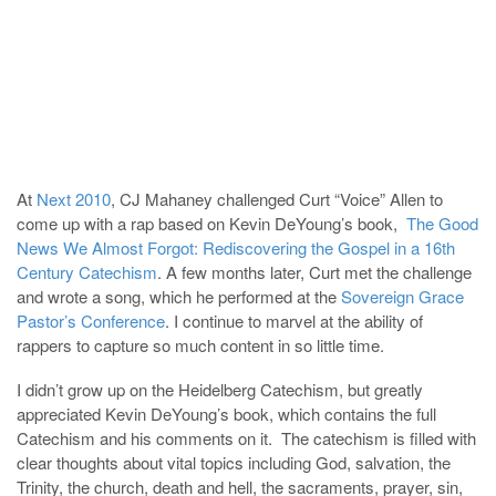
At
Next 2010
, CJ Mahaney challenged Curt “Voice” Allen to
come up with a rap based on Kevin DeYoung’s book,
The Good
News We Almost Forgot: Rediscovering the Gospel in a 16th
Century Catechism
. A few months later, Curt met the challenge
and wrote a song, which he performed at the
Sovereign Grace
Pastor’s Conference
. I continue to marvel at the ability of
rappers to capture so much content in so little time.
I didn’t grow up on the Heidelberg Catechism, but greatly
appreciated Kevin DeYoung’s book, which contains the full
Catechism and his comments on it. The catechism is filled with
clear thoughts about vital topics including God, salvation, the
Trinity, the church, death and hell, the sacraments, prayer, sin,