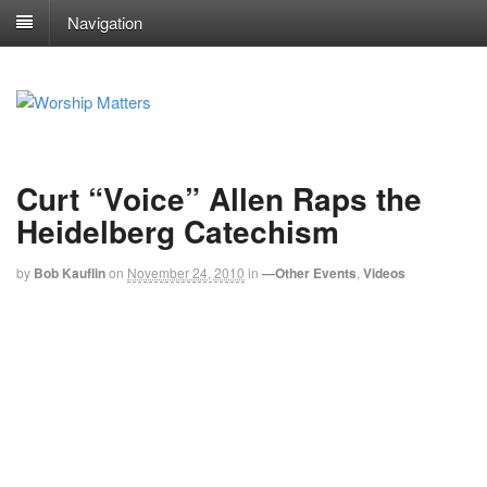
Navigation
Curt “Voice” Allen Raps the
Heidelberg Catechism
by
Bob Kauflin
on
November 24, 2010
in
—Other Events
,
Videos