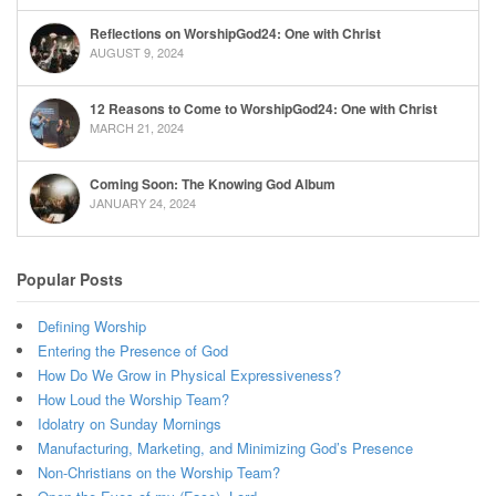
Reflections on WorshipGod24: One with Christ
AUGUST 9, 2024
12 Reasons to Come to WorshipGod24: One with Christ
MARCH 21, 2024
Coming Soon: The Knowing God Album
JANUARY 24, 2024
Popular Posts
Defining Worship
Entering the Presence of God
How Do We Grow in Physical Expressiveness?
How Loud the Worship Team?
Idolatry on Sunday Mornings
Manufacturing, Marketing, and Minimizing God’s Presence
Non-Christians on the Worship Team?