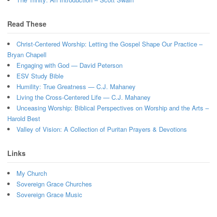
Read These
Christ-Centered Worship: Letting the Gospel Shape Our Practice –
Bryan Chapell
Engaging with God — David Peterson
ESV Study Bible
Humility: True Greatness — C.J. Mahaney
Living the Cross-Centered Life — C.J. Mahaney
Unceasing Worship: Biblical Perspectives on Worship and the Arts –
Harold Best
Valley of Vision: A Collection of Puritan Prayers & Devotions
Links
My Church
Sovereign Grace Churches
Sovereign Grace Music