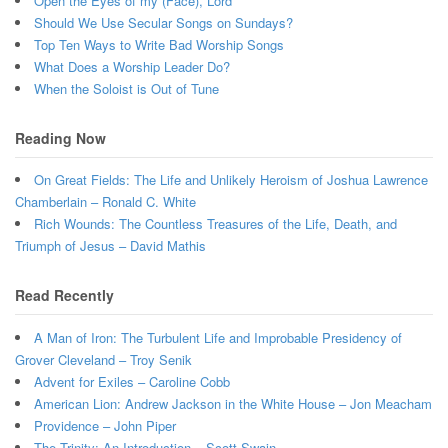
Open the Eyes of my (Face), Lord
Should We Use Secular Songs on Sundays?
Top Ten Ways to Write Bad Worship Songs
What Does a Worship Leader Do?
When the Soloist is Out of Tune
Reading Now
On Great Fields: The Life and Unlikely Heroism of Joshua Lawrence
Chamberlain – Ronald C. White
Rich Wounds: The Countless Treasures of the Life, Death, and
Triumph of Jesus – David Mathis
Read Recently
A Man of Iron: The Turbulent Life and Improbable Presidency of
Grover Cleveland – Troy Senik
Advent for Exiles – Caroline Cobb
American Lion: Andrew Jackson in the White House – Jon Meacham
Providence – John Piper
The Trinity: An Introduction – Scott Swain