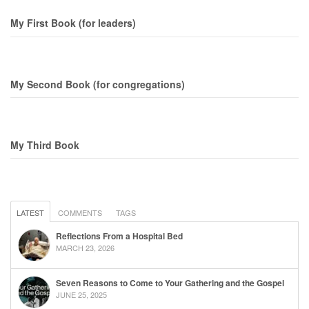
My First Book (for leaders)
My Second Book (for congregations)
My Third Book
LATEST
COMMENTS
TAGS
Reflections From a Hospital Bed
MARCH 23, 2026
Seven Reasons to Come to Your Gathering and the Gospel
JUNE 25, 2025