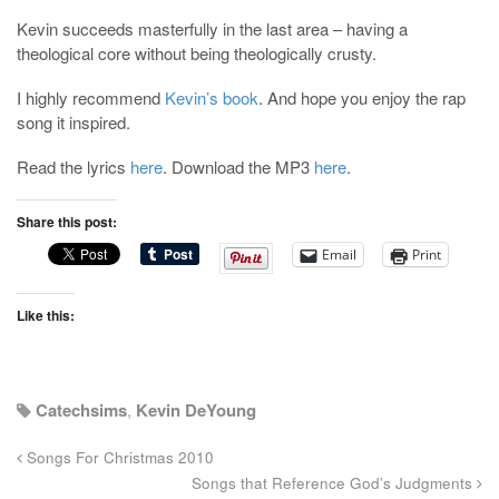
Kevin succeeds masterfully in the last area – having a
theological core without being theologically crusty.
I highly recommend
Kevin’s book
. And hope you enjoy the rap
song it inspired.
Read the lyrics
here
. Download the MP3
here
.
Share this post:
Email
Print
Like this:
Catechsims
,
Kevin DeYoung
Songs For Christmas 2010
Songs that Reference God’s Judgments