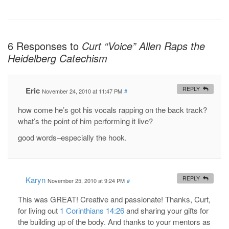
6 Responses to
Curt “Voice” Allen Raps the
Heidelberg Catechism
Eric
REPLY
November 24, 2010 at 11:47 PM
#
how come he’s got his vocals rapping on the back track?
what’s the point of him performing it live?
good words–especially the hook.
Karyn
REPLY
November 25, 2010 at 9:24 PM
#
This was GREAT! Creative and passionate! Thanks, Curt,
for living out
1 Corinthians 14:26
and sharing your gifts for
the building up of the body. And thanks to your mentors as