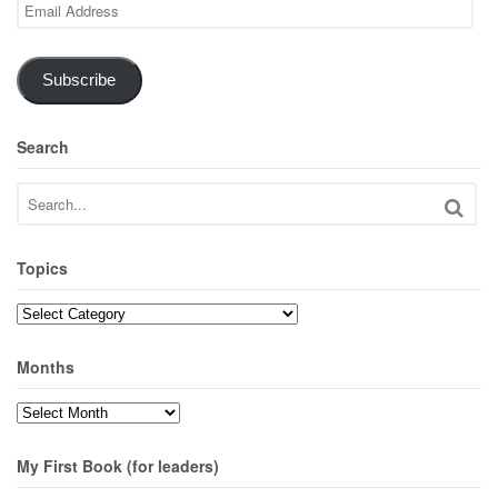
Email
Address
Subscribe
Search
Topics
Topics
Months
Months
My First Book (for leaders)