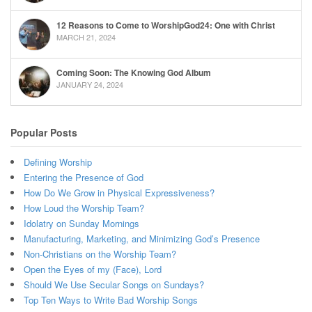
12 Reasons to Come to WorshipGod24: One with Christ
MARCH 21, 2024
Coming Soon: The Knowing God Album
JANUARY 24, 2024
Popular Posts
Defining Worship
Entering the Presence of God
How Do We Grow in Physical Expressiveness?
How Loud the Worship Team?
Idolatry on Sunday Mornings
Manufacturing, Marketing, and Minimizing God’s Presence
Non-Christians on the Worship Team?
Open the Eyes of my (Face), Lord
Should We Use Secular Songs on Sundays?
Top Ten Ways to Write Bad Worship Songs