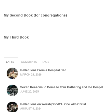
My Second Book (for congregations)
My Third Book
LATEST
COMMENTS
TAGS
Reflections From a Hospital Bed
MARCH 23, 2026
Seven Reasons to Come to Your Gathering and the Gospel
JUNE 25, 2025
Reflections on WorshipGod24: One with Christ
AUGUST 9, 2024