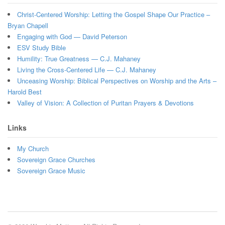
Christ-Centered Worship: Letting the Gospel Shape Our Practice –
Bryan Chapell
Engaging with God — David Peterson
ESV Study Bible
Humility: True Greatness — C.J. Mahaney
Living the Cross-Centered Life — C.J. Mahaney
Unceasing Worship: Biblical Perspectives on Worship and the Arts –
Harold Best
Valley of Vision: A Collection of Puritan Prayers & Devotions
Links
My Church
Sovereign Grace Churches
Sovereign Grace Music