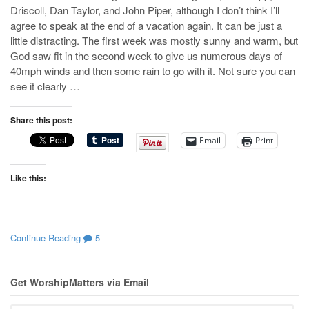
Driscoll, Dan Taylor, and John Piper, although I don’t think I’ll
agree to speak at the end of a vacation again. It can be just a
little distracting. The first week was mostly sunny and warm, but
God saw fit in the second week to give us numerous days of
40mph winds and then some rain to go with it. Not sure you can
see it clearly …
Share this post:
Email
Print
Like this:
Continue Reading
5
Get WorshipMatters via Email