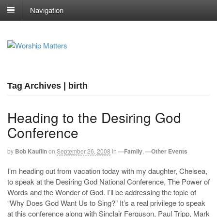
Navigation
Tag Archives | birth
Heading to the Desiring God
Conference
by
Bob Kauflin
on
September 26, 2008
in
—Family
,
—Other Events
I’m heading out from vacation today with my daughter, Chelsea,
to speak at the Desiring God National Conference, The Power of
Words and the Wonder of God. I’ll be addressing the topic of
“Why Does God Want Us to Sing?” It’s a real privilege to speak
at this conference along with Sinclair Ferguson, Paul Tripp, Mark