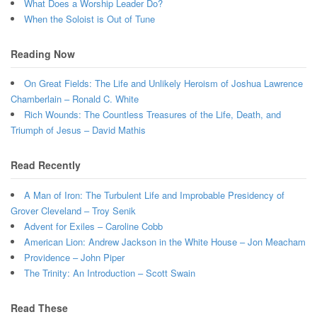
What Does a Worship Leader Do?
When the Soloist is Out of Tune
Reading Now
On Great Fields: The Life and Unlikely Heroism of Joshua Lawrence
Chamberlain – Ronald C. White
Rich Wounds: The Countless Treasures of the Life, Death, and
Triumph of Jesus – David Mathis
Read Recently
A Man of Iron: The Turbulent Life and Improbable Presidency of
Grover Cleveland – Troy Senik
Advent for Exiles – Caroline Cobb
American Lion: Andrew Jackson in the White House – Jon Meacham
Providence – John Piper
The Trinity: An Introduction – Scott Swain
Read These