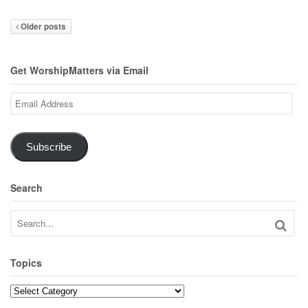
Older posts
Get WorshipMatters via Email
Email
Address
Subscribe
Search
Topics
Topics