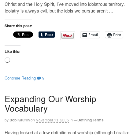
Christ and the Holy Spirit, I’ve moved into idolatrous territory.
Idolatry is always evil, but the idols we pursue aren’t …
Share this post:
Email
Print
Like this:
Loading…
Continue Reading
9
Expanding Our Worship
Vocabulary
by
Bob Kauflin
on
November 11, 2005
in
—Defining Terms
Having looked at a few definitions of worship (although I realize