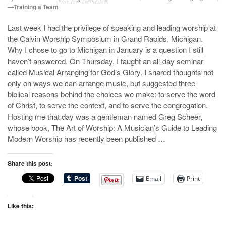
—Training a Team
Last week I had the privilege of speaking and leading worship at
the Calvin Worship Symposium in Grand Rapids, Michigan.
Why I chose to go to Michigan in January is a question I still
haven’t answered. On Thursday, I taught an all-day seminar
called Musical Arranging for God’s Glory. I shared thoughts not
only on ways we can arrange music, but suggested three
biblical reasons behind the choices we make: to serve the word
of Christ, to serve the context, and to serve the congregation.
Hosting me that day was a gentleman named Greg Scheer,
whose book, The Art of Worship: A Musician’s Guide to Leading
Modern Worship has recently been published …
Share this post:
Email
Print
Like this: