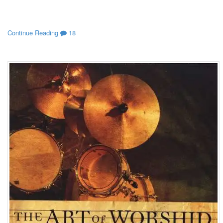
Continue Reading
18