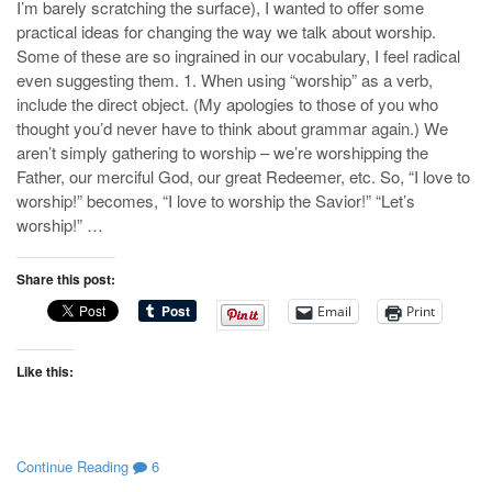
I’m barely scratching the surface), I wanted to offer some
practical ideas for changing the way we talk about worship.
Some of these are so ingrained in our vocabulary, I feel radical
even suggesting them. 1. When using “worship” as a verb,
include the direct object. (My apologies to those of you who
thought you’d never have to think about grammar again.) We
aren’t simply gathering to worship – we’re worshipping the
Father, our merciful God, our great Redeemer, etc. So, “I love to
worship!” becomes, “I love to worship the Savior!” “Let’s
worship!” …
Share this post:
Email
Print
Like this:
Continue Reading
6