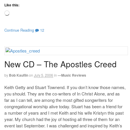
Like this:
Loading…
Continue Reading
12
New CD – The Apostles Creed
by
Bob Kauflin
on
July 5, 2006
in
—Music Reviews
Keith Getty and Stuart Townend. If you don’t know those names,
you should. They are the co-writers of In Christ Alone, and as
far as I can tell, are among the most gifted songwriters for
congregational worship alive today. Stuart has been a friend for
a number of years and I met Keith and his wife Kristyn this past
year. My church had the joy of hosting all three of them for an
event last September. I was challenged and inspired by Keith’s