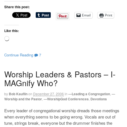
Share this post:
Email
Print
Like this:
Loading…
Continue Reading
7
Worship Leaders & Pastors – I-
MAGnify Who?
by
Bob Kauflin
on
December 27, 2006
in
—Leading a Congregation
,
—
Worship and the Pastor
,
—WorshipGod Conferences
,
Devotions
Every leader of congregational worship dreads those meetings
when everything seems to be going wrong. Vocals are out of
tune, strings break, everyone but the drummer finishes the