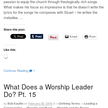
passion to equip the church through theologically rich songs.
What makes his focus so impressive is that he doesn’t write the
lyrics for the songs he composes with Stuart – he writes the
melodies. …
Share this post:
Email
Print
Like this:
Loading…
Continue Reading
1
What Does a Worship Leader
Do? Pt. 15
by
Bob Kauflin
on
February 28, 2006
in
—Defining Terms
,
—Leading a
Congregation
,
—Worship and Music
,
—Worship and the Pastor