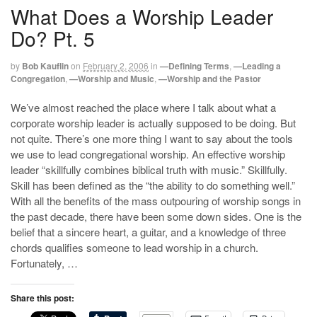
What Does a Worship Leader
Do? Pt. 5
by
Bob Kauflin
on
February 2, 2006
in
—Defining Terms
,
—Leading a
Congregation
,
—Worship and Music
,
—Worship and the Pastor
We’ve almost reached the place where I talk about what a
corporate worship leader is actually supposed to be doing. But
not quite. There’s one more thing I want to say about the tools
we use to lead congregational worship. An effective worship
leader “skillfully combines biblical truth with music.” Skillfully.
Skill has been defined as the “the ability to do something well.”
With all the benefits of the mass outpouring of worship songs in
the past decade, there have been some down sides. One is the
belief that a sincere heart, a guitar, and a knowledge of three
chords qualifies someone to lead worship in a church.
Fortunately, …
Share this post: