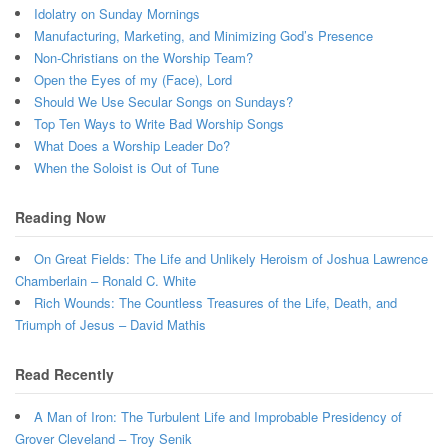
Idolatry on Sunday Mornings
Manufacturing, Marketing, and Minimizing God’s Presence
Non-Christians on the Worship Team?
Open the Eyes of my (Face), Lord
Should We Use Secular Songs on Sundays?
Top Ten Ways to Write Bad Worship Songs
What Does a Worship Leader Do?
When the Soloist is Out of Tune
Reading Now
On Great Fields: The Life and Unlikely Heroism of Joshua Lawrence
Chamberlain – Ronald C. White
Rich Wounds: The Countless Treasures of the Life, Death, and
Triumph of Jesus – David Mathis
Read Recently
A Man of Iron: The Turbulent Life and Improbable Presidency of
Grover Cleveland – Troy Senik