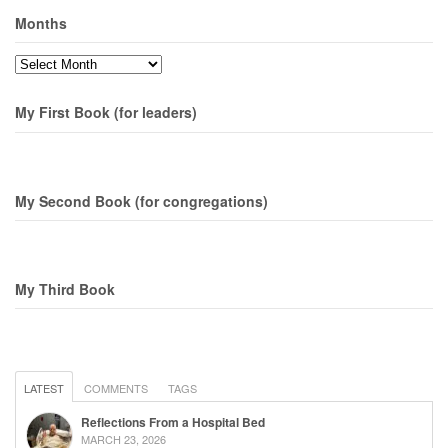
Months
Months
My First Book (for leaders)
My Second Book (for congregations)
My Third Book
LATEST
COMMENTS
TAGS
Reflections From a Hospital Bed
MARCH 23, 2026