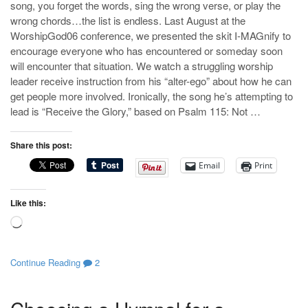
song, you forget the words, sing the wrong verse, or play the
wrong chords…the list is endless. Last August at the
WorshipGod06 conference, we presented the skit I-MAGnify to
encourage everyone who has encountered or someday soon
will encounter that situation. We watch a struggling worship
leader receive instruction from his “alter-ego” about how he can
get people more involved. Ironically, the song he’s attempting to
lead is “Receive the Glory,” based on Psalm 115
: Not …
Share this post:
Email
Print
Like this:
Loading…
Continue Reading
2