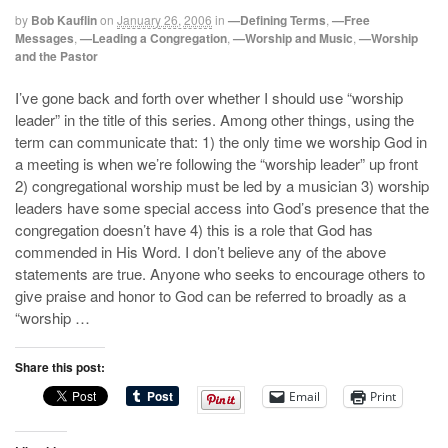
by
Bob Kauflin
on
January 26, 2006
in
—Defining Terms
,
—Free
Messages
,
—Leading a Congregation
,
—Worship and Music
,
—Worship
and the Pastor
I’ve gone back and forth over whether I should use “worship
leader” in the title of this series. Among other things, using the
term can communicate that: 1) the only time we worship God in
a meeting is when we’re following the “worship leader” up front
2) congregational worship must be led by a musician 3) worship
leaders have some special access into God’s presence that the
congregation doesn’t have 4) this is a role that God has
commended in His Word. I don’t believe any of the above
statements are true. Anyone who seeks to encourage others to
give praise and honor to God can be referred to broadly as a
“worship …
Share this post:
Email
Print