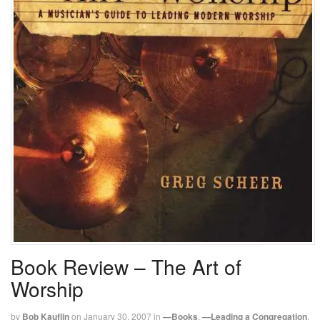
Book Review – The Art of
Worship
by
Bob Kauflin
on
January 30, 2007
in
—Books
,
—Leading a Congregation
,