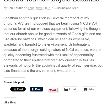
by
Bob Kauflin
on
February 9, 2007
in
—Sound and Tech
Jonathan sent this question in: Several members of my
church’s A/V team proposed that we begin using NiCd 9 Volt
batteries for all of our wireless equipment, following the thought
that our church should be good stewards of God’s gifts and not
use alkaline batteries, which can be seen as expensive,
wasteful, and harmful to the environment. Unfortunately,
because of the energy-leaking nature of NiCd batteries, we are
quickly becoming frustrated with their lack of dependability,
compared to their alkaline brethren. My question is this: as
stewards of not only the audio/visual quality of each service, but
also finance and the environment, what are …
Share this post:
Email
Print
Like this: