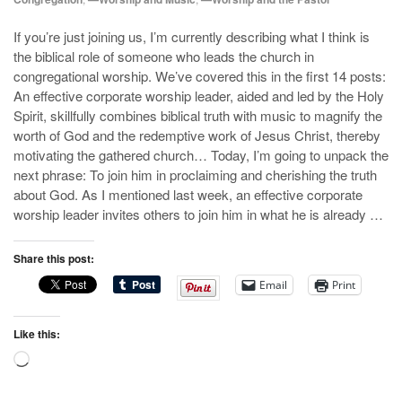
If you’re just joining us, I’m currently describing what I think is
the biblical role of someone who leads the church in
congregational worship. We’ve covered this in the first 14 posts:
An effective corporate worship leader, aided and led by the Holy
Spirit, skillfully combines biblical truth with music to magnify the
worth of God and the redemptive work of Jesus Christ, thereby
motivating the gathered church… Today, I’m going to unpack the
next phrase: To join him in proclaiming and cherishing the truth
about God. As I mentioned last week, an effective corporate
worship leader invites others to join him in what he is already …
Share this post:
Email
Print
Like this:
Loading…