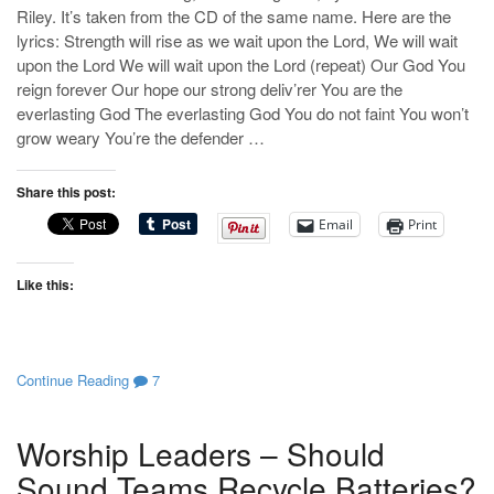
Riley. It’s taken from the CD of the same name. Here are the
lyrics: Strength will rise as we wait upon the Lord, We will wait
upon the Lord We will wait upon the Lord (repeat) Our God You
reign forever Our hope our strong deliv’rer You are the
everlasting God The everlasting God You do not faint You won’t
grow weary You’re the defender …
Share this post:
Email
Print
Like this:
Continue Reading
7
Worship Leaders – Should
Sound Teams Recycle Batteries?