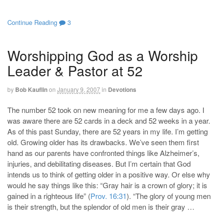
Continue Reading
3
Worshipping God as a Worship
Leader & Pastor at 52
by
Bob Kauflin
on
January 9, 2007
in
Devotions
The number 52 took on new meaning for me a few days ago. I
was aware there are 52 cards in a deck and 52 weeks in a year.
As of this past Sunday, there are 52 years in my life. I’m getting
old. Growing older has its drawbacks. We’ve seen them first
hand as our parents have confronted things like Alzheimer’s,
injuries, and debilitating diseases. But I’m certain that God
intends us to think of getting older in a positive way. Or else why
would he say things like this: “Gray hair is a crown of glory; it is
gained in a righteous life” (
Prov. 16:31
). “The glory of young men
is their strength, but the splendor of old men is their gray …