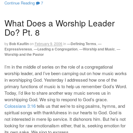
Continue Reading
7
What Does a Worship Leader
Do? Pt. 8
by
Bob Kauflin
on
February 9, 2006
in
—Defining Terms
,
—
Expressiveness
,
—Leading a Congregation
,
—Worship and Music
,
—
Worship and the Pastor
I’m in the middle of series on the role of a congregational
worship leader, and I’ve been camping out on how music works
in worshipping God. Yesterday I addressed how one of the
primary functions of music is to help us remember God’s Word.
Today, I’d like to share another way music serves us in
worshipping God. We sing to respond to God’s grace.
Colossians 3:16
tells us that we’re to sing psalms, hymns, and
spiritual songs with thankfulness in our hearts to God. God is
not interested in mere lip service. It dishonors him. But he’s not
looking for raw emotionalism either, that is, seeking emotion for
its own sake. We sing to express …