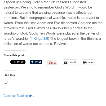
especially singing. Here’s the first reason I suggested
yesterday: We sing to remember God’s Word. It would be
natural to assume that we sing because music affects our
emotions. But in congregational worship, music is a servant to
words. From the time Adam and Eve disobeyed God and ate the
forbidden fruit, God’s Word has always been central to the
worship of God. God’s Ten Words were placed in the center of
Israel’s worship. (
1 Kings 8:9
) The longest book in the Bible is a
collection of words set to music. Revivals …
Share this post:
Email
Print
Like this:
Loading…
Continue Reading
2