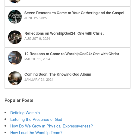
Seven Reasons to Come to Your Gathering and the Gospel
JUNE 25, 2025
Reflections on WorshipGod24: One with Christ
AUGUST 9, 2024
12 Reasons to Come to WorshipGod24: One with Christ
MARCH 21, 2024
Coming Soon: The Knowing God Album
JANUARY 24, 2024
Popular Posts
Defining Worship
Entering the Presence of God
How Do We Grow in Physical Expressiveness?
How Loud the Worship Team?