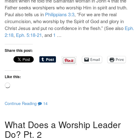
meant when he told the Samaritan woman in John 4
that the
Father seeks worshipers who worship Him in spirit and truth.
Paul also tells us in
Philippians 3:3
, “For we are the real
circumcision, who worship by the Spirit of God and glory in
Christ Jesus and put no confidence in the flesh.” (See also
Eph.
2:18
,
Eph. 5:18-21
, and
1
…
Share this post:
Email
Print
Like this:
Loading…
Continue Reading
14
What Does a Worship Leader
Do? Pt. 2