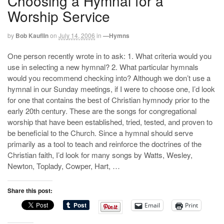
Choosing a Hymnal for a
Worship Service
by
Bob Kauflin
on
July 14, 2006
in
—Hymns
One person recently wrote in to ask: 1. What criteria would you
use in selecting a new hymnal? 2. What particular hymnals
would you recommend checking into? Although we don’t use a
hymnal in our Sunday meetings, if I were to choose one, I’d look
for one that contains the best of Christian hymnody prior to the
early 20th century. These are the songs for congregational
worship that have been established, tried, tested, and proven to
be beneficial to the Church. Since a hymnal should serve
primarily as a tool to teach and reinforce the doctrines of the
Christian faith, I’d look for many songs by Watts, Wesley,
Newton, Toplady, Cowper, Hart, …
Share this post:
Email
Print