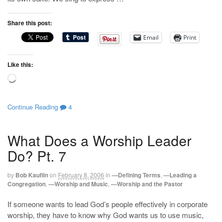
Share this post:
Email
Print
Like this:
Loading…
Continue Reading
4
What Does a Worship Leader
Do? Pt. 7
by
Bob Kauflin
on
February 8, 2006
in
—Defining Terms
,
—Leading a
Congregation
,
—Worship and Music
,
—Worship and the Pastor
If someone wants to lead God’s people effectively in corporate
worship, they have to know why God wants us to use music,