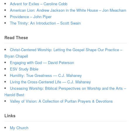
Advent for Exiles – Caroline Cobb
American Lion: Andrew Jackson in the White House – Jon Meacham
Providence – John Piper
The Trinity: An Introduction – Scott Swain
Read These
Christ-Centered Worship: Letting the Gospel Shape Our Practice –
Bryan Chapell
Engaging with God — David Peterson
ESV Study Bible
Humility: True Greatness — C.J. Mahaney
Living the Cross-Centered Life — C.J. Mahaney
Unceasing Worship: Biblical Perspectives on Worship and the Arts –
Harold Best
Valley of Vision: A Collection of Puritan Prayers & Devotions
Links
My Church