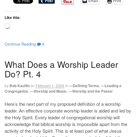
Email
Print
Like this:
Loading…
Continue Reading
6
What Does a Worship Leader
Do? Pt. 4
by
Bob Kauflin
on
February 1, 2006
in
—Defining Terms
,
—Leading a
Congregation
,
—Worship and Music
,
—Worship and the Pastor
Here’s the next part of my proposed definition of a worship
leader. An effective corporate worship leader is aided and led by
the Holy Spirit. Every leader of congregational worship will
acknowledge that biblical worship is impossible apart from the
activity of the Holy Spirit. This is at least part of what Jesus