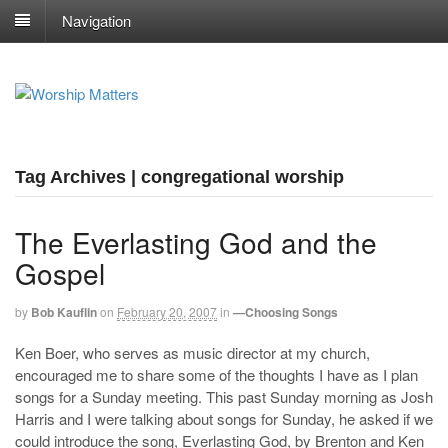
Navigation
Tag Archives | congregational worship
The Everlasting God and the
Gospel
by
Bob Kauflin
on
February 20, 2007
in
—Choosing Songs
Ken Boer, who serves as music director at my church,
encouraged me to share some of the thoughts I have as I plan
songs for a Sunday meeting. This past Sunday morning as Josh
Harris and I were talking about songs for Sunday, he asked if we
could introduce the song, Everlasting God, by Brenton and Ken