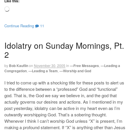
Like this:
Loading…
Continue Reading
11
Idolatry on Sunday Mornings, Pt.
2
by
Bob Kauflin
on
November 30, 2005
in
—Free Messages
,
—Leading a
Congregation
,
—Leading a Team
,
—Worship and God
I tried to come up with a shocking title for these posts to alert us
to the difference between a “professed” God and “functional”
god. That is, the God we say we believe in, and the god that
actually governs our desires and actions. As I mentioned in my
post yesterday, idolatry can be active in my heart even as I’m
outwardly worshipping God. That’s a sobering thought.
Whenever I think I can’t worship God unless “X” is present, I’m
making a profound statement. If “X” is anything other than Jesus