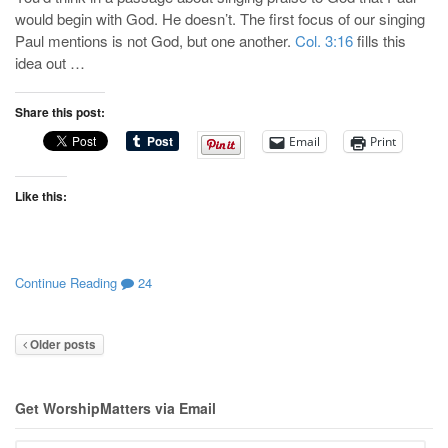
would begin with God. He doesn’t. The first focus of our singing
Paul mentions is not God, but one another.
Col. 3:16
fills this
idea out …
Share this post:
Email
Print
Like this:
Continue Reading
24
Older posts
Get WorshipMatters via Email