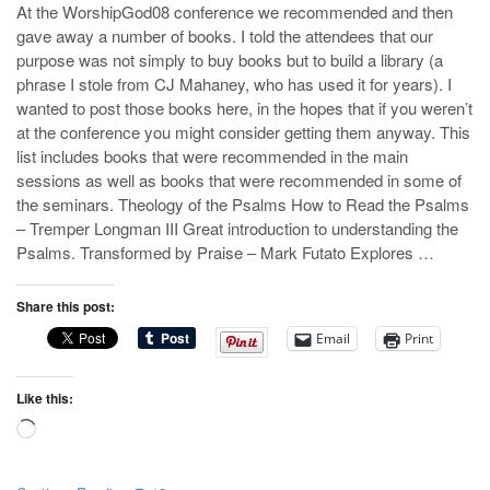
At the WorshipGod08 conference we recommended and then
gave away a number of books. I told the attendees that our
purpose was not simply to buy books but to build a library (a
phrase I stole from CJ Mahaney, who has used it for years). I
wanted to post those books here, in the hopes that if you weren’t
at the conference you might consider getting them anyway. This
list includes books that were recommended in the main
sessions as well as books that were recommended in some of
the seminars. Theology of the Psalms How to Read the Psalms
– Tremper Longman III Great introduction to understanding the
Psalms. Transformed by Praise – Mark Futato Explores …
Share this post:
Email
Print
Like this:
Loading…