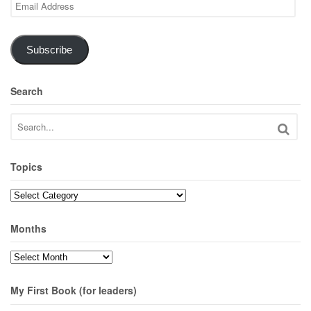
Email
Address
Subscribe
Search
Topics
Topics
Months
Months
My First Book (for leaders)