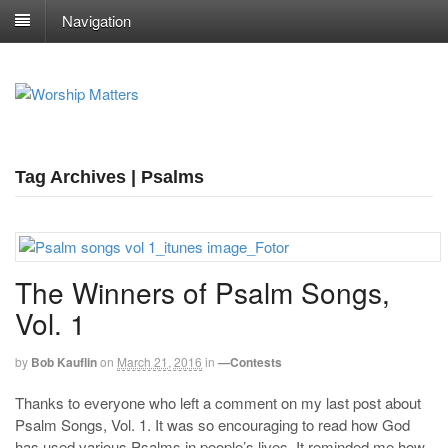
Navigation
Tag Archives | Psalms
The Winners of Psalm Songs,
Vol. 1
by
Bob Kauflin
on
March 21, 2016
in
—Contests
Thanks to everyone who left a comment on my last post about
Psalm Songs, Vol. 1. It was so encouraging to read how God
has used various Psalms in people’s lives. It reminded me how