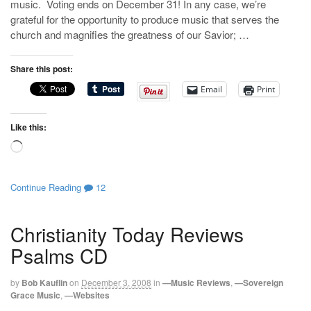
music. Voting ends on December 31! In any case, we’re
grateful for the opportunity to produce music that serves the
church and magnifies the greatness of our Savior; …
Share this post:
Email
Print
Like this:
Loading…
Continue Reading
12
Christianity Today Reviews
Psalms CD
by
Bob Kauflin
on
December 3, 2008
in
—Music Reviews
,
—Sovereign
Grace Music
,
—Websites