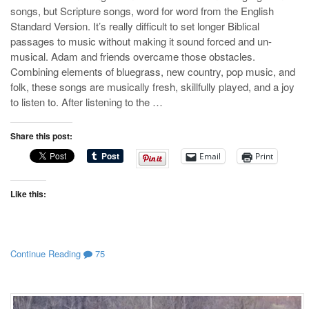
songs, but Scripture songs, word for word from the English
Standard Version. It’s really difficult to set longer Biblical
passages to music without making it sound forced and un-
musical. Adam and friends overcame those obstacles.
Combining elements of bluegrass, new country, pop music, and
folk, these songs are musically fresh, skillfully played, and a joy
to listen to. After listening to the …
Share this post:
Email
Print
Like this:
Continue Reading
75