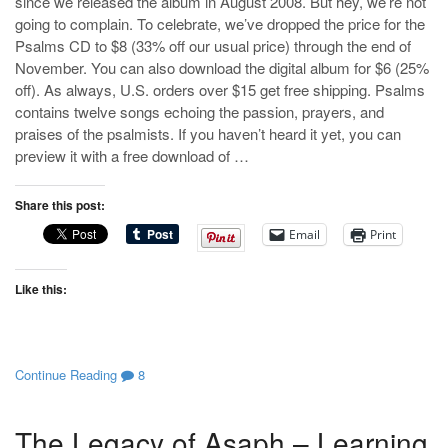
since we released the album in August 2008. But hey, we’re not
going to complain. To celebrate, we’ve dropped the price for the
Psalms CD to $8 (33% off our usual price) through the end of
November. You can also download the digital album for $6 (25%
off). As always, U.S. orders over $15 get free shipping. Psalms
contains twelve songs echoing the passion, prayers, and
praises of the psalmists. If you haven’t heard it yet, you can
preview it with a free download of …
Share this post:
Email
Print
Like this:
Continue Reading
8
The Legacy of Asaph – Learning