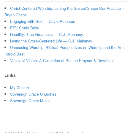
Christ-Centered Worship: Letting the Gospel Shape Our Practice –
Bryan Chapell
Engaging with God — David Peterson
ESV Study Bible
Humility: True Greatness — C.J. Mahaney
Living the Cross-Centered Life — C.J. Mahaney
Unceasing Worship: Biblical Perspectives on Worship and the Arts –
Harold Best
Valley of Vision: A Collection of Puritan Prayers & Devotions
Links
My Church
Sovereign Grace Churches
Sovereign Grace Music