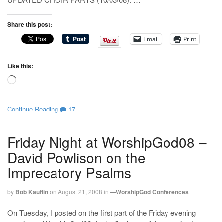
Share this post:
Email
Print
Like this:
Loading…
Continue Reading
17
Friday Night at WorshipGod08 –
David Powlison on the
Imprecatory Psalms
by
Bob Kauflin
on
August 21, 2008
in
—WorshipGod Conferences
On Tuesday, I posted on the first part of the Friday evening