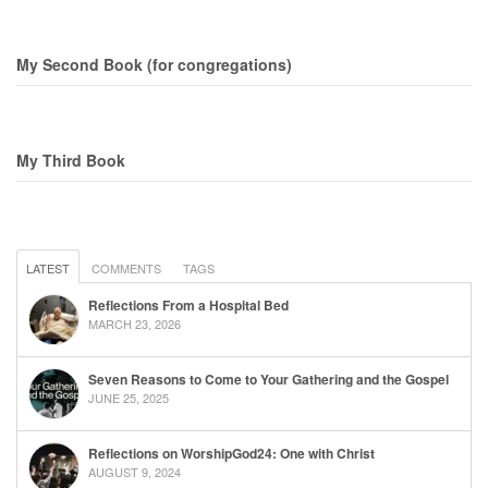
My Second Book (for congregations)
My Third Book
LATEST
COMMENTS
TAGS
Reflections From a Hospital Bed
MARCH 23, 2026
Seven Reasons to Come to Your Gathering and the Gospel
JUNE 25, 2025
Reflections on WorshipGod24: One with Christ
AUGUST 9, 2024