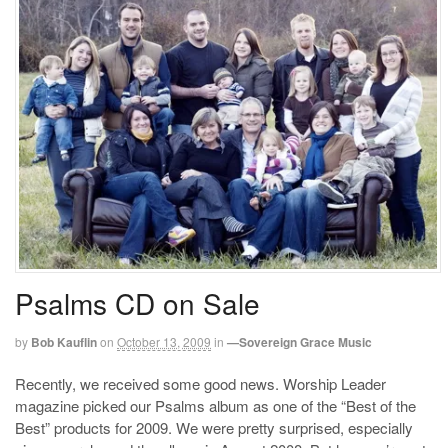
Psalms CD on Sale
by
Bob Kauflin
on
October 13, 2009
in
—Sovereign Grace Music
Recently, we received some good news. Worship Leader
magazine picked our Psalms album as one of the “Best of the
Best” products for 2009. We were pretty surprised, especially