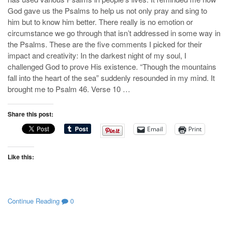
God gave us the Psalms to help us not only pray and sing to
him but to know him better. There really is no emotion or
circumstance we go through that isn’t addressed in some way in
the Psalms. These are the five comments I picked for their
impact and creativity: In the darkest night of my soul, I
challenged God to prove His existence. “Though the mountains
fall into the heart of the sea” suddenly resounded in my mind. It
brought me to Psalm 46
. Verse 10 …
Share this post:
Email
Print
Like this:
Continue Reading
0