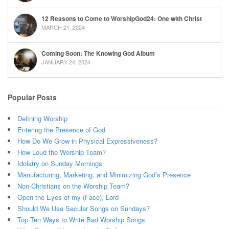
12 Reasons to Come to WorshipGod24: One with Christ
MARCH 21, 2024
Coming Soon: The Knowing God Album
JANUARY 24, 2024
Popular Posts
Defining Worship
Entering the Presence of God
How Do We Grow in Physical Expressiveness?
How Loud the Worship Team?
Idolatry on Sunday Mornings
Manufacturing, Marketing, and Minimizing God’s Presence
Non-Christians on the Worship Team?
Open the Eyes of my (Face), Lord
Should We Use Secular Songs on Sundays?
Top Ten Ways to Write Bad Worship Songs