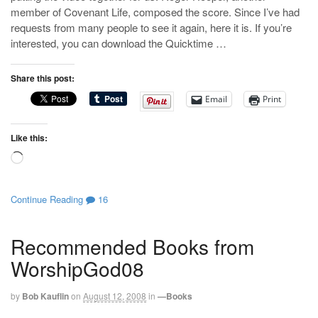
member of Covenant Life, composed the score. Since I’ve had
requests from many people to see it again, here it is. If you’re
interested, you can download the Quicktime …
Share this post:
Email
Print
Like this:
Loading…
Continue Reading
16
Recommended Books from
WorshipGod08
by
Bob Kauflin
on
August 12, 2008
in
—Books