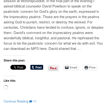
session at WorshipGod08. In the final part of the evening I
asked biblical counselor David Powlison to speak on the
psalmists’ concern for God’s glory on the earth, expressed in
the imprecatory psalms. Those are the prayers in the psalms
asking God to punish, restrict, or destroy the wicked. For
centuries, Christians have tended to confuse, ignore, or despise
them. David’s comment on the imprecatory psalms were
wonderfully biblical, insightful, and pastoral. He rephrased the
focus to be the psalmists’ concern for what we do with evil. You
can download an MP3 here. David shared that …
Share this post:
Email
Print
Like this:
Loading…
Continue Reading
11