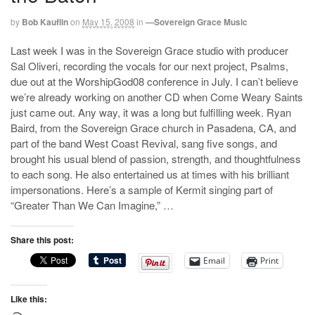
by
Bob Kauflin
on
May 15, 2008
in
—Sovereign Grace Music
Last week I was in the Sovereign Grace studio with producer
Sal Oliveri, recording the vocals for our next project, Psalms,
due out at the WorshipGod08 conference in July. I can’t believe
we’re already working on another CD when Come Weary Saints
just came out. Any way, it was a long but fulfilling week. Ryan
Baird, from the Sovereign Grace church in Pasadena, CA, and
part of the band West Coast Revival, sang five songs, and
brought his usual blend of passion, strength, and thoughtfulness
to each song. He also entertained us at times with his brilliant
impersonations. Here’s a sample of Kermit singing part of
“Greater Than We Can Imagine,” …
Share this post:
Email
Print
Like this: