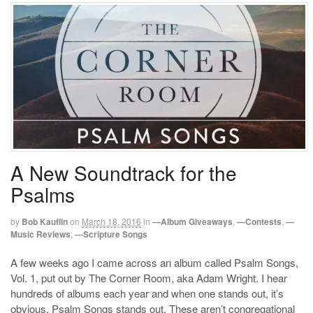
A New Soundtrack for the
Psalms
by
Bob Kauflin
on
March 18, 2016
in
—Album Giveaways
,
—Contests
,
—
Music Reviews
,
—Scripture Songs
A few weeks ago I came across an album called Psalm Songs,
Vol. 1, put out by The Corner Room, aka Adam Wright. I hear
hundreds of albums each year and when one stands out, it’s
obvious. Psalm Songs stands out. These aren’t congregational