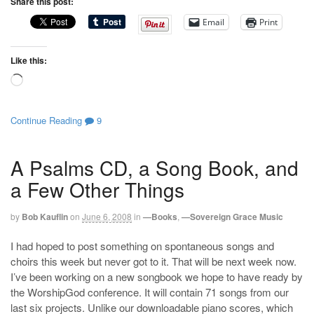
Share this post:
Email
Print
Like this:
Loading…
Continue Reading
9
A Psalms CD, a Song Book, and
a Few Other Things
by
Bob Kauflin
on
June 6, 2008
in
—Books
,
—Sovereign Grace Music
I had hoped to post something on spontaneous songs and
choirs this week but never got to it. That will be next week now.
I’ve been working on a new songbook we hope to have ready by
the WorshipGod conference. It will contain 71 songs from our
last six projects. Unlike our downloadable piano scores, which