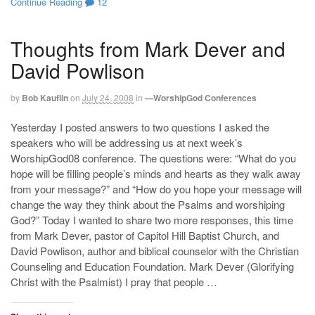
Continue Reading
12
Thoughts from Mark Dever and
David Powlison
by
Bob Kauflin
on
July 24, 2008
in
—WorshipGod Conferences
Yesterday I posted answers to two questions I asked the
speakers who will be addressing us at next week’s
WorshipGod08 conference. The questions were: “What do you
hope will be filling people’s minds and hearts as they walk away
from your message?” and “How do you hope your message will
change the way they think about the Psalms and worshiping
God?” Today I wanted to share two more responses, this time
from Mark Dever, pastor of Capitol Hill Baptist Church, and
David Powlison, author and biblical counselor with the Christian
Counseling and Education Foundation. Mark Dever (Glorifying
Christ with the Psalmist) I pray that people …