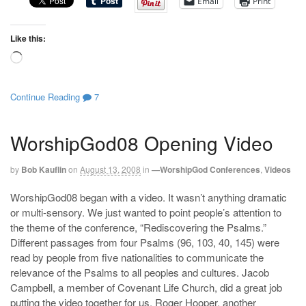
Email
Print
Like this:
Loading…
Continue Reading
7
WorshipGod08 Opening Video
by
Bob Kauflin
on
August 13, 2008
in
—WorshipGod Conferences
,
Videos
WorshipGod08 began with a video. It wasn’t anything dramatic
or multi-sensory. We just wanted to point people’s attention to
the theme of the conference, “Rediscovering the Psalms.”
Different passages from four Psalms (96, 103, 40, 145) were
read by people from five nationalities to communicate the
relevance of the Psalms to all peoples and cultures. Jacob
Campbell, a member of Covenant Life Church, did a great job
putting the video together for us. Roger Hooper, another