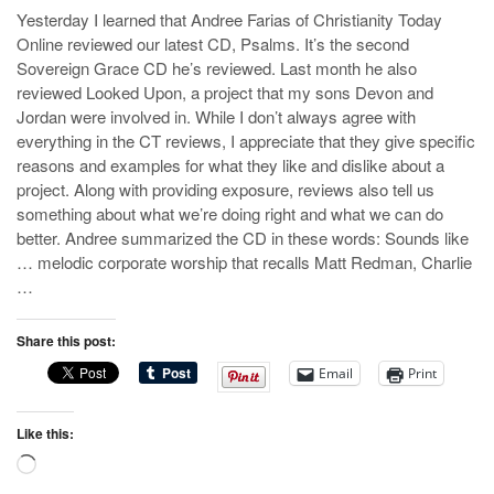
Yesterday I learned that Andree Farias of Christianity Today
Online reviewed our latest CD, Psalms. It’s the second
Sovereign Grace CD he’s reviewed. Last month he also
reviewed Looked Upon, a project that my sons Devon and
Jordan were involved in. While I don’t always agree with
everything in the CT reviews, I appreciate that they give specific
reasons and examples for what they like and dislike about a
project. Along with providing exposure, reviews also tell us
something about what we’re doing right and what we can do
better. Andree summarized the CD in these words: Sounds like
… melodic corporate worship that recalls Matt Redman, Charlie
…
Share this post:
Email
Print
Like this:
Loading…