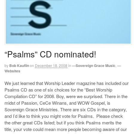
“Psalms” CD nominated!
by
Bob Kauflin
on
December 18, 2008
in
—Sovereign Grace Music
,
—
Websites
We just learned that Worship Leader magazine has included our
Psalms CD as one of six choices for the “Best Worship
Compilation CD” for 2008. Boy, were we surprised. There in the
midst of Passion, CeCe Winans, and WOW Gospel, is
Sovereign Grace Ministries. There are six CDs in the category,
and I’d like to think you might vote for Psalms. Please check
the other great CDs listed; but if you think Psalms merits the
title, your vote could mean more people becoming aware of our