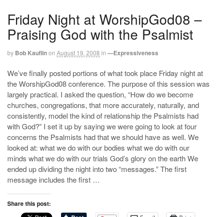
Friday Night at WorshipGod08 –
Praising God with the Psalmist
by
Bob Kauflin
on
August 19, 2008
in
—Expressiveness
We’ve finally posted portions of what took place Friday night at
the WorshipGod08 conference. The purpose of this session was
largely practical. I asked the question, “How do we become
churches, congregations, that more accurately, naturally, and
consistently, model the kind of relationship the Psalmists had
with God?” I set it up by saying we were going to look at four
concerns the Psalmists had that we should have as well. We
looked at: what we do with our bodies what we do with our
minds what we do with our trials God’s glory on the earth We
ended up dividing the night into two “messages.” The first
message includes the first …
Share this post: