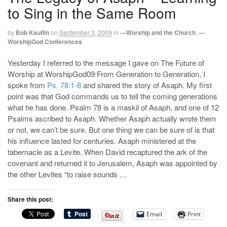
to Sing in the Same Room
by
Bob Kauflin
on
September 3, 2009
in
—Worship and the Church
,
—
WorshipGod Conferences
Yesterday I referred to the message I gave on The Future of
Worship at WorshipGod09:From Generation to Generation, I
spoke from
Ps. 78:1-8
and shared the story of Asaph. My first
point was that God commands us to tell the coming generations
what he has done. Psalm 78
is a maskil of Asaph, and one of 12
Psalms ascribed to Asaph. Whether Asaph actually wrote them
or not, we can’t be sure. But one thing we can be sure of is that
his influence lasted for centuries. Asaph ministered at the
tabernacle as a Levite. When David recaptured the ark of the
covenant and returned it to Jerusalem, Asaph was appointed by
the other Levites “to raise sounds …
Share this post:
Email
Print