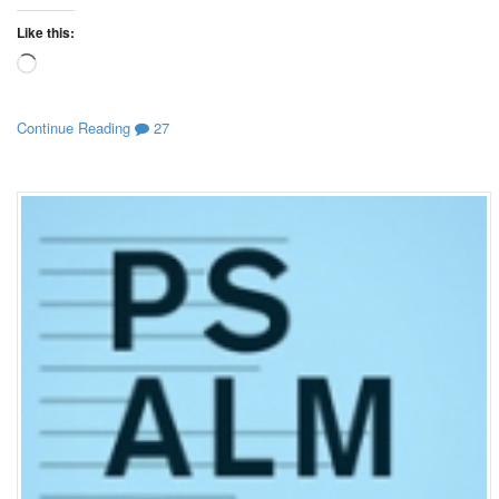
Like this:
Loading…
Continue Reading
27