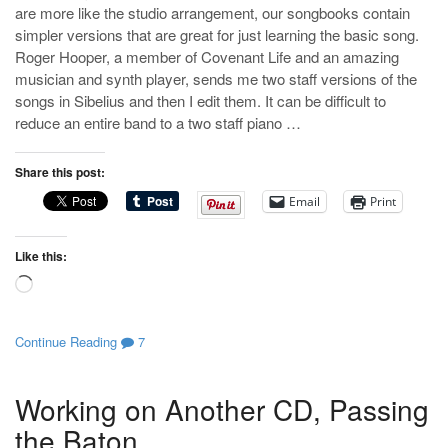
are more like the studio arrangement, our songbooks contain
simpler versions that are great for just learning the basic song.
Roger Hooper, a member of Covenant Life and an amazing
musician and synth player, sends me two staff versions of the
songs in Sibelius and then I edit them. It can be difficult to
reduce an entire band to a two staff piano …
Share this post:
Email
Print
Like this:
Loading…
Continue Reading
7
Working on Another CD, Passing
the Baton