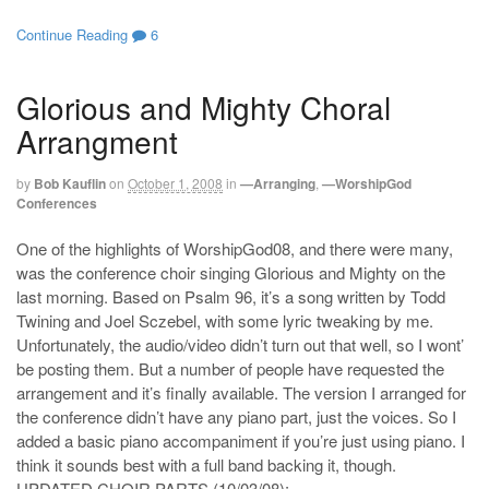
Continue Reading
6
Glorious and Mighty Choral
Arrangment
by
Bob Kauflin
on
October 1, 2008
in
—Arranging
,
—WorshipGod
Conferences
One of the highlights of WorshipGod08, and there were many,
was the conference choir singing Glorious and Mighty on the
last morning. Based on Psalm 96
, it’s a song written by Todd
Twining and Joel Sczebel, with some lyric tweaking by me.
Unfortunately, the audio/video didn’t turn out that well, so I wont’
be posting them. But a number of people have requested the
arrangement and it’s finally available. The version I arranged for
the conference didn’t have any piano part, just the voices. So I
added a basic piano accompaniment if you’re just using piano. I
think it sounds best with a full band backing it, though.
UPDATED CHOIR PARTS (10/03/08): …