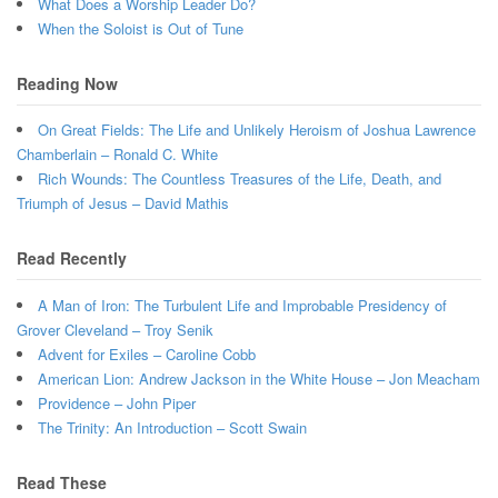
What Does a Worship Leader Do?
When the Soloist is Out of Tune
Reading Now
On Great Fields: The Life and Unlikely Heroism of Joshua Lawrence
Chamberlain – Ronald C. White
Rich Wounds: The Countless Treasures of the Life, Death, and
Triumph of Jesus – David Mathis
Read Recently
A Man of Iron: The Turbulent Life and Improbable Presidency of
Grover Cleveland – Troy Senik
Advent for Exiles – Caroline Cobb
American Lion: Andrew Jackson in the White House – Jon Meacham
Providence – John Piper
The Trinity: An Introduction – Scott Swain
Read These