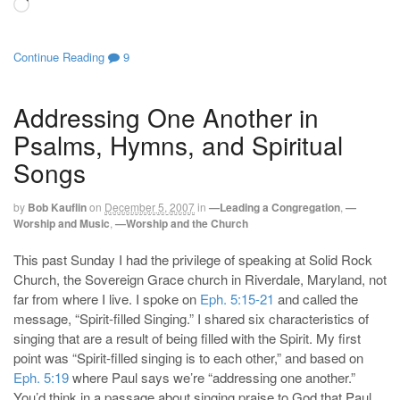
Loading…
Continue Reading
9
Addressing One Another in
Psalms, Hymns, and Spiritual
Songs
by
Bob Kauflin
on
December 5, 2007
in
—Leading a Congregation
,
—
Worship and Music
,
—Worship and the Church
This past Sunday I had the privilege of speaking at Solid Rock
Church, the Sovereign Grace church in Riverdale, Maryland, not
far from where I live. I spoke on
Eph. 5:15-21
and called the
message, “Spirit-filled Singing.” I shared six characteristics of
singing that are a result of being filled with the Spirit. My first
point was “Spirit-filled singing is to each other,” and based on
Eph. 5:19
where Paul says we’re “addressing one another.”
You’d think in a passage about singing praise to God that Paul