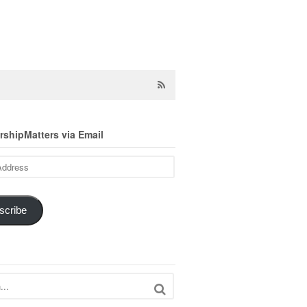
shipMatters via Email
scribe