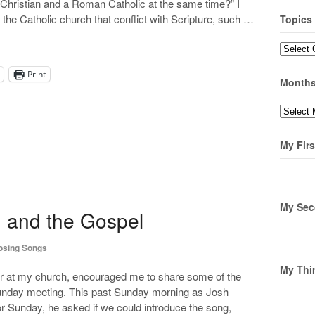
ne Christian and a Roman Catholic at the same time?” I
 the Catholic church that conflict with Scripture, such …
Topics
Topics
Print
Month
Months
My Firs
My Sec
d and the Gospel
sing Songs
My Thi
r at my church, encouraged me to share some of the
 Sunday meeting. This past Sunday morning as Josh
or Sunday, he asked if we could introduce the song,