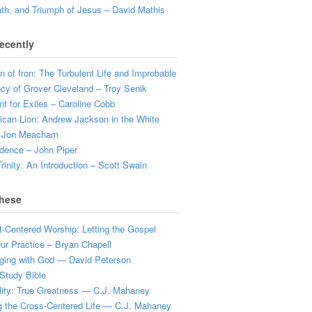
ath, and Triumph of Jesus – David Mathis
ecently
 of Iron: The Turbulent Life and Improbable
cy of Grover Cleveland – Troy Senik
t for Exiles – Caroline Cobb
can Lion: Andrew Jackson in the White
 Jon Meacham
dence – John Piper
rinity: An Introduction – Scott Swain
hese
t-Centered Worship: Letting the Gospel
r Practice – Bryan Chapell
ging with God — David Peterson
Study Bible
lity: True Greatness — C.J. Mahaney
g the Cross-Centered Life — C.J. Mahaney