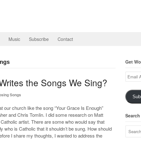
Music
Subscribe
Contact
Get Wor
ongs
Email
 Writes the Songs We Sing?
Address
sing Songs
Sub
e at our church like the song “Your Grace Is Enough”
aher and Chris Tomlin. I did some research on Matt
Search
 Catholic artist. There are some who would say that
 who is Catholic that it shouldn’t be sung. How should
efore I share my thoughts, I wanted to address the