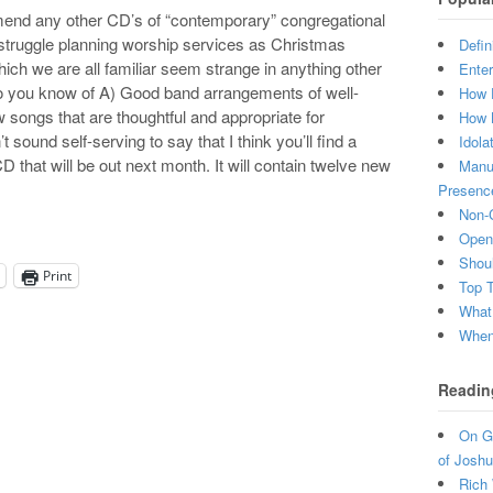
mend any other CD’s of “contemporary” congregational
struggle planning worship services as Christmas
Defin
ch we are all familiar seem strange in anything other
Enter
 Do you know of A) Good band arrangements of well-
How 
songs that are thoughtful and appropriate for
How 
 sound self-serving to say that I think you’ll find a
Idola
 that will be out next month. It will contain twelve new
Manuf
Presenc
Non-C
Open 
Shou
Print
Top 
What
When 
Readin
On Gr
of Joshu
Rich 