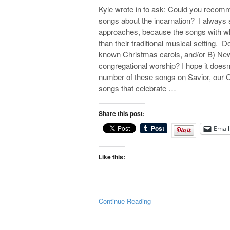
Kyle wrote in to ask: Could you recom
songs about the incarnation? I always 
approaches, because the songs with whi
than their traditional musical setting.
known Christmas carols, and/or B) New 
congregational worship? I hope it doesn’t
number of these songs on Savior, our CD
songs that celebrate …
Share this post:
Email
Like this:
Continue Reading