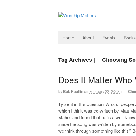
Home
About
Events
Books
Tag Archives | —Choosing S
Does It Matter Who
by
Bob Kauflin
on
February 22, 2008
in
—Choo
Ty sent in this question: A lot of peopl
which I think was co-written by Matt M
Maher and found that he is a well-know
since the song was written by somebody
we think through something like this? B