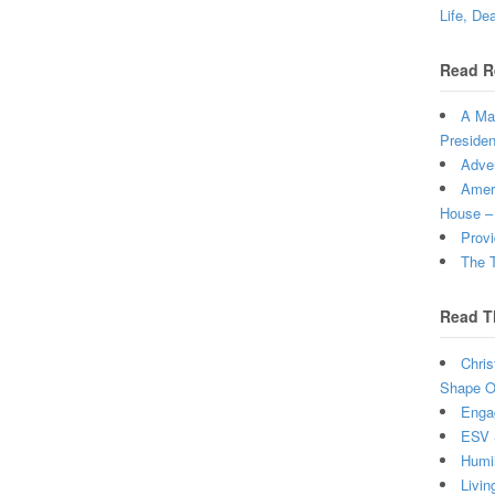
Life, De
Read R
A Man
Presiden
Adven
Ameri
House –
Provi
The T
Read T
Chris
Shape Ou
Enga
ESV 
Humi
Livin