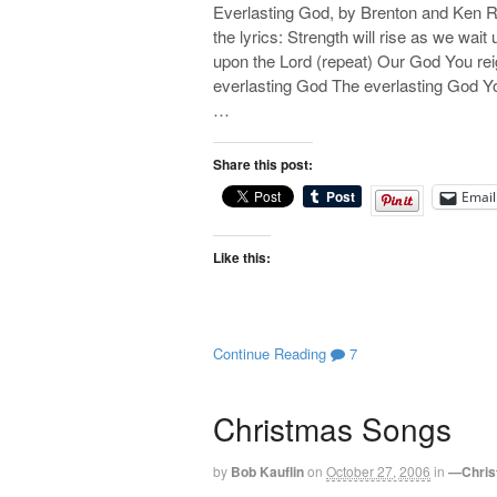
Everlasting God, by Brenton and Ken Ri
the lyrics: Strength will rise as we wait
upon the Lord (repeat) Our God You reig
everlasting God The everlasting God Yo
…
Share this post:
Email
Like this:
Continue Reading
7
Christmas Songs
by
Bob Kauflin
on
October 27, 2006
in
—Chris