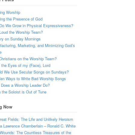
ing Worship
ing the Presence of God
Do We Grow in Physical Expressiveness?
Loud the Worship Team?
try on Sunday Mornings
acturing, Marketing, and Minimizing God’s
e
hristians on the Worship Team?
the Eyes of my (Face), Lord
ld We Use Secular Songs on Sundays?
Ten Ways to Write Bad Worship Songs
 Does a Worship Leader Do?
the Soloist is Out of Tune
g Now
eat Fields: The Life and Unlikely Heroism
a Lawrence Chamberlain – Ronald C. White
Wounds: The Countless Treasures of the