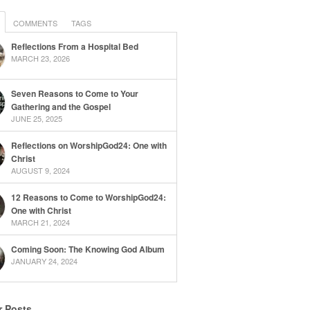
COMMENTS
TAGS
Reflections From a Hospital Bed
MARCH 23, 2026
Seven Reasons to Come to Your
Gathering and the Gospel
JUNE 25, 2025
Reflections on WorshipGod24: One with
Christ
AUGUST 9, 2024
12 Reasons to Come to WorshipGod24:
One with Christ
MARCH 21, 2024
Coming Soon: The Knowing God Album
JANUARY 24, 2024
r Posts