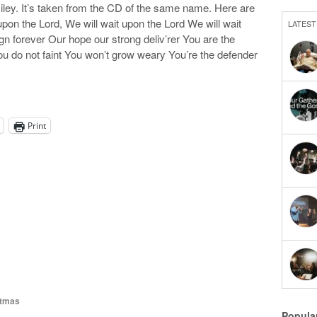
ley. It’s taken from the CD of the same name. Here are
 upon the Lord, We will wait upon the Lord We will wait
LATEST
n forever Our hope our strong deliv’rer You are the
u do not faint You won’t grow weary You’re the defender
Print
tmas
Popula