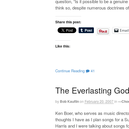
question, “Is it possible to be a genui
think so, despite numerous doctrines of
Share this post:
Email
Like this:
Continue Reading
41
The Everlasting Go
by
Bob Kauflin
on
February 20, 2007
in
—Choo
Ken Boer, who serves as music directo
thoughts I have as I plan songs for a
Harris and I were talking about songs f