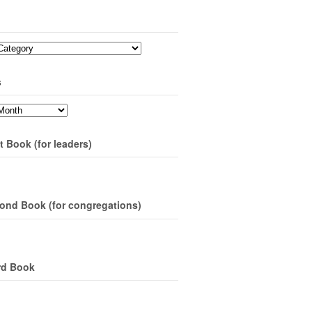
s
t Book (for leaders)
ond Book (for congregations)
rd Book