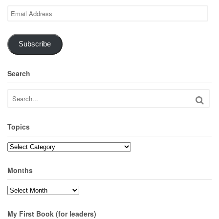
Email
Address
Subscribe
Search
Topics
Topics
Months
Months
My First Book (for leaders)