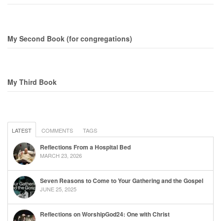
My Second Book (for congregations)
My Third Book
LATEST
COMMENTS
TAGS
Reflections From a Hospital Bed
MARCH 23, 2026
Seven Reasons to Come to Your Gathering and the Gospel
JUNE 25, 2025
Reflections on WorshipGod24: One with Christ