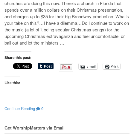
churches are doing this now. There’s a church in Florida that
spends over a million dollars on their Christmas presentation,
and charges up to $35 for their big Broadway production. What’s
your take on this?…I have a dilemma…Do I continue to work on
the music (a lot of it being secular Christmas songs) for the
upcoming Christmas extravaganza and feel uncomfortable, or
bail out and let the ministers …
Share this post:
Email
Print
Like this:
Continue Reading
9
Get WorshipMatters via Email