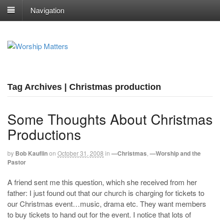
Navigation
Tag Archives | Christmas production
Some Thoughts About Christmas
Productions
by
Bob Kauflin
on
October 31, 2008
in
—Christmas
,
—Worship and the
Pastor
A friend sent me this question, which she received from her
father: I just found out that our church is charging for tickets to
our Christmas event…music, drama etc. They want members
to buy tickets to hand out for the event. I notice that lots of