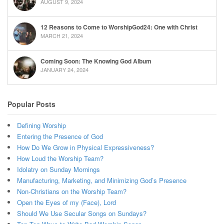
AUGUST 9, 2024
12 Reasons to Come to WorshipGod24: One with Christ
MARCH 21, 2024
Coming Soon: The Knowing God Album
JANUARY 24, 2024
Popular Posts
Defining Worship
Entering the Presence of God
How Do We Grow in Physical Expressiveness?
How Loud the Worship Team?
Idolatry on Sunday Mornings
Manufacturing, Marketing, and Minimizing God’s Presence
Non-Christians on the Worship Team?
Open the Eyes of my (Face), Lord
Should We Use Secular Songs on Sundays?