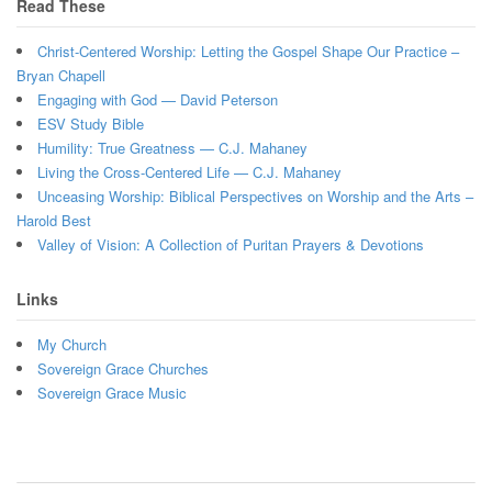
Read These
Christ-Centered Worship: Letting the Gospel Shape Our Practice –
Bryan Chapell
Engaging with God — David Peterson
ESV Study Bible
Humility: True Greatness — C.J. Mahaney
Living the Cross-Centered Life — C.J. Mahaney
Unceasing Worship: Biblical Perspectives on Worship and the Arts –
Harold Best
Valley of Vision: A Collection of Puritan Prayers & Devotions
Links
My Church
Sovereign Grace Churches
Sovereign Grace Music