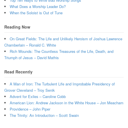
Top Ten Ways to Write Bad Worship Songs
What Does a Worship Leader Do?
When the Soloist is Out of Tune
Reading Now
On Great Fields: The Life and Unlikely Heroism of Joshua Lawrence
Chamberlain – Ronald C. White
Rich Wounds: The Countless Treasures of the Life, Death, and
Triumph of Jesus – David Mathis
Read Recently
A Man of Iron: The Turbulent Life and Improbable Presidency of
Grover Cleveland – Troy Senik
Advent for Exiles – Caroline Cobb
American Lion: Andrew Jackson in the White House – Jon Meacham
Providence – John Piper
The Trinity: An Introduction – Scott Swain