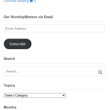
Continue Reading
0
Get WorshipMatters via Email
Email
Address
Subscribe
Search
Topics
Topics
Months