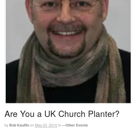
Are You a UK Church Planter?
by
Bob Kauflin
on
May 23, 2010
in
—Other Events