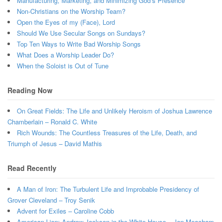
Manufacturing, Marketing, and Minimizing God’s Presence
Non-Christians on the Worship Team?
Open the Eyes of my (Face), Lord
Should We Use Secular Songs on Sundays?
Top Ten Ways to Write Bad Worship Songs
What Does a Worship Leader Do?
When the Soloist is Out of Tune
Reading Now
On Great Fields: The Life and Unlikely Heroism of Joshua Lawrence
Chamberlain – Ronald C. White
Rich Wounds: The Countless Treasures of the Life, Death, and
Triumph of Jesus – David Mathis
Read Recently
A Man of Iron: The Turbulent Life and Improbable Presidency of
Grover Cleveland – Troy Senik
Advent for Exiles – Caroline Cobb
American Lion: Andrew Jackson in the White House – Jon Meacham