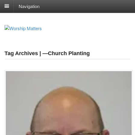
Navigation
Tag Archives | —Church Planting