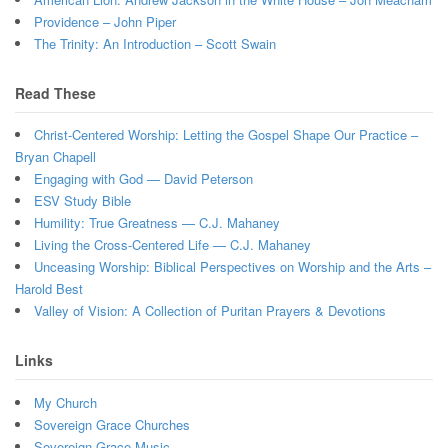
Providence – John Piper
The Trinity: An Introduction – Scott Swain
Read These
Christ-Centered Worship: Letting the Gospel Shape Our Practice –
Bryan Chapell
Engaging with God — David Peterson
ESV Study Bible
Humility: True Greatness — C.J. Mahaney
Living the Cross-Centered Life — C.J. Mahaney
Unceasing Worship: Biblical Perspectives on Worship and the Arts –
Harold Best
Valley of Vision: A Collection of Puritan Prayers & Devotions
Links
My Church
Sovereign Grace Churches
Sovereign Grace Music