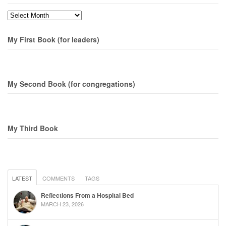
Months
My First Book (for leaders)
My Second Book (for congregations)
My Third Book
LATEST
COMMENTS
TAGS
Reflections From a Hospital Bed
MARCH 23, 2026