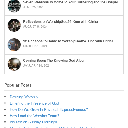
Seven Reasons to Come to Your Gathering and the Gospel
JUNE 25, 2025
Reflections on WorshipGod24: One with Christ
AUGUST 9, 2024
12 Reasons to Come to WorshipGod24: One with Christ
MARCH 21, 2024
Coming Soon: The Knowing God Album
JANUARY 24, 2024
Popular Posts
Defining Worship
Entering the Presence of God
How Do We Grow in Physical Expressiveness?
How Loud the Worship Team?
Idolatry on Sunday Mornings