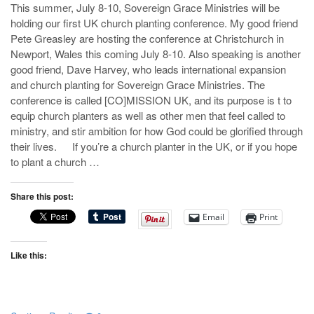
This summer, July 8-10, Sovereign Grace Ministries will be
holding our first UK church planting conference. My good friend
Pete Greasley are hosting the conference at Christchurch in
Newport, Wales this coming July 8-10. Also speaking is another
good friend, Dave Harvey, who leads international expansion
and church planting for Sovereign Grace Ministries. The
conference is called [CO]MISSION UK, and its purpose is t to
equip church planters as well as other men that feel called to
ministry, and stir ambition for how God could be glorified through
their lives. If you’re a church planter in the UK, or if you hope
to plant a church …
Share this post:
Email
Print
Like this: