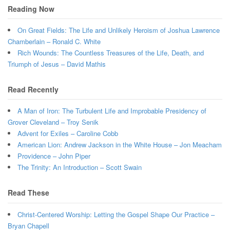
Reading Now
On Great Fields: The Life and Unlikely Heroism of Joshua Lawrence
Chamberlain – Ronald C. White
Rich Wounds: The Countless Treasures of the Life, Death, and
Triumph of Jesus – David Mathis
Read Recently
A Man of Iron: The Turbulent Life and Improbable Presidency of
Grover Cleveland – Troy Senik
Advent for Exiles – Caroline Cobb
American Lion: Andrew Jackson in the White House – Jon Meacham
Providence – John Piper
The Trinity: An Introduction – Scott Swain
Read These
Christ-Centered Worship: Letting the Gospel Shape Our Practice –
Bryan Chapell