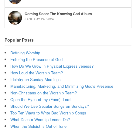
Coming Soon: The Knowing God Album
JANUARY 24, 2024
Popular Posts
Defining Worship
Entering the Presence of God
How Do We Grow in Physical Expressiveness?
How Loud the Worship Team?
Idolatry on Sunday Mornings
Manufacturing, Marketing, and Minimizing God’s Presence
Non-Christians on the Worship Team?
Open the Eyes of my (Face), Lord
Should We Use Secular Songs on Sundays?
Top Ten Ways to Write Bad Worship Songs
What Does a Worship Leader Do?
When the Soloist is Out of Tune