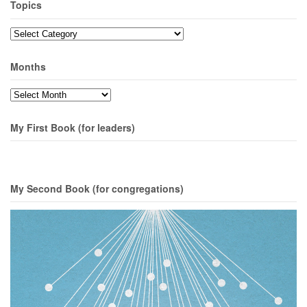
Topics
Topics
Months
Months
My First Book (for leaders)
My Second Book (for congregations)