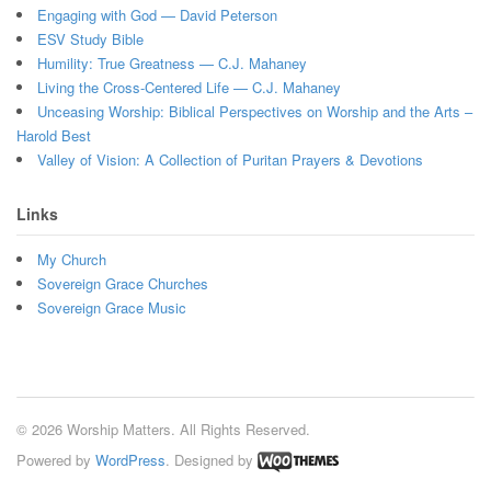
Engaging with God — David Peterson
ESV Study Bible
Humility: True Greatness — C.J. Mahaney
Living the Cross-Centered Life — C.J. Mahaney
Unceasing Worship: Biblical Perspectives on Worship and the Arts –
Harold Best
Valley of Vision: A Collection of Puritan Prayers & Devotions
Links
My Church
Sovereign Grace Churches
Sovereign Grace Music
© 2026 Worship Matters. All Rights Reserved.
Powered by
WordPress
. Designed by