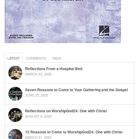
LATEST
COMMENTS
TAGS
Reflections From a Hospital Bed
MARCH 23, 2026
Seven Reasons to Come to Your Gathering and the Gospel
JUNE 25, 2025
Reflections on WorshipGod24: One with Christ
AUGUST 9, 2024
12 Reasons to Come to WorshipGod24: One with Christ
MARCH 21, 2024