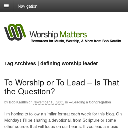
Navigation
Tag Archives | defining worship leader
To Worship or To Lead – Is That
the Question?
by
Bob Kauflin
on
November 18, 2005
in
—Leading a Congregation
I’m hoping to follow a similar format each week for this blog. On
Mondays I’ll be sharing a devotional, from Scripture or some
other source, that will focus on our hearts. If you lead a music