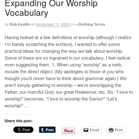
Expanding Our Worship
Vocabulary
by
Bob Kauflin
on
November 11, 2005
in
—Defining Terms
Having looked at a few definitions of worship (although I realize
I’m barely scratching the surface), I wanted to offer some
practical ideas for changing the way we talk about worship.
Some of these are so ingrained in our vocabulary, I feel radical
even suggesting them. 1. When using “worship” as a verb,
include the direct object. (My apologies to those of you who
thought you’d never have to think about grammar again.) We
aren’t simply gathering to worship – we’re worshipping the
Father, our merciful God, our great Redeemer, etc. So, “I love to
worship!” becomes, “I love to worship the Savior!” “Let’s
worship!” …
Share this post:
Email
Print