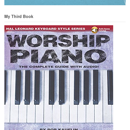
My Third Book