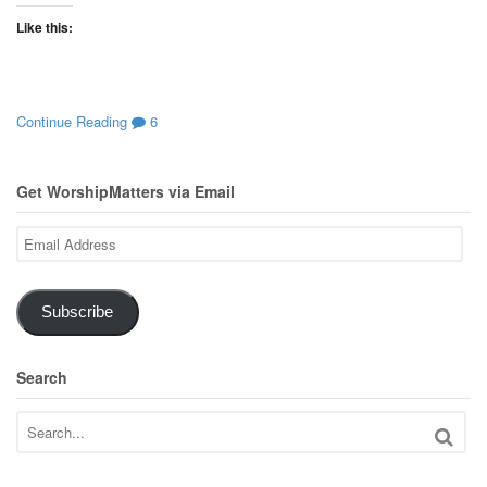
Like this:
Continue Reading
6
Get WorshipMatters via Email
Email
Address
Subscribe
Search