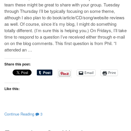
team these might be great to share with your group. Tuesday
through Thursday I’ll be typically focusing on some theme,
although I also plan to do book/article/CD/song/website reviews
as well. Of course, since it’s my blog, I might do something
totally different. (I’m sure this is helping you.) On Fridays, I’ll take
time to respond to a question I’ve received either through e-mail
on on the blog comments. This first question is from Phil. “I
attended an …
Share this post:
Email
Print
Like this:
Continue Reading
3