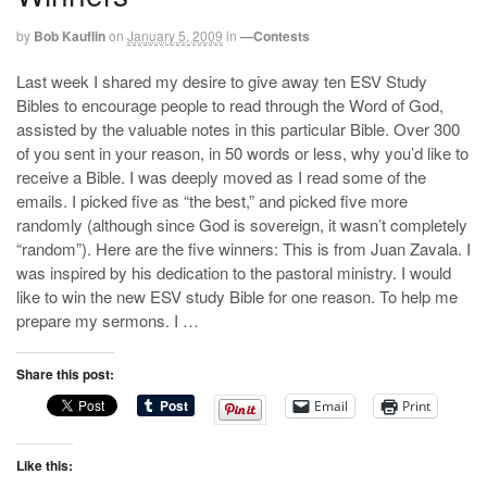
by
Bob Kauflin
on
January 5, 2009
in
—Contests
Last week I shared my desire to give away ten ESV Study
Bibles to encourage people to read through the Word of God,
assisted by the valuable notes in this particular Bible. Over 300
of you sent in your reason, in 50 words or less, why you’d like to
receive a Bible. I was deeply moved as I read some of the
emails. I picked five as “the best,” and picked five more
randomly (although since God is sovereign, it wasn’t completely
“random”). Here are the five winners: This is from Juan Zavala. I
was inspired by his dedication to the pastoral ministry. I would
like to win the new ESV study Bible for one reason. To help me
prepare my sermons. I …
Share this post:
Email
Print
Like this: