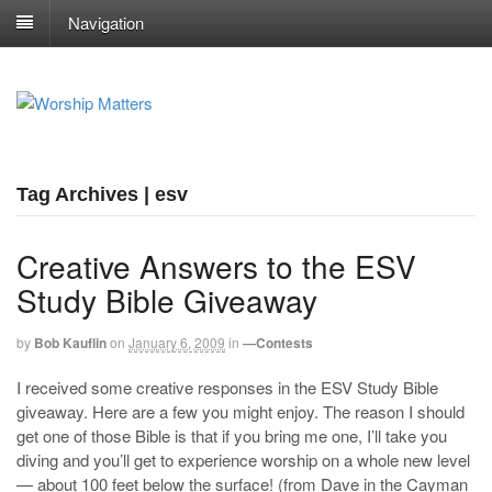
Navigation
Tag Archives | esv
Creative Answers to the ESV
Study Bible Giveaway
by
Bob Kauflin
on
January 6, 2009
in
—Contests
I received some creative responses in the ESV Study Bible
giveaway. Here are a few you might enjoy. The reason I should
get one of those Bible is that if you bring me one, I’ll take you
diving and you’ll get to experience worship on a whole new level
— about 100 feet below the surface! (from Dave in the Cayman