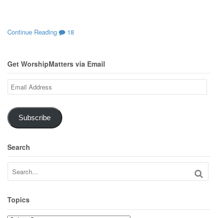
Continue Reading
18
Get WorshipMatters via Email
Email
Address
Subscribe
Search
Topics