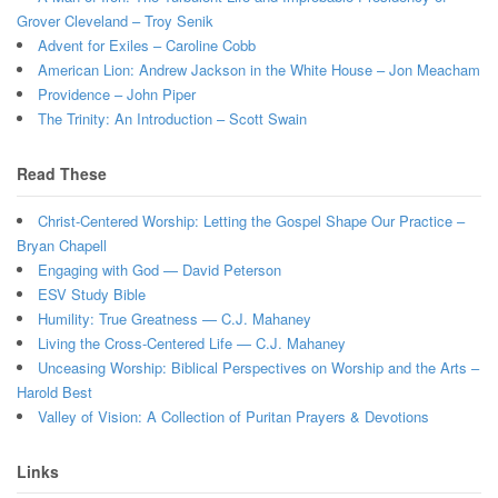
Grover Cleveland – Troy Senik
Advent for Exiles – Caroline Cobb
American Lion: Andrew Jackson in the White House – Jon Meacham
Providence – John Piper
The Trinity: An Introduction – Scott Swain
Read These
Christ-Centered Worship: Letting the Gospel Shape Our Practice –
Bryan Chapell
Engaging with God — David Peterson
ESV Study Bible
Humility: True Greatness — C.J. Mahaney
Living the Cross-Centered Life — C.J. Mahaney
Unceasing Worship: Biblical Perspectives on Worship and the Arts –
Harold Best
Valley of Vision: A Collection of Puritan Prayers & Devotions
Links