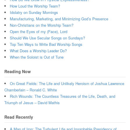
How Loud the Worship Team?
Idolatry on Sunday Mornings
Manufacturing, Marketing, and Minimizing God’s Presence
Non-Christians on the Worship Team?
Open the Eyes of my (Face), Lord
Should We Use Secular Songs on Sundays?
Top Ten Ways to Write Bad Worship Songs
What Does a Worship Leader Do?
When the Soloist is Out of Tune
Reading Now
On Great Fields: The Life and Unlikely Heroism of Joshua Lawrence
Chamberlain – Ronald C. White
Rich Wounds: The Countless Treasures of the Life, Death, and
Triumph of Jesus – David Mathis
Read Recently
A Man of Iron: The Turbulent Life and Improbable Presidency of