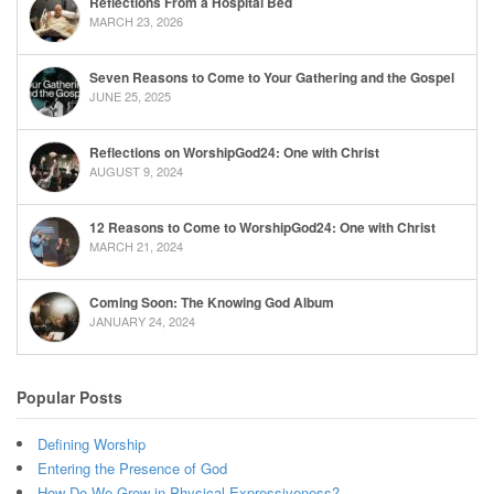
Reflections From a Hospital Bed
MARCH 23, 2026
Seven Reasons to Come to Your Gathering and the Gospel
JUNE 25, 2025
Reflections on WorshipGod24: One with Christ
AUGUST 9, 2024
12 Reasons to Come to WorshipGod24: One with Christ
MARCH 21, 2024
Coming Soon: The Knowing God Album
JANUARY 24, 2024
Popular Posts
Defining Worship
Entering the Presence of God
How Do We Grow in Physical Expressiveness?