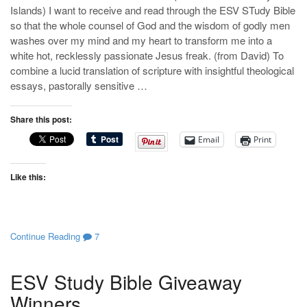
Islands) I want to receive and read through the ESV STudy Bible
so that the whole counsel of God and the wisdom of godly men
washes over my mind and my heart to transform me into a
white hot, recklessly passionate Jesus freak. (from David) To
combine a lucid translation of scripture with insightful theological
essays, pastorally sensitive …
Share this post:
Email
Print
Like this:
Continue Reading
7
ESV Study Bible Giveaway
Winners