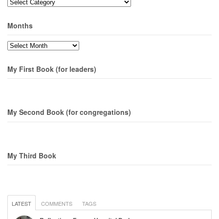
Topics
Months
Months
My First Book (for leaders)
My Second Book (for congregations)
My Third Book
LATEST
COMMENTS
TAGS