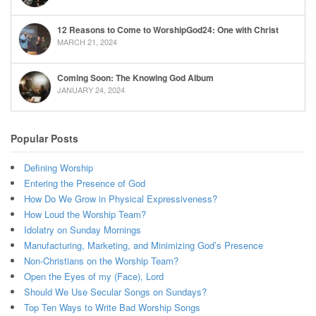
12 Reasons to Come to WorshipGod24: One with Christ
MARCH 21, 2024
Coming Soon: The Knowing God Album
JANUARY 24, 2024
Popular Posts
Defining Worship
Entering the Presence of God
How Do We Grow in Physical Expressiveness?
How Loud the Worship Team?
Idolatry on Sunday Mornings
Manufacturing, Marketing, and Minimizing God’s Presence
Non-Christians on the Worship Team?
Open the Eyes of my (Face), Lord
Should We Use Secular Songs on Sundays?
Top Ten Ways to Write Bad Worship Songs