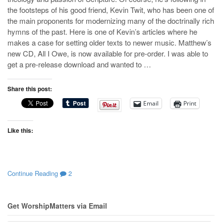
the footsteps of his good friend, Kevin Twit, who has been one of
the main proponents for modernizing many of the doctrinally rich
hymns of the past. Here is one of Kevin’s articles where he
makes a case for setting older texts to newer music. Matthew’s
new CD, All I Owe, is now available for pre-order. I was able to
get a pre-release download and wanted to …
Share this post:
Email
Print
Like this:
Continue Reading
2
Get WorshipMatters via Email