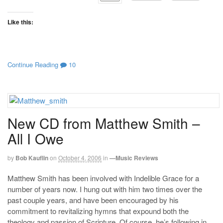
Like this:
Continue Reading
10
New CD from Matthew Smith –
All I Owe
by
Bob Kauflin
on
October 4, 2006
in
—Music Reviews
Matthew Smith has been involved with Indelible Grace for a
number of years now. I hung out with him two times over the
past couple years, and have been encouraged by his
commitment to revitalizing hymns that expound both the
theology and passion of Scripture. Of course, he’s following in