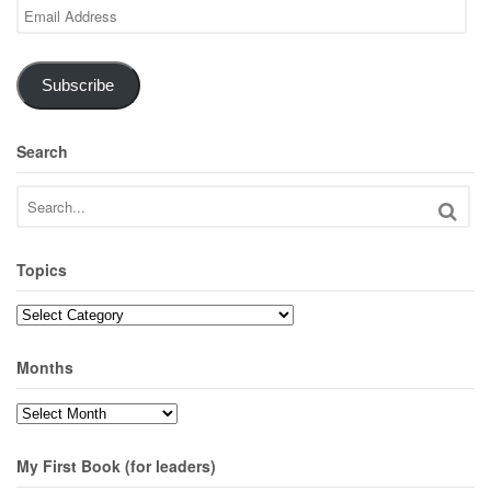
Email
Address
Subscribe
Search
Topics
Topics
Months
Months
My First Book (for leaders)