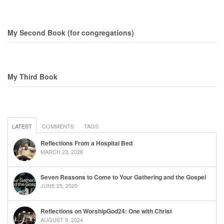
My Second Book (for congregations)
My Third Book
LATEST
COMMENTS
TAGS
Reflections From a Hospital Bed
MARCH 23, 2026
Seven Reasons to Come to Your Gathering and the Gospel
JUNE 25, 2025
Reflections on WorshipGod24: One with Christ
AUGUST 9, 2024