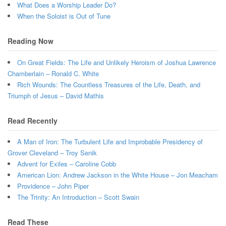
What Does a Worship Leader Do?
When the Soloist is Out of Tune
Reading Now
On Great Fields: The Life and Unlikely Heroism of Joshua Lawrence
Chamberlain – Ronald C. White
Rich Wounds: The Countless Treasures of the Life, Death, and
Triumph of Jesus – David Mathis
Read Recently
A Man of Iron: The Turbulent Life and Improbable Presidency of
Grover Cleveland – Troy Senik
Advent for Exiles – Caroline Cobb
American Lion: Andrew Jackson in the White House – Jon Meacham
Providence – John Piper
The Trinity: An Introduction – Scott Swain
Read These