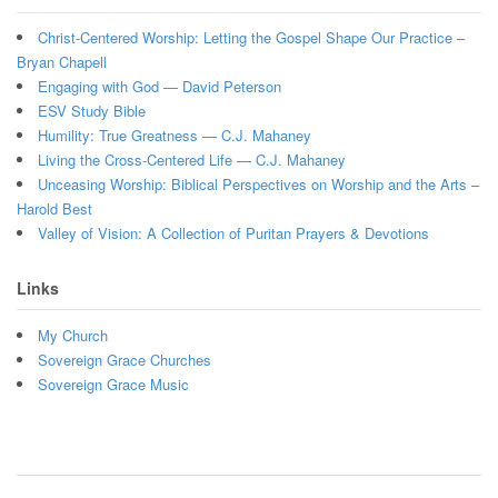
Christ-Centered Worship: Letting the Gospel Shape Our Practice –
Bryan Chapell
Engaging with God — David Peterson
ESV Study Bible
Humility: True Greatness — C.J. Mahaney
Living the Cross-Centered Life — C.J. Mahaney
Unceasing Worship: Biblical Perspectives on Worship and the Arts –
Harold Best
Valley of Vision: A Collection of Puritan Prayers & Devotions
Links
My Church
Sovereign Grace Churches
Sovereign Grace Music