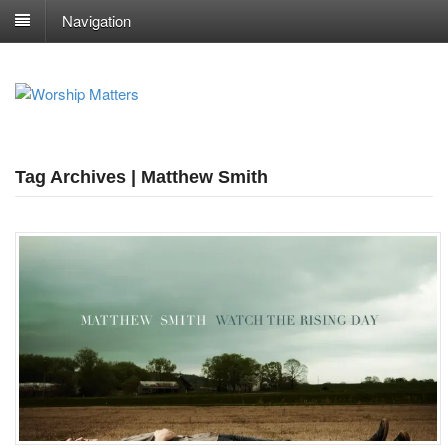
Navigation
Tag Archives | Matthew Smith