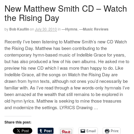
New Matthew Smith CD – Watch
the Rising Day
by
Bob Kauflin
on
July 30, 2010
in
—Hymns
,
—Music Reviews
Recently I’ve been listening to Matthew Smith’s new CD Watch
the Rising Day. Matthew has been contributing to the
contemporary hymn-based music of Indelible Grace for years,
but has also produced a few of his own albums. He asked me to
preview his new CD which I was more than happy to do. Like
Indelible Grace, all the songs on Watch the Rising Day are
drawn from hymn texts, although not ones you’d necessarily be
familiar with. As I’ve read through a few words-only hymnals I’ve
been amazed at the wealth that still remains to be explored in
old hymn lyrics. Matthew is seeking to mine those treasures
and modernize the settings. LYRICS Drawing …
Share this post:
Email
Print