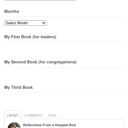
Months
Months
My First Book (for leaders)
My Second Book (for congregations)
My Third Book
LATEST
COMMENTS
TAGS
Reflections From a Hospital Bed