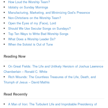
How Loud the Worship Team?
Idolatry on Sunday Mornings
Manufacturing, Marketing, and Minimizing God’s Presence
Non-Christians on the Worship Team?
Open the Eyes of my (Face), Lord
Should We Use Secular Songs on Sundays?
Top Ten Ways to Write Bad Worship Songs
What Does a Worship Leader Do?
When the Soloist is Out of Tune
Reading Now
On Great Fields: The Life and Unlikely Heroism of Joshua Lawrence
Chamberlain – Ronald C. White
Rich Wounds: The Countless Treasures of the Life, Death, and
Triumph of Jesus – David Mathis
Read Recently
A Man of Iron: The Turbulent Life and Improbable Presidency of