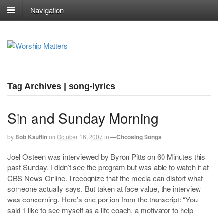
Navigation
Tag Archives | song-lyrics
Sin and Sunday Morning
by
Bob Kauflin
on
October 16, 2007
in
—Choosing Songs
Joel Osteen was interviewed by Byron Pitts on 60 Minutes this
past Sunday. I didn’t see the program but was able to watch it at
CBS News Online. I recognize that the media can distort what
someone actually says. But taken at face value, the interview
was concerning. Here’s one portion from the transcript: “You
said ‘I like to see myself as a life coach, a motivator to help