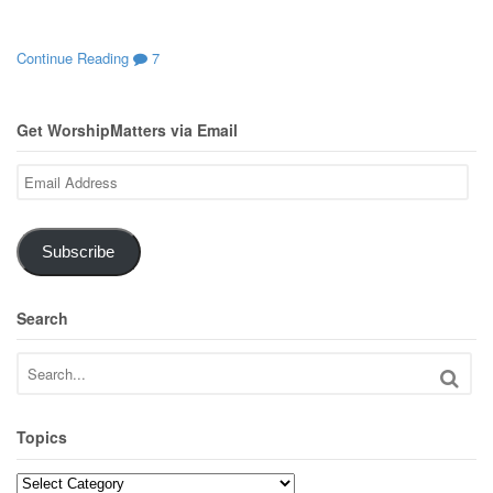
Continue Reading
7
Get WorshipMatters via Email
Email
Address
Subscribe
Search
Topics
Topics