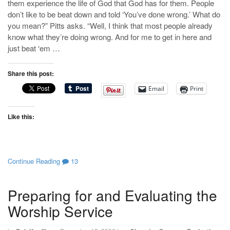
them experience the life of God that God has for them. People
don’t like to be beat down and told ‘You’ve done wrong.’ What do
you mean?” Pitts asks. “Well, I think that most people already
know what they’re doing wrong. And for me to get in here and
just beat ‘em …
Share this post:
Email
Print
Like this:
Continue Reading
13
Preparing for and Evaluating the
Worship Service