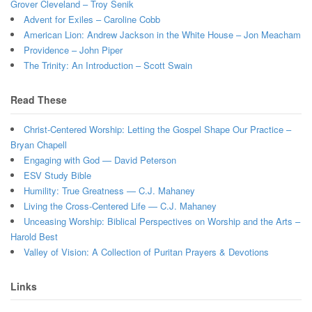
Grover Cleveland – Troy Senik
Advent for Exiles – Caroline Cobb
American Lion: Andrew Jackson in the White House – Jon Meacham
Providence – John Piper
The Trinity: An Introduction – Scott Swain
Read These
Christ-Centered Worship: Letting the Gospel Shape Our Practice –
Bryan Chapell
Engaging with God — David Peterson
ESV Study Bible
Humility: True Greatness — C.J. Mahaney
Living the Cross-Centered Life — C.J. Mahaney
Unceasing Worship: Biblical Perspectives on Worship and the Arts –
Harold Best
Valley of Vision: A Collection of Puritan Prayers & Devotions
Links