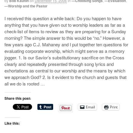
by
Bob Kauflin
on
December 15, 2006
in
—Choosing Songs
,
—Evaluation
,
—Worship and the Pastor
I received this question a while back: Do you happen to have
anything that you have given out to worship leaders as far as a
check-list of items to review as they are preparing for a Sunday
morning? The simple answer to this would be “no.” However, a
few years ago C.J. Mahaney and I put together ten questions for
evaluating corporate worship, which might serve as a memory
jogger. 1. Is our Savior’s substitutionary sacrifice on the Cross
clearly and repeatedly presented through song lyrics and
exhortations as central to our worship and the means by which
we approach God? 2. Is it evident to the church and guests that
all we do is rooted …
Share this post:
Email
Print
Like this: