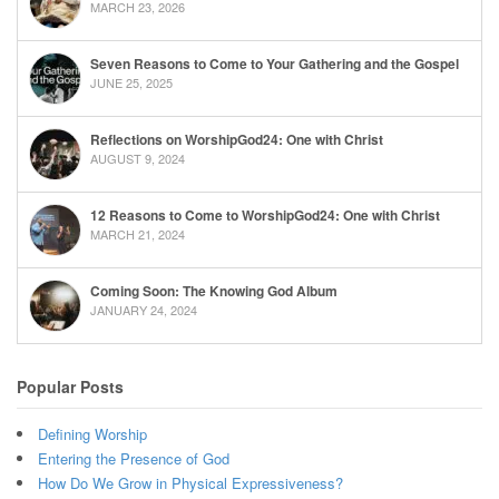
MARCH 23, 2026
Seven Reasons to Come to Your Gathering and the Gospel
JUNE 25, 2025
Reflections on WorshipGod24: One with Christ
AUGUST 9, 2024
12 Reasons to Come to WorshipGod24: One with Christ
MARCH 21, 2024
Coming Soon: The Knowing God Album
JANUARY 24, 2024
Popular Posts
Defining Worship
Entering the Presence of God
How Do We Grow in Physical Expressiveness?