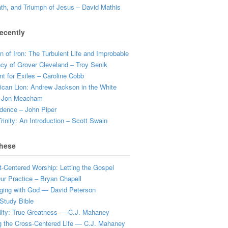
ath, and Triumph of Jesus – David Mathis
ecently
 of Iron: The Turbulent Life and Improbable
cy of Grover Cleveland – Troy Senik
t for Exiles – Caroline Cobb
can Lion: Andrew Jackson in the White
 Jon Meacham
dence – John Piper
rinity: An Introduction – Scott Swain
hese
t-Centered Worship: Letting the Gospel
r Practice – Bryan Chapell
ging with God — David Peterson
Study Bible
lity: True Greatness — C.J. Mahaney
g the Cross-Centered Life — C.J. Mahaney