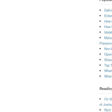
Defin
Enter
How 
How 
Idola
Manuf
Presenc
Non-C
Open 
Shou
Top 
What
When 
Readin
On Gr
of Joshu
Rich 