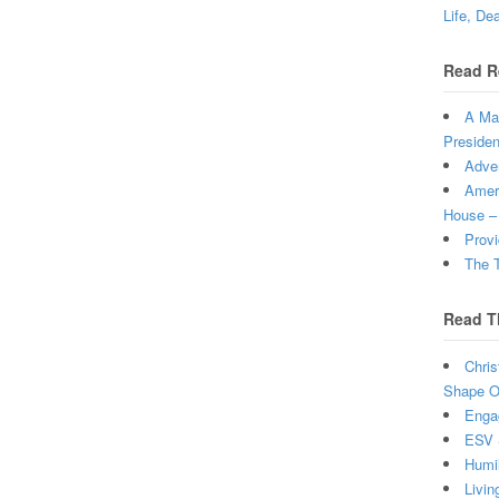
Life, De
Read R
A Man
Presiden
Adven
Ameri
House –
Provi
The T
Read T
Chris
Shape Ou
Enga
ESV 
Humi
Livin