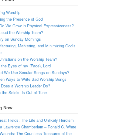
ing Worship
ing the Presence of God
Do We Grow in Physical Expressiveness?
Loud the Worship Team?
try on Sunday Mornings
acturing, Marketing, and Minimizing God’s
e
hristians on the Worship Team?
the Eyes of my (Face), Lord
ld We Use Secular Songs on Sundays?
Ten Ways to Write Bad Worship Songs
 Does a Worship Leader Do?
the Soloist is Out of Tune
g Now
eat Fields: The Life and Unlikely Heroism
a Lawrence Chamberlain – Ronald C. White
Wounds: The Countless Treasures of the