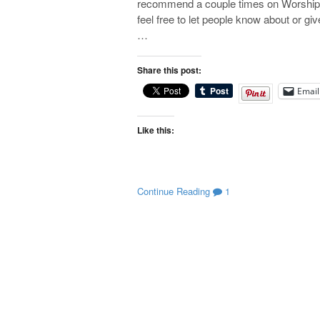
recommend a couple times on Worship Ma
feel free to let people know about or gi
…
Share this post:
Email
Like this:
Continue Reading
1