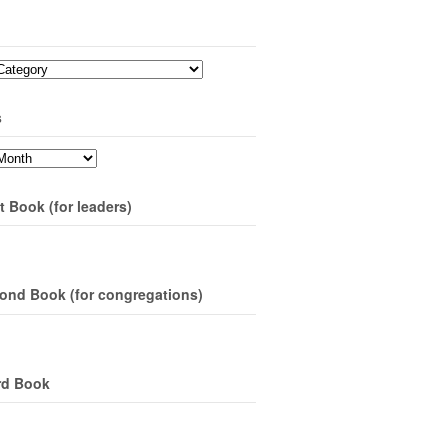
s
t Book (for leaders)
ond Book (for congregations)
rd Book