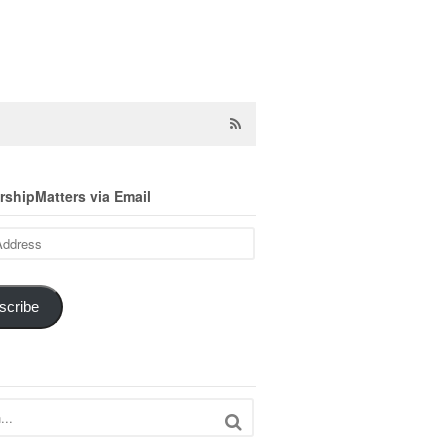
shipMatters via Email
scribe