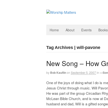
Home
About
Events
Books
Tag Archives | will-pavone
New Song – How Gr
by
Bob Kauflin
on
September 5, 2007
in
—Son
One of the joys of doing what I do is me
Jesus Christ through music. Will Pavon
He was part of the group Circadian Rhy
McLean Bible Church, and is now at Da
husband and dad, Will is a gifted songwr