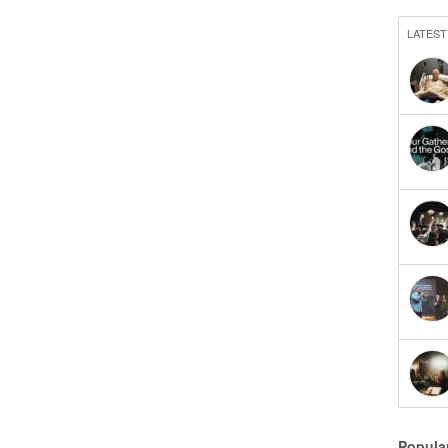
LATEST
Popula