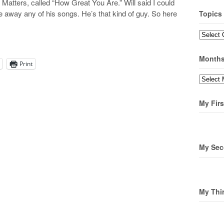
tters, called “How Great You Are.” Will said I could
ve away any of his songs. He’s that kind of guy. So here
Topics
Topics
Month
Print
Months
My Firs
My Sec
My Thi