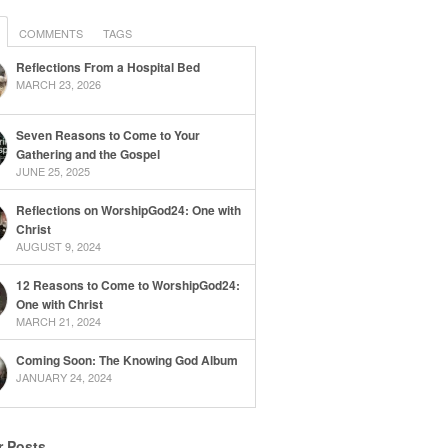
COMMENTS
TAGS
Reflections From a Hospital Bed
MARCH 23, 2026
Seven Reasons to Come to Your
Gathering and the Gospel
JUNE 25, 2025
Reflections on WorshipGod24: One with
Christ
AUGUST 9, 2024
12 Reasons to Come to WorshipGod24:
One with Christ
MARCH 21, 2024
Coming Soon: The Knowing God Album
JANUARY 24, 2024
r Posts