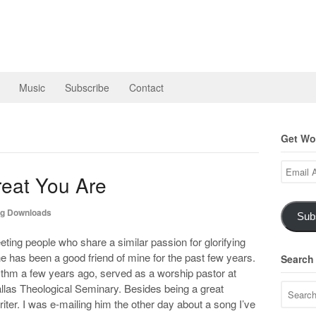
Music
Subscribe
Contact
Get Wor
Email
eat You Are
Address
g Downloads
Sub
eting people who share a similar passion for glorifying
e has been a good friend of mine for the past few years.
Search
thm a few years ago, served as a worship pastor at
llas Theological Seminary. Besides being a great
iter. I was e-mailing him the other day about a song I’ve