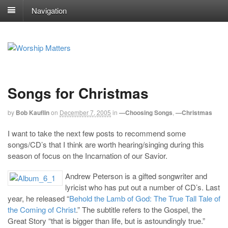
Navigation
Songs for Christmas
by
Bob Kauflin
on
December 7, 2005
in
—Choosing Songs
,
—Christmas
I want to take the next few posts to recommend some
songs/CD’s that I think are worth hearing/singing during this
season of focus on the Incarnation of our Savior.
Andrew Peterson is a gifted songwriter and
lyricist who has put out a number of CD’s. Last
year, he released “
Behold the Lamb of God: The True Tall Tale of
the Coming of Christ
.” The subtitle refers to the Gospel, the
Great Story “that is bigger than life, but is astoundingly true.”