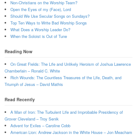
Non-Christians on the Worship Team?
Open the Eyes of my (Face), Lord
Should We Use Secular Songs on Sundays?
Top Ten Ways to Write Bad Worship Songs
What Does a Worship Leader Do?
When the Soloist is Out of Tune
Reading Now
On Great Fields: The Life and Unlikely Heroism of Joshua Lawrence
Chamberlain – Ronald C. White
Rich Wounds: The Countless Treasures of the Life, Death, and
Triumph of Jesus – David Mathis
Read Recently
A Man of Iron: The Turbulent Life and Improbable Presidency of
Grover Cleveland – Troy Senik
Advent for Exiles – Caroline Cobb
American Lion: Andrew Jackson in the White House – Jon Meacham