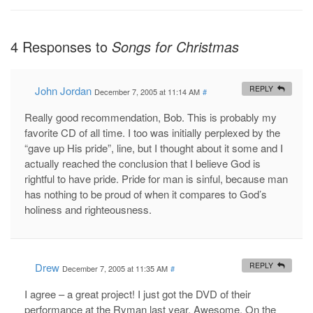
4 Responses to
Songs for Christmas
John Jordan
REPLY
December 7, 2005 at 11:14 AM
#
Really good recommendation, Bob. This is probably my
favorite CD of all time. I too was initially perplexed by the
“gave up His pride”, line, but I thought about it some and I
actually reached the conclusion that I believe God is
rightful to have pride. Pride for man is sinful, because man
has nothing to be proud of when it compares to God’s
holiness and righteousness.
Drew
REPLY
December 7, 2005 at 11:35 AM
#
I agree – a great project! I just got the DVD of their
performance at the Ryman last year. Awesome. On the