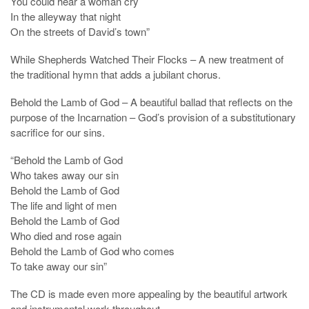
You could hear a woman cry
In the alleyway that night
On the streets of David’s town”
While Shepherds Watched Their Flocks – A new treatment of
the traditional hymn that adds a jubilant chorus.
Behold the Lamb of God – A beautiful ballad that reflects on the
purpose of the Incarnation – God’s provision of a substitutionary
sacrifice for our sins.
“Behold the Lamb of God
Who takes away our sin
Behold the Lamb of God
The life and light of men
Behold the Lamb of God
Who died and rose again
Behold the Lamb of God who comes
To take away our sin”
The CD is made even more appealing by the beautiful artwork
and instrumental work throughout.