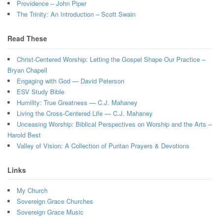
Providence – John Piper
The Trinity: An Introduction – Scott Swain
Read These
Christ-Centered Worship: Letting the Gospel Shape Our Practice –
Bryan Chapell
Engaging with God — David Peterson
ESV Study Bible
Humility: True Greatness — C.J. Mahaney
Living the Cross-Centered Life — C.J. Mahaney
Unceasing Worship: Biblical Perspectives on Worship and the Arts –
Harold Best
Valley of Vision: A Collection of Puritan Prayers & Devotions
Links
My Church
Sovereign Grace Churches
Sovereign Grace Music