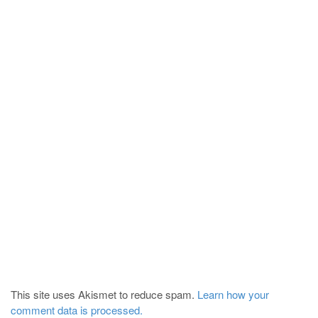
This site uses Akismet to reduce spam.
Learn how your
comment data is processed.