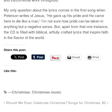
My only question about the lyrics comes in the first song when
Peterson writes of Jesus, “He gave up his pride and He came
here to die like a man.” I’m not sure how pride can be taken in
anything but a negative sense. But, apart from that one instance,
the CD is filled with biblical, artfully crafted lyrics that inspire faith
in the Savior of the world.
Share this post:
Email
Print
Like this:
—Christmas
,
Christmas music
Should We Even Celebrate Christmas?
Songs for Christmas, #2