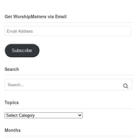
Get WorshipMatters via Email
Email
Address
Subscribe
Search
Topics
Topics
Months