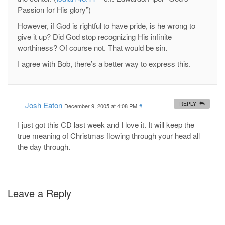
Passion for His glory”)
However, if God is rightful to have pride, is he wrong to
give it up? Did God stop recognizing His infinite
worthiness? Of course not. That would be sin.
I agree with Bob, there’s a better way to express this.
Josh Eaton
REPLY
December 9, 2005 at 4:08 PM
#
I just got this CD last week and I love it. It will keep the
true meaning of Christmas flowing through your head all
the day through.
Leave a Reply