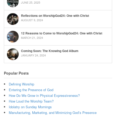
JUNE 25, 2025
Reflections on WorshipGod24: One with Christ
AUGUST 9, 2024
12 Reasons to Come to WorshipGod24: One with Christ
MARCH 21, 2024
Coming Soon: The Knowing God Album
JANUARY 24, 2024
Popular Posts
Defining Worship
Entering the Presence of God
How Do We Grow in Physical Expressiveness?
How Loud the Worship Team?
Idolatry on Sunday Mornings
Manufacturing, Marketing, and Minimizing God’s Presence