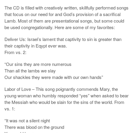
The CD is filled with creatively written, skillfully performed songs
that focus on our need for and God’s provision of a sacrifical
Lamb. Most of them are presentational songs, but some could
be used congregationally. Here are some of my favorites:
Deliver Us: Israel’s lament that captivity to sin is greater than
their captivity in Eqypt ever was.
From vs. 2:
“Our sins they are more numerous
Than all the lambs we slay
Our shackles they were made with our own hands”
Labor of Love – This song poignantly commends Mary, the
young woman who humbly responded “yes” when asked to bear
the Messiah who would be slain for the sins of the world. From
vs. 1:
“It was not a silent night
There was blood on the ground