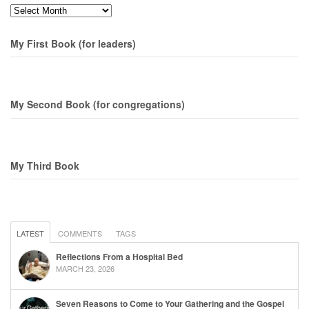
Months
My First Book (for leaders)
My Second Book (for congregations)
My Third Book
LATEST
COMMENTS
TAGS
Reflections From a Hospital Bed
MARCH 23, 2026
Seven Reasons to Come to Your Gathering and the Gospel