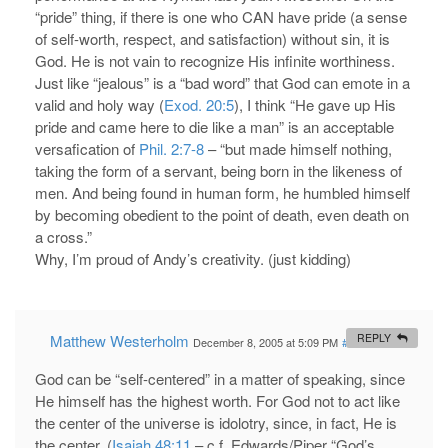
“pride” thing, if there is one who CAN have pride (a sense
of self-worth, respect, and satisfaction) without sin, it is
God. He is not vain to recognize His infinite worthiness.
Just like “jealous” is a “bad word” that God can emote in a
valid and holy way (
Exod. 20:5
), I think “He gave up His
pride and came here to die like a man” is an acceptable
versafication of
Phil. 2:7-8
– “but made himself nothing,
taking the form of a servant, being born in the likeness of
men. And being found in human form, he humbled himself
by becoming obedient to the point of death, even death on
a cross.”
Why, I’m proud of Andy’s creativity. (just kidding)
Matthew Westerholm
REPLY
December 8, 2005 at 5:09 PM
#
God can be “self-centered” in a matter of speaking, since
He himself has the highest worth. For God not to act like
the center of the universe is idolotry, since, in fact, He is
the center. (
Isaiah 48:11
– c.f. Edwards/Piper “God’s