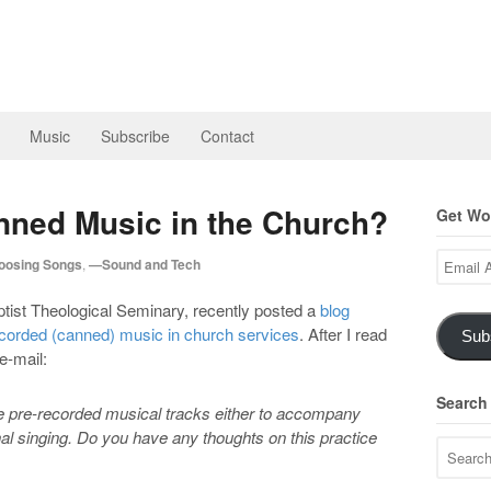
Music
Subscribe
Contact
ned Music in the Church?
Get Wor
Email
osing Songs
,
—Sound and Tech
Address
ptist Theological Seminary, recently posted a
blog
ecorded (canned) music in church services
. After I read
Sub
e-mail:
Search
se pre-recorded musical tracks either to accompany
nal singing. Do you have any thoughts on this practice