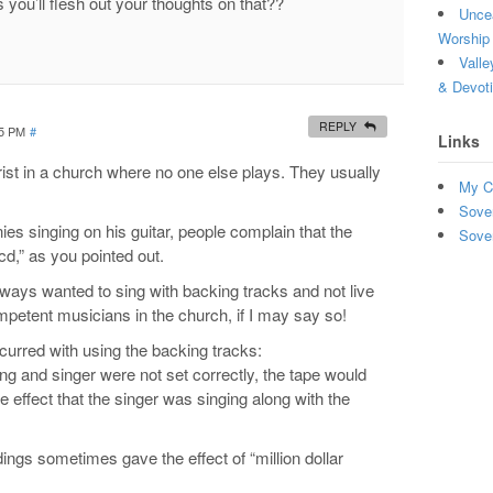
 you’ll flesh out your thoughts on that??
Uncea
Worship 
Valle
& Devot
REPLY
05 PM
#
Links
ist in a church where no one else plays. They usually
My C
Sove
 singing on his guitar, people complain that the
Sove
cd,” as you pointed out.
lways wanted to sing with backing tracks and not live
etent musicians in the church, if I may say so!
curred with using the backing tracks:
ing and singer were not set correctly, the tape would
he effect that the singer was singing along with the
ings sometimes gave the effect of “million dollar