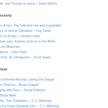
ath, and Triumph of Jesus – David Mathis
ecently
 of Iron: The Turbulent Life and Improbable
cy of Grover Cleveland – Troy Senik
t for Exiles – Caroline Cobb
can Lion: Andrew Jackson in the White
 Jon Meacham
dence – John Piper
rinity: An Introduction – Scott Swain
hese
t-Centered Worship: Letting the Gospel
r Practice – Bryan Chapell
ging with God — David Peterson
Study Bible
lity: True Greatness — C.J. Mahaney
g the Cross-Centered Life — C.J. Mahaney