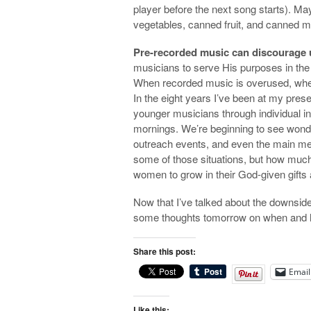
player before the next song starts). Ma
vegetables, canned fruit, and canned mea
Pre-recorded music can discourage us
musicians to serve His purposes in the
When recorded music is overused, wher
In the eight years I’ve been at my pres
younger musicians through individual i
mornings. We’re beginning to see wonderf
outreach events, and even the main m
some of those situations, but how much
women to grow in their God-given gifts a
Now that I’ve talked about the downside 
some thoughts tomorrow on when and ho
Share this post:
Email
Like this: