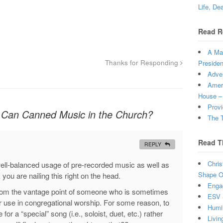
Life, De
Read R
A Man
Thanks for Responding
Presiden
Adven
Ameri
House –
Provi
Can Canned Music in the Church?
The T
Read T
REPLY
Chris
well-balanced usage of pre-recorded music as well as
Shape Ou
 you are nailing this right on the head.
Enga
ue from the vantage point of someone who is sometimes
ESV 
r use in congregational worship. For some reason, to
Humi
r a “special” song (i.e., soloist, duet, etc.) rather
Livin