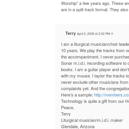
Worship” a few years ago. These ar
are in a split track format. They als
Terry
April 2, 2009 at 2:02 PM
#
I am a liturgical musician/choir lea
10 years. We play the tracks from our
the accompaniment. I never purchase
Sonar m.i.d.i. recording software t
books. I am a guitar player and don’t
with my mouse. I taylor the tracks to
never exclude other musicians from j
complaints yet. And the congregation
Here’s a sample:
http://members.co
Technology is quite a gift from our 
Peace,
Terry
Liturgical musician/m.i.d.i. maker
Glendale, Arizona