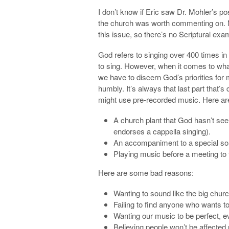
I don’t know if Eric saw Dr. Mohler’s po
the church was worth commenting on. N
this issue, so there’s no Scriptural exa
God refers to singing over 400 times in
to sing. However, when it comes to wha
we have to discern God’s priorities for
humbly. It’s always that last part that’
might use pre-recorded music. Here ar
A church plant that God hasn’t seen
endorses a cappella singing).
An accompaniment to a special song 
Playing music before a meeting to
Here are some bad reasons:
Wanting to sound like the big chur
Failing to find anyone who wants to
Wanting our music to be perfect, eve
Believing people won’t be affected 