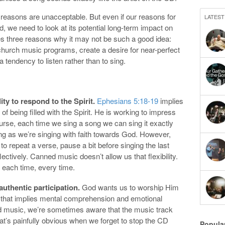
e reasons are unacceptable. But even if our reasons for
LATEST
 we need to look at its potential long-term impact on
es three reasons why it may not be such a good idea:
 church music programs, create a desire for near-perfect
 tendency to listen rather than to sing.
ity to respond to the Spirit.
Ephesians 5:18-19
implies
 of being filled with the Spirit. He is working to impress
urse, each time we sing a song we can sing it exactly
 long as we’re singing with faith towards God. However,
 repeat a verse, pause a bit before singing the last
lectively. Canned music doesn’t allow us that flexibility.
each time, every time.
uthentic participation.
God wants us to worship Him
, that implies mental comprehension and emotional
 music, we’re sometimes aware that the music track
at’s painfully obvious when we forget to stop the CD
Popula