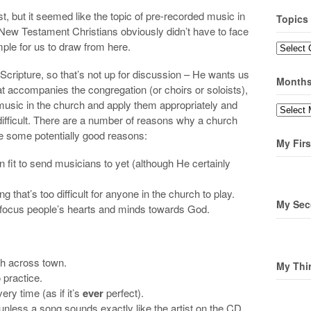
st, but it seemed like the topic of pre-recorded music in
Topics
ew Testament Christians obviously didn’t have to face
mple for us to draw from here.
Topics
 Scripture, so that’s not up for discussion – He wants us
Month
t accompanies the congregation (or choirs or soloists),
 music in the church and apply them appropriately and
Months
s difficult. There are a number of reasons why a church
e some potentially good reasons:
My Firs
 fit to send musicians to yet (although He certainly
that’s too difficult for anyone in the church to play.
My Sec
 focus people’s hearts and minds towards God.
ch across town.
My Thi
 practice.
ry time (as if it’s
ever
perfect).
unless a song sounds exactly like the artist on the CD.