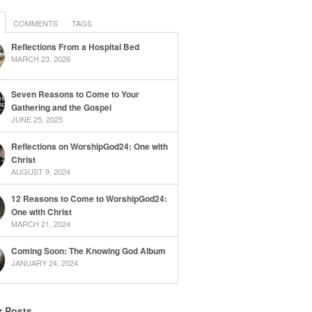
COMMENTS
TAGS
Reflections From a Hospital Bed
MARCH 23, 2026
Seven Reasons to Come to Your
Gathering and the Gospel
JUNE 25, 2025
Reflections on WorshipGod24: One with
Christ
AUGUST 9, 2024
12 Reasons to Come to WorshipGod24:
One with Christ
MARCH 21, 2024
Coming Soon: The Knowing God Album
JANUARY 24, 2024
r Posts