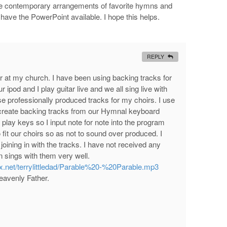
e contemporary arrangements of favorite hymns and
o have the PowerPoint available. I hope this helps.
REPLY
der at my church. I have been using backing tracks for
 ipod and I play guitar live and we all sing live with
 professionally produced tracks for my choirs. I use
o create backing tracks from our Hymnal keyboard
 play keys so I input note for note into the program
 fit our choirs so as not to sound over produced. I
oining in with the tracks. I have not received any
 sings with them very well.
x.net/terrylittledad/Parable%20-%20Parable.mp3
Heavenly Father.