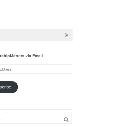
shipMatters via Email
scribe