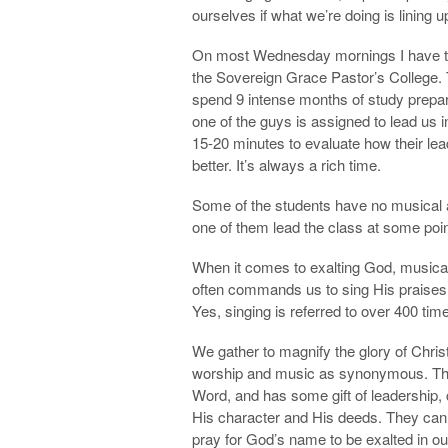
ourselves if what we’re doing is lining u
On most Wednesday mornings I have the
the Sovereign Grace Pastor’s College
spend 9 intense months of study prepari
one of the guys is assigned to lead us 
15-20 minutes to evaluate how their lea
better. It’s always a rich time.
Some of the students have no musical ab
one of them lead the class at some poin
When it comes to exalting God, musical 
often commands us to sing His praises. 
Yes, singing is referred to over 400 tim
We gather to magnify the glory of Christ,
worship and music as synonymous. The
Word, and has some gift of leadership, 
His character and His deeds. They can
pray for God’s name to be exalted in ou