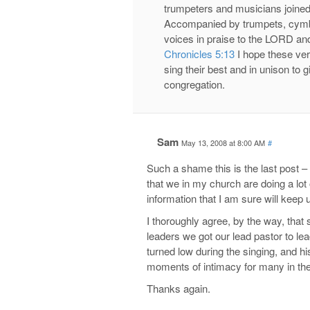
trumpeters and musicians joined
Accompanied by trumpets, cymbal
voices in praise to the LORD and
Chronicles 5:13
I hope these ver
sing their best and in unison to 
congregation.
Sam
May 13, 2008 at 8:00 AM
#
Such a shame this is the last post – 
that we in my church are doing a lot 
information that I am sure will keep u
I thoroughly agree, by the way, tha
leaders we got our lead pastor to l
turned low during the singing, and h
moments of intimacy for many in the
Thanks again.