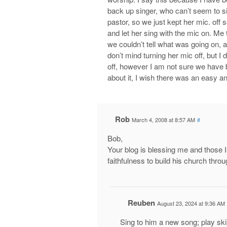
back up singer, who can’t seem to s
pastor, so we just kept her mic. off 
and let her sing with the mic on. Me 
we couldn’t tell what was going on, a
don’t mind turning her mic off, but I
off, however I am not sure we have b
about it, I wish there was an easy a
Rob
March 4, 2008 at 8:57 AM
#
Bob,
Your blog is blessing me and those I
faithfulness to build his church thro
Reuben
August 23, 2024 at 9:36 AM
Sing to him a new song; play skill