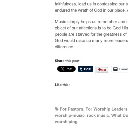
faithfulness, lead us in confessing our
endured the wrath of God in our place. 
Music simply helps us remember and r
object of our affections is to be God H
people are starved for the greatness of
God would raise up many more leaders 
difference.
Share this post:
Email
Like this:
For Pastors
,
For Worship Leaders
worship-music
,
rock music
,
What Do
worshiping