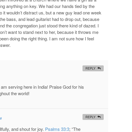
ing anything on key. We had our hands tied by the
so it wouldn’t distract us, but a new guy lead one week
the bass, and lead guitarist had to drop out, because
nd the congregation just stood there kind of dazed. I
 don’t want to stand next to her, because it throws me
een doing the right thing. I am not sure how I feel
nswer.
REPLY
 am serving here in India! Praise God for his
ughout the world!
REPLY
#
fully, and shout for joy.
Psalms 33:3
; “The