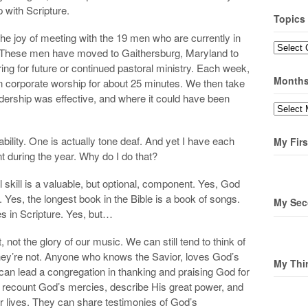
p with Scripture.
Topics
 joy of meeting with the 19 men who are currently in
Topics
. These men have moved to Gaithersburg, Maryland to
ng for future or continued pastoral ministry. Each week,
Month
in corporate worship for about 25 minutes. We then take
dership was effective, and where it could have been
Months
ility. One is actually tone deaf. And yet I have each
My Firs
t during the year. Why do I do that?
skill is a valuable, but optional, component. Yes, God
Yes, the longest book in the Bible is a book of songs.
My Sec
es in Scripture. Yes, but…
 not the glory of our music. We can still tend to think of
y’re not. Anyone who knows the Savior, loves God’s
My Thi
can lead a congregation in thanking and praising God for
 recount God’s mercies, describe His great power, and
r lives. They can share testimonies of God’s