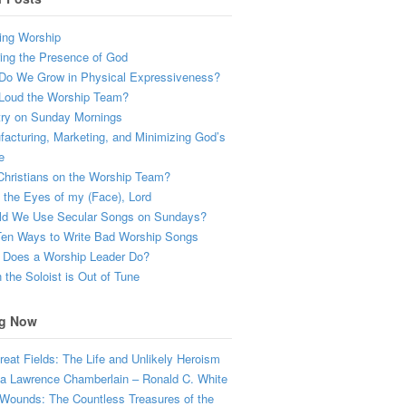
ing Worship
ing the Presence of God
Do We Grow in Physical Expressiveness?
Loud the Worship Team?
try on Sunday Mornings
acturing, Marketing, and Minimizing God’s
e
hristians on the Worship Team?
the Eyes of my (Face), Lord
ld We Use Secular Songs on Sundays?
Ten Ways to Write Bad Worship Songs
 Does a Worship Leader Do?
the Soloist is Out of Tune
g Now
eat Fields: The Life and Unlikely Heroism
a Lawrence Chamberlain – Ronald C. White
Wounds: The Countless Treasures of the