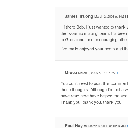
James Truong
March 2, 2006 at 10:38
Hi there Bob, I just wanted to thank y
the ‘worship in song’ team. It’s been
to God alone, and encouraging other
I’ve really enjoyed your posts and t
Grace
March 2, 2006 at 11:27 PM
#
You don’t need to post this comment,
these thoughts. Although I’m not a w
have read here have helped me see 
Thank you, thank you, thank you!
Paul Hayes
March 3, 2006 at 10:04 AM