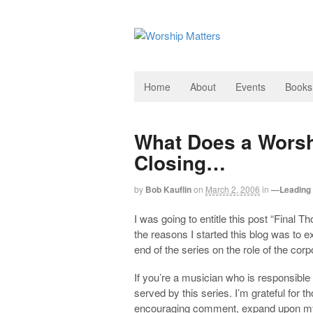
Home
About
Events
Books
What Does a Worsh
Closing…
by
Bob Kauflin
on
March 2, 2006
in
—Leading 
I was going to entitle this post “Final T
the reasons I started this blog was to e
end of the series on the role of the corp
If you’re a musician who is responsible 
served by this series. I’m grateful for 
encouraging comment, expand upon my t