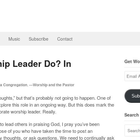
Music
Subscribe
Contact
ip Leader Do? In
Get Wor
Email
Address
a Congregation
,
—Worship and the Pastor
Sub
houghts,” but that’s probably not going to happen. One of
xplore this role in an ongoing way. But this does mark the
orate worship leader. Really.
Search
to lead others in praising God, I pray you’ve been
those of you who have taken the time to post an
houghts, or ask questions. We need to continually ask