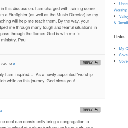
Uncea
in this discussion. I am charged with training some
Worship 
 a Firefighter (as well as the Music Director) so my
Valle
aching will help me teach them. By the way, your
& Devot
ped me through many tough and fearful situations in
 pass through the flames-God is with me- is
Links
 ministry. Paul
My C
Sove
Sove
REPLY
t 7:45 PM
#
ruly I am inspired…. As a newly appointed “worship
guide while on this journey. God bless you!
REPLY
#
ne deaf can consistently bring a congregation to
een involved at a church where we have a girl as a