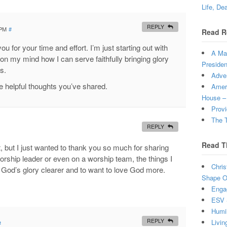
Life, De
REPLY
 PM
#
Read R
ou for your time and effort. I’m just starting out with
A Man
 on my mind how I can serve faithfully bringing glory
Presiden
s.
Adven
he helpful thoughts you’ve shared.
Ameri
House –
Provi
The T
REPLY
Read T
 but I just wanted to thank you so much for sharing
orship leader or even on a worship team, the things I
Chris
God’s glory clearer and to want to love God more.
Shape Ou
Enga
ESV 
Humi
REPLY
Livin
#