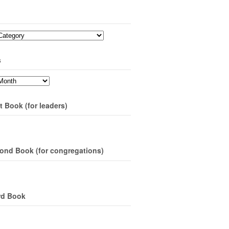
s
t Book (for leaders)
ond Book (for congregations)
rd Book