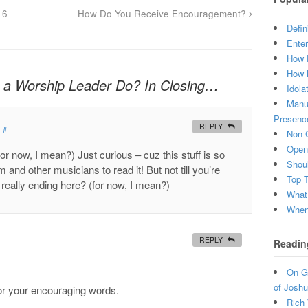
16
How Do You Receive Encouragement?
Defin
Enter
How 
How 
a Worship Leader Do? In Closing…
Idola
Manuf
Presenc
REPLY
#
Non-C
Open 
 (for now, I mean?) Just curious – cuz this stuff is so
Shou
and other musicians to read it! But not till you’re
Top 
really ending here? (for now, I mean?)
What
When 
REPLY
Readin
On Gr
of Joshu
for your encouraging words.
Rich 