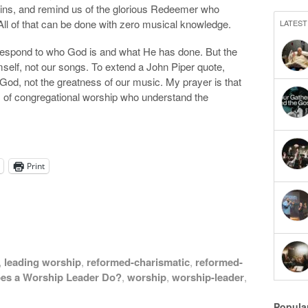
 sins, and remind us of the glorious Redeemer who
All of that can be done with zero musical knowledge.
LATEST
espond to who God is and what He has done. But the
imself, not our songs. To extend a John Piper quote,
 God, not the greatness of our music. My prayer is that
of congregational worship who understand the
Print
,
leading worship
,
reformed-charismatic
,
reformed-
es a Worship Leader Do?
,
worship
,
worship-leader
,
Popula