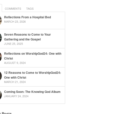
COMMENTS
TAGS
Reflections From a Hospital Bed
MARCH 23, 2026
Seven Reasons to Come to Your
Gathering and the Gospel
JUNE 25, 2025
Reflections on WorshipGod24: One with
Christ
AUGUST 9, 2024
12 Reasons to Come to WorshipGod24:
One with Christ
MARCH 21, 2024
Coming Soon: The Knowing God Album
JANUARY 24, 2024
r Posts