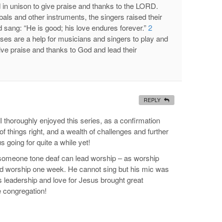
 in unison to give praise and thanks to the LORD.
s and other instruments, the singers raised their
 sang: “He is good; his love endures forever.”
2
ses are a help for musicians and singers to play and
give praise and thanks to God and lead their
REPLY
I thoroughly enjoyed this series, as a confirmation
of things right, and a wealth of challenges and further
s going for quite a while yet!
t someone tone deaf can lead worship – as worship
ead worship one week. He cannot sing but his mic was
is leadership and love for Jesus brought great
 congregation!