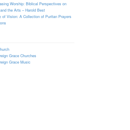
sing Worship: Biblical Perspectives on
and the Arts – Harold Best
y of Vision: A Collection of Puritan Prayers
ions
hurch
reign Grace Churches
reign Grace Music