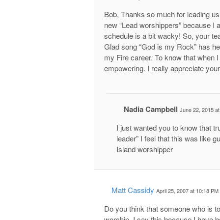
Bob, Thanks so much for leading us 
new “Lead worshippers” because I am
schedule is a bit wacky! So, your te
Glad song “God is my Rock” has hel
my Fire career. To know that when I
empowering. I really appreciate your
Nadia Campbell
June 22, 2015 a
I just wanted you to know that t
leader” I feel that this was like 
Island worshipper
Matt Cassidy
April 25, 2007 at 10:18 PM
Do you think that someone who is to
worship. I say this because I have b