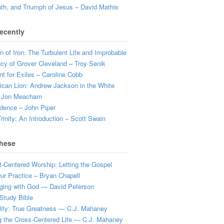
ath, and Triumph of Jesus – David Mathis
ecently
 of Iron: The Turbulent Life and Improbable
cy of Grover Cleveland – Troy Senik
t for Exiles – Caroline Cobb
can Lion: Andrew Jackson in the White
 Jon Meacham
dence – John Piper
rinity: An Introduction – Scott Swain
hese
t-Centered Worship: Letting the Gospel
r Practice – Bryan Chapell
ging with God — David Peterson
Study Bible
lity: True Greatness — C.J. Mahaney
g the Cross-Centered Life — C.J. Mahaney