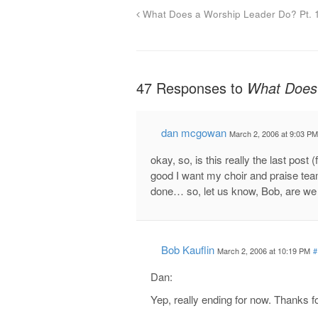
What Does a Worship Leader Do? Pt. 
47 Responses to
What Does 
dan mcgowan
March 2, 2006 at 9:03 PM
okay, so, is this really the last post
good I want my choir and praise team 
done… so, let us know, Bob, are we 
Bob Kauflin
March 2, 2006 at 10:19 PM
#
Dan:
Yep, really ending for now. Thanks 