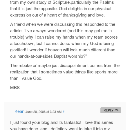
from my own study of Scripture,particularly the Psalms
that it is just the opposite. God delights in our physical
expression out of a heart of thanksgiving and love.
A friend when we were discussing this responded to the
article, “I’ve always wondered (and this may get me in
trouble) why I can raise my hands when my team scores
a touchdown, but I cannot do so when my God is being
glorified! I wonder if heaven will look much different than
our hands-at-our-sides Baptist worship?”
The rebuke or maybe just disappointment comes from the
realization that I sometimes value things like sports more
than I value God.
MBS
Kean
REPLY
June 20, 2006 at 3:23 AM
#
I just found your blog and its fantastic! I love this series
you have done, and I definitely want to take it into my