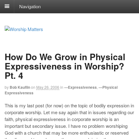
Navigation
How Do We Grow in Physical
Expressiveness in Worship?
Pt. 4
by
Bob Kauflin
on
May 26, 2006
in
—Expressiveness
,
—Physical
Expressiveness
This is my last post (for now) on the topic of bodily expression in
corporate worship. Let me say again that in issues regarding our
faith, physical expressiveness in corporate worship is an
important but secondary issue. I have no problem worshiping
God with a church that may be more enthusiastic or reserved