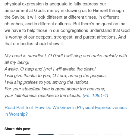
physical expression is adequate to fully express our
amazement at God’s mercy in drawing us to Himself through
the Savior. It will look different at different times, in different
churches, and in different cultures. But there’s no question that
we have to help those in our congregations understand that God
is worthy of our deepest, strongest, and purest affections. And
that our bodies should show it.
My heart is steadfast, O God! I will sing and make melody with
all my being!
Awake, O harp and lyre! I will awake the dawn!
I will give thanks to you, O Lord, among the peoples;
I will sing praises to you among the nations.
For your steadfast love is great above the heavens;
your faithfulness reaches to the clouds. (
Ps. 108:1-4
)
Read Part 5 of How Do We Grow in Physical Expressiveness
in Worship?
Share this post: