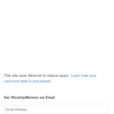
This site uses Akismet to reduce spam.
Learn how your
comment data is processed.
Get WorshipMatters via Email
Email
Address