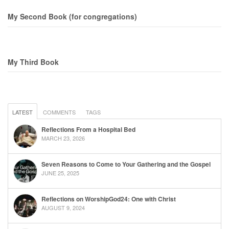
My Second Book (for congregations)
My Third Book
LATEST
COMMENTS
TAGS
Reflections From a Hospital Bed
MARCH 23, 2026
Seven Reasons to Come to Your Gathering and the Gospel
JUNE 25, 2025
Reflections on WorshipGod24: One with Christ
AUGUST 9, 2024