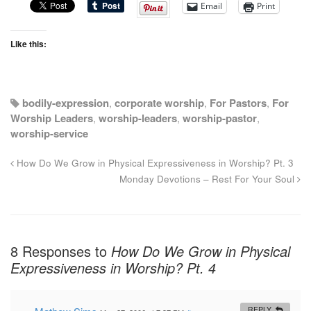
Email
Print
Like this:
bodily-expression
,
corporate worship
,
For Pastors
,
For
Worship Leaders
,
worship-leaders
,
worship-pastor
,
worship-service
How Do We Grow in Physical Expressiveness in Worship? Pt. 3
Monday Devotions – Rest For Your Soul
8 Responses to
How Do We Grow in Physical
Expressiveness in Worship? Pt. 4
REPLY