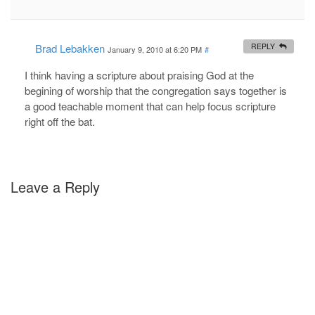
Brad Lebakken
REPLY
January 9, 2010 at 6:20 PM
#
I think having a scripture about praising God at the
begining of worship that the congregation says together is
a good teachable moment that can help focus scripture
right off the bat.
Leave a Reply