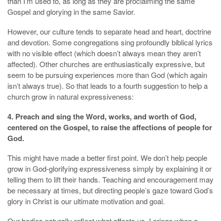
than I’m used to, as long as they are proclaiming the same
Gospel and glorying in the same Savior.
However, our culture tends to separate head and heart, doctrine
and devotion. Some congregations sing profoundly biblical lyrics
with no visible effect (which doesn’t always mean they aren’t
affected). Other churches are enthusiastically expressive, but
seem to be pursuing experiences more than God (which again
isn’t always true). So that leads to a fourth suggestion to help a
church grow in natural expressiveness:
4. Preach and sing the Word, works, and worth of God,
centered on the Gospel, to raise the affections of people for
God.
This might have made a better first point. We don’t help people
grow in God-glorifying expressiveness simply by explaining it or
telling them to lift their hands. Teaching and encouragement may
be necessary at times, but directing people’s gaze toward God’s
glory in Christ is our ultimate motivation and goal.
Our bodies naturally reflect what affects us. I cringe when a