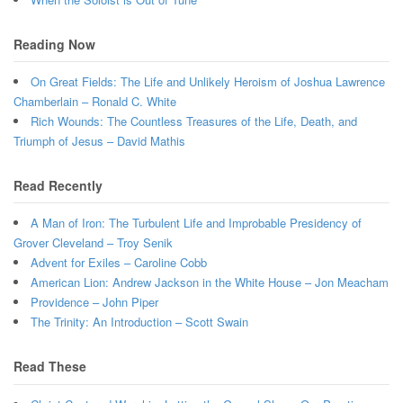
Reading Now
On Great Fields: The Life and Unlikely Heroism of Joshua Lawrence
Chamberlain – Ronald C. White
Rich Wounds: The Countless Treasures of the Life, Death, and
Triumph of Jesus – David Mathis
Read Recently
A Man of Iron: The Turbulent Life and Improbable Presidency of
Grover Cleveland – Troy Senik
Advent for Exiles – Caroline Cobb
American Lion: Andrew Jackson in the White House – Jon Meacham
Providence – John Piper
The Trinity: An Introduction – Scott Swain
Read These