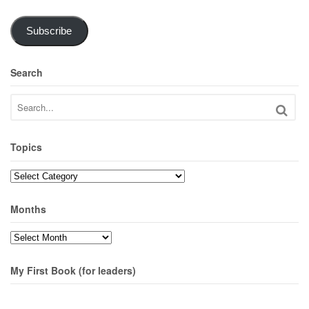
Subscribe
Search
Topics
Topics
Months
Months
My First Book (for leaders)