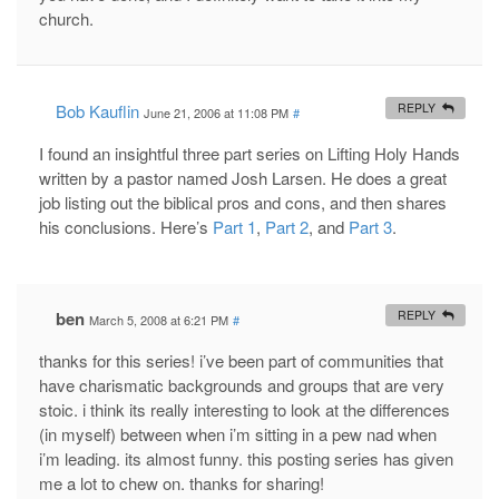
church.
Bob Kauflin
REPLY
June 21, 2006 at 11:08 PM
#
I found an insightful three part series on Lifting Holy Hands
written by a pastor named Josh Larsen. He does a great
job listing out the biblical pros and cons, and then shares
his conclusions. Here’s
Part 1
,
Part 2
, and
Part 3
.
ben
REPLY
March 5, 2008 at 6:21 PM
#
thanks for this series! i’ve been part of communities that
have charismatic backgrounds and groups that are very
stoic. i think its really interesting to look at the differences
(in myself) between when i’m sitting in a pew nad when
i’m leading. its almost funny. this posting series has given
me a lot to chew on. thanks for sharing!