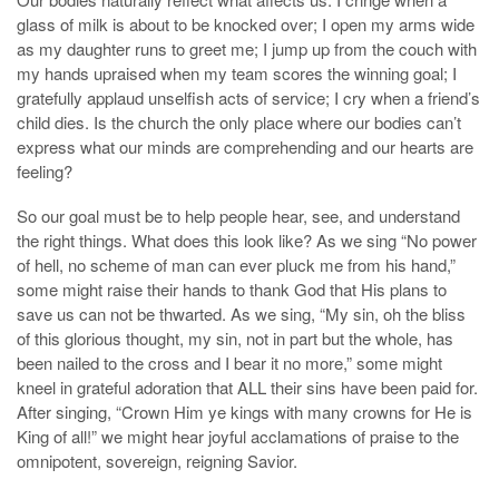
glass of milk is about to be knocked over; I open my arms wide
as my daughter runs to greet me; I jump up from the couch with
my hands upraised when my team scores the winning goal; I
gratefully applaud unselfish acts of service; I cry when a friend’s
child dies. Is the church the only place where our bodies can’t
express what our minds are comprehending and our hearts are
feeling?
So our goal must be to help people hear, see, and understand
the right things. What does this look like? As we sing “No power
of hell, no scheme of man can ever pluck me from his hand,”
some might raise their hands to thank God that His plans to
save us can not be thwarted. As we sing, “My sin, oh the bliss
of this glorious thought, my sin, not in part but the whole, has
been nailed to the cross and I bear it no more,” some might
kneel in grateful adoration that ALL their sins have been paid for.
After singing, “Crown Him ye kings with many crowns for He is
King of all!” we might hear joyful acclamations of praise to the
omnipotent, sovereign, reigning Savior.