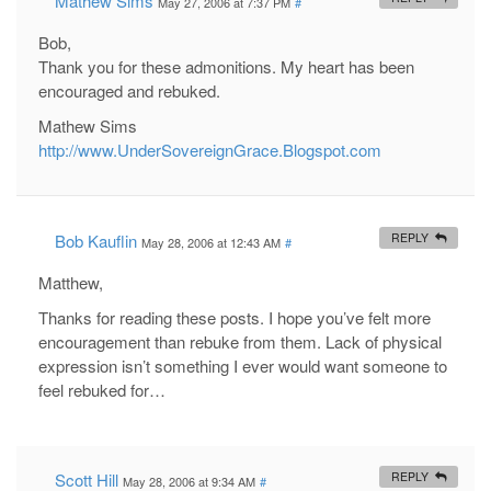
Mathew Sims
May 27, 2006 at 7:37 PM
#
Bob,
Thank you for these admonitions. My heart has been
encouraged and rebuked.
Mathew Sims
http://www.UnderSovereignGrace.Blogspot.com
Bob Kauflin
REPLY
May 28, 2006 at 12:43 AM
#
Matthew,
Thanks for reading these posts. I hope you’ve felt more
encouragement than rebuke from them. Lack of physical
expression isn’t something I ever would want someone to
feel rebuked for…
Scott Hill
REPLY
May 28, 2006 at 9:34 AM
#