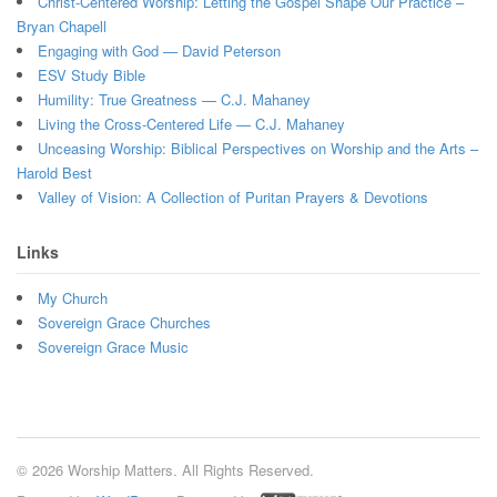
Christ-Centered Worship: Letting the Gospel Shape Our Practice –
Bryan Chapell
Engaging with God — David Peterson
ESV Study Bible
Humility: True Greatness — C.J. Mahaney
Living the Cross-Centered Life — C.J. Mahaney
Unceasing Worship: Biblical Perspectives on Worship and the Arts –
Harold Best
Valley of Vision: A Collection of Puritan Prayers & Devotions
Links
My Church
Sovereign Grace Churches
Sovereign Grace Music
© 2026 Worship Matters. All Rights Reserved.