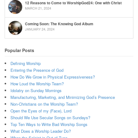
12 Reasons to Come to WorshipGod24: One with Christ
MARCH 21, 2024
Coming Soon: The Knowing God Album
JANUARY 24, 2024
Popular Posts
Defining Worship
Entering the Presence of God
How Do We Grow in Physical Expressiveness?
How Loud the Worship Team?
Idolatry on Sunday Mornings
Manufacturing, Marketing, and Minimizing God’s Presence
Non-Christians on the Worship Team?
Open the Eyes of my (Face), Lord
Should We Use Secular Songs on Sundays?
Top Ten Ways to Write Bad Worship Songs
What Does a Worship Leader Do?
When the Soloist is Out of Tune