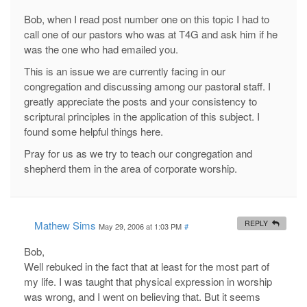
Bob, when I read post number one on this topic I had to
call one of our pastors who was at T4G and ask him if he
was the one who had emailed you.
This is an issue we are currently facing in our
congregation and discussing among our pastoral staff. I
greatly appreciate the posts and your consistency to
scriptural principles in the application of this subject. I
found some helpful things here.
Pray for us as we try to teach our congregation and
shepherd them in the area of corporate worship.
Mathew Sims
REPLY
May 29, 2006 at 1:03 PM
#
Bob,
Well rebuked in the fact that at least for the most part of
my life. I was taught that physical expression in worship
was wrong, and I went on believing that. But it seems