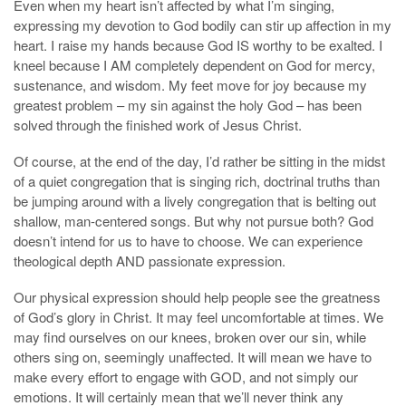
Even when my heart isn’t affected by what I’m singing,
expressing my devotion to God bodily can stir up affection in my
heart. I raise my hands because God IS worthy to be exalted. I
kneel because I AM completely dependent on God for mercy,
sustenance, and wisdom. My feet move for joy because my
greatest problem – my sin against the holy God – has been
solved through the finished work of Jesus Christ.
Of course, at the end of the day, I’d rather be sitting in the midst
of a quiet congregation that is singing rich, doctrinal truths than
be jumping around with a lively congregation that is belting out
shallow, man-centered songs. But why not pursue both? God
doesn’t intend for us to have to choose. We can experience
theological depth AND passionate expression.
Our physical expression should help people see the greatness
of God’s glory in Christ. It may feel uncomfortable at times. We
may find ourselves on our knees, broken over our sin, while
others sing on, seemingly unaffected. It will mean we have to
make every effort to engage with GOD, and not simply our
emotions. It will certainly mean that we’ll never think any