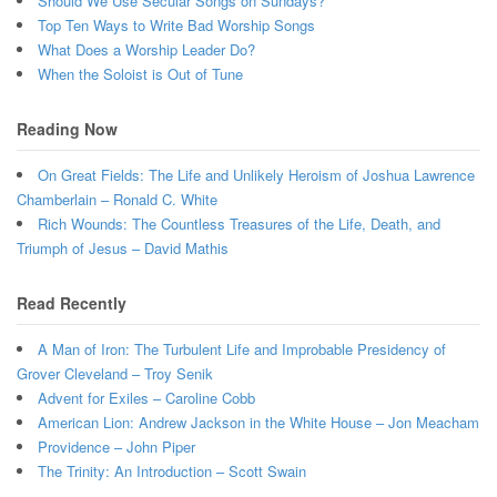
Should We Use Secular Songs on Sundays?
Top Ten Ways to Write Bad Worship Songs
What Does a Worship Leader Do?
When the Soloist is Out of Tune
Reading Now
On Great Fields: The Life and Unlikely Heroism of Joshua Lawrence
Chamberlain – Ronald C. White
Rich Wounds: The Countless Treasures of the Life, Death, and
Triumph of Jesus – David Mathis
Read Recently
A Man of Iron: The Turbulent Life and Improbable Presidency of
Grover Cleveland – Troy Senik
Advent for Exiles – Caroline Cobb
American Lion: Andrew Jackson in the White House – Jon Meacham
Providence – John Piper
The Trinity: An Introduction – Scott Swain