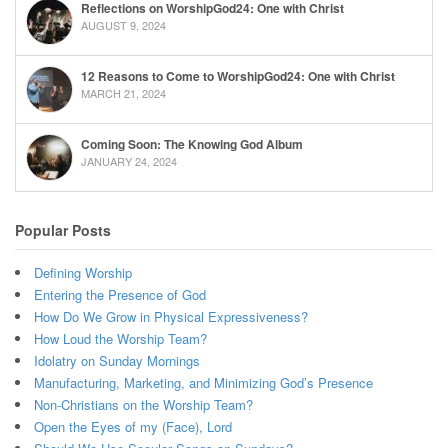
Reflections on WorshipGod24: One with Christ
AUGUST 9, 2024
12 Reasons to Come to WorshipGod24: One with Christ
MARCH 21, 2024
Coming Soon: The Knowing God Album
JANUARY 24, 2024
Popular Posts
Defining Worship
Entering the Presence of God
How Do We Grow in Physical Expressiveness?
How Loud the Worship Team?
Idolatry on Sunday Mornings
Manufacturing, Marketing, and Minimizing God’s Presence
Non-Christians on the Worship Team?
Open the Eyes of my (Face), Lord