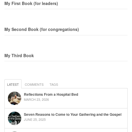
My First Book (for leaders)
My Second Book (for congregations)
My Third Book
LATEST
COMMENTS
TAGS
Reflections From a Hospital Bed
MARCH 23, 2026
Seven Reasons to Come to Your Gathering and the Gospel
JUNE 25, 2025