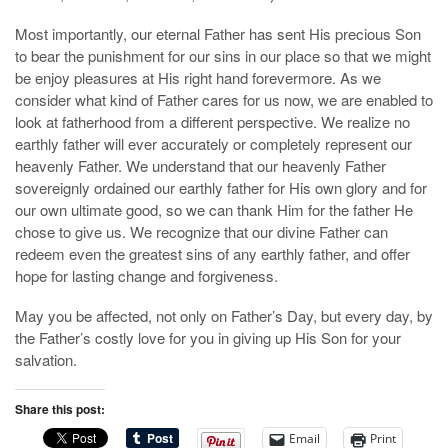
Most importantly, our eternal Father has sent His precious Son
to bear the punishment for our sins in our place so that we might
be enjoy pleasures at His right hand forevermore. As we
consider what kind of Father cares for us now, we are enabled to
look at fatherhood from a different perspective. We realize no
earthly father will ever accurately or completely represent our
heavenly Father. We understand that our heavenly Father
sovereignly ordained our earthly father for His own glory and for
our own ultimate good, so we can thank Him for the father He
chose to give us. We recognize that our divine Father can
redeem even the greatest sins of any earthly father, and offer
hope for lasting change and forgiveness.
May you be affected, not only on Father’s Day, but every day, by
the Father’s costly love for you in giving up His Son for your
salvation.
Share this post:
Email
Print