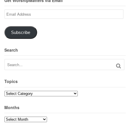
Get WorshipMatters via Email
Email
Address
Subscribe
Search
Topics
Topics
Months
Months