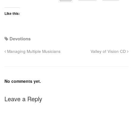
Like this:
Devotions
Managing Multiple Musicians
Valley of Vision CD
No comments yet.
Leave a Reply