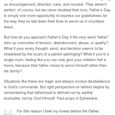
us encouragement, direction, care, and counsel. They weren’t
perfect, of course, but we never doubted their love. Father’s Day
is simply one more opportunity to express our gratefulness for
the way they’ve laid down their lives to serve us in countless
ways.
But how do you approach Father’s Day if the very word “father”
stirs up memories of tension, abandonment, abuse, or apathy?
What if your every thought, word, and decision seems to be
shadowed by the scars of a painful upbringing? What if you’re a
single mom, feeling like you can only give your children half a
home, because their father chose to serve himself rather than
his family?
Situations like these are tragic and always involve disobedience
to God’s commands. But right perspective on fathers begins by
remembering that fatherhood is defined not by earthly
examples, but by God Himself. Paul prays in Ephesians:
For this reason I bow my knees before the Father,