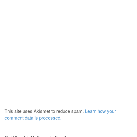
This site uses Akismet to reduce spam.
Learn how your
comment data is processed.