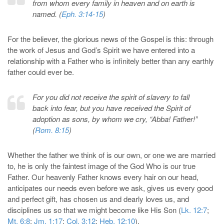
from whom every family in heaven and on earth is
named. (
Eph. 3:14-15
)
For the believer, the glorious news of the Gospel is this: through
the work of Jesus and God’s Spirit we have entered into a
relationship with a Father who is infinitely better than any earthly
father could ever be.
For you did not receive the spirit of slavery to fall
back into fear, but you have received the Spirit of
adoption as sons, by whom we cry, “Abba! Father!”
(
Rom. 8:15
)
Whether the father we think of is our own, or one we are married
to, he is only the faintest image of the God Who is our true
Father. Our heavenly Father knows every hair on our head,
anticipates our needs even before we ask, gives us every good
and perfect gift, has chosen us and dearly loves us, and
disciplines us so that we might become like His Son (
Lk. 12:7
;
Mt. 6:8
;
Jm. 1:17
;
Col. 3:12
;
Heb. 12:10
).