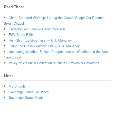
Read These
Christ-Centered Worship: Letting the Gospel Shape Our Practice –
Bryan Chapell
Engaging with God — David Peterson
ESV Study Bible
Humility: True Greatness — C.J. Mahaney
Living the Cross-Centered Life — C.J. Mahaney
Unceasing Worship: Biblical Perspectives on Worship and the Arts –
Harold Best
Valley of Vision: A Collection of Puritan Prayers & Devotions
Links
My Church
Sovereign Grace Churches
Sovereign Grace Music