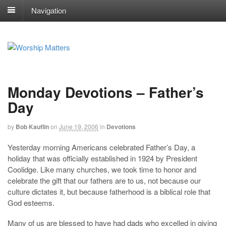
Navigation
Monday Devotions – Father’s
Day
by
Bob Kauflin
on
June 19, 2006
in
Devotions
Yesterday morning Americans celebrated Father’s Day, a
holiday that was officially established in 1924 by President
Coolidge. Like many churches, we took time to honor and
celebrate the gift that our fathers are to us, not because our
culture dictates it, but because fatherhood is a biblical role that
God esteems.
Many of us are blessed to have had dads who excelled in giving