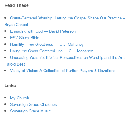
Read These
Christ-Centered Worship: Letting the Gospel Shape Our Practice –
Bryan Chapell
Engaging with God — David Peterson
ESV Study Bible
Humility: True Greatness — C.J. Mahaney
Living the Cross-Centered Life — C.J. Mahaney
Unceasing Worship: Biblical Perspectives on Worship and the Arts –
Harold Best
Valley of Vision: A Collection of Puritan Prayers & Devotions
Links
My Church
Sovereign Grace Churches
Sovereign Grace Music