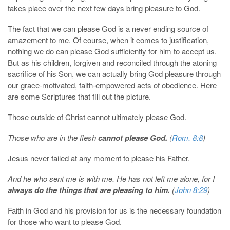
takes place over the next few days bring pleasure to God.
The fact that we can please God is a never ending source of
amazement to me. Of course, when it comes to justification,
nothing we do can please God sufficiently for him to accept us.
But as his children, forgiven and reconciled through the atoning
sacrifice of his Son, we can actually bring God pleasure through
our grace-motivated, faith-empowered acts of obedience. Here
are some Scriptures that fill out the picture.
Those outside of Christ cannot ultimately please God.
Those who are in the flesh
cannot please God.
(
Rom. 8:8
)
Jesus never failed at any moment to please his Father.
And he who sent me is with me. He has not left me alone, for I
always do the things that are pleasing to him.
(
John 8:29
)
Faith in God and his provision for us is the necessary foundation
for those who want to please God.