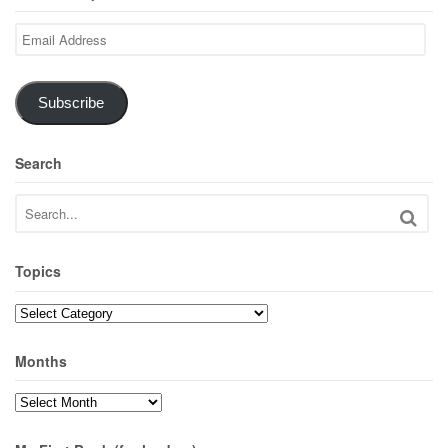
Email
Address
Subscribe
Search
Topics
Topics
Months
Months