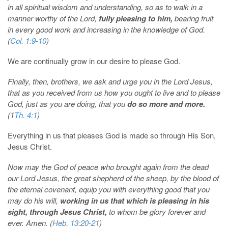
in all spiritual wisdom and understanding, so as to walk in a
manner worthy of the Lord,
fully pleasing to him,
bearing fruit
in every good work and increasing in the knowledge of God.
(
Col. 1:9-10
)
We are continually grow in our desire to please God.
Finally, then, brothers, we ask and urge you in the Lord Jesus,
that as you received from us how you ought to live and to please
God, just as you are doing, that you
do so more and more.
(1
Th. 4:1
)
Everything in us that pleases God is made so through His Son,
Jesus Christ.
Now may the God of peace who brought again from the dead
our Lord Jesus, the great shepherd of the sheep, by the blood of
the eternal covenant, equip you with everything good that you
may do his will,
working in us that which is pleasing in his
sight, through Jesus Christ,
to whom be glory forever and
ever. Amen. (
Heb. 13:20-21
)