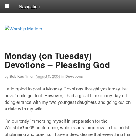
Navigation
Monday (on Tuesday)
Devotions – Pleasing God
by
Bob Kauflin
on
August 8, 2006
in
Devotions
I attempted to post a Monday Devotions thought yesterday, but
never quite got to it. However, I had a great time on my day off
doing errands with my two youngest daughters and going out on
a date with my wife.
I’m currently immersing myself in preparation for the
WorshipGod06 conference, which starts tomorrow. In the midst
of planning and praying, I have a deep desire that everything that