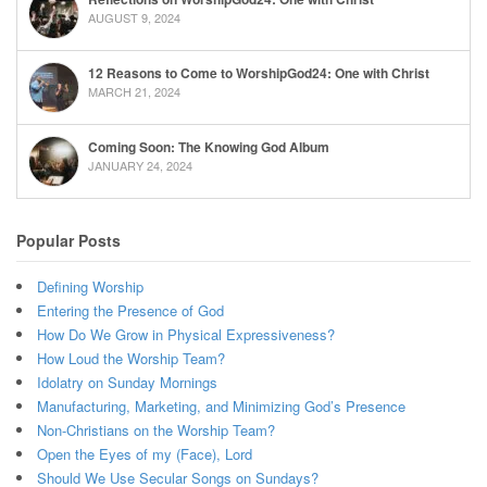
AUGUST 9, 2024
12 Reasons to Come to WorshipGod24: One with Christ
MARCH 21, 2024
Coming Soon: The Knowing God Album
JANUARY 24, 2024
Popular Posts
Defining Worship
Entering the Presence of God
How Do We Grow in Physical Expressiveness?
How Loud the Worship Team?
Idolatry on Sunday Mornings
Manufacturing, Marketing, and Minimizing God’s Presence
Non-Christians on the Worship Team?
Open the Eyes of my (Face), Lord
Should We Use Secular Songs on Sundays?