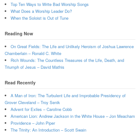
Top Ten Ways to Write Bad Worship Songs
What Does a Worship Leader Do?
When the Soloist is Out of Tune
Reading Now
On Great Fields: The Life and Unlikely Heroism of Joshua Lawrence
Chamberlain – Ronald C. White
Rich Wounds: The Countless Treasures of the Life, Death, and
Triumph of Jesus – David Mathis
Read Recently
A Man of Iron: The Turbulent Life and Improbable Presidency of
Grover Cleveland – Troy Senik
Advent for Exiles – Caroline Cobb
American Lion: Andrew Jackson in the White House – Jon Meacham
Providence – John Piper
The Trinity: An Introduction – Scott Swain