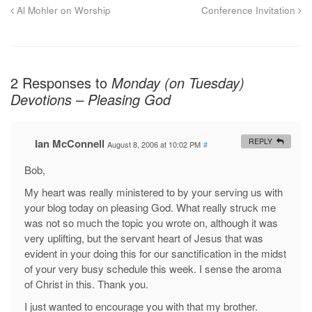
Al Mohler on Worship
Conference Invitation
2 Responses to
Monday (on Tuesday)
Devotions – Pleasing God
Ian McConnell
REPLY
August 8, 2006 at 10:02 PM
#
Bob,
My heart was really ministered to by your serving us with
your blog today on pleasing God. What really struck me
was not so much the topic you wrote on, although it was
very uplifting, but the servant heart of Jesus that was
evident in your doing this for our sanctification in the midst
of your very busy schedule this week. I sense the aroma
of Christ in this. Thank you.
I just wanted to encourage you with that my brother.