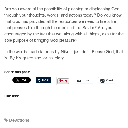
Are you aware of the possibility of pleasing or displeasing God
through your thoughts, words, and actions today? Do you know
that God has provided all the resources we need to live a life
that pleases him through the merits of the Savior? Are you
encouraged by the fact that we, along with all things, exist for the
sole purpose of bringing God pleasure?
In the words made famous by Nike – just do it. Please God, that
is. By his grace and for his glory.
Share this post:
Email
Print
Like this:
Devotions