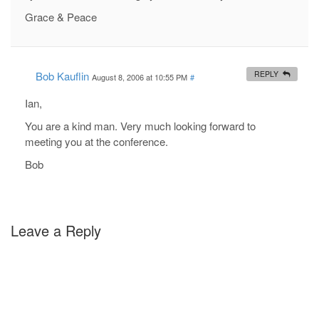
Grace & Peace
Bob Kauflin
REPLY
August 8, 2006 at 10:55 PM
#
Ian,
You are a kind man. Very much looking forward to
meeting you at the conference.
Bob
Leave a Reply