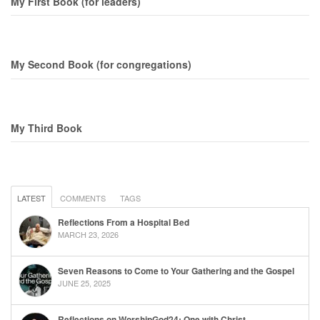
My First Book (for leaders)
My Second Book (for congregations)
My Third Book
LATEST
COMMENTS
TAGS
Reflections From a Hospital Bed
MARCH 23, 2026
Seven Reasons to Come to Your Gathering and the Gospel
JUNE 25, 2025
Reflections on WorshipGod24: One with Christ