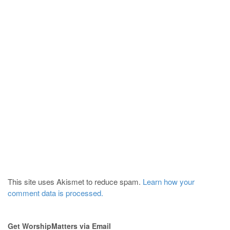
This site uses Akismet to reduce spam.
Learn how your
comment data is processed.
Get WorshipMatters via Email