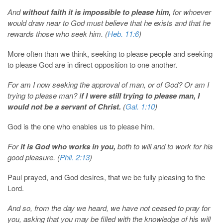
And
without faith it is impossible to please him,
for whoever
would draw near to God must believe that he exists and that he
rewards those who seek him. (
Heb. 11:6
)
More often than we think, seeking to please people and seeking
to please God are in direct opposition to one another.
For am I now seeking the approval of man, or of God? Or am I
trying to please man? I
f I were still trying to please man, I
would not be a servant of Christ.
(
Gal. 1:10
)
God is the one who enables us to please him.
For
it is God who works in you,
both to will and to work for his
good pleasure. (
Phil. 2:13
)
Paul prayed, and God desires, that we be fully pleasing to the
Lord.
And so, from the day we heard, we have not ceased to pray for
you, asking that you may be filled with the knowledge of his will