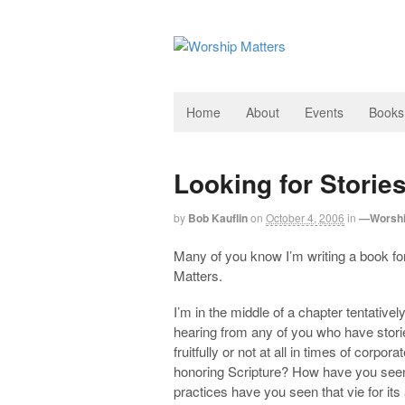
Home
About
Events
Books
Looking for Stori
by
Bob Kauflin
on
October 4, 2006
in
—Worshi
Many of you know I’m writing a book f
Matters.
I’m in the middle of a chapter tentativel
hearing from any of you who have stori
fruitfully or not at all in times of corp
honoring Scripture? How have you see
practices have you seen that vie for its