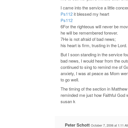
I came into the service a little co
Ps112
it blessed my heart
Ps112
6For the righteous will never be mo
he will be remembered forever.
7He is not afraid of bad news;
his heart is firm, trusting in the Lord.
But I soon standing in the service f
bad news, I would hear from the ou
continued to sing to remind me of Go
anxiety, I was at peace as Mom went 
to go well.
The timing of the section in Matthew
reminded me just how Faithful God 
susan k
Peter Schott
October 7, 2006 at 1:11 A