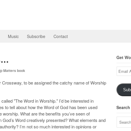
Music
Subscribe
Contact
es…
Get Wor
Email
p Matters book
Address
or Crossway, to be assigned the catchy name of Worship
Sub
y called "The Word in Worship." I’d be interested in
es to tell about how the Word of God has been used
Search
orate worship. What are the benefits you’ve seen of
n God’s Word creatively presented? What elements and
 authority? I’m not so much interested in opinions or