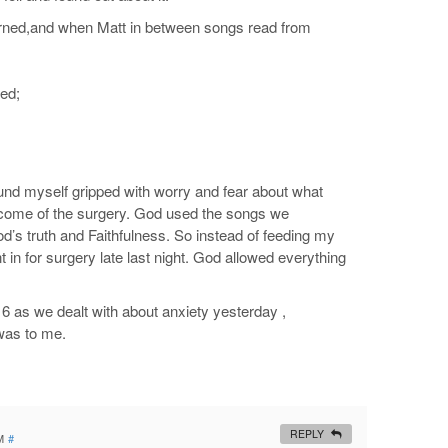
ncerned,and when Matt in between songs read from
ved;
ound myself gripped with worry and fear about what
tcome of the surgery. God used the songs we
d’s truth and Faithfulness. So instead of feeding my
in for surgery late last night. God allowed everything
 6
as we dealt with about anxiety yesterday ,
was to me.
REPLY
M
#