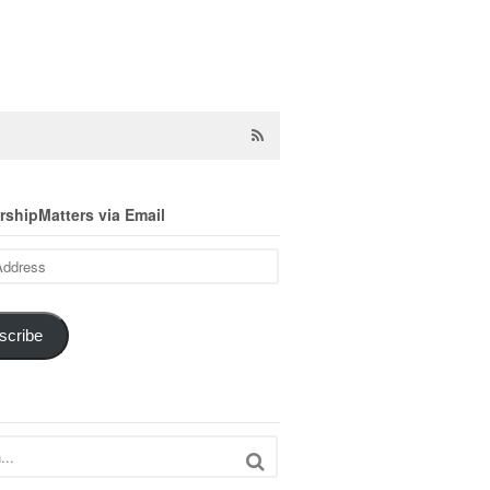
shipMatters via Email
scribe