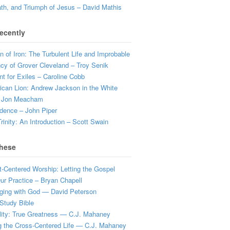
ath, and Triumph of Jesus – David Mathis
ecently
 of Iron: The Turbulent Life and Improbable
cy of Grover Cleveland – Troy Senik
t for Exiles – Caroline Cobb
can Lion: Andrew Jackson in the White
 Jon Meacham
dence – John Piper
rinity: An Introduction – Scott Swain
hese
t-Centered Worship: Letting the Gospel
r Practice – Bryan Chapell
ging with God — David Peterson
Study Bible
lity: True Greatness — C.J. Mahaney
g the Cross-Centered Life — C.J. Mahaney