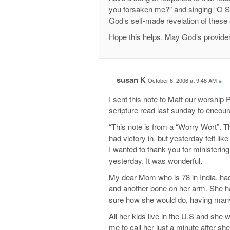
you forsaken me?” and singing “O 
God’s self-made revelation of these
Hope this helps. May God’s providen
susan K
October 6, 2006 at 9:48 AM
#
I sent this note to Matt our worship
scripture read last sunday to encou
“This note is from a “Worry Wort”. Th
had victory in, but yesterday felt like
I wanted to thank you for ministerin
yesterday. It was wonderful.
My dear Mom who is 78 in India, had 
and another bone on her arm. She ha
sure how she would do, having many 
All her kids live in the U.S and sh
me to call her just a minute after she 