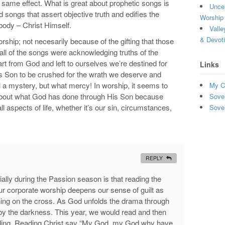
 same effect. What is great about prophetic songs is
Uncea
d songs that assert objective truth and edifies the
Worship 
 body – Christ Himself.
Valle
& Devot
hip; not necesarily because of the gifting that those
ll of the songs were acknowledging truths of the
art from God and left to ourselves we’re destined for
Links
s Son to be crushed for the wrath we deserve and
l a mystery, but what mercy! In worship, it seems to
My C
g about what God has done through His Son because
Sove
all aspects of life, whether it’s our sin, circumstances,
Sove
REPLY
lly during the Passion season is that reading the
our corporate worship deepens our sense of guilt as
ning on the cross. As God unfolds the drama through
 by the darkness. This year, we would read and then
ading. Reading Christ say “My God, my God why have