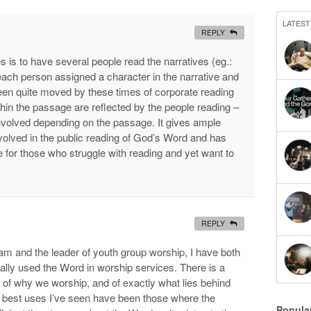
LATEST
REPLY
s is to have several people read the narratives (eg.:
ach person assigned a character in the narrative and
been quite moved by these times of corporate reading
thin the passage are reflected by the people reading –
nvolved depending on the passage. It gives ample
volved in the public reading of God’s Word and has
for those who struggle with reading and yet want to
REPLY
m and the leader of youth group worship, I have both
ally used the Word in worship services. There is a
 of why we worship, and of exactly what lies behind
 best uses I’ve seen have been those where the
Popula