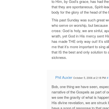
to Him, by God’s grace, has had the
that they are spontaneous, Spirit-lea
body for the glory of the head of the
This past Sunday was such great wors
who serve on worship, but because a
cross: God is holy, we are sinful, ap
wrath, yet God in His mercy sent Hi
has made THE only way out! It’s stil
me that it’s more important to sin
that IS the best and only solution to 
sickness.
Phil Auxier
October 5, 2006 at 2:18 PM
#
Bob, one thing we have seen, especia
narrative of the Gospels as part of 
we see the gravity of what is happe
His divine revelation, we are struck
have a song of response to that re