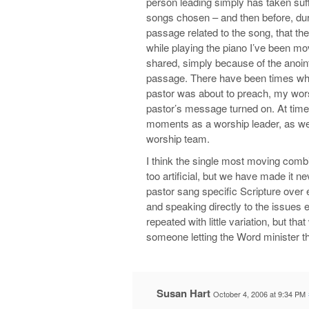
person leading simply has taken suffi
songs chosen – and then before, durin
passage related to the song, that the
while playing the piano I’ve been m
shared, simply because of the anoint
passage. There have been times whe
pastor was about to preach, my wors
pastor’s message turned on. At time
moments as a worship leader, as we
worship team.
I think the single most moving combin
too artificial, but we have made it
pastor sang specific Scripture over 
and speaking directly to the issues 
repeated with little variation, but t
someone letting the Word minister t
Susan Hart
October 4, 2006 at 9:34 PM