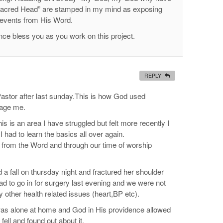
Sacred Head” are stamped in my mind as exposing
 events from His Word.
ce bless you as you work on this project.
REPLY
 Pastor after last sunday.This is how God used
rage me.
is is an area I have struggled but felt more recently I
 I had to learn the basics all over again.
g from the Word and through our time of worship
a fall on thursday night and fractured her shoulder
d to go in for surgery last evening and we were not
other health related issues (heart,BP etc).
e was alone at home and God in His providence allowed
fell and found out about it.