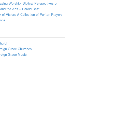
sing Worship: Biblical Perspectives on
and the Arts – Harold Best
y of Vision: A Collection of Puritan Prayers
ions
hurch
reign Grace Churches
reign Grace Music