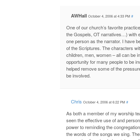
AWHall
October 4, 2006 at 4:33 PM
#
One of our church’s favorite practice
the Gospels, OT narratives…) with e
one person as the narrator. I have 
of the Scriptures. The characters wi
children, men, women – all can be i
opportunity for many people to be in
helped remove some of the pressure 
be involved.
Chris
October 4, 2006 at 6:22 PM
#
As both a member of my worship tea
seen the effective use of and person
power to reminding the congregation
the words of the songs we sing. The