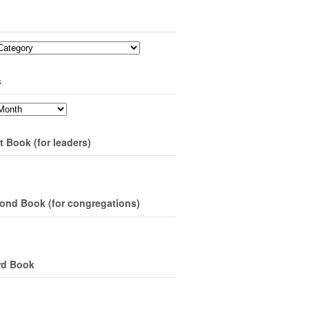
s
t Book (for leaders)
ond Book (for congregations)
rd Book