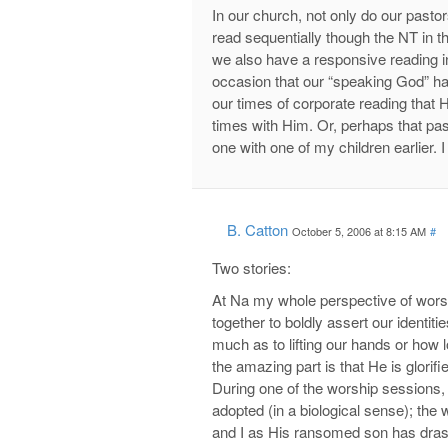
In our church, not only do our pasto
read sequentially though the NT in t
we also have a responsive reading i
occasion that our “speaking God” ha
our times of corporate reading that 
times with Him. Or, perhaps that pa
one with one of my children earlier. 
B. Catton
October 5, 2006 at 8:15 AM
#
Two stories:
At Na my whole perspective of wor
together to boldly assert our identitie
much as to lifting our hands or how 
the amazing part is that He is glor
During one of the worship sessions,
adopted (in a biological sense); the
and I as His ransomed son has dras