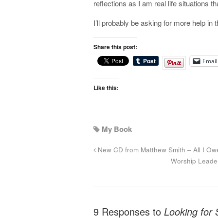
reflections as I am real life situations 
I’ll probably be asking for more help i
Share this post:
Email
Like this:
My Book
New CD from Matthew Smith – All I Ow
Worship Leade
9 Responses to
Looking for