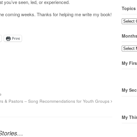
that you’ve seen, led, or experienced.
Topics
n the coming weeks. Thanks for helping me write my book!
Topics
Month
Print
Months
My Firs
My Sec
e
rs & Pastors – Song Recommendations for Youth Groups
My Thi
 Stories…