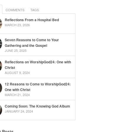
COMMENTS
TAGS
Reflections From a Hospital Bed
MARCH 23, 2026
Seven Reasons to Come to Your
Gathering and the Gospel
JUNE 25, 2025
Reflections on WorshipGod24: One with
Christ
AUGUST 9, 2024
12 Reasons to Come to WorshipGod24:
One with Christ
MARCH 21, 2024
Coming Soon: The Knowing God Album
JANUARY 24, 2024
r Posts