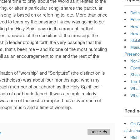
cient time to pray about the Word as it relates to the
g, or after a particular song, shares the particular
Defin
 song is based on or referring to, etc. More than once
Enter
oved to tears by the passage I knew was going to be
How 
ing the Holy Spirit gave in the moment for that
How 
n, unaware of the specifics of the message the
Idola
hip leader brought forth the very passage that the
Manuf
s, that’s been me – and it’s one of the most humbling
Presenc
ll as an encouragement to me and the rest of the
Non-C
Open 
ation of “worship” and “Scripture” (the distinction is
Shou
 nevertheless) was about four months ago, when my
Top 
each member of our church as the Holy Spirit led –
What
each of our hearts faced. It was a simple melody,
When 
hat was one of the best examples I have ever seen of
hrough music and a time of worship.
Readin
On Gr
of Joshu
REPLY
#
Rich 