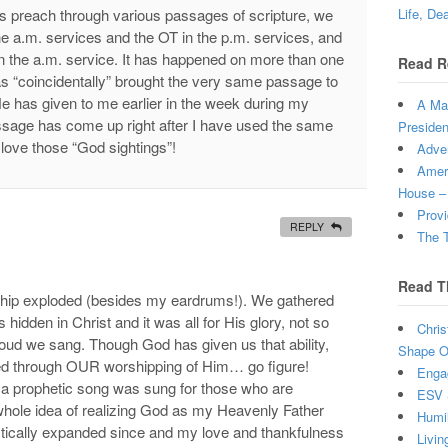
rs preach through various passages of scripture, we
Life, De
he a.m. services and the OT in the p.m. services, and
n the a.m. service. It has happened on more than one
Read R
s “coincidentally” brought the very same passage to
He has given to me earlier in the week during my
A Man
ssage has come up right after I have used the same
Presiden
I love those “God sightings”!
Adven
Ameri
House –
Provi
REPLY
The T
Read T
ship exploded (besides my eardrums!). We gathered
s hidden in Christ and it was all for His glory, not so
Chris
loud we sang. Though God has given us that ability,
Shape Ou
ified through OUR worshipping of Him… go figure!
Enga
 a prophetic song was sung for those who are
ESV 
 whole idea of realizing God as my Heavenly Father
Humi
tically expanded since and my love and thankfulness
Livin