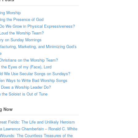
ing Worship
ing the Presence of God
Do We Grow in Physical Expressiveness?
Loud the Worship Team?
try on Sunday Mornings
acturing, Marketing, and Minimizing God’s
e
hristians on the Worship Team?
the Eyes of my (Face), Lord
ld We Use Secular Songs on Sundays?
Ten Ways to Write Bad Worship Songs
 Does a Worship Leader Do?
the Soloist is Out of Tune
g Now
eat Fields: The Life and Unlikely Heroism
a Lawrence Chamberlain – Ronald C. White
Wounds: The Countless Treasures of the