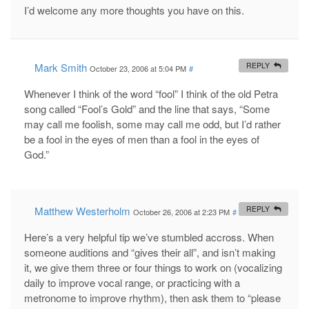
I’d welcome any more thoughts you have on this.
Mark Smith
REPLY
October 23, 2006 at 5:04 PM
#
Whenever I think of the word “fool” I think of the old Petra
song called “Fool’s Gold” and the line that says, “Some
may call me foolish, some may call me odd, but I’d rather
be a fool in the eyes of men than a fool in the eyes of
God.”
Matthew Westerholm
REPLY
October 26, 2006 at 2:23 PM
#
Here’s a very helpful tip we’ve stumbled accross. When
someone auditions and “gives their all”, and isn’t making
it, we give them three or four things to work on (vocalizing
daily to improve vocal range, or practicing with a
metronome to improve rhythm), then ask them to “please