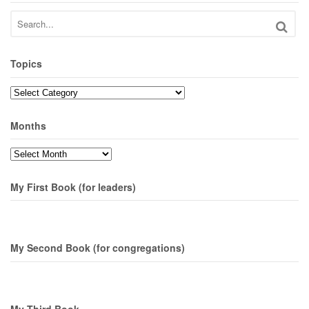
Topics
Topics
Months
Months
My First Book (for leaders)
My Second Book (for congregations)
My Third Book