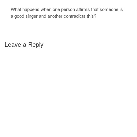
What happens when one person affirms that someone is
a good singer and another contradicts this?
Leave a Reply