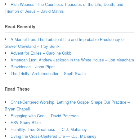
Rich Wounds: The Countless Treasures of the Life, Death, and
Triumph of Jesus – David Mathis
Read Recently
A Man of Iron: The Turbulent Life and Improbable Presidency of
Grover Cleveland – Troy Senik
Advent for Exiles – Caroline Cobb
American Lion: Andrew Jackson in the White House – Jon Meacham
Providence – John Piper
The Trinity: An Introduction – Scott Swain
Read These
Christ-Centered Worship: Letting the Gospel Shape Our Practice –
Bryan Chapell
Engaging with God — David Peterson
ESV Study Bible
Humility: True Greatness — C.J. Mahaney
Living the Cross-Centered Life — C.J. Mahaney