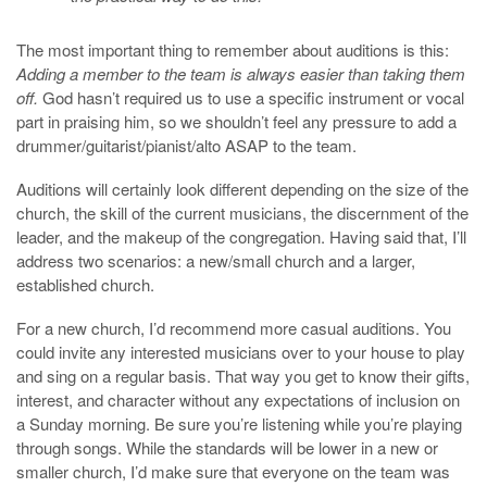
The most important thing to remember about auditions is this:
Adding a member to the team is always easier than taking them
off.
God hasn’t required us to use a specific instrument or vocal
part in praising him, so we shouldn’t feel any pressure to add a
drummer/guitarist/pianist/alto ASAP to the team.
Auditions will certainly look different depending on the size of the
church, the skill of the current musicians, the discernment of the
leader, and the makeup of the congregation. Having said that, I’ll
address two scenarios: a new/small church and a larger,
established church.
For a new church, I’d recommend more casual auditions. You
could invite any interested musicians over to your house to play
and sing on a regular basis. That way you get to know their gifts,
interest, and character without any expectations of inclusion on
a Sunday morning. Be sure you’re listening while you’re playing
through songs. While the standards will be lower in a new or
smaller church, I’d make sure that everyone on the team was