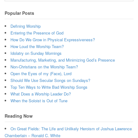
Popular Posts
Defining Worship
Entering the Presence of God
How Do We Grow in Physical Expressiveness?
How Loud the Worship Team?
Idolatry on Sunday Mornings
Manufacturing, Marketing, and Minimizing God’s Presence
Non-Christians on the Worship Team?
Open the Eyes of my (Face), Lord
Should We Use Secular Songs on Sundays?
Top Ten Ways to Write Bad Worship Songs
What Does a Worship Leader Do?
When the Soloist is Out of Tune
Reading Now
On Great Fields: The Life and Unlikely Heroism of Joshua Lawrence
Chamberlain – Ronald C. White