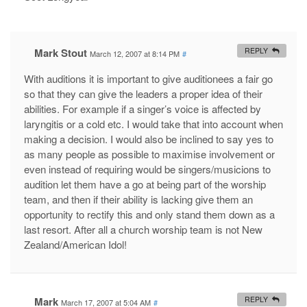
Mark Stout
REPLY
March 12, 2007 at 8:14 PM
#
With auditions it is important to give auditionees a fair go
so that they can give the leaders a proper idea of their
abilities. For example if a singer’s voice is affected by
laryngitis or a cold etc. I would take that into account when
making a decision. I would also be inclined to say yes to
as many people as possible to maximise involvement or
even instead of requiring would be singers/musicions to
audition let them have a go at being part of the worship
team, and then if their ability is lacking give them an
opportunity to rectify this and only stand them down as a
last resort. After all a church worship team is not New
Zealand/American Idol!
Mark
REPLY
March 17, 2007 at 5:04 AM
#