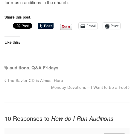
for music auditions in the church.
Share this post:
Email
Print
Like this:
auditions
,
Q&A Fridays
The Savior CD is Almost Here
Monday Devotions – I Want to Be a Fool
10 Responses to
How do I Run Auditions