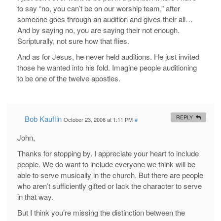
to say “no, you can’t be on our worship team,” after
someone goes through an audition and gives their all…
And by saying no, you are saying their not enough.
Scripturally, not sure how that flies.
And as for Jesus, he never held auditions. He just invited
those he wanted into his fold. Imagine people auditioning
to be one of the twelve apostles.
Bob Kauflin
REPLY
October 23, 2006 at 1:11 PM
#
John,
Thanks for stopping by. I appreciate your heart to include
people. We do want to include everyone we think will be
able to serve musically in the church. But there are people
who aren’t sufficiently gifted or lack the character to serve
in that way.
But I think you’re missing the distinction between the