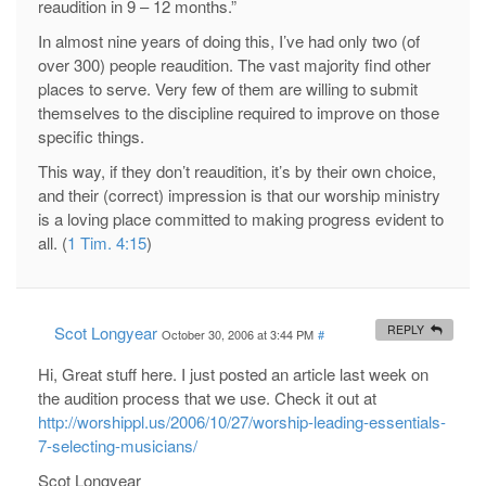
reaudition in 9 – 12 months.”
In almost nine years of doing this, I’ve had only two (of
over 300) people reaudition. The vast majority find other
places to serve. Very few of them are willing to submit
themselves to the discipline required to improve on those
specific things.
This way, if they don’t reaudition, it’s by their own choice,
and their (correct) impression is that our worship ministry
is a loving place committed to making progress evident to
all. (
1 Tim. 4:15
)
Scot Longyear
REPLY
October 30, 2006 at 3:44 PM
#
Hi, Great stuff here. I just posted an article last week on
the audition process that we use. Check it out at
http://worshippl.us/2006/10/27/worship-leading-essentials-
7-selecting-musicians/
Scot Longyear