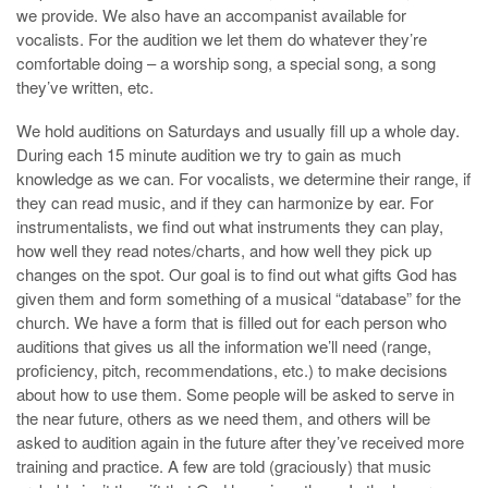
we provide. We also have an accompanist available for
vocalists. For the audition we let them do whatever they’re
comfortable doing – a worship song, a special song, a song
they’ve written, etc.
We hold auditions on Saturdays and usually fill up a whole day.
During each 15 minute audition we try to gain as much
knowledge as we can. For vocalists, we determine their range, if
they can read music, and if they can harmonize by ear. For
instrumentalists, we find out what instruments they can play,
how well they read notes/charts, and how well they pick up
changes on the spot. Our goal is to find out what gifts God has
given them and form something of a musical “database” for the
church. We have a form that is filled out for each person who
auditions that gives us all the information we’ll need (range,
proficiency, pitch, recommendations, etc.) to make decisions
about how to use them. Some people will be asked to serve in
the near future, others as we need them, and others will be
asked to audition again in the future after they’ve received more
training and practice. A few are told (graciously) that music