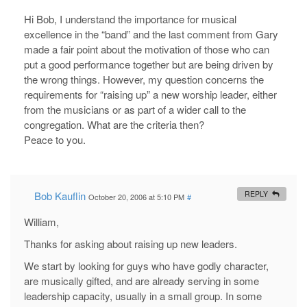
Hi Bob, I understand the importance for musical
excellence in the “band” and the last comment from Gary
made a fair point about the motivation of those who can
put a good performance together but are being driven by
the wrong things. However, my question concerns the
requirements for “raising up” a new worship leader, either
from the musicians or as part of a wider call to the
congregation. What are the criteria then?
Peace to you.
Bob Kauflin
REPLY
October 20, 2006 at 5:10 PM
#
William,
Thanks for asking about raising up new leaders.
We start by looking for guys who have godly character,
are musically gifted, and are already serving in some
leadership capacity, usually in a small group. In some