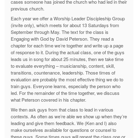
cases someone has joined the church who had led in their
previous church.
Each year we offer a Worship Leader Discipleship Group
(invite only), which meets for about 13 Saturdays from
September through May. The text for the class is
Engaging with God by David Peterson. They read a
chapter for each time we’re together and write up a page
of response to it. During the actual class, one of the guys
leads us in song for about 25 minutes, then we take time
to evaluate everything – musicianship, content, skill,
transitions, countenance, leadership. Those times of
evaluation are probably the most effective thing we do to
train guys. Everyone learns, especially the person who
led. For the remainder of the time together, we discuss
what Peterson covered in his chapter.
We then ask guys from that class to lead in various
contexts. As often as we’re able we show up when they’re
leading and give them feedback. We (Ken and I) also
make ourselves available for questions or counsel to
these guys. Some times guys will repeat the class one or