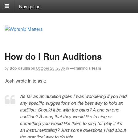
Navigation
How do I Run Auditions
by
Bob Kauflin
on
October 20, 2006
in
—Training a Team
Josh wrote in to ask:
As far as an audition goes I was wondering if you had
any specific suggestions on the best way to hold an
audition. Should it be with the band? A one on one
audition? A song that they would like to sing or
something you would like them to sing (or play if it’s
an instrumentalist)? Just some questions I had about
the practical way to do this.