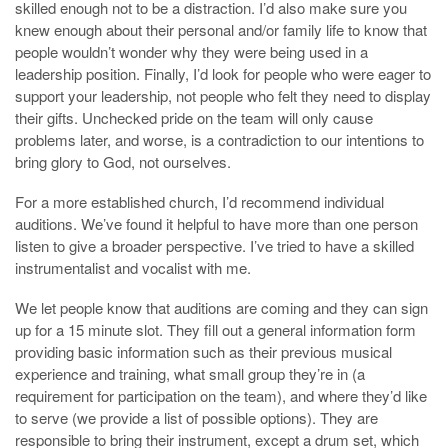
skilled enough not to be a distraction. I’d also make sure you
knew enough about their personal and/or family life to know that
people wouldn’t wonder why they were being used in a
leadership position. Finally, I’d look for people who were eager to
support your leadership, not people who felt they need to display
their gifts. Unchecked pride on the team will only cause
problems later, and worse, is a contradiction to our intentions to
bring glory to God, not ourselves.
For a more established church, I’d recommend individual
auditions. We’ve found it helpful to have more than one person
listen to give a broader perspective. I’ve tried to have a skilled
instrumentalist and vocalist with me.
We let people know that auditions are coming and they can sign
up for a 15 minute slot. They fill out a general information form
providing basic information such as their previous musical
experience and training, what small group they’re in (a
requirement for participation on the team), and where they’d like
to serve (we provide a list of possible options). They are
responsible to bring their instrument, except a drum set, which