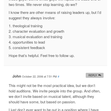
two times. We never stop learning, do we?
I know there are other means of raising leaders up, but I’d
suggest they always involve:
1. theological training
2. character evaluation and growth
3. musical evaluation and training
4. opportunities to lead
5. consistent feedback
Hope that’s helpful. Feel free to follow up.
John
REPLY
October 22, 2006 at 7:51 PM
#
This might not be the most practical idea, but we don’t
hold auditions. We invite people into the group. And often,
we don’t invite based on musical talent, although they
should have some, but based on passion.
I just don’t ever want to be put in a position where I have