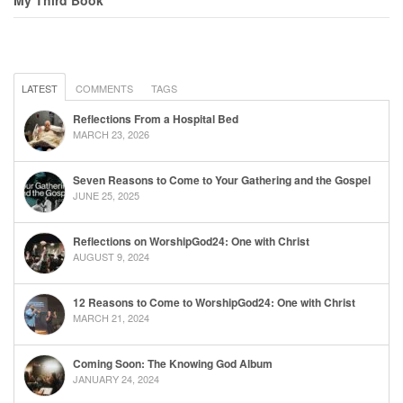
LATEST
COMMENTS
TAGS
Reflections From a Hospital Bed
MARCH 23, 2026
Seven Reasons to Come to Your Gathering and the Gospel
JUNE 25, 2025
Reflections on WorshipGod24: One with Christ
AUGUST 9, 2024
12 Reasons to Come to WorshipGod24: One with Christ
MARCH 21, 2024
Coming Soon: The Knowing God Album
JANUARY 24, 2024