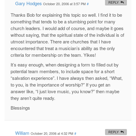
Gary Hodges
REPLY
October 20, 2006 at 3:57 PM
#
Thanks Bob for explaining this topic so well. I find it to be
something that tends to be a stumbing point for many
church leaders. I would add of course, and maybe it goes
without saying, that the spiritual state of the individual is of
utmost importance. There are churches that I have
encountered that treat a musician’s ability as the only
criteria for membership on the team. Yikes!
It’s easy enough, when designing a form to filled out by
potential team members, to include space for a short
“salvation experience”. I have always then asked, “What,
to you, is the importance of worship?” If you get an
answer like, “I just love music, you know?” then maybe
they aren’t quite ready.
Blessings
William
REPLY
October 20, 2006 at 4:32 PM
#