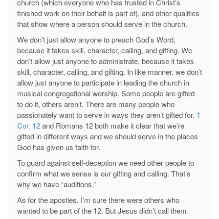
church (which everyone who has trusted in Christ’s
finished work on their behalf is part of), and other qualities
that show where a person should serve in the church.
We don’t just allow anyone to preach God’s Word,
because it takes skill, character, calling, and gifting. We
don’t allow just anyone to administrate, because it takes
skill, character, calling, and gifting. In like manner, we don’t
allow just anyone to participate in leading the church in
musical congregational worship. Some people are gifted
to do it, others aren’t. There are many people who
passionately want to serve in ways they aren’t gifted for.
1
Cor. 12
and Romans 12
both make it clear that we’re
gifted in different ways and we should serve in the places
God has given us faith for.
To guard against self-deception we need other people to
confirm what we sense is our gifting and calling. That’s
why we have “auditions.”
As for the apostles, I’m sure there were others who
wanted to be part of the 12. But Jesus didn’t call them.