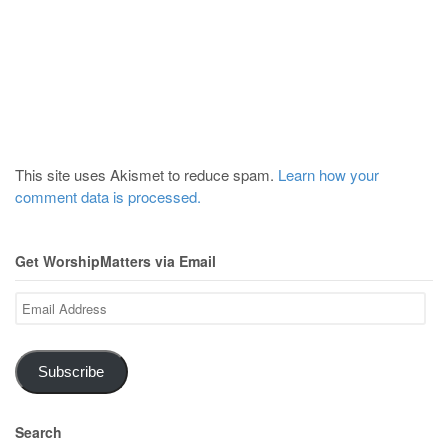
This site uses Akismet to reduce spam.
Learn how your
comment data is processed.
Get WorshipMatters via Email
Email
Address
Subscribe
Search