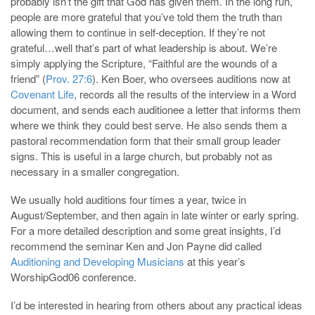
probably isn’t the gift that God has given them. In the long run,
people are more grateful that you’ve told them the truth than
allowing them to continue in self-deception. If they’re not
grateful…well that’s part of what leadership is about. We’re
simply applying the Scripture, “Faithful are the wounds of a
friend” (
Prov. 27:6
). Ken Boer, who oversees auditions now at
Covenant Life
, records all the results of the interview in a Word
document, and sends each auditionee a letter that informs them
where we think they could best serve. He also sends them a
pastoral recommendation form that their small group leader
signs. This is useful in a large church, but probably not as
necessary in a smaller congregation.
We usually hold auditions four times a year, twice in
August/September, and then again in late winter or early spring.
For a more detailed description and some great insights, I’d
recommend the seminar Ken and Jon Payne did called
Auditioning and Developing Musicians
at this year’s
WorshipGod06 conference.
I’d be interested in hearing from others about any practical ideas