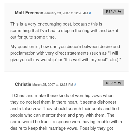
Matt Freeman
REPLY
January 23, 2007 at 12:28 AM
#
This is a very encouraging post, because this is
something that I’ve had to step in the ring with and box it
out for quite some time.
My question is, how can you discern between desire and
proclamation with very direct statements (such as “I will
give you all my worship” or “It is well with my soul”, etc.)?
Christie
REPLY
March 25, 2007 at 12:33 PM
#
If Christians make these kinds of worship vows when
they do not feel them in there heart, it seems dishonest
and a false vow. They should search their souls and find
people who can mentor them and pray with them. The
same would be true if a spouse were having trouble with a
desire to keep their marriage vows. Possibly they got