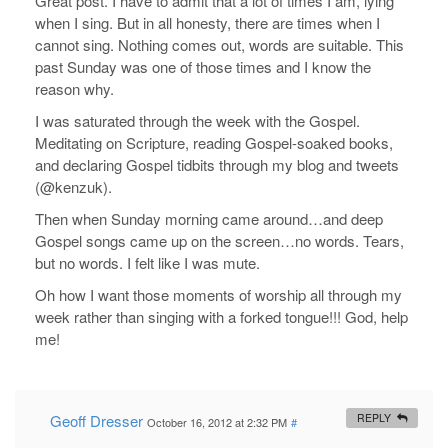
Great post. I have to admit that a lot of times I am, lying
when I sing. But in all honesty, there are times when I
cannot sing. Nothing comes out, words are suitable. This
past Sunday was one of those times and I know the
reason why.
I was saturated through the week with the Gospel.
Meditating on Scripture, reading Gospel-soaked books,
and declaring Gospel tidbits through my blog and tweets
(@kenzuk).
Then when Sunday morning came around…and deep
Gospel songs came up on the screen…no words. Tears,
but no words. I felt like I was mute.
Oh how I want those moments of worship all through my
week rather than singing with a forked tongue!!! God, help
me!
Geoff Dresser
REPLY
October 16, 2012 at 2:32 PM
#