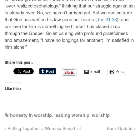
“over-realized eschatology,” thinking that our struggle against sin
is already over. No, we haven’t arrived yet. But we can be sure
that God has written his law upon our hearts (
Jer. 31:33
), and
our love for him is something he himself has placed in us
through the Gospel. So let us sing with profound gratefulness
and amazement, “I have no longings for another; I’m satisfied in
him alone.”
Share this post:
Email
Print
Like this:
honesty in worship
,
leading worship
,
worship
Putting Together a Worship Song List
Book Update