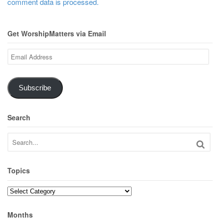
comment data is processed.
Get WorshipMatters via Email
Email
Address
Subscribe
Search
Topics
Topics
Months