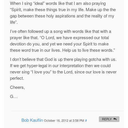
When I sing “ideal” words like that I am also praying
“Spirit, make these things true in my life. Make up the the
gap between these holy aspirations and the reality of my
life”.
I’ve often followed up a song with words like that with a
prayer like that. “O Lord, we have expressed our total
devotion do you, and yet we need your Spirit to make
these word true in our lives. Help us to live these words.”
I don’t believe that God is up there playing gotcha with us.
If we get hyper-legal in our interpretation then we could
never sing “I love you” to the Lord, since our love is never
perfect.
Cheers,
G…
Bob Kauflin
REPLY
October 16, 2012 at 3:58 PM
#