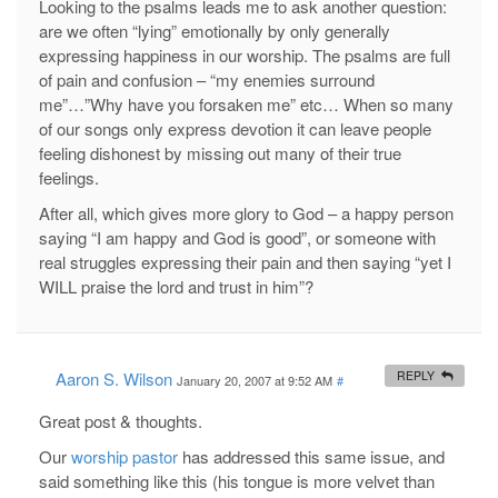
Looking to the psalms leads me to ask another question:
are we often “lying” emotionally by only generally
expressing happiness in our worship. The psalms are full
of pain and confusion – “my enemies surround
me”…”Why have you forsaken me” etc… When so many
of our songs only express devotion it can leave people
feeling dishonest by missing out many of their true
feelings.
After all, which gives more glory to God – a happy person
saying “I am happy and God is good”, or someone with
real struggles expressing their pain and then saying “yet I
WILL praise the lord and trust in him”?
Aaron S. Wilson
REPLY
January 20, 2007 at 9:52 AM
#
Great post & thoughts.
Our
worship pastor
has addressed this same issue, and
said something like this (his tongue is more velvet than