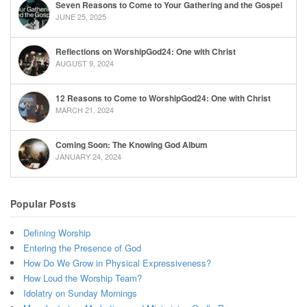
Seven Reasons to Come to Your Gathering and the Gospel
JUNE 25, 2025
Reflections on WorshipGod24: One with Christ
AUGUST 9, 2024
12 Reasons to Come to WorshipGod24: One with Christ
MARCH 21, 2024
Coming Soon: The Knowing God Album
JANUARY 24, 2024
Popular Posts
Defining Worship
Entering the Presence of God
How Do We Grow in Physical Expressiveness?
How Loud the Worship Team?
Idolatry on Sunday Mornings