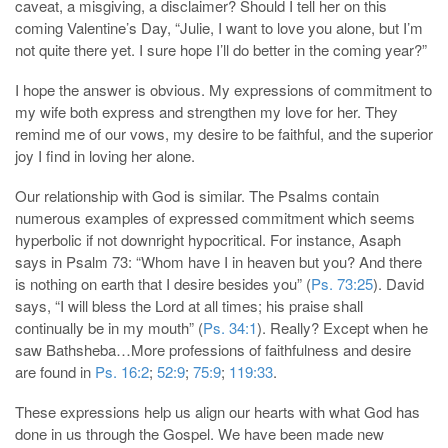
caveat, a misgiving, a disclaimer? Should I tell her on this
coming Valentine’s Day, “Julie, I want to love you alone, but I’m
not quite there yet. I sure hope I’ll do better in the coming year?”
I hope the answer is obvious. My expressions of commitment to
my wife both express and strengthen my love for her. They
remind me of our vows, my desire to be faithful, and the superior
joy I find in loving her alone.
Our relationship with God is similar. The Psalms contain
numerous examples of expressed commitment which seems
hyperbolic if not downright hypocritical. For instance, Asaph
says in Psalm 73
: “Whom have I in heaven but you? And there
is nothing on earth that I desire besides you” (
Ps. 73:25
). David
says, “I will bless the Lord at all times; his praise shall
continually be in my mouth” (
Ps. 34:1
). Really? Except when he
saw Bathsheba…More professions of faithfulness and desire
are found in
Ps. 16:2
;
52:9
;
75:9
;
119:33
.
These expressions help us align our hearts with what God has
done in us through the Gospel. We have been made new