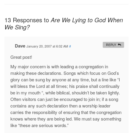
13 Responses to
Are We Lying to God When
We Sing?
Dave
REPLY
January 20, 2007 at 6:02 AM
#
Great post!
My major concern is with leading a congregation in
making these declarations. Songs which focus on God’s
glory can be sung by anyone at any time, but a line like “I
will bless the Lord at all times; his praise shall continually
be in my mouth “, while biblical, shouldn’t be taken lightly.
Often visitors can just be encouraged to join in; if a song
contains any such declaration then a worship leader
carries the responsibility of ensuring that the congregation
knows where they are being led. We must say something
like “these are serious words.”