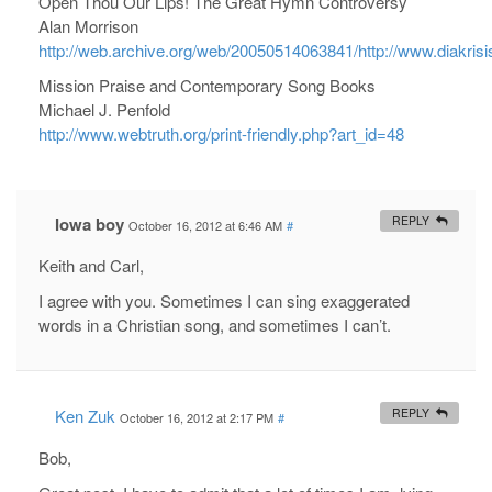
Open Thou Our Lips! The Great Hymn Controversy
Alan Morrison
http://web.archive.org/web/20050514063841/http://www.diak
Mission Praise and Contemporary Song Books
Michael J. Penfold
http://www.webtruth.org/print-friendly.php?art_id=48
Iowa boy
REPLY
October 16, 2012 at 6:46 AM
#
Keith and Carl,
I agree with you. Sometimes I can sing exaggerated
words in a Christian song, and sometimes I can’t.
Ken Zuk
REPLY
October 16, 2012 at 2:17 PM
#
Bob,