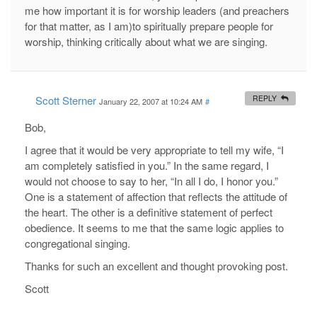
me how important it is for worship leaders (and preachers
for that matter, as I am)to spiritually prepare people for
worship, thinking critically about what we are singing.
Scott Sterner
REPLY
January 22, 2007 at 10:24 AM
#
Bob,
I agree that it would be very appropriate to tell my wife, “I
am completely satisfied in you.” In the same regard, I
would not choose to say to her, “In all I do, I honor you.”
One is a statement of affection that reflects the attitude of
the heart. The other is a definitive statement of perfect
obedience. It seems to me that the same logic applies to
congregational singing.
Thanks for such an excellent and thought provoking post.
Scott