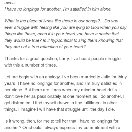
owns.
I have no longings for another, I’m satisfied in him alone.
What is the place of lyrics like these in our songs?…Do you
ever struggle with feeling like you are lying to God when you say
things like these, even if in your heart you have a desire that
they would be true? Is it hypocritical to sing them knowing that
they are not a true reflection of your heart?
Thanks for a great question, Larry. I’ve heard people struggle
with this a number of times.
Let me begin with an analogy. I’ve been married to Julie for thirty
years. I have no longings for another, and I’m truly satisfied in
her alone. But there are times when my mind or heart drifts. I
don’t love her as passionately at one moment as I do another. I
get distracted. I find myself drawn to find fulfillment in other
things. I imagine I will have that struggle until the day I die.
Is it wrong, then, for me to tell her that I have no longings for
another? Or should I always express my commitment with a