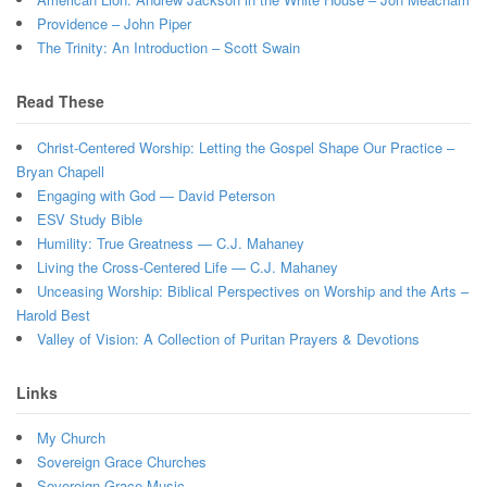
Providence – John Piper
The Trinity: An Introduction – Scott Swain
Read These
Christ-Centered Worship: Letting the Gospel Shape Our Practice –
Bryan Chapell
Engaging with God — David Peterson
ESV Study Bible
Humility: True Greatness — C.J. Mahaney
Living the Cross-Centered Life — C.J. Mahaney
Unceasing Worship: Biblical Perspectives on Worship and the Arts –
Harold Best
Valley of Vision: A Collection of Puritan Prayers & Devotions
Links
My Church
Sovereign Grace Churches
Sovereign Grace Music