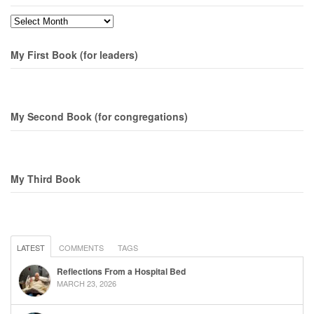
Months
My First Book (for leaders)
My Second Book (for congregations)
My Third Book
LATEST
COMMENTS
TAGS
Reflections From a Hospital Bed
MARCH 23, 2026