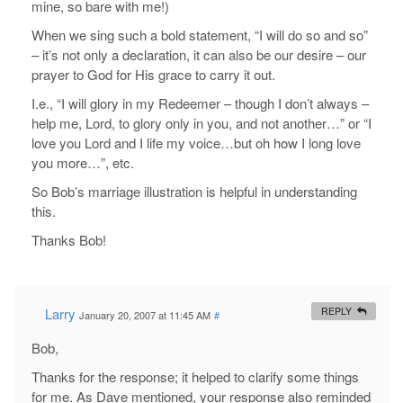
mine, so bare with me!)
When we sing such a bold statement, “I will do so and so”
– it’s not only a declaration, it can also be our desire – our
prayer to God for His grace to carry it out.
I.e., “I will glory in my Redeemer – though I don’t always –
help me, Lord, to glory only in you, and not another…” or “I
love you Lord and I life my voice…but oh how I long love
you more…”, etc.
So Bob’s marriage illustration is helpful in understanding
this.
Thanks Bob!
Larry
REPLY
January 20, 2007 at 11:45 AM
#
Bob,
Thanks for the response; it helped to clarify some things
for me. As Dave mentioned, your response also reminded