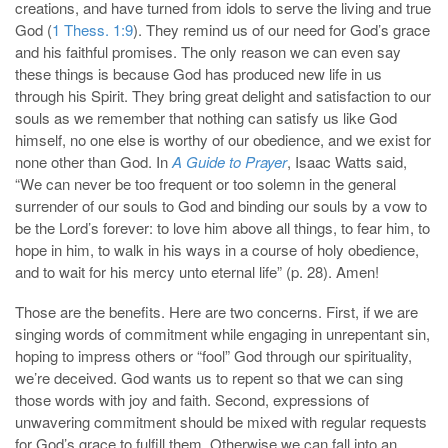
creations, and have turned from idols to serve the living and true
God (
1 Thess. 1:9
). They remind us of our need for God’s grace
and his faithful promises. The only reason we can even say
these things is because God has produced new life in us
through his Spirit. They bring great delight and satisfaction to our
souls as we remember that nothing can satisfy us like God
himself, no one else is worthy of our obedience, and we exist for
none other than God. In
A Guide to Prayer
, Isaac Watts said,
“We can never be too frequent or too solemn in the general
surrender of our souls to God and binding our souls by a vow to
be the Lord’s forever: to love him above all things, to fear him, to
hope in him, to walk in his ways in a course of holy obedience,
and to wait for his mercy unto eternal life” (p. 28). Amen!
Those are the benefits. Here are two concerns. First, if we are
singing words of commitment while engaging in unrepentant sin,
hoping to impress others or “fool” God through our spirituality,
we’re deceived. God wants us to repent so that we can sing
those words with joy and faith. Second, expressions of
unwavering commitment should be mixed with regular requests
for God’s grace to fulfill them. Otherwise we can fall into an