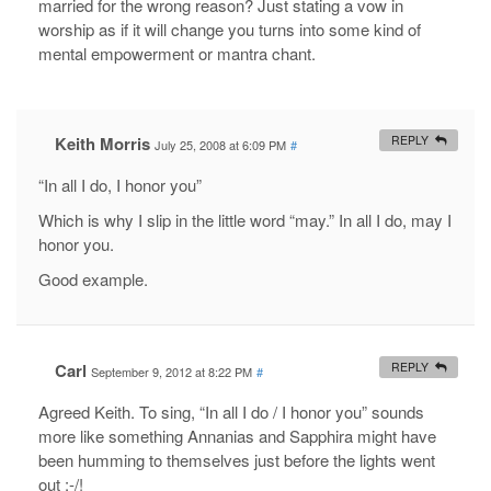
married for the wrong reason? Just stating a vow in
worship as if it will change you turns into some kind of
mental empowerment or mantra chant.
Keith Morris
REPLY
July 25, 2008 at 6:09 PM
#
“In all I do, I honor you”
Which is why I slip in the little word “may.” In all I do, may I
honor you.
Good example.
Carl
REPLY
September 9, 2012 at 8:22 PM
#
Agreed Keith. To sing, “In all I do / I honor you” sounds
more like something Annanias and Sapphira might have
been humming to themselves just before the lights went
out :-/!