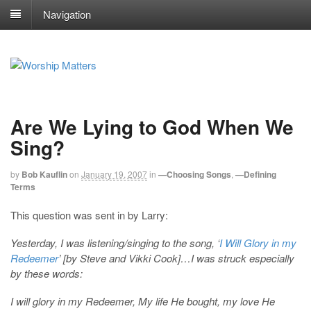
Navigation
Are We Lying to God When We
Sing?
by
Bob Kauflin
on
January 19, 2007
in
—Choosing Songs
,
—Defining
Terms
This question was sent in by Larry:
Yesterday, I was listening/singing to the song, ‘
I Will Glory in my
Redeemer
’ [by Steve and Vikki Cook]…I was struck especially
by these words:
I will glory in my Redeemer, My life He bought, my love He