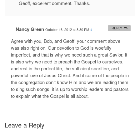
Geoff, excellent comment. Thanks.
Nancy Green
REPLY
October 16, 2012 at 8:30 PM
#
Agree with you, Bob, and Geoff, your comment above
was also right on. Our devotion to God is woefully
imperfect, and that is why we need such a great Savior. It
is also why we need to preach the Gospel to ourselves,
and rest in the perfect life, the sufficient sacrifice, and
powerful love of Jesus Christ. And if some of the people in
the congregation don’t know Him and we are leading them
to sing such songs, it is up to worship leaders and pastors
to explain what the Gospel is all about.
Leave a Reply