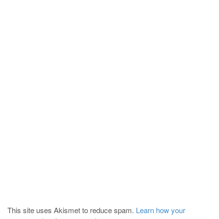
This site uses Akismet to reduce spam.
Learn how your