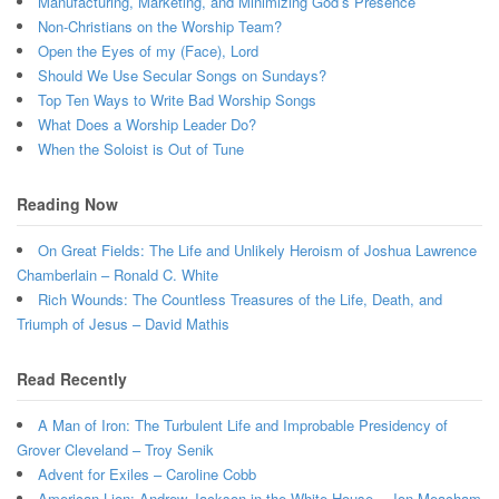
Manufacturing, Marketing, and Minimizing God’s Presence
Non-Christians on the Worship Team?
Open the Eyes of my (Face), Lord
Should We Use Secular Songs on Sundays?
Top Ten Ways to Write Bad Worship Songs
What Does a Worship Leader Do?
When the Soloist is Out of Tune
Reading Now
On Great Fields: The Life and Unlikely Heroism of Joshua Lawrence
Chamberlain – Ronald C. White
Rich Wounds: The Countless Treasures of the Life, Death, and
Triumph of Jesus – David Mathis
Read Recently
A Man of Iron: The Turbulent Life and Improbable Presidency of
Grover Cleveland – Troy Senik
Advent for Exiles – Caroline Cobb
American Lion: Andrew Jackson in the White House – Jon Meacham