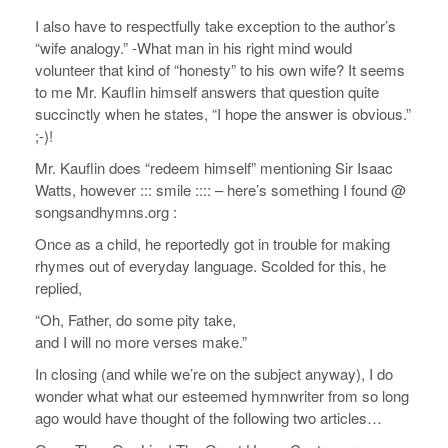
I also have to respectfully take exception to the author’s
“wife analogy.” -What man in his right mind would
volunteer that kind of “honesty” to his own wife? It seems
to me Mr. Kauflin himself answers that question quite
succinctly when he states, “I hope the answer is obvious.”
;-)!
Mr. Kauflin does “redeem himself” mentioning Sir Isaac
Watts, however ::: smile :::: – here’s something I found @
songsandhymns.org :
Once as a child, he reportedly got in trouble for making
rhymes out of everyday language. Scolded for this, he
replied,
“Oh, Father, do some pity take,
and I will no more verses make.”
In closing (and while we’re on the subject anyway), I do
wonder what what our esteemed hymnwriter from so long
ago would have thought of the following two articles…