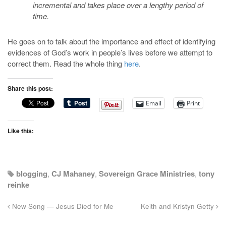
incremental and takes place over a lengthy period of
time.
He goes on to talk about the importance and effect of identifying
evidences of God’s work in people’s lives before we attempt to
correct them. Read the whole thing
here
.
Share this post:
Email
Print
Like this:
blogging
,
CJ Mahaney
,
Sovereign Grace Ministries
,
tony
reinke
New Song — Jesus Died for Me
Keith and Kristyn Getty