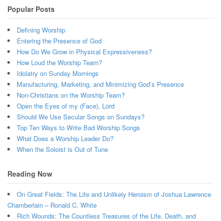
Popular Posts
Defining Worship
Entering the Presence of God
How Do We Grow in Physical Expressiveness?
How Loud the Worship Team?
Idolatry on Sunday Mornings
Manufacturing, Marketing, and Minimizing God’s Presence
Non-Christians on the Worship Team?
Open the Eyes of my (Face), Lord
Should We Use Secular Songs on Sundays?
Top Ten Ways to Write Bad Worship Songs
What Does a Worship Leader Do?
When the Soloist is Out of Tune
Reading Now
On Great Fields: The Life and Unlikely Heroism of Joshua Lawrence
Chamberlain – Ronald C. White
Rich Wounds: The Countless Treasures of the Life, Death, and