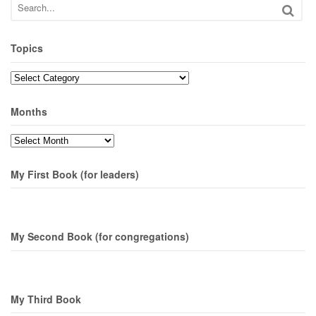
Topics
Topics
Months
Months
My First Book (for leaders)
My Second Book (for congregations)
My Third Book