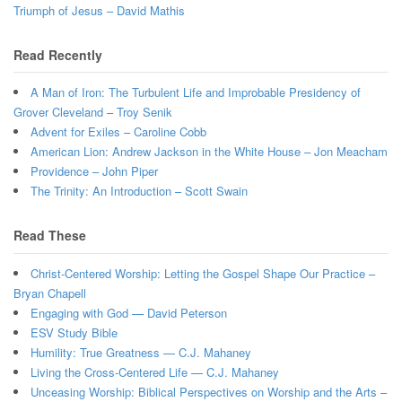
Triumph of Jesus – David Mathis
Read Recently
A Man of Iron: The Turbulent Life and Improbable Presidency of
Grover Cleveland – Troy Senik
Advent for Exiles – Caroline Cobb
American Lion: Andrew Jackson in the White House – Jon Meacham
Providence – John Piper
The Trinity: An Introduction – Scott Swain
Read These
Christ-Centered Worship: Letting the Gospel Shape Our Practice –
Bryan Chapell
Engaging with God — David Peterson
ESV Study Bible
Humility: True Greatness — C.J. Mahaney
Living the Cross-Centered Life — C.J. Mahaney
Unceasing Worship: Biblical Perspectives on Worship and the Arts –