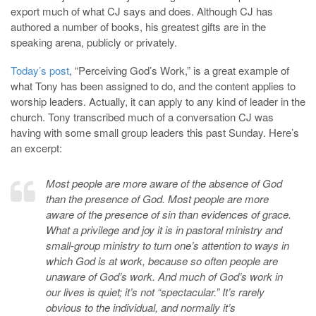
export much of what CJ says and does. Although CJ has
authored a number of books, his greatest gifts are in the
speaking arena, publicly or privately.
Today’s post
, “Perceiving God’s Work,” is a great example of
what Tony has been assigned to do, and the content applies to
worship leaders. Actually, it can apply to any kind of leader in the
church. Tony transcribed much of a conversation CJ was
having with some small group leaders this past Sunday. Here’s
an excerpt:
Most people are more aware of the absence of God
than the presence of God. Most people are more
aware of the presence of sin than evidences of grace.
What a privilege and joy it is in pastoral ministry and
small-group ministry to turn one’s attention to ways in
which God is at work, because so often people are
unaware of God’s work. And much of God’s work in
our lives is quiet; it’s not “spectacular.” It’s rarely
obvious to the individual, and normally it’s