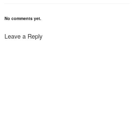
No comments yet.
Leave a Reply