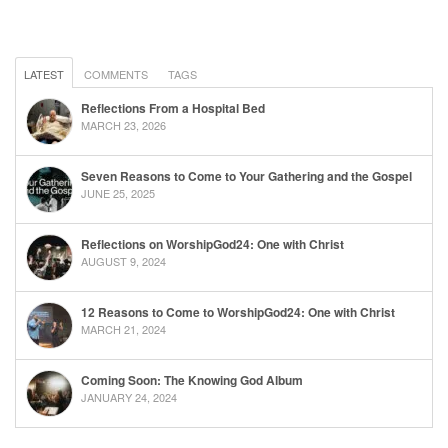
LATEST
COMMENTS
TAGS
Reflections From a Hospital Bed
MARCH 23, 2026
Seven Reasons to Come to Your Gathering and the Gospel
JUNE 25, 2025
Reflections on WorshipGod24: One with Christ
AUGUST 9, 2024
12 Reasons to Come to WorshipGod24: One with Christ
MARCH 21, 2024
Coming Soon: The Knowing God Album
JANUARY 24, 2024