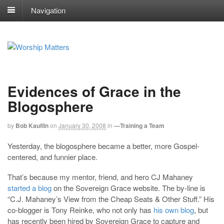
Navigation
Evidences of Grace in the
Blogosphere
by
Bob Kauflin
on
January 30, 2008
in
—Training a Team
Yesterday, the blogosphere became a better, more Gospel-
centered, and funnier place.
That’s because my mentor, friend, and hero CJ Mahaney
started a blog
on the Sovereign Grace website. The by-line is
“C.J. Mahaney’s View from the Cheap Seats & Other Stuff.” His
co-blogger is Tony Reinke, who not only has
his own blog
, but
has recently been hired by Sovereign Grace to capture and