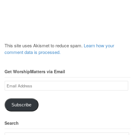
This site uses Akismet to reduce spam.
Learn how your
comment data is processed.
Get WorshipMatters via Email
Email
Address
Subscribe
Search