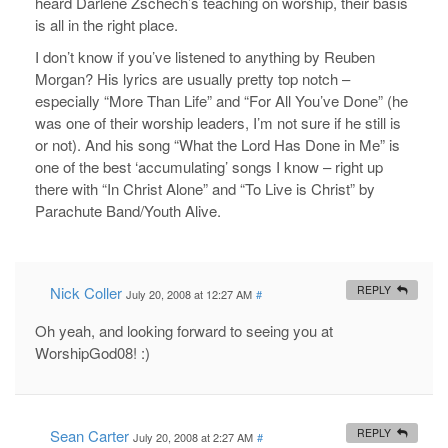
heard Darlene Zschech’s teaching on worship, their basis
is all in the right place.
I don’t know if you’ve listened to anything by Reuben
Morgan? His lyrics are usually pretty top notch –
especially “More Than Life” and “For All You’ve Done” (he
was one of their worship leaders, I’m not sure if he still is
or not). And his song “What the Lord Has Done in Me” is
one of the best ‘accumulating’ songs I know – right up
there with “In Christ Alone” and “To Live is Christ” by
Parachute Band/Youth Alive.
Nick Coller
REPLY
July 20, 2008 at 12:27 AM
#
Oh yeah, and looking forward to seeing you at
WorshipGod08! :)
Sean Carter
REPLY
July 20, 2008 at 2:27 AM
#