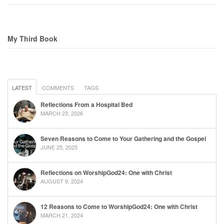
My Third Book
LATEST
COMMENTS
TAGS
Reflections From a Hospital Bed
MARCH 23, 2026
Seven Reasons to Come to Your Gathering and the Gospel
JUNE 25, 2025
Reflections on WorshipGod24: One with Christ
AUGUST 9, 2024
12 Reasons to Come to WorshipGod24: One with Christ
MARCH 21, 2024