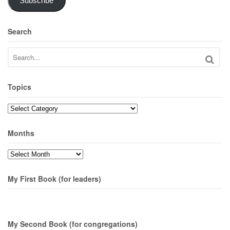
Subscribe
Search
Topics
Topics
Months
Months
My First Book (for leaders)
My Second Book (for congregations)