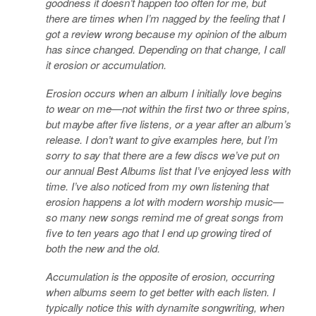
goodness it doesn’t happen too often for me, but
there are times when I’m nagged by the feeling that I
got a review wrong because my opinion of the album
has since changed. Depending on that change, I call
it erosion or accumulation.
Erosion occurs when an album I initially love begins
to wear on me—not within the first two or three spins,
but maybe after five listens, or a year after an album’s
release. I don’t want to give examples here, but I’m
sorry to say that there are a few discs we’ve put on
our annual Best Albums list that I’ve enjoyed less with
time. I’ve also noticed from my own listening that
erosion happens a lot with modern worship music—
so many new songs remind me of great songs from
five to ten years ago that I end up growing tired of
both the new and the old.
Accumulation is the opposite of erosion, occurring
when albums seem to get better with each listen. I
typically notice this with dynamite songwriting, when