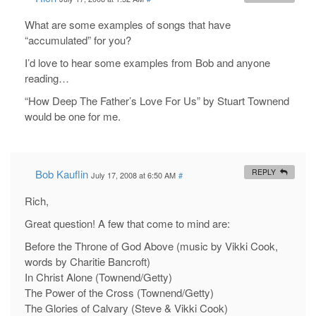
What are some examples of songs that have
“accumulated” for you?
I’d love to hear some examples from Bob and anyone
reading…
“How Deep The Father’s Love For Us” by Stuart Townend
would be one for me.
Bob Kauflin
REPLY
July 17, 2008 at 6:50 AM
#
Rich,
Great question! A few that come to mind are:
Before the Throne of God Above (music by Vikki Cook,
words by Charitie Bancroft)
In Christ Alone (Townend/Getty)
The Power of the Cross (Townend/Getty)
The Glories of Calvary (Steve & Vikki Cook)