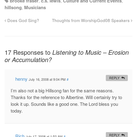
brooke fraser
,
c.s. lewis
,
Culture and Current Events
,
hillsong
,
Musicians
Does God Sing?
Thoughts from WorshipGod08 Speakers
17 Responses to
Listening to Music – Erosion
or Accumulation?
henny
REPLY
July 16, 2008 at 9:04 PM
#
I’m also not a big Hillsong fan for the same reasons.
Thanks for the reference to Albertine. Will certainly try to
look it up. Sounds like a good one. The Lord bless you
today.
Rich
REPLY
July 17, 2008 at 1:52 AM
#