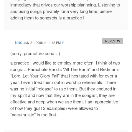
immediacy that drives our worship plannning. Listening to
and using songs privately for a very long time, before
adding them to songsets is a practice I
Eric
REPLY
July 21, 2008 at 11:42 PM
#
(sorry, premature send…)
a practice I would like to employ more often. I think of two
songs… Parachute Band’s “All The Earth” and Redman’s
“Lord, Let Your Glory Fall” that I hesitated with for over a
year. I even tried them out in worship rehearsals. There
was no initial “release” to use them. But they endured in
my spirit and now that they are in the songlist, they are
effective and deep when we use them. I am appreciative
of how they (just 2 examples) were allowed to
“accumulate” in me first.