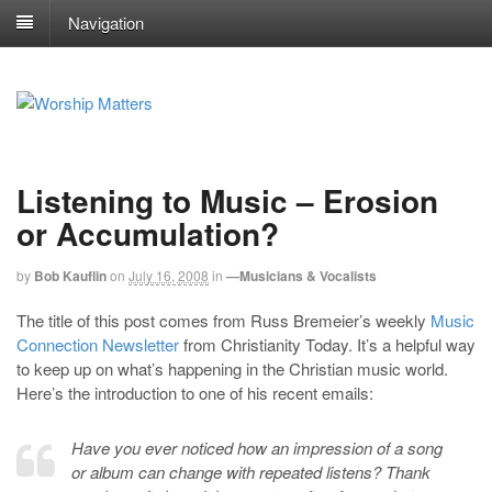
Navigation
Listening to Music – Erosion
or Accumulation?
by
Bob Kauflin
on
July 16, 2008
in
—Musicians & Vocalists
The title of this post comes from Russ Bremeier’s weekly
Music
Connection Newsletter
from Christianity Today. It’s a helpful way
to keep up on what’s happening in the Christian music world.
Here’s the introduction to one of his recent emails:
Have you ever noticed how an impression of a song
or album can change with repeated listens? Thank