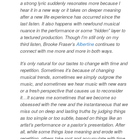
a strong lyric suddenly resonates more because I
hear it in a new way or it takes on deeper meaning
after a new life experience has occurred since the
last listen. It also happens with newfound musical
nuance in the performance or some “hidden” layer to
a textured production. Though I’m still only on my
third listen, Brooke Fraser’s
Albertine
continues to
connect with me more and more in both ways.
It’s only natural for our tastes to change with time and
repetition. Sometimes it’s because of changing
musical trends, sometimes we simply outgrow the
music, and sometimes we hear music with new ears
or a fresh perspective that causes us to reconsider
it…It scares me sometimes that we become so
obsessed with the new and the instantaneous that we
miss out on deep and lasting truths by judging things
as too simple or too subtle, based on things like an
artist’s performance or a pastor’s presentation. After
all, while some things lose meaning and erode with
repetition, others take root and accumulate with time.