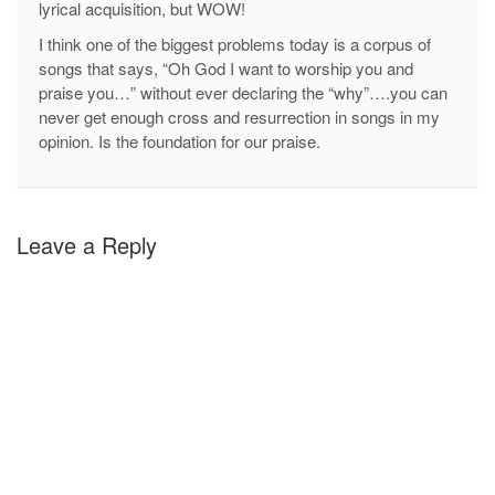
lyrical acquisition, but WOW!
I think one of the biggest problems today is a corpus of
songs that says, “Oh God I want to worship you and
praise you…” without ever declaring the “why”….you can
never get enough cross and resurrection in songs in my
opinion. Is the foundation for our praise.
Leave a Reply