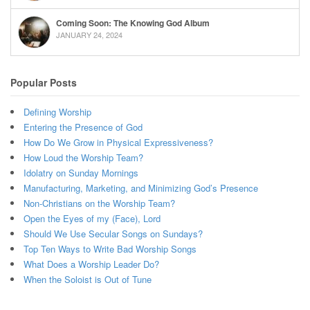
Coming Soon: The Knowing God Album
JANUARY 24, 2024
Popular Posts
Defining Worship
Entering the Presence of God
How Do We Grow in Physical Expressiveness?
How Loud the Worship Team?
Idolatry on Sunday Mornings
Manufacturing, Marketing, and Minimizing God’s Presence
Non-Christians on the Worship Team?
Open the Eyes of my (Face), Lord
Should We Use Secular Songs on Sundays?
Top Ten Ways to Write Bad Worship Songs
What Does a Worship Leader Do?
When the Soloist is Out of Tune