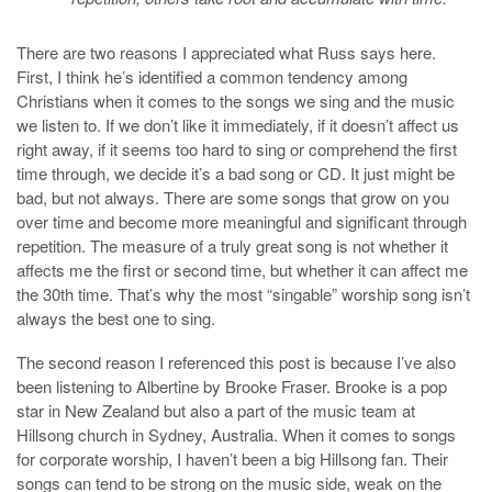
There are two reasons I appreciated what Russ says here.
First, I think he’s identified a common tendency among
Christians when it comes to the songs we sing and the music
we listen to. If we don’t like it immediately, if it doesn’t affect us
right away, if it seems too hard to sing or comprehend the first
time through, we decide it’s a bad song or CD. It just might be
bad, but not always. There are some songs that grow on you
over time and become more meaningful and significant through
repetition. The measure of a truly great song is not whether it
affects me the first or second time, but whether it can affect me
the 30th time. That’s why the most “singable” worship song isn’t
always the best one to sing.
The second reason I referenced this post is because I’ve also
been listening to Albertine by Brooke Fraser. Brooke is a pop
star in New Zealand but also a part of the music team at
Hillsong church in Sydney, Australia. When it comes to songs
for corporate worship, I haven’t been a big Hillsong fan. Their
songs can tend to be strong on the music side, weak on the