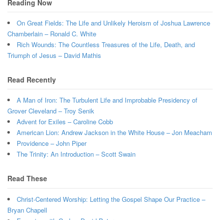
Reading Now
On Great Fields: The Life and Unlikely Heroism of Joshua Lawrence
Chamberlain – Ronald C. White
Rich Wounds: The Countless Treasures of the Life, Death, and
Triumph of Jesus – David Mathis
Read Recently
A Man of Iron: The Turbulent Life and Improbable Presidency of
Grover Cleveland – Troy Senik
Advent for Exiles – Caroline Cobb
American Lion: Andrew Jackson in the White House – Jon Meacham
Providence – John Piper
The Trinity: An Introduction – Scott Swain
Read These
Christ-Centered Worship: Letting the Gospel Shape Our Practice –
Bryan Chapell