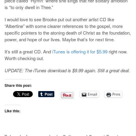
piece called “Hymn” where she sings that her solitary ambition
is “to only dwell in Thee.”
I would love to see Brooke put out another artist CD like
“Albertine” with some clearer references to the gospel, more
specific pointers to the atoning death of Christ as the foundation,
power, and hope of our lives. Maybe that’s for next time.
It’s still a great CD. And
iTunes is offering it for $5.99
right now.
Worth checking out.
UPDATE: The iTunes download is $9.99 again. Still a great deal.
Share this post:
Email
Print
Like this: