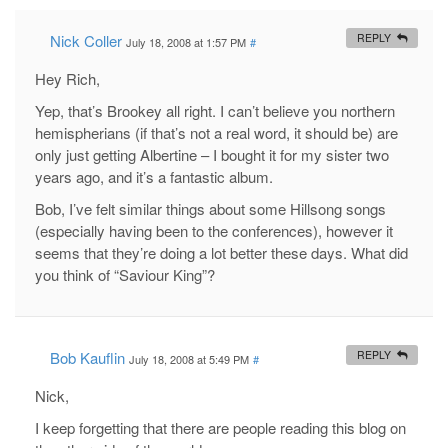
Nick Coller
REPLY
July 18, 2008 at 1:57 PM
#
Hey Rich,
Yep, that’s Brookey all right. I can’t believe you northern
hemispherians (if that’s not a real word, it should be) are
only just getting Albertine – I bought it for my sister two
years ago, and it’s a fantastic album.
Bob, I’ve felt similar things about some Hillsong songs
(especially having been to the conferences), however it
seems that they’re doing a lot better these days. What did
you think of “Saviour King”?
Bob Kauflin
REPLY
July 18, 2008 at 5:49 PM
#
Nick,
I keep forgetting that there are people reading this blog on