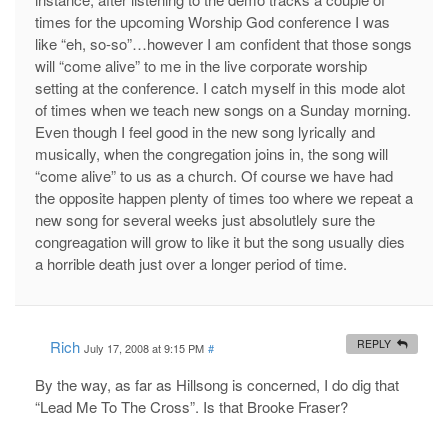
times for the upcoming Worship God conference I was
like “eh, so-so”…however I am confident that those songs
will “come alive” to me in the live corporate worship
setting at the conference. I catch myself in this mode alot
of times when we teach new songs on a Sunday morning.
Even though I feel good in the new song lyrically and
musically, when the congregation joins in, the song will
“come alive” to us as a church. Of course we have had
the opposite happen plenty of times too where we repeat a
new song for several weeks just absolutlely sure the
congreagation will grow to like it but the song usually dies
a horrible death just over a longer period of time.
Rich
REPLY
July 17, 2008 at 9:15 PM
#
By the way, as far as Hillsong is concerned, I do dig that
“Lead Me To The Cross”. Is that Brooke Fraser?