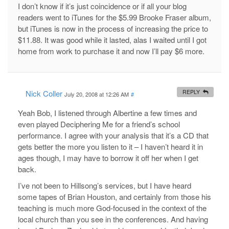
I don’t know if it’s just coincidence or if all your blog
readers went to iTunes for the $5.99 Brooke Fraser album,
but iTunes is now in the process of increasing the price to
$11.88. It was good while it lasted, alas I waited until I got
home from work to purchase it and now I’ll pay $6 more.
Nick Coller
REPLY
July 20, 2008 at 12:26 AM
#
Yeah Bob, I listened through Albertine a few times and
even played Deciphering Me for a friend’s school
performance. I agree with your analysis that it’s a CD that
gets better the more you listen to it – I haven’t heard it in
ages though, I may have to borrow it off her when I get
back.
I’ve not been to Hillsong’s services, but I have heard
some tapes of Brian Houston, and certainly from those his
teaching is much more God-focused in the context of the
local church than you see in the conferences. And having