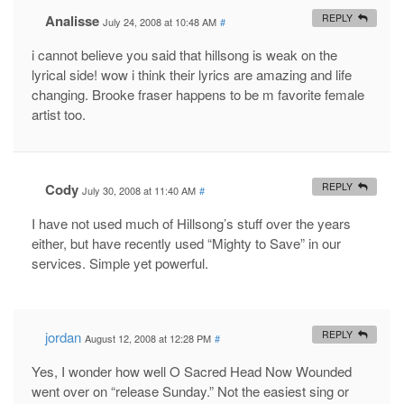
Analisse
REPLY
July 24, 2008 at 10:48 AM
#
i cannot believe you said that hillsong is weak on the
lyrical side! wow i think their lyrics are amazing and life
changing. Brooke fraser happens to be m favorite female
artist too.
Cody
REPLY
July 30, 2008 at 11:40 AM
#
I have not used much of Hillsong’s stuff over the years
either, but have recently used “Mighty to Save” in our
services. Simple yet powerful.
jordan
REPLY
August 12, 2008 at 12:28 PM
#
Yes, I wonder how well O Sacred Head Now Wounded
went over on “release Sunday.” Not the easiest sing or