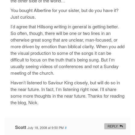
the other side of the world…
You bought Albertine for your sister, but do you have it?
Just curious.
I’d agree that Hillsong writing in general is getting better.
So often, though, there will be one or two lines in an
otherwise great song that are unclear, man-focused, or
more driven by emotion than biblical clarity. When you add
the visual production to some of the songs it can be
difficult to focus on the truth that’s being sung. But I’m
usually seeing videos of conferences and not a Sunday
meeting of the church.
Haven’t listened to Saviour King closely, but will do so in
the near future. In fact, I’m listening right now. I’ll share
some more thoughts in the near future. Thanks for reading
the blog, Nick.
Scott
REPLY
July 18, 2008 at 9:50 PM
#