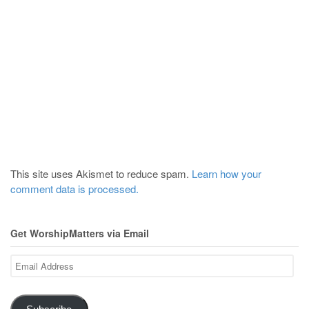
This site uses Akismet to reduce spam.
Learn how your
comment data is processed.
Get WorshipMatters via Email
Email
Address