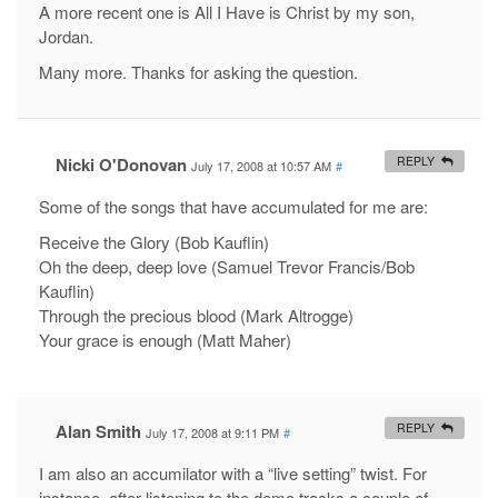
A more recent one is All I Have is Christ by my son,
Jordan.
Many more. Thanks for asking the question.
Nicki O'Donovan
REPLY
July 17, 2008 at 10:57 AM
#
Some of the songs that have accumulated for me are:
Receive the Glory (Bob Kauflin)
Oh the deep, deep love (Samuel Trevor Francis/Bob
Kauflin)
Through the precious blood (Mark Altrogge)
Your grace is enough (Matt Maher)
Alan Smith
REPLY
July 17, 2008 at 9:11 PM
#
I am also an accumilator with a “live setting” twist. For
instance, after listening to the demo tracks a couple of