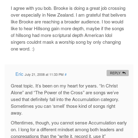
I agree with you bob. Brooke is doing a great job crossing
over especially in New Zealand. I am grateful that belivers
like Brooke are reaching a broader audience. I too would
like to hear Hillsong gain more depth, maybe if the songs
of hillsong had more scriptural depth American Idol
singers couldnt mask a worship song by only changing
one word. :)
Eric
REPLY
July 21, 2008 at 11:33 PM
#
Great topic. It’s been on my heart for years. “In Christ
Alone” and “The Power of the Cross” are songs we’ve
used that definitely fall into the Accumulation category.
Sometimes you can ‘smell’ those kind of songs right
away.
Oftentimes, though, you cannot sense Accumulation early
on. I long for a different mindset among both leaders and
congregations than the “write it, record it, use it”