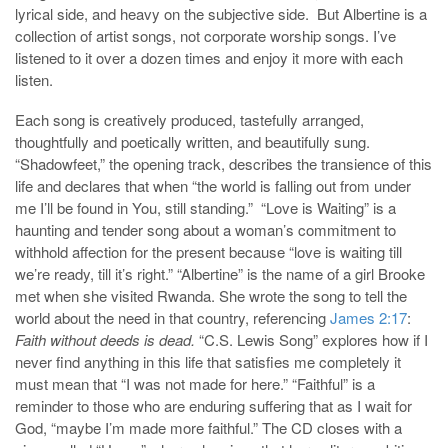
lyrical side, and heavy on the subjective side. But Albertine is a
collection of artist songs, not corporate worship songs. I’ve
listened to it over a dozen times and enjoy it more with each
listen.
Each song is creatively produced, tastefully arranged,
thoughtfully and poetically written, and beautifully sung.
“Shadowfeet,” the opening track, describes the transience of this
life and declares that when “the world is falling out from under
me I’ll be found in You, still standing.” “Love is Waiting” is a
haunting and tender song about a woman’s commitment to
withhold affection for the present because “love is waiting till
we’re ready, till it’s right.” “Albertine” is the name of a girl Brooke
met when she visited Rwanda. She wrote the song to tell the
world about the need in that country, referencing
James 2:17
:
Faith without deeds is dead.
“C.S. Lewis Song” explores how if I
never find anything in this life that satisfies me completely it
must mean that “I was not made for here.” “Faithful” is a
reminder to those who are enduring suffering that as I wait for
God, “maybe I’m made more faithful.” The CD closes with a