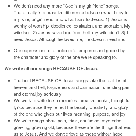
We don’t need any more “God is my girlfriend” songs.
There really is a massive difference between what I say to
my wife, or girlfriend, and what I say to Jesus. 1) Jesus is
worthy of worship, obedience, exaltation, and adoration. My
wife isn’t. 2) Jesus saved me from hell, my wife didn’t. 3) I
need Jesus. Although he loves me, He doesn’t need me.
Our expressions of emotion are tempered and guided by
the character and glory of the one we’re speaking to.
We write all our songs BECAUSE OF Jesus.
The best BECAUSE OF Jesus songs take the realities of
heaven and hell, forgiveness and damnation, unending pain
and eternal joy seriously.
We work to write fresh melodies, creative hooks, thoughtful
lyrics because they reflect the beauty, creativity, and glory
of the one who gives our lives meaning, purpose, and joy.
We write songs about pain, trials, confusion, mysteries,
grieving, growing old, because these are the things that lead
us to Jesus. And we don’t grieve as those without hope.