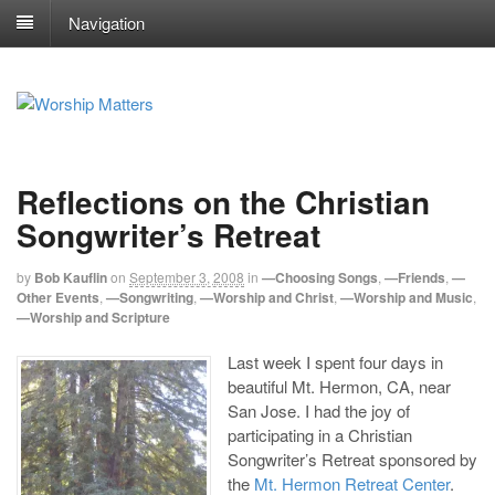
Navigation
Reflections on the Christian
Songwriter’s Retreat
by
Bob Kauflin
on
September 3, 2008
in
—Choosing Songs
,
—Friends
,
—
Other Events
,
—Songwriting
,
—Worship and Christ
,
—Worship and Music
,
—Worship and Scripture
Last week I spent four days in
beautiful Mt. Hermon, CA, near
San Jose. I had the joy of
participating in a Christian
Songwriter’s Retreat sponsored by
the
Mt. Hermon Retreat Center
.