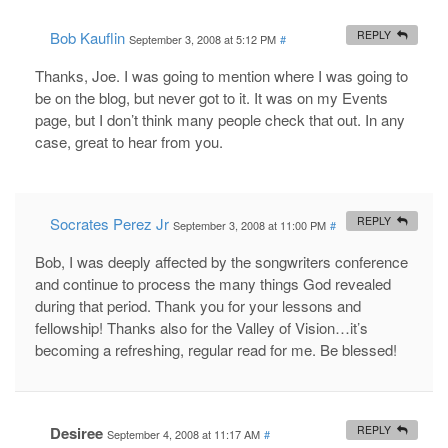
Bob Kauflin
REPLY
September 3, 2008 at 5:12 PM
#
Thanks, Joe. I was going to mention where I was going to
be on the blog, but never got to it. It was on my Events
page, but I don’t think many people check that out. In any
case, great to hear from you.
Socrates Perez Jr
REPLY
September 3, 2008 at 11:00 PM
#
Bob, I was deeply affected by the songwriters conference
and continue to process the many things God revealed
during that period. Thank you for your lessons and
fellowship! Thanks also for the Valley of Vision…it’s
becoming a refreshing, regular read for me. Be blessed!
Desiree
REPLY
September 4, 2008 at 11:17 AM
#