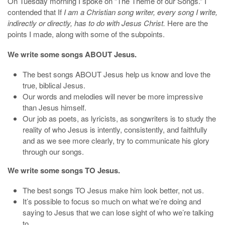
On Tuesday morning I spoke on “The Theme of our Songs.” I
contended that If
I am a Christian song writer, every song I write,
indirectly or directly, has to do with Jesus Christ.
Here are the
points I made, along with some of the subpoints.
We write some songs ABOUT Jesus.
The best songs ABOUT Jesus help us know and love the
true, biblical Jesus.
Our words and melodies will never be more impressive
than Jesus himself.
Our job as poets, as lyricists, as songwriters is to study the
reality of who Jesus is intently, consistently, and faithfully
and as we see more clearly, try to communicate his glory
through our songs.
We write some songs TO Jesus.
The best songs TO Jesus make him look better, not us.
It’s possible to focus so much on what we’re doing and
saying to Jesus that we can lose sight of who we’re talking
to.