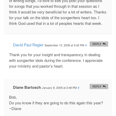
of writing songs. I’d love to see you post your questions
for songs that you worked through in that session as I
think it would be very beneficial for a lot of writers. Thanks
for your talk on the idols of the songwriters heart too. I
think God used that in a lot of peoples hearts that week.
David Paul Regier
REPLY
September 10, 2008 at 3:42 PM
#
Thank you for your insight and transparency in dealing
with songwriter idols during the conference. I appreciate
your ministry and pastor’s heart.
Diane Bartosch
REPLY
January 8, 2009 at 2:48 PM
#
Bob,
Do you know if they are going to do this again this year?
~Diane