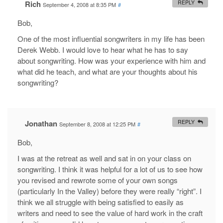
Rich
REPLY
September 4, 2008 at 8:35 PM
#
Bob,
One of the most influential songwriters in my life has been
Derek Webb. I would love to hear what he has to say
about songwriting. How was your experience with him and
what did he teach, and what are your thoughts about his
songwriting?
Jonathan
REPLY
September 8, 2008 at 12:25 PM
#
Bob,
I was at the retreat as well and sat in on your class on
songwriting. I think it was helpful for a lot of us to see how
you revised and rewrote some of your own songs
(particularly In the Valley) before they were really “right”. I
think we all struggle with being satisfied to easily as
writers and need to see the value of hard work in the craft