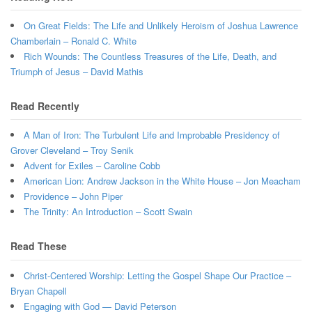
On Great Fields: The Life and Unlikely Heroism of Joshua Lawrence
Chamberlain – Ronald C. White
Rich Wounds: The Countless Treasures of the Life, Death, and
Triumph of Jesus – David Mathis
Read Recently
A Man of Iron: The Turbulent Life and Improbable Presidency of
Grover Cleveland – Troy Senik
Advent for Exiles – Caroline Cobb
American Lion: Andrew Jackson in the White House – Jon Meacham
Providence – John Piper
The Trinity: An Introduction – Scott Swain
Read These
Christ-Centered Worship: Letting the Gospel Shape Our Practice –
Bryan Chapell
Engaging with God — David Peterson