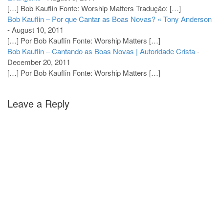
[…] Bob Kauflin Fonte: Worship Matters Tradução: […]
Bob Kauflin – Por que Cantar as Boas Novas? « Tony Anderson
-
August 10, 2011
[…] Por Bob Kauflin Fonte: Worship Matters […]
Bob Kauflin – Cantando as Boas Novas | Autoridade Crista
-
December 20, 2011
[…] Por Bob Kauflin Fonte: Worship Matters […]
Leave a Reply