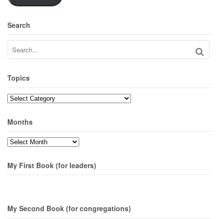
Search
Topics
Topics
Months
Months
My First Book (for leaders)
My Second Book (for congregations)