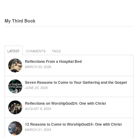
My Third Book
LATEST
COMMENTS
TAGS
Reflections From a Hospital Bed
MARCH 23, 2026
Seven Reasons to Come to Your Gathering and the Gospel
JUNE 25, 2025
Reflections on WorshipGod24: One with Christ
AUGUST 9, 2024
12 Reasons to Come to WorshipGod24: One with Christ
MARCH 21, 2024