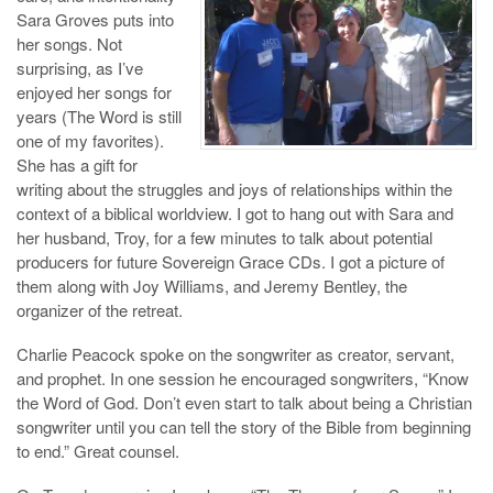
Sara Groves puts into
her songs. Not
surprising, as I’ve
enjoyed her songs for
years (The Word is still
one of my favorites).
She has a gift for
writing about the struggles and joys of relationships within the
context of a biblical worldview. I got to hang out with Sara and
her husband, Troy, for a few minutes to talk about potential
producers for future Sovereign Grace CDs. I got a picture of
them along with Joy Williams, and Jeremy Bentley, the
organizer of the retreat.
Charlie Peacock spoke on the songwriter as creator, servant,
and prophet. In one session he encouraged songwriters, “Know
the Word of God. Don’t even start to talk about being a Christian
songwriter until you can tell the story of the Bible from beginning
to end.” Great counsel.