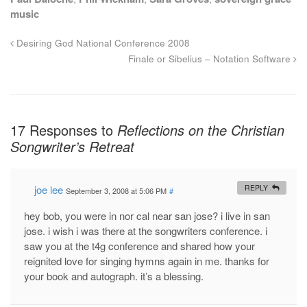
music
Desiring God National Conference 2008
Finale or Sibelius – Notation Software
17 Responses to
Reflections on the Christian
Songwriter’s Retreat
joe lee
REPLY
September 3, 2008 at 5:06 PM
#
hey bob, you were in nor cal near san jose? i live in san
jose. i wish i was there at the songwriters conference. i
saw you at the t4g conference and shared how your
reignited love for singing hymns again in me. thanks for
your book and autograph. it’s a blessing.