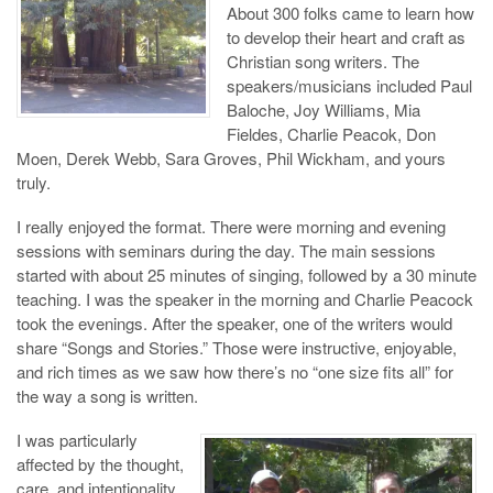
About 300 folks came to learn how
to develop their heart and craft as
Christian song writers. The
speakers/musicians included Paul
Baloche, Joy Williams, Mia
Fieldes, Charlie Peacok, Don
Moen, Derek Webb, Sara Groves, Phil Wickham, and yours
truly.
I really enjoyed the format. There were morning and evening
sessions with seminars during the day. The main sessions
started with about 25 minutes of singing, followed by a 30 minute
teaching. I was the speaker in the morning and Charlie Peacock
took the evenings. After the speaker, one of the writers would
share “Songs and Stories.” Those were instructive, enjoyable,
and rich times as we saw how there’s no “one size fits all” for
the way a song is written.
I was particularly
affected by the thought,
care, and intentionality