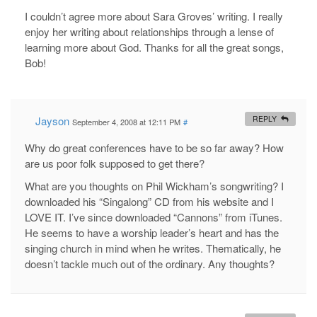
I couldn’t agree more about Sara Groves’ writing. I really
enjoy her writing about relationships through a lense of
learning more about God. Thanks for all the great songs,
Bob!
Jayson
REPLY
September 4, 2008 at 12:11 PM
#
Why do great conferences have to be so far away? How
are us poor folk supposed to get there?
What are you thoughts on Phil Wickham’s songwriting? I
downloaded his “Singalong” CD from his website and I
LOVE IT. I’ve since downloaded “Cannons” from iTunes.
He seems to have a worship leader’s heart and has the
singing church in mind when he writes. Thematically, he
doesn’t tackle much out of the ordinary. Any thoughts?