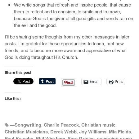
We write songs that refresh and inspire people, that cause
them to reflect and to consider, to smile and to move,
because God is the giver of all good gifts and sends rain on
the evil and the good.
I’ll be sharing some thoughts from my other messages in later
posts. I’m grateful for these opportunities to teach, met new
friends, and to become more aware and appreciative of what
God is doing throughout His Church.
Share this post:
Email
Print
Like this:
—Songwriting
,
Charlie Peacock
,
Christian music
,
Christian Musicians
,
Derek Webb
,
Joy Williams
,
Mia Fields
,
Paul Baloche
,
Phil Wickham
,
Sara Groves
,
sovereign grace