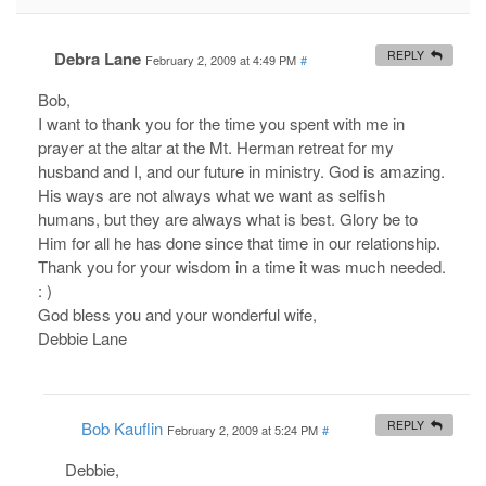
Debra Lane
REPLY
February 2, 2009 at 4:49 PM
#
Bob,
I want to thank you for the time you spent with me in
prayer at the altar at the Mt. Herman retreat for my
husband and I, and our future in ministry. God is amazing.
His ways are not always what we want as selfish
humans, but they are always what is best. Glory be to
Him for all he has done since that time in our relationship.
Thank you for your wisdom in a time it was much needed.
: )
God bless you and your wonderful wife,
Debbie Lane
Bob Kauflin
REPLY
February 2, 2009 at 5:24 PM
#
Debbie,