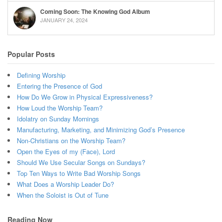
Coming Soon: The Knowing God Album
JANUARY 24, 2024
Popular Posts
Defining Worship
Entering the Presence of God
How Do We Grow in Physical Expressiveness?
How Loud the Worship Team?
Idolatry on Sunday Mornings
Manufacturing, Marketing, and Minimizing God’s Presence
Non-Christians on the Worship Team?
Open the Eyes of my (Face), Lord
Should We Use Secular Songs on Sundays?
Top Ten Ways to Write Bad Worship Songs
What Does a Worship Leader Do?
When the Soloist is Out of Tune
Reading Now