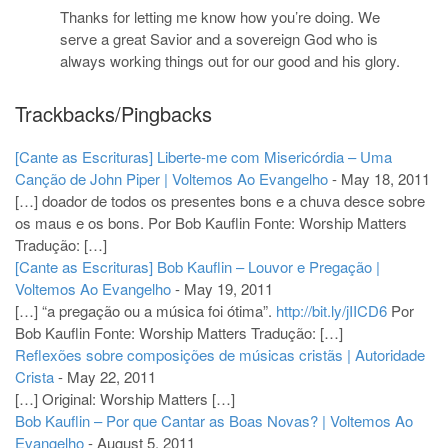
Thanks for letting me know how you’re doing. We
serve a great Savior and a sovereign God who is
always working things out for our good and his glory.
Trackbacks/Pingbacks
[Cante as Escrituras] Liberte-me com Misericórdia – Uma
Canção de John Piper | Voltemos Ao Evangelho
-
May 18, 2011
[…] doador de todos os presentes bons e a chuva desce sobre
os maus e os bons. Por Bob Kauflin Fonte: Worship Matters
Tradução: […]
[Cante as Escrituras] Bob Kauflin – Louvor e Pregação |
Voltemos Ao Evangelho
-
May 19, 2011
[…] “a pregação ou a música foi ótima”.
http://bit.ly/jIICD6
Por
Bob Kauflin Fonte: Worship Matters Tradução: […]
Reflexões sobre composições de músicas cristãs | Autoridade
Crista
-
May 22, 2011
[…] Original: Worship Matters […]
Bob Kauflin – Por que Cantar as Boas Novas? | Voltemos Ao
Evangelho
-
August 5, 2011