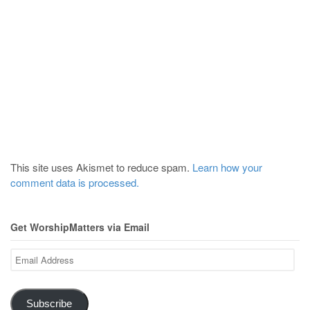
This site uses Akismet to reduce spam.
Learn how your
comment data is processed.
Get WorshipMatters via Email
Email
Address
Subscribe