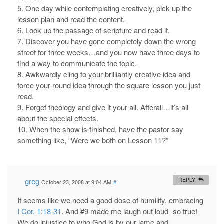
5. One day while contemplating creatively, pick up the
lesson plan and read the content.
6. Look up the passage of scripture and read it.
7. Discover you have gone completely down the wrong
street for three weeks…and you now have three days to
find a way to communicate the topic.
8. Awkwardly cling to your brilliantly creative idea and
force your round idea through the square lesson you just
read.
9. Forget theology and give it your all. Afterall…it’s all
about the special effects.
10. When the show is finished, have the pastor say
something like, “Were we both on Lesson 11?”
greg
REPLY
October 23, 2008 at 9:04 AM
#
It seems like we need a good dose of humility, embracing
I Cor. 1:18-31
. And #9 made me laugh out loud- so true!
We do injustice to who God is by our lame and