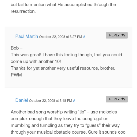
but fail to mention what He accomplished through the
resurrection.
Paul Martin
REPLY
October 22, 2008 at 3:27 PM
#
Bob –
This was great! I have this feeling though, that you could
come up with another 10!
Thanks for yet another very useful resource, brother.
PWM
Daniel
REPLY
October 22, 2008 at 3:48 PM
#
Another bad song worship writing “tip” – use melodies
complex enough that they leave the congregation
mumbling and fumbling as they try to “guess” their way
through your musical obstacle course. Sure it sounds cool