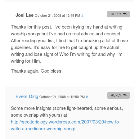
Joel Lee
REPLY
October 21, 2008 at 12:49 PM
#
Thanks for this post. I’ve been trying my hand at writing
worship songs but I’ve had no real advice and counsel.
After reading your list, I find that I’m breaking a lot of those
guidelines. It’s easy for me to get caught up the actual
writing and lose sight of Who I’m writing for and why I’m
writing for Him.
Thanks again. God bless.
Evers Ding
REPLY
October 21, 2008 at 12:50 PM
#
Some more insights (some light-hearted, some serious,
some overlap with yours) at
http://scotteriology.wordpress.com/2007/03/20/how-to-
write-a-mediocre-worship-song/