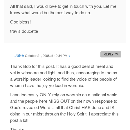
All that said, I would love to get in touch with you. Let me
know what would be the best way to do so.
God bless!
travis doucette
Jake
REPLY
October 21, 2008 at 10:34 PM
#
Thank Bob for this post. It has a good deal of meat and
yet is winsome and light, and thus, encouraging to me as
a worship leader looking to find the voice of the people of
whom i have the joy yo lead in worship.
I can too easily ONLY rely on worship on a national scale
and the people here MISS OUT on their own response to
God’s revealed Word… all that Christ HAS done and IS
doing in our midst through the Holy Spirit. I appreciate this
post a lot!
Thanks!