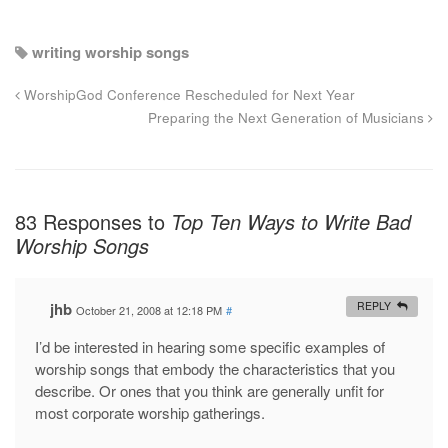
writing worship songs
WorshipGod Conference Rescheduled for Next Year
Preparing the Next Generation of Musicians
83 Responses to
Top Ten Ways to Write Bad
Worship Songs
jhb
REPLY
October 21, 2008 at 12:18 PM
#
I’d be interested in hearing some specific examples of
worship songs that embody the characteristics that you
describe. Or ones that you think are generally unfit for
most corporate worship gatherings.