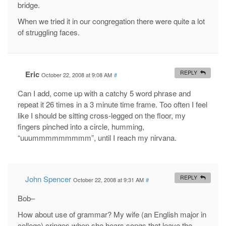
bridge.
When we tried it in our congregation there were quite a lot
of struggling faces.
Eric
REPLY
October 22, 2008 at 9:08 AM
#
Can I add, come up with a catchy 5 word phrase and
repeat it 26 times in a 3 minute time frame. Too often I feel
like I should be sitting cross-legged on the floor, my
fingers pinched into a circle, humming,
“uuummmmmmmmm”, until I reach my nirvana.
John Spencer
REPLY
October 22, 2008 at 9:31 AM
#
Bob–
How about use of grammar? My wife (an English major in
college) cringes when she hears songs that leave the