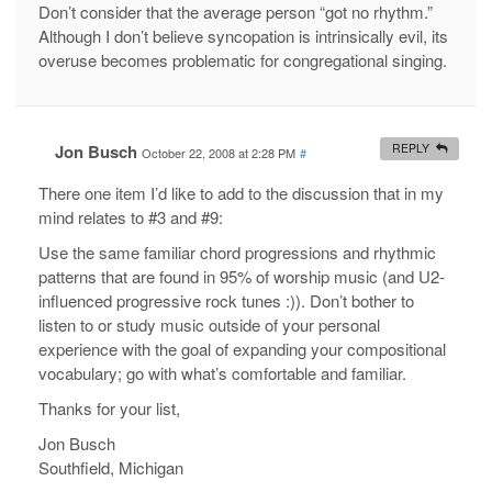
Don’t consider that the average person “got no rhythm.”
Although I don’t believe syncopation is intrinsically evil, its
overuse becomes problematic for congregational singing.
Jon Busch
REPLY
October 22, 2008 at 2:28 PM
#
There one item I’d like to add to the discussion that in my
mind relates to #3 and #9:
Use the same familiar chord progressions and rhythmic
patterns that are found in 95% of worship music (and U2-
influenced progressive rock tunes :)). Don’t bother to
listen to or study music outside of your personal
experience with the goal of expanding your compositional
vocabulary; go with what’s comfortable and familiar.
Thanks for your list,
Jon Busch
Southfield, Michigan