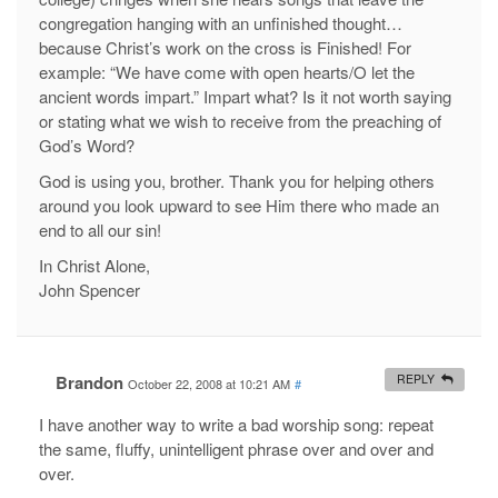
congregation hanging with an unfinished thought…
because Christ’s work on the cross is Finished! For
example: “We have come with open hearts/O let the
ancient words impart.” Impart what? Is it not worth saying
or stating what we wish to receive from the preaching of
God’s Word?
God is using you, brother. Thank you for helping others
around you look upward to see Him there who made an
end to all our sin!
In Christ Alone,
John Spencer
Brandon
REPLY
October 22, 2008 at 10:21 AM
#
I have another way to write a bad worship song: repeat
the same, fluffy, unintelligent phrase over and over and
over.