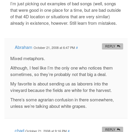
I’m just picking out examples of bad songs (well, songs
that were good in one place for a time, but are bad outside
of that 4D location or situations that are very similar)
already in existence, however. Still learn from mistakes.
Abraham
REPLY
October 21, 2008 at 6:47 PM
#
Mixed metaphors.
Although, I feel like I’m the only one who notices them
sometimes, so they’re probably not that big a deal.
My favorite is about sending us as laborers into the
vineyard because the fields are white for the harvest.
There’s some agrarian confusion in there somewhere,
unless we’re talking about white grapes.
chad
REPLY
October 21, 2008 at 9:16 PM
#