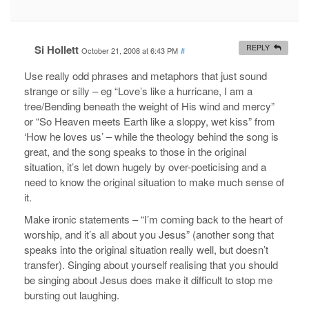
Si Hollett
REPLY
October 21, 2008 at 6:43 PM
#
Use really odd phrases and metaphors that just sound
strange or silly – eg “Love’s like a hurricane, I am a
tree/Bending beneath the weight of His wind and mercy”
or “So Heaven meets Earth like a sloppy, wet kiss” from
‘How he loves us’ – while the theology behind the song is
great, and the song speaks to those in the original
situation, it’s let down hugely by over-poeticising and a
need to know the original situation to make much sense of
it.
Make ironic statements – “I’m coming back to the heart of
worship, and it’s all about you Jesus” (another song that
speaks into the original situation really well, but doesn’t
transfer). Singing about yourself realising that you should
be singing about Jesus does make it difficult to stop me
bursting out laughing.