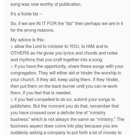
song was now worthy of publication.
It’s a fickle biz –
So, if we are IN IT FOR the “biz” then perhaps we are in it
for the wrong reasons.
My advice is this:
> allow the Lord to minister to YOU, to HIM and to
OTHERS as He gives you lyrics and chords and notes
and rhythms that you craft together into a song.
> if you have the opportunity, share these songs with your
congregation. They will either aid or hinder the worship in
your church. If they aid, keep using them. If they hinder,
then put them on the back burner until you can re-work
them, if you feel that is needed.
> if you feel compelled to do so, submit your songs to
publishers. But the moment you do that, remember that
you have crossed over a definite line of “ministry
business” which is not always the same as “ministry.” The
business aspect does come into play because you are
suddenly asking a company to put forth a lot of money to