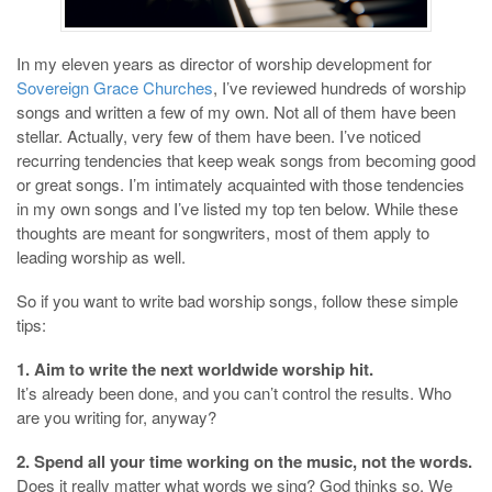
In my eleven years as director of worship development for
Sovereign Grace Churches
, I’ve reviewed hundreds of worship
songs and written a few of my own. Not all of them have been
stellar. Actually, very few of them have been. I’ve noticed
recurring tendencies that keep weak songs from becoming good
or great songs. I’m intimately acquainted with those tendencies
in my own songs and I’ve listed my top ten below. While these
thoughts are meant for songwriters, most of them apply to
leading worship as well.
So if you want to write bad worship songs, follow these simple
tips:
1. Aim to write the next worldwide worship hit.
It’s already been done, and you can’t control the results. Who
are you writing for, anyway?
2. Spend all your time working on the music, not the words.
Does it really matter what words we sing? God thinks so. We