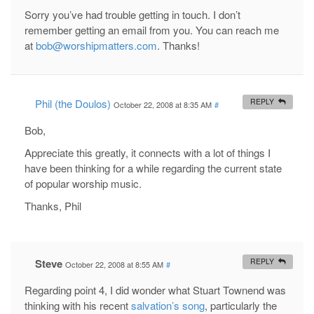
Sorry you’ve had trouble getting in touch. I don’t
remember getting an email from you. You can reach me
at
bob@worshipmatters.com
. Thanks!
Phil (the Doulos)
REPLY
October 22, 2008 at 8:35 AM
#
Bob,
Appreciate this greatly, it connects with a lot of things I
have been thinking for a while regarding the current state
of popular worship music.
Thanks, Phil
Steve
REPLY
October 22, 2008 at 8:55 AM
#
Regarding point 4, I did wonder what Stuart Townend was
thinking with his recent
salvation’s song
, particularly the