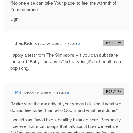
“No one else can take Your place, to feel the warmth of
Your embrace”
Ugh.
Jim-Bob
REPLY
October 22, 2008 at 11:17 AM
#
I apply a test from The Simpsons – if you can substitute
the word “Baby” for “Jesus” in the lyrics,it’s better off as a
pop song.
Pat
REPLY
October 22, 2008 at 11:41 AM
#
“Make sure the majority of your songs talk about what we
do and feel rather than who God is and what he’s done.”
I would say David had a healthy balance here. Personally,
I believe that most songs that talk about how we feel are
fluff not because they are songs about how we feel, but