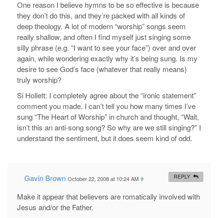
One reason I believe hymns to be so effective is because
they don’t do this, and they’re packed with all kinds of
deep theology. A lot of modern “worship” songs seem
really shallow, and often I find myself just singing some
silly phrase (e.g. “I want to see your face”) over and over
again, while wondering exactly why it’s being sung. Is my
desire to see God’s face (whatever that really means)
truly worship?
Si Hollett: I completely agree about the “ironic statement”
comment you made. I can’t tell you how many times I’ve
sung “The Heart of Worship” in church and thought, “Wait,
isn’t this an anti-song song? So why are we still singing?” I
understand the sentiment, but it does seem kind of odd.
Gavin Brown
REPLY
October 22, 2008 at 10:24 AM
#
Make it appear that believers are romatically involved with
Jesus and/or the Father.