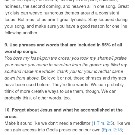
holiness, the second coming, and heaven all in one song. Great
lyricists can weave numerous themes around a consistent
focus. But most of us aren’t great lyricists. Stay focused during
your song, and make sure you have a good reason for one line
following another.
9. Use phrases and words that are included in 95% of all
worship songs.
You bore my loss/upon the cross; you took my shame/I praise
your name; you came to save/me from the grave; my filled my
soul/and made me whole; thank you for your love/that came
down from above.
Believe it or not, those phrases and rhymes
have been used before. They’re fine words. We can probably
think of more creative ways to use them, though. We can
probably think of other words, too.
10. Forget about Jesus and what he accomplished at the
cross.
Make it sound like we don’t need a mediator (
1 Tim. 2:5
), like we
can gain access into God’s presence on our own (
Eph. 2:18
;