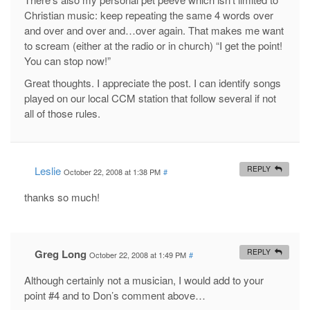
Christian music: keep repeating the same 4 words over
and over and over and…over again. That makes me want
to scream (either at the radio or in church) “I get the point!
You can stop now!”
Great thoughts. I appreciate the post. I can identify songs
played on our local CCM station that follow several if not
all of those rules.
Leslie
REPLY
October 22, 2008 at 1:38 PM
#
thanks so much!
Greg Long
REPLY
October 22, 2008 at 1:49 PM
#
Although certainly not a musician, I would add to your
point #4 and to Don’s comment above…