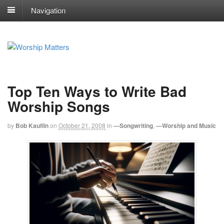
Navigation
Top Ten Ways to Write Bad
Worship Songs
by
Bob Kauflin
on
October 21, 2008
in
—Songwriting
,
—Worship and Music