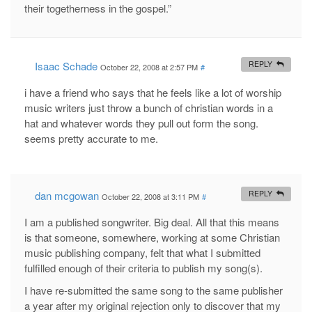
their togetherness in the gospel.”
Isaac Schade
REPLY
October 22, 2008 at 2:57 PM
#
i have a friend who says that he feels like a lot of worship
music writers just throw a bunch of christian words in a
hat and whatever words they pull out form the song.
seems pretty accurate to me.
dan mcgowan
REPLY
October 22, 2008 at 3:11 PM
#
I am a published songwriter. Big deal. All that this means
is that someone, somewhere, working at some Christian
music publishing company, felt that what I submitted
fulfilled enough of their criteria to publish my song(s).
I have re-submitted the same song to the same publisher
a year after my original rejection only to discover that my