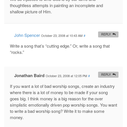
thoughtless attempts in painting an incomplete and
shallow picture of Him.
John Spencer
REPLY
October 23, 2008 at 10:43 AM
#
Write a song that’s “cutting edge.” Or, write a song that
“rocks.”
Jonathan Baird
REPLY
October 23, 2008 at 12:05 PM
#
If you want a lot of bad worship songs, create an industry
where there is a lot of money to be made if your song
goes big. I think money is a big reason for the over
simplistic emotionally driven pop worship songs. You want
to write a bad worship song? Write it to make some
money.