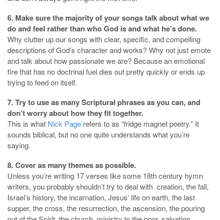
6. Make sure the majority of your songs talk about what we
do and feel rather than who God is and what he’s done.
Why clutter up our songs with clear, specific, and compelling
descriptions of God’s character and works? Why not just emote
and talk about how passionate we are? Because an emotional
fire that has no doctrinal fuel dies out pretty quickly or ends up
trying to feed on itself.
7. Try to use as many Scriptural phrases as you can, and
don’t worry about how they fit together.
This is what
Nick Page
refers to as “fridge magnet poetry.” It
sounds biblical, but no one quite understands what you’re
saying.
8. Cover as many themes as possible.
Unless you’re writing 17 verses like some 18th century hymn
writers, you probably shouldn’t try to deal with creation, the fall,
Israel’s history, the incarnation, Jesus’ life on earth, the last
supper, the cross, the resurrection, the ascension, the pouring
out of the Spirit, the church, ministry to the poor, salvation,