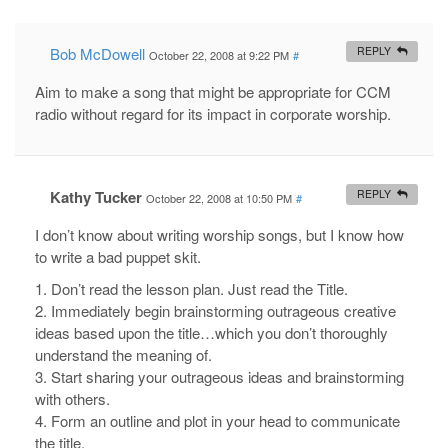
Bob McDowell
REPLY
October 22, 2008 at 9:22 PM
#
Aim to make a song that might be appropriate for CCM
radio without regard for its impact in corporate worship.
Kathy Tucker
REPLY
October 22, 2008 at 10:50 PM
#
I don’t know about writing worship songs, but I know how
to write a bad puppet skit.
1. Don’t read the lesson plan. Just read the Title.
2. Immediately begin brainstorming outrageous creative
ideas based upon the title…which you don’t thoroughly
understand the meaning of.
3. Start sharing your outrageous ideas and brainstorming
with others.
4. Form an outline and plot in your head to communicate
the title.