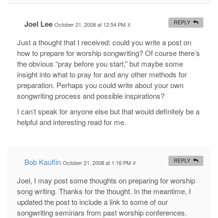
Joel Lee
REPLY
October 21, 2008 at 12:54 PM
#
Just a thought that I received: could you write a post on
how to prepare for worship songwriting? Of course there’s
the obvious “pray before you start,” but maybe some
insight into what to pray for and any other methods for
preparation. Perhaps you could write about your own
songwriting process and possible inspirations?
I can’t speak for anyone else but that would definitely be a
helpful and interesting read for me.
Bob Kauflin
REPLY
October 21, 2008 at 1:16 PM
#
Joel, I may post some thoughts on preparing for worship
song writing. Thanks for the thought. In the meantime, I
updated the post to include a link to some of our
songwriting seminars from past worship conferences.