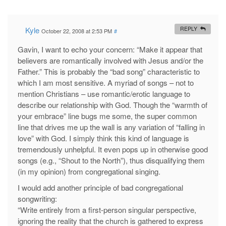
Kyle
REPLY
October 22, 2008 at 2:53 PM
#
Gavin, I want to echo your concern: “Make it appear that
believers are romantically involved with Jesus and/or the
Father.” This is probably the “bad song” characteristic to
which I am most sensitive. A myriad of songs – not to
mention Christians – use romantic/erotic language to
describe our relationship with God. Though the “warmth of
your embrace” line bugs me some, the super common
line that drives me up the wall is any variation of “falling in
love” with God. I simply think this kind of language is
tremendously unhelpful. It even pops up in otherwise good
songs (e.g., “Shout to the North”), thus disqualifying them
(in my opinion) from congregational singing.
I would add another principle of bad congregational
songwriting:
“Write entirely from a first-person singular perspective,
ignoring the reality that the church is gathered to express