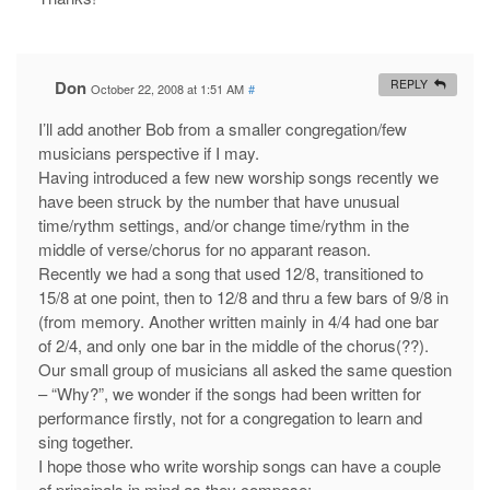
Don
REPLY
October 22, 2008 at 1:51 AM
#
I’ll add another Bob from a smaller congregation/few
musicians perspective if I may.
Having introduced a few new worship songs recently we
have been struck by the number that have unusual
time/rythm settings, and/or change time/rythm in the
middle of verse/chorus for no apparant reason.
Recently we had a song that used 12/8, transitioned to
15/8 at one point, then to 12/8 and thru a few bars of 9/8 in
(from memory. Another written mainly in 4/4 had one bar
of 2/4, and only one bar in the middle of the chorus(??).
Our small group of musicians all asked the same question
– “Why?”, we wonder if the songs had been written for
performance firstly, not for a congregation to learn and
sing together.
I hope those who write worship songs can have a couple
of principals in mind as they compose;