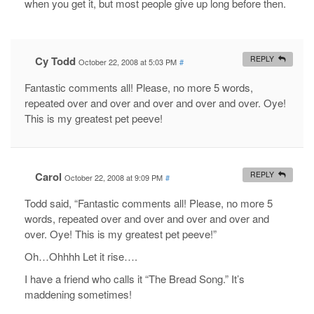
when you get it, but most people give up long before then.
Cy Todd
REPLY
October 22, 2008 at 5:03 PM
#
Fantastic comments all! Please, no more 5 words,
repeated over and over and over and over and over. Oye!
This is my greatest pet peeve!
Carol
REPLY
October 22, 2008 at 9:09 PM
#
Todd said, “Fantastic comments all! Please, no more 5
words, repeated over and over and over and over and
over. Oye! This is my greatest pet peeve!”
Oh…Ohhhh Let it rise….
I have a friend who calls it “The Bread Song.” It’s
maddening sometimes!