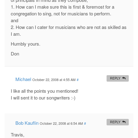
1. How can I make sure this is first & foremost for a
congregation to sing, not for musicians to perform.
and
2. How can I cater for musicians who are not as skilled as
I am.
Humbly yours.
Don
Michael
REPLY
October 22, 2008 at 4:55 AM
#
I like all the points you mentioned!
I will sent it to our songwriters :-)
Bob Kauflin
REPLY
October 22, 2008 at 6:54 AM
#
Travis,