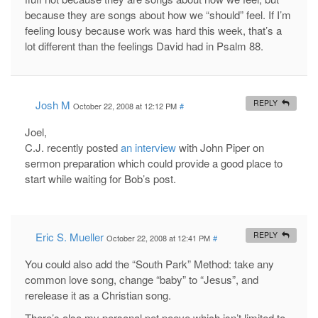
because they are songs about how we “should” feel. If I’m
feeling lousy because work was hard this week, that’s a
lot different than the feelings David had in Psalm 88
.
Josh M
REPLY
October 22, 2008 at 12:12 PM
#
Joel,
C.J. recently posted
an interview
with John Piper on
sermon preparation which could provide a good place to
start while waiting for Bob’s post.
Eric S. Mueller
REPLY
October 22, 2008 at 12:41 PM
#
You could also add the “South Park” Method: take any
common love song, change “baby” to “Jesus”, and
rerelease it as a Christian song.
There’s also my personal pet peeve which isn’t limited to