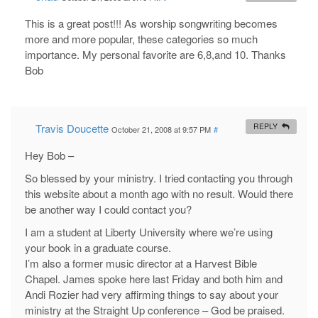
This is a great post!!! As worship songwriting becomes
more and more popular, these categories so much
importance. My personal favorite are 6,8,and 10. Thanks
Bob
Travis Doucette
REPLY
October 21, 2008 at 9:57 PM
#
Hey Bob –
So blessed by your ministry. I tried contacting you through
this website about a month ago with no result. Would there
be another way I could contact you?
I am a student at Liberty University where we’re using
your book in a graduate course.
I’m also a former music director at a Harvest Bible
Chapel. James spoke here last Friday and both him and
Andi Rozier had very affirming things to say about your
ministry at the Straight Up conference – God be praised.