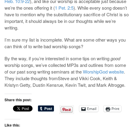
Heb. 10:9-22
), and like our worship is acceptable just because
we’re the ones offering it (
1 Pet. 2:5
). While every song doesn’t
have to mention why the substitutionary sacrifice of Christ is so
important, it should always be in our thoughts while we’re
writing.
I’m sure my list is incomplete. What are some other ways you
can think of to write bad worship songs?
By the way, if you’re interested in some tips on writing
good
worship songs, we’ve collected MP3s and outlines from some
of our past song writing seminars at the
WorshipGod website
.
They include thoughts fromSteve and Vikki Cook, Keith &
Kristyn Getty, Dustin Kensrue, Kevin Twit, and Mark Altrogge.
Share this post:
Email
Print
Like this: