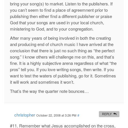
bring your song(s) to market. Listen to the publishers. If
you can’t seem to find a place of agreemnent prior to
publishing then either find a different publisher or praise
God that your songs are used in your local church,
ministering to God, and to your congregation.
After many years of being involved in both the creating
and producing end of church music I have arrived at the
conclusion that there is just no such thing as “the perfect
song.” I know others will challenge me on this, and that’s
fine. It is a highly subjective arena regardless of what “the
pros” tell you. If you love writing songs, then write. If you
want to test the waters of publishing, go for it. Sometimes
it will work and sometimes it won’t.
That’s the way the quarter note bounces…
christopher
REPLY
October 22, 2008 at 3:26 PM
#
#11. Remember what Jesus accomplished on the cross,