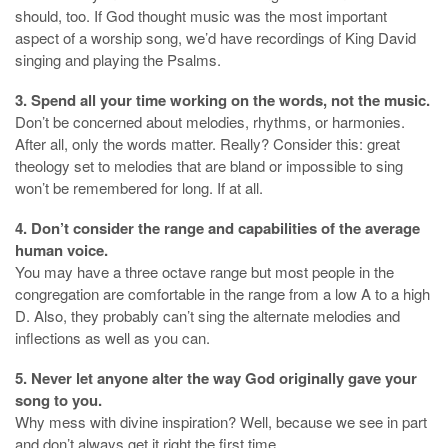
should, too. If God thought music was the most important
aspect of a worship song, we’d have recordings of King David
singing and playing the Psalms.
3. Spend all your time working on the words, not the music.
Don’t be concerned about melodies, rhythms, or harmonies.
After all, only the words matter. Really? Consider this: great
theology set to melodies that are bland or impossible to sing
won’t be remembered for long. If at all.
4. Don’t consider the range and capabilities of the average
human voice.
You may have a three octave range but most people in the
congregation are comfortable in the range from a low A to a high
D. Also, they probably can’t sing the alternate melodies and
inflections as well as you can.
5. Never let anyone alter the way God originally gave your
song to you.
Why mess with divine inspiration? Well, because we see in part
and don’t always get it right the first time.