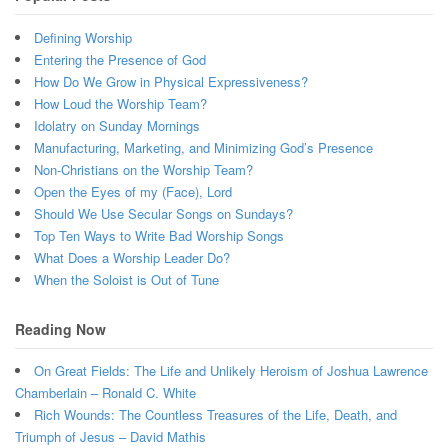
Defining Worship
Entering the Presence of God
How Do We Grow in Physical Expressiveness?
How Loud the Worship Team?
Idolatry on Sunday Mornings
Manufacturing, Marketing, and Minimizing God’s Presence
Non-Christians on the Worship Team?
Open the Eyes of my (Face), Lord
Should We Use Secular Songs on Sundays?
Top Ten Ways to Write Bad Worship Songs
What Does a Worship Leader Do?
When the Soloist is Out of Tune
Reading Now
On Great Fields: The Life and Unlikely Heroism of Joshua Lawrence
Chamberlain – Ronald C. White
Rich Wounds: The Countless Treasures of the Life, Death, and
Triumph of Jesus – David Mathis