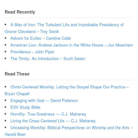
Read Recently
A Man of Iron: The Turbulent Life and Improbable Presidency of
Grover Cleveland – Troy Senik
Advent for Exiles – Caroline Cobb
American Lion: Andrew Jackson in the White House – Jon Meacham
Providence – John Piper
The Trinity: An Introduction – Scott Swain
Read These
Christ-Centered Worship: Letting the Gospel Shape Our Practice –
Bryan Chapell
Engaging with God — David Peterson
ESV Study Bible
Humility: True Greatness — C.J. Mahaney
Living the Cross-Centered Life — C.J. Mahaney
Unceasing Worship: Biblical Perspectives on Worship and the Arts –
Harold Best