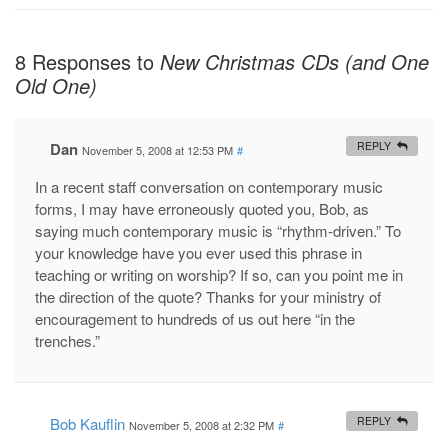
8 Responses to
New Christmas CDs (and One
Old One)
Dan
REPLY
November 5, 2008 at 12:53 PM
#
In a recent staff conversation on contemporary music
forms, I may have erroneously quoted you, Bob, as
saying much contemporary music is “rhythm-driven.” To
your knowledge have you ever used this phrase in
teaching or writing on worship? If so, can you point me in
the direction of the quote? Thanks for your ministry of
encouragement to hundreds of us out here “in the
trenches.”
Bob Kauflin
REPLY
November 5, 2008 at 2:32 PM
#