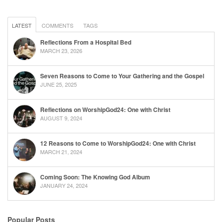
LATEST
COMMENTS
TAGS
Reflections From a Hospital Bed
MARCH 23, 2026
Seven Reasons to Come to Your Gathering and the Gospel
JUNE 25, 2025
Reflections on WorshipGod24: One with Christ
AUGUST 9, 2024
12 Reasons to Come to WorshipGod24: One with Christ
MARCH 21, 2024
Coming Soon: The Knowing God Album
JANUARY 24, 2024
Popular Posts