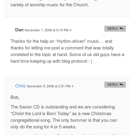
variety of worship music for the Church.
Dan
REPLY
November 7, 2008 at 6:15 PM
#
Thanks for the help on “rhythm-driven” music… and
thanks for letting me post a comment that was totally
unrelated to the topic at hand. Some of us old guys have a
hard time keeping up with blog-protocol : )
Chris
REPLY
November 9, 2008 at 2:31 PM
#
Bob,
The Savior CD is outstanding and we are considering
“Christ the Lord is Born Today” as a new Christmas
congregational song. The only bummer is that you can
only do the song for 4 or 5 weeks.