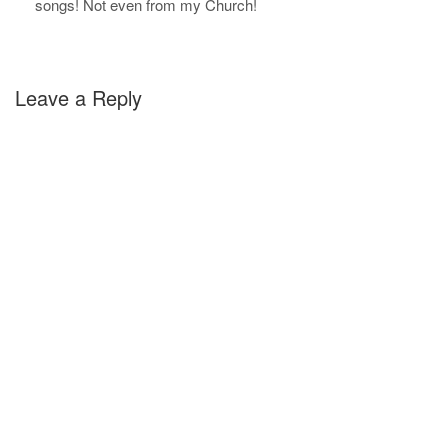
songs! Not even from my Church!
Leave a Reply