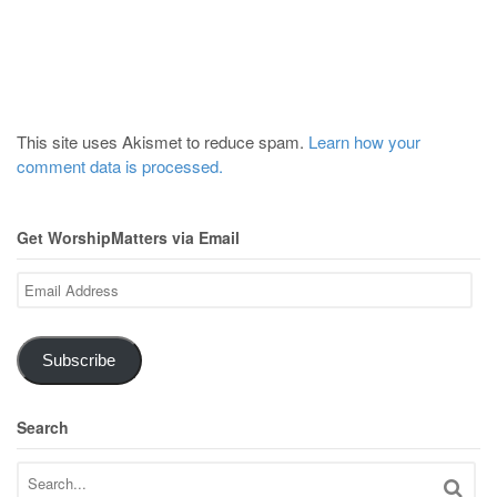
This site uses Akismet to reduce spam.
Learn how your
comment data is processed.
Get WorshipMatters via Email
Email
Address
Subscribe
Search