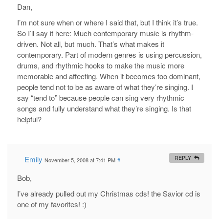
Dan,
I’m not sure when or where I said that, but I think it’s true.
So I’ll say it here: Much contemporary music is rhythm-
driven. Not all, but much. That’s what makes it
contemporary. Part of modern genres is using percussion,
drums, and rhythmic hooks to make the music more
memorable and affecting. When it becomes too dominant,
people tend not to be as aware of what they’re singing. I
say “tend to” because people can sing very rhythmic
songs and fully understand what they’re singing. Is that
helpful?
Emily
REPLY
November 5, 2008 at 7:41 PM
#
Bob,
I’ve already pulled out my Christmas cds! the Savior cd is
one of my favorites! :)