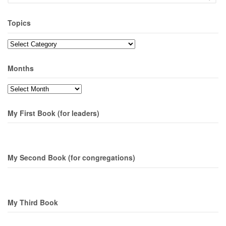
Topics
Topics
Months
Months
My First Book (for leaders)
My Second Book (for congregations)
My Third Book