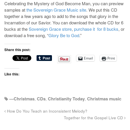
Celebrating the Mystery of God Become Man, you can preview
samples at
the Sovereign Grace Music site
. We put this CD
together a few years ago to add to the songs that glory in the
Incarnation of our Savior. You can download the whole CD for 6
bucks at the
Sovereign Grace store
,
purchase it for 8 bucks
, or
download a free song, “
Glory Be to God
.”
Share this post:
Email
Print
Like this:
—Christmas
,
CDs
,
Christianity Today
,
Christmas music
How Do You Teach an Inconsistent Melody?
Together for the Gospel Live CD