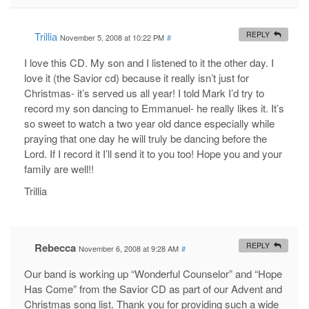
Trillia
REPLY
November 5, 2008 at 10:22 PM
#
I love this CD. My son and I listened to it the other day. I
love it (the Savior cd) because it really isn’t just for
Christmas- it’s served us all year! I told Mark I’d try to
record my son dancing to Emmanuel- he really likes it. It’s
so sweet to watch a two year old dance especially while
praying that one day he will truly be dancing before the
Lord. If I record it I’ll send it to you too! Hope you and your
family are well!!
Trillia
Rebecca
REPLY
November 6, 2008 at 9:28 AM
#
Our band is working up “Wonderful Counselor” and “Hope
Has Come” from the Savior CD as part of our Advent and
Christmas song list. Thank you for providing such a wide