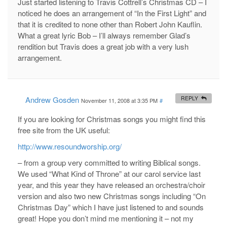
Just started listening to Travis Cottrell’s Christmas CD – I
noticed he does an arrangement of “In the First Light” and
that it is credited to none other than Robert John Kauflin.
What a great lyric Bob – I’ll always remember Glad’s
rendition but Travis does a great job with a very lush
arrangement.
Andrew Gosden
REPLY
November 11, 2008 at 3:35 PM
#
If you are looking for Christmas songs you might find this
free site from the UK useful:
http://www.resoundworship.org/
– from a group very committed to writing Biblical songs.
We used “What Kind of Throne” at our carol service last
year, and this year they have released an orchestra/choir
version and also two new Christmas songs including “On
Christmas Day” which I have just listened to and sounds
great! Hope you don’t mind me mentioning it – not my