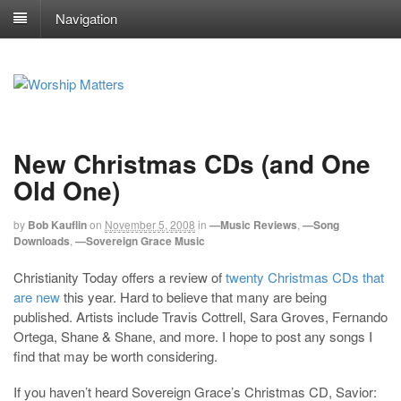
Navigation
New Christmas CDs (and One
Old One)
by
Bob Kauflin
on
November 5, 2008
in
—Music Reviews
,
—Song
Downloads
,
—Sovereign Grace Music
Christianity Today offers a review of
twenty Christmas CDs that
are new
this year. Hard to believe that many are being
published. Artists include Travis Cottrell, Sara Groves, Fernando
Ortega, Shane & Shane, and more. I hope to post any songs I
find that may be worth considering.
If you haven’t heard Sovereign Grace’s Christmas CD, Savior: