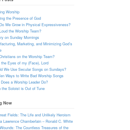
ing Worship
ing the Presence of God
Do We Grow in Physical Expressiveness?
Loud the Worship Team?
try on Sunday Mornings
acturing, Marketing, and Minimizing God’s
e
hristians on the Worship Team?
the Eyes of my (Face), Lord
ld We Use Secular Songs on Sundays?
Ten Ways to Write Bad Worship Songs
 Does a Worship Leader Do?
the Soloist is Out of Tune
g Now
eat Fields: The Life and Unlikely Heroism
a Lawrence Chamberlain – Ronald C. White
Wounds: The Countless Treasures of the