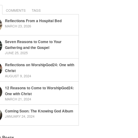
COMMENTS
TAGS
Reflections From a Hospital Bed
MARCH 23, 2026
Seven Reasons to Come to Your
Gathering and the Gospel
JUNE 25, 2025
Reflections on WorshipGod24: One with
Christ
AUGUST 9, 2024
12 Reasons to Come to WorshipGod24:
One with Christ
MARCH 21, 2024
Coming Soon: The Knowing God Album
JANUARY 24, 2024
r Posts