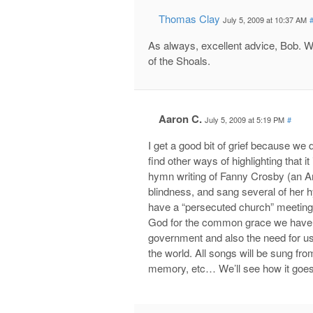
Thomas Clay
July 5, 2009 at 10:37 AM
As always, excellent advice, Bob. 
of the Shoals.
Aaron C.
July 5, 2009 at 5:19 PM
#
I get a good bit of grief because we d
find other ways of highlighting that 
hymn writing of Fanny Crosby (an Ame
blindness, and sang several of her 
have a “persecuted church” meeting
God for the common grace we have a
government and also the need for us
the world. All songs will be sung fr
memory, etc… We’ll see how it goes