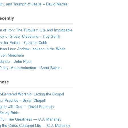
ath, and Triumph of Jesus – David Mathis
ecently
 of Iron: The Turbulent Life and Improbable
cy of Grover Cleveland – Troy Senik
t for Exiles – Caroline Cobb
can Lion: Andrew Jackson in the White
 Jon Meacham
dence – John Piper
rinity: An Introduction – Scott Swain
hese
t-Centered Worship: Letting the Gospel
r Practice – Bryan Chapell
ging with God — David Peterson
Study Bible
lity: True Greatness — C.J. Mahaney
g the Cross-Centered Life — C.J. Mahaney