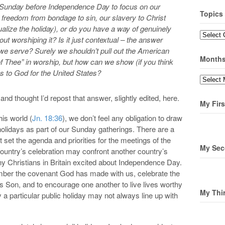
e Sunday before Independence Day to focus on our
Topics
 freedom from bondage to sin, our slavery to Christ
alize the holiday), or do you have a way of genuinely
Topics
out worshiping it? Is it just contextual – the answer
we serve? Surely we shouldn’t pull out the American
Month
of Thee” in worship, but how can we show (if you think
nks to God for the United States?
Months
and thought I’d repost that answer, slightly edited, here.
My Firs
his world (
Jn. 18:36
), we don’t feel any obligation to draw
il holidays as part of our Sunday gatherings. There are a
set the agenda and priorities for the meetings of the
My Sec
untry’s celebration may confront another country’s
ny Christians in Britain excited about Independence Day.
mber the covenant God has made with us, celebrate the
 Son, and to encourage one another to live lives worthy
My Thi
 a particular public holiday may not always line up with