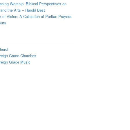
sing Worship: Biblical Perspectives on
and the Arts – Harold Best
y of Vision: A Collection of Puritan Prayers
ions
hurch
reign Grace Churches
reign Grace Music