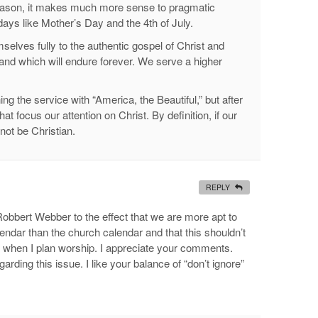
reason, it makes much more sense to pragmatic
days like Mother’s Day and the 4th of July.
mselves fully to the authentic gospel of Christ and
nd which will endure forever. We serve a higher
g the service with “America, the Beautiful,” but after
t focus our attention on Christ. By definition, if our
not be Christian.
REPLY
Robbert Webber to the effect that we are more apt to
lendar than the church calendar and that this shouldn’t
ue when I plan worship. I appreciate your comments.
rding this issue. I like your balance of “don’t ignore”