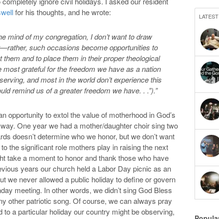
ompletely ignore civil holidays. I asked our resident
swell
for his thoughts, and he wrote:
LATEST
n the mind of my congregation, I don’t want to draw
g it—rather, such occasions become opportunities to
ut them and to place them in their proper theological
re most grateful for the freedom we have as a nation
serving, and most in the world don’t experience this
d remind us of a greater freedom we have. . .”).”
 opportunity to extol the value of motherhood in God’s
e way. One year we had a mother/daughter choir sing two
ds doesn’t determine who we honor, but we don’t want
to the significant role mothers play in raising the next
ht take a moment to honor and thank those who have
revious years our church held a Labor Day picnic as an
ut we never allowed a public holiday to define or govern
day meeting. In other words, we didn’t sing God Bless
ny other patriotic song. Of course, we can always pray
ed to a particular holiday our country might be observing,
Popula