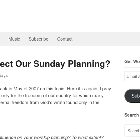
Music
Subscribe
Contact
fect Our Sunday Planning?
Get Wor
Email
days
Address
k in May of 2007 on this topic. Here it is again. I pray
ot only for the freedom of our country for which many
Sub
 eternal freedom from God’s wrath found only in the
Search
nfluence on your worship planning? To what extent?