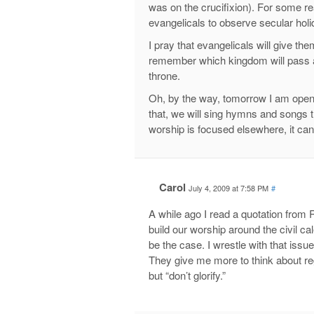
was on the crucifixion). For some 
evangelicals to observe secular holi
I pray that evangelicals will give the
remember which kingdom will pass a
throne.
Oh, by the way, tomorrow I am openin
that, we will sing hymns and songs tha
worship is focused elsewhere, it can
Carol
July 4, 2009 at 7:58 PM
#
A while ago I read a quotation from 
build our worship around the civil ca
be the case. I wrestle with that iss
They give me more to think about rega
but “don’t glorify.”