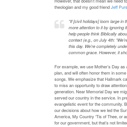
However, that doesn’t mean we need to c
theologian and my good friend
Jeff Pur
“If [civil holidays] loom large i
more attention to it by ignorin
help people think Biblically abo
context (e.g., on July 4th: “We’
this day. We’re completely unde
common grace. However, it shoul
For example, we use Mother’s Day as an
plan, and will often honor them in som
songs. We emphasize that Hallmark car
to miss an opportunity to draw attention 
generation. Near Memorial Day we mig
served our country in the service. In p
evangelistic event for the community. B
our decisions about how we led the Sun
America, My Country ‘Tis of Thee, or a
for our government, but that’s not limit