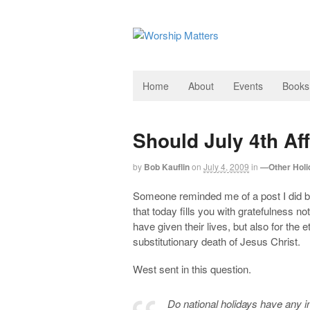
Home
About
Events
Books
Should July 4th Af
by
Bob Kauflin
on
July 4, 2009
in
—Other Holi
Someone reminded me of a post I did bac
that today fills you with gratefulness n
have given their lives, but also for the
substitutionary death of Jesus Christ.
West sent in this question.
Do national holidays have any i