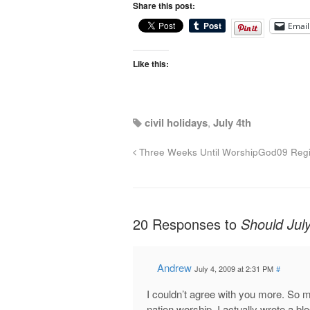
Share this post:
Email
Like this:
civil holidays
,
July 4th
Three Weeks Until WorshipGod09 Regis
20 Responses to
Should Jul
Andrew
July 4, 2009 at 2:31 PM
#
I couldn’t agree with you more. So m
nation worship. I actually wrote a bl