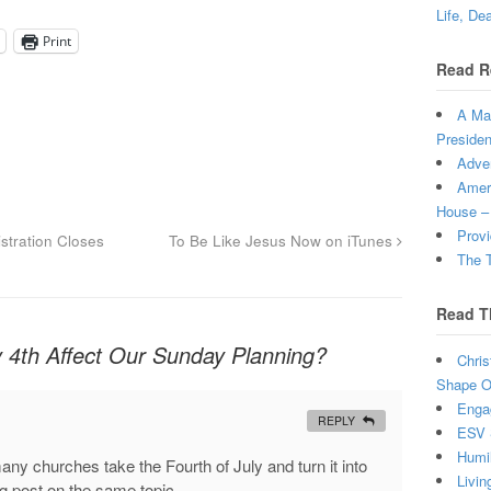
Life, De
Print
Read R
A Man
Presiden
Adven
Ameri
House –
Provi
tration Closes
To Be Like Jesus Now on iTunes
The T
Read T
y 4th Affect Our Sunday Planning?
Chris
Shape Ou
Enga
REPLY
ESV 
Humi
any churches take the Fourth of July and turn it into
Livin
og post on the same topic.