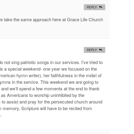
REPLY
#
We take the same approach here at Grace Life Church
REPLY
o not sing patriotic songs in our services. I’ve tried to
it is a special weekend- one year we focused on the
rican hymn writer), her faithfulness in the midst of
hymns in the service. This weekend we are going to
 and we’ll spend a few moments at the end to thank
s Americans to worship uninhibited by the
 to assist and pray for the persecuted church around
om memory, Scripture will have to be recited from
.