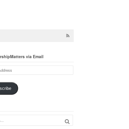
shipMatters via Email
scribe