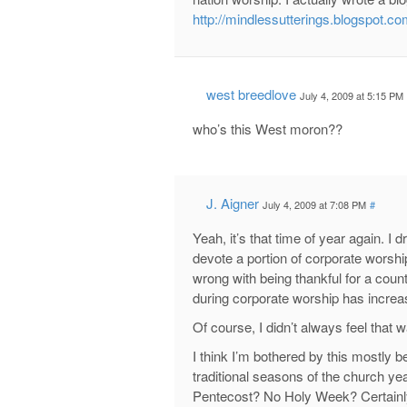
http://mindlessutterings.blogspot.co
west breedlove
July 4, 2009 at 5:15 PM
who’s this West moron??
J. Aigner
July 4, 2009 at 7:08 PM
#
Yeah, it’s that time of year again. I 
devote a portion of corporate worship
wrong with being thankful for a coun
during corporate worship has increa
Of course, I didn’t always feel that w
I think I’m bothered by this mostly 
traditional seasons of the church y
Pentecost? No Holy Week? Certainly