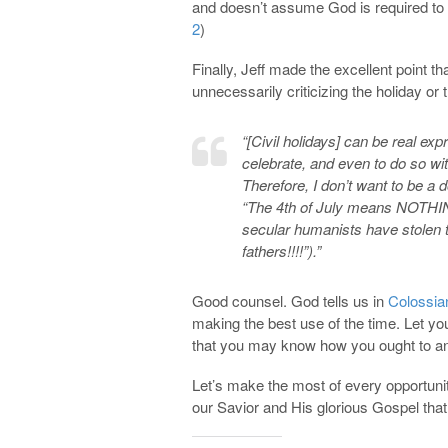
and doesn’t assume God is required to b
2
)
Finally, Jeff made the excellent point t
unnecessarily criticizing the holiday or
“[Civil holidays] can be real ex
celebrate, and even to do so wi
Therefore, I don’t want to be a d
“The 4th of July means NOTHING
secular humanists have stolen th
fathers!!!!”).”
Good counsel. God tells us in
Colossia
making the best use of the time. Let y
that you may know how you ought to a
Let’s make the most of every opportunity
our Savior and His glorious Gospel that