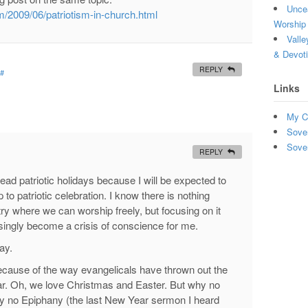
Uncea
m/2009/06/patriotism-in-church.html
Worship 
Valle
& Devot
REPLY
#
Links
My C
Sove
Sove
REPLY
dread patriotic holidays because I will be expected to
 to patriotic celebration. I know there is nothing
try where we can worship freely, but focusing on it
singly become a crisis of conscience for me.
ay.
because of the way evangelicals have thrown out the
ear. Oh, we love Christmas and Easter. But why no
 no Epiphany (the last New Year sermon I heard