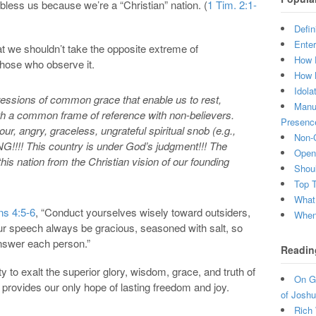
less us because we’re a “Christian” nation. (
1 Tim. 2:1-
Defin
Enter
hat we shouldn’t take the opposite extreme of
How 
 those who observe it.
How 
Idola
pressions of common grace that enable us to rest,
Manuf
th a common frame of reference with non-believers.
Presenc
our, angry, graceless, ungrateful spiritual snob (e.g.,
Non-C
!!!! This country is under God’s judgment!!! The
Open 
is nation from the Christian vision of our founding
Shou
Top 
What
ns 4:5-6
, “Conduct yourselves wisely toward outsiders,
When 
our speech always be gracious, seasoned with salt, so
nswer each person.”
Readin
 to exalt the superior glory, wisdom, grace, and truth of
On Gr
 provides our only hope of lasting freedom and joy.
of Joshu
Rich 