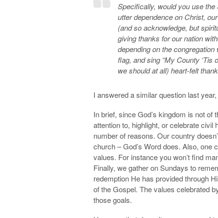
Specifically, would you use th
utter dependence on Christ, our
(and so acknowledge, but spiritu
giving thanks for our nation with
depending on the congregation 
flag, and sing “My County ‘Tis 
we should at all) heart-felt tha
I answered a similar question last year, 
In brief, since God’s kingdom is not of t
attention to, highlight, or celebrate civ
number of reasons. Our country doesn’t 
church – God’s Word does. Also, one co
values. For instance you won’t find ma
Finally, we gather on Sundays to reme
redemption He has provided through His
of the Gospel. The values celebrated by
those goals.