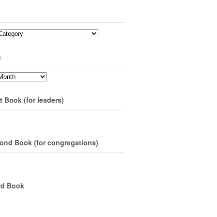
s
t Book (for leaders)
ond Book (for congregations)
rd Book